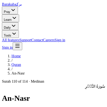
Barakah
بركة
Pray
Learn
Daily
Tools
All features
Support
Contact
Careers
Sign in
Sign in
Home
/
Quran
/
An-Nasr
Surah
110
of 114 ·
Medinan
سُورَةُ النَّصۡرِ
An-Nasr