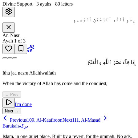
Divine Support
·
3
ayah
s
·
80
letters
بِسْمِ ٱللَّهِ ٱلرَّحْمَٰنِ ٱلرَّحِيمِ
An-Nasr
Ayah
1
of
3
إِذَا جَآءَ نَصْرُ ٱللَّهِ وَٱلْفَتْحُ
Itha jaa nasru Allahiwalfath
When the victory of Allāh has come and the conquest,
← Prev
I'm done
Next →
Previous
109
.
Al-Kaafiroon
Next
111
.
Al-Masad
Barakah
بركة
Islam, in one quiet place. Built by a revert, for the ummah. No ads,