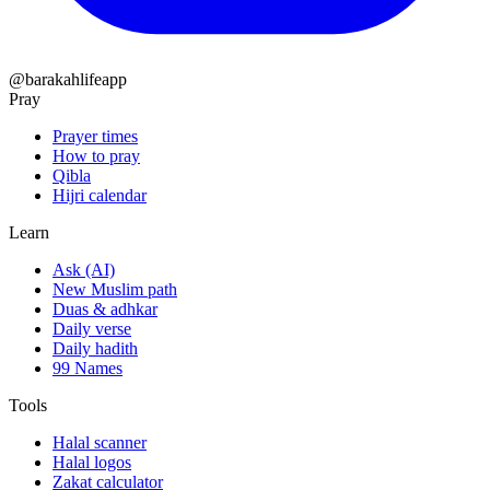
@barakahlifeapp
Pray
Prayer times
How to pray
Qibla
Hijri calendar
Learn
Ask (AI)
New Muslim path
Duas & adhkar
Daily verse
Daily hadith
99 Names
Tools
Halal scanner
Halal logos
Zakat calculator