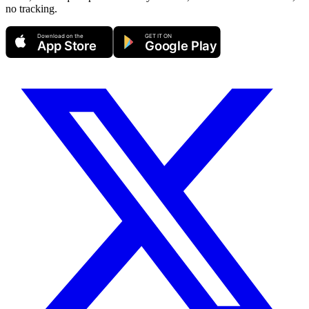
no tracking.
Download on the
GET IT ON
App Store
Google Play