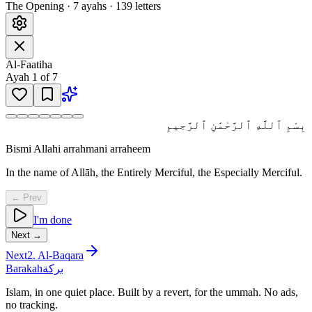
The Opening
·
7
ayah
s
·
139
letters
Al-Faatiha
Ayah
1
of
7
بِسْمِ ٱللَّهِ ٱلرَّحْمَٰنِ ٱلرَّحِيمِ
Bismi Allahi arrahmani arraheem
In the name of Allāh, the Entirely Merciful, the Especially Merciful.
← Prev
I'm done
Next →
Next
2
.
Al-Baqara
Barakah
بركة
Islam, in one quiet place. Built by a revert, for the ummah. No ads,
no tracking.