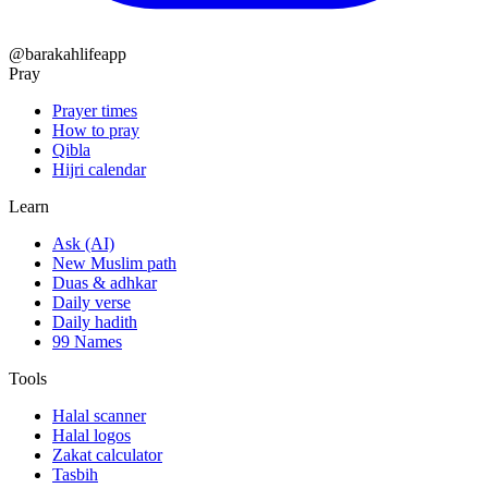
@barakahlifeapp
Pray
Prayer times
How to pray
Qibla
Hijri calendar
Learn
Ask (AI)
New Muslim path
Duas & adhkar
Daily verse
Daily hadith
99 Names
Tools
Halal scanner
Halal logos
Zakat calculator
Tasbih