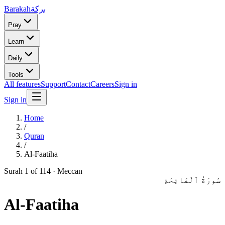
Barakah
بركة
Pray
Learn
Daily
Tools
All features
Support
Contact
Careers
Sign in
Sign in
Home
/
Quran
/
Al-Faatiha
Surah
1
of 114 ·
Meccan
سُورَةُ ٱلْفَاتِحَةِ
Al-Faatiha