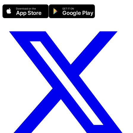
Download on the
GET IT ON
App Store
Google Play