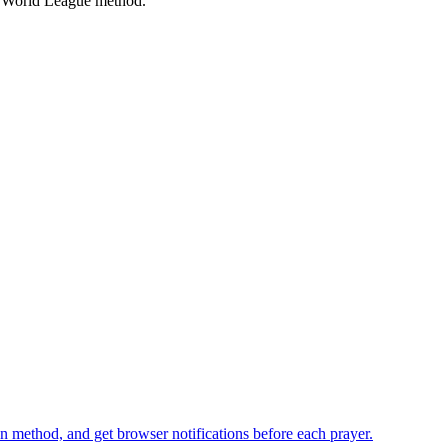
 World League
method.
n method, and get browser notifications before each prayer.