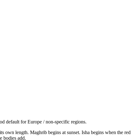
d default for Europe / non-specific regions.
s its own length. Maghrib begins at sunset. Isha begins when the red
e bodies add.