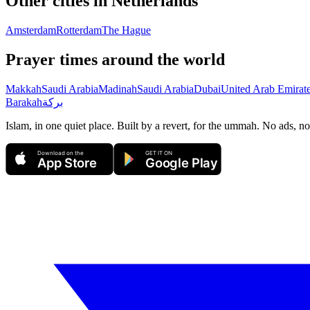
Other cities in
Netherlands
Amsterdam
Rotterdam
The Hague
Prayer times around the world
Makkah
Saudi Arabia
Madinah
Saudi Arabia
Dubai
United Arab Emirat
Barakah
بركة
Islam, in one quiet place. Built by a revert, for the ummah. No ads, no
Download on the
GET IT ON
App Store
Google Play