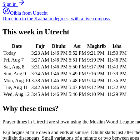
Sign in
Qibla from
Utrecht
Direction to the Kaaba in degrees, with a live compass.
This week in
Utrecht
Date
Fajr
Dhuhr
Asr
Maghrib
Isha
Today
3:23 AM
1:46 PM
5:52 PM
9:21 PM
11:50 PM
Fri, Aug 7
3:27 AM
1:46 PM
5:51 PM
9:19 PM
11:46 PM
Sat, Aug 8
3:31 AM
1:46 PM
5:50 PM
9:17 PM
11:43 PM
Sun, Aug 9
3:34 AM
1:46 PM
5:49 PM
9:16 PM
11:39 PM
Mon, Aug 10
3:38 AM
1:46 PM
5:48 PM
9:14 PM
11:36 PM
Tue, Aug 11
3:42 AM
1:46 PM
5:47 PM
9:12 PM
11:32 PM
Wed, Aug 12
3:45 AM
1:46 PM
5:46 PM
9:10 PM
11:29 PM
Why these times?
Prayer times in
Utrecht
are shown using the
Muslim World League
me
Fajr begins at true dawn and ends at sunrise. Dhuhr starts just after 
twilight disappears. Small variations of a minute or two between app