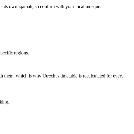
ets its own iqamah, so confirm with your local mosque.
ecific regions.
with them, which is why Utrecht's timetable is recalculated for every
king.