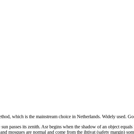
thod, which is the mainstream choice in
Netherlands
.
Widely used. Goo
the sun passes its zenith. Asr begins when the shadow of an object equal
s and mosques are normal and come from the ihtiyat (safety margin) som