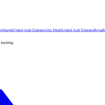
es
Sharjah
United Arab Emirates
Abu Dhabi
United Arab Emirates
Riyadh
 tracking.