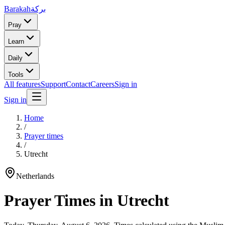
Barakah
بركة
Pray
Learn
Daily
Tools
All features
Support
Contact
Careers
Sign in
Sign in
Home
/
Prayer times
/
Utrecht
Netherlands
Prayer Times in
Utrecht