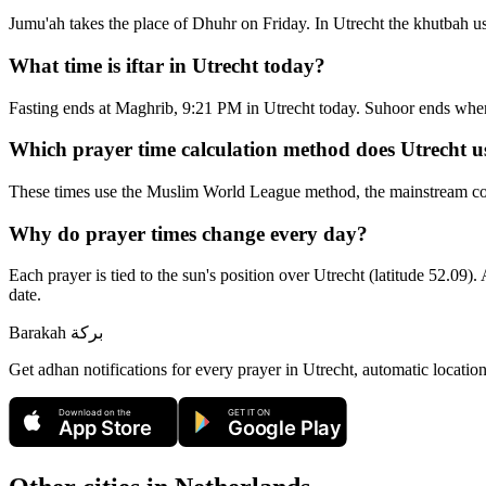
Jumu'ah takes the place of Dhuhr on Friday. In Utrecht the khutbah u
What time is iftar in Utrecht today?
Fasting ends at Maghrib, 9:21 PM in Utrecht today. Suhoor ends whe
Which prayer time calculation method does Utrecht u
These times use the Muslim World League method, the mainstream conv
Why do prayer times change every day?
Each prayer is tied to the sun's position over Utrecht (latitude 52.09).
date.
Barakah
بركة
Get adhan notifications for every prayer in Utrecht, automatic locatio
Download on the
GET IT ON
App Store
Google Play