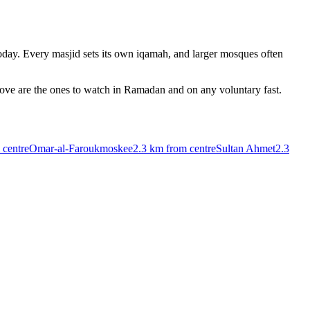
day. Every masjid sets its own iqamah, and larger mosques often
bove are the ones to watch in Ramadan and on any voluntary fast.
 centre
Omar-al-Faroukmoskee
2.3 km
from centre
Sultan Ahmet
2.3