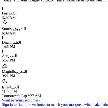
Today,
Thursday, August 6, 2026
. Times calculated using the
Muslim
ا
Fajr
الفجر
3:23 AM
Sunrise
الشروق
6:09 AM
ا
Dhuhr
الظهر
1:46 PM
ا
Asr
العصر
5:52 PM
Maghrib
المغرب
9:21 PM
Isha
العشاء
11:50 PM
Tomorrow's Fajr
3:27 AM
Want personalised times?
Sign in to fine-tune ±minutes to match your mosque, switch calculatio