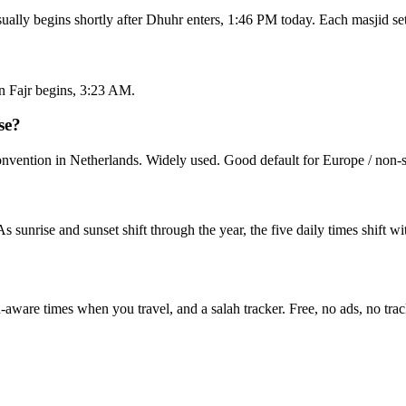
sually begins shortly after Dhuhr enters, 1:46 PM today. Each masjid s
n Fajr begins, 3:23 AM.
se?
ention in Netherlands. Widely used. Good default for Europe / non-sp
 As sunrise and sunset shift through the year, the five daily times shift 
n-aware times when you travel, and a salah tracker.
Free, no ads, no trac