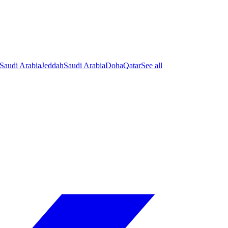
Saudi Arabia
Jeddah
Saudi Arabia
Doha
Qatar
See all