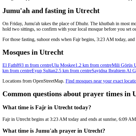
Jumu'ah and fasting in
Utrecht
On Friday, Jumu'ah takes the place of Dhuhr. The khutbah in most mos
hold two sittings, so confirm with your local mosque before you set ou
For those fasting, suhoor ends when Fajr begins,
3:23 AM
today, and 
Mosques in
Utrecht
El Fath
893 m
from centre
Ulu Moskee
1.2 km
from centre
Mili Görüş 
km
from centre
Eyup Sultan
2.5 km
from centre
Sayidna Ibrahiem Al Ga
Locations from OpenStreetMap.
Find mosques near your exact locati
Common questions about prayer times in
U
What time is Fajr in Utrecht today?
Fajr in Utrecht begins at 3:23 AM today and ends at sunrise, 6:09 A
What time is Jumu'ah prayer in Utrecht?