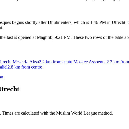
ques begins shortly after Dhuhr enters, which is
1:46 PM
in
Utrecht
to
t.
the fast is opened at Maghrib,
9:21 PM
. These two rows of the table a
Utrecht Mescid-i Aksa
2.2 km
from centre
Moskee Assoenna
2.2 km
from
liel
2.8 km
from centre
on
.
trecht
M. Times are calculated with the Muslim World League method.