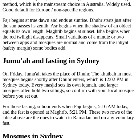
method, which is the mainstream choice in
Australia
.
Widely used.
Good default for Europe / non-specific regions.
Fajr begins at true dawn and ends at sunrise. Dhuhr starts just after
the sun passes its zenith. Asr begins when the shadow of an object
equals its own length. Maghrib begins at sunset. Isha begins when
the red twilight disappears. Small variations of a minute or two
between apps and mosques are normal and come from the ihtiyat
(safety margin) some bodies add.
Jumu'ah and fasting in
Sydney
On Friday, Jumu'ah takes the place of Dhuhr. The khutbah in most
mosques begins shortly after Dhuhr enters, which is
12:02 PM
in
Sydney
today. Every masjid sets its own iqamah, and larger
mosques often hold two sittings, so confirm with your local mosque
before you set out.
For those fasting, suhoor ends when Fajr begins,
5:16 AM
today,
and the fast is opened at Maghrib,
5:21 PM
. These two rows of the
table above are the ones to watch in Ramadan and on any voluntary
fast.
Mosques in
Sydney