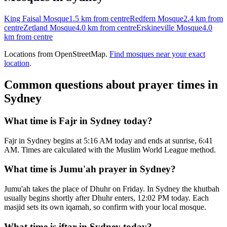
King Faisal Mosque
1.5 km
from centre
Redfern Mosque
2.4 km
from
centre
Zetland Mosque
4.0 km
from centre
Erskineville Mosque
4.0
km
from centre
Locations from OpenStreetMap.
Find mosques near your exact
location
.
Common questions about prayer times in
Sydney
What time is Fajr in Sydney today?
Fajr in Sydney begins at 5:16 AM today and ends at sunrise, 6:41
AM. Times are calculated with the Muslim World League method.
What time is Jumu'ah prayer in Sydney?
Jumu'ah takes the place of Dhuhr on Friday. In Sydney the khutbah
usually begins shortly after Dhuhr enters, 12:02 PM today. Each
masjid sets its own iqamah, so confirm with your local mosque.
What time is iftar in Sydney today?