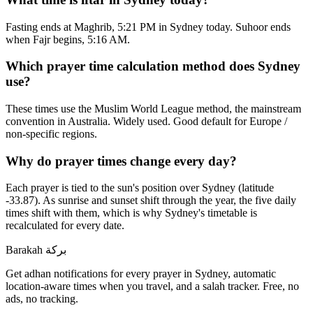
Fasting ends at Maghrib, 5:21 PM in Sydney today. Suhoor ends
when Fajr begins, 5:16 AM.
Which prayer time calculation method does Sydney
use?
These times use the Muslim World League method, the mainstream
convention in Australia. Widely used. Good default for Europe /
non-specific regions.
Why do prayer times change every day?
Each prayer is tied to the sun's position over Sydney (latitude
-33.87). As sunrise and sunset shift through the year, the five daily
times shift with them, which is why Sydney's timetable is
recalculated for every date.
Barakah
بركة
Get adhan notifications for every prayer in Sydney, automatic
location-aware times when you travel, and a salah tracker.
Free, no
ads, no tracking.