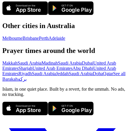
Download on the
GET IT ON
App Store
Google Play
Other cities in
Australia
Melbourne
Brisbane
Perth
Adelaide
Prayer times around the world
Makkah
Saudi Arabia
Madinah
Saudi Arabia
Dubai
United Arab
Emirates
Sharjah
United Arab Emirates
Abu Dhabi
United Arab
Emirates
Riyadh
Saudi Arabia
Jeddah
Saudi Arabia
Doha
Qatar
See all
Barakah
بركة
Islam, in one quiet place. Built by a revert, for the ummah. No ads,
no tracking.
Download on the
GET IT ON
App Store
Google Play