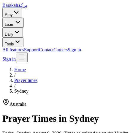
Barakah
بركة
Pray
Learn
Daily
Tools
All features
Support
Contact
Careers
Sign in
Sign in
Home
/
Prayer times
/
Sydney
Australia
Prayer Times in
Sydney