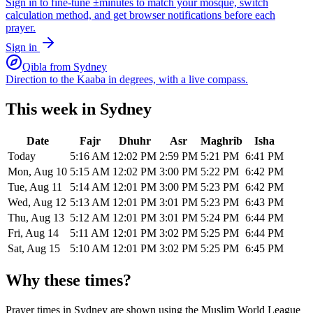
Sign in to fine-tune ±minutes to match your mosque, switch
calculation method, and get browser notifications before each
prayer.
Sign in
Qibla from
Sydney
Direction to the Kaaba in degrees, with a live compass.
This week in
Sydney
Date
Fajr
Dhuhr
Asr
Maghrib
Isha
Today
5:16 AM
12:02 PM
2:59 PM
5:21 PM
6:41 PM
Mon, Aug 10
5:15 AM
12:02 PM
3:00 PM
5:22 PM
6:42 PM
Tue, Aug 11
5:14 AM
12:01 PM
3:00 PM
5:23 PM
6:42 PM
Wed, Aug 12
5:13 AM
12:01 PM
3:01 PM
5:23 PM
6:43 PM
Thu, Aug 13
5:12 AM
12:01 PM
3:01 PM
5:24 PM
6:44 PM
Fri, Aug 14
5:11 AM
12:01 PM
3:02 PM
5:25 PM
6:44 PM
Sat, Aug 15
5:10 AM
12:01 PM
3:02 PM
5:25 PM
6:45 PM
Why these times?
Prayer times in
Sydney
are shown using the
Muslim World League