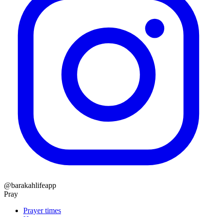
@barakahlifeapp
Pray
Prayer times