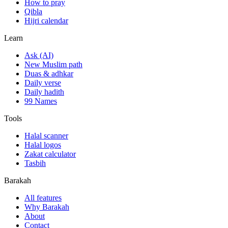
How to pray
Qibla
Hijri calendar
Learn
Ask (AI)
New Muslim path
Duas & adhkar
Daily verse
Daily hadith
99 Names
Tools
Halal scanner
Halal logos
Zakat calculator
Tasbih
Barakah
All features
Why Barakah
About
Contact