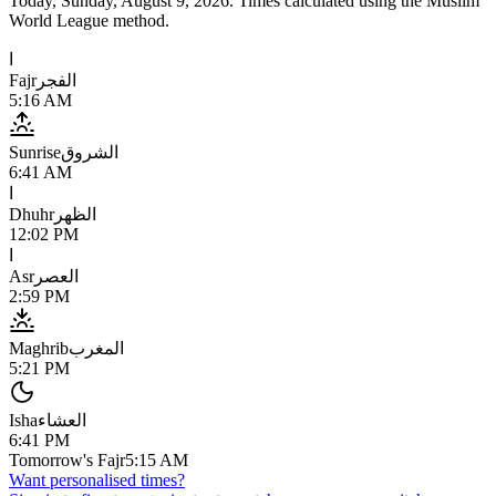
Today,
Sunday, August 9, 2026
. Times calculated using the
Muslim
World League
method.
ا
Fajr
الفجر
5:16 AM
Sunrise
الشروق
6:41 AM
ا
Dhuhr
الظهر
12:02 PM
ا
Asr
العصر
2:59 PM
Maghrib
المغرب
5:21 PM
Isha
العشاء
6:41 PM
Tomorrow's Fajr
5:15 AM
Want personalised times?