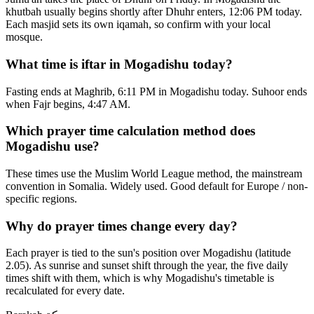
khutbah usually begins shortly after Dhuhr enters, 12:06 PM today.
Each masjid sets its own iqamah, so confirm with your local
mosque.
What time is iftar in Mogadishu today?
Fasting ends at Maghrib, 6:11 PM in Mogadishu today. Suhoor ends
when Fajr begins, 4:47 AM.
Which prayer time calculation method does
Mogadishu use?
These times use the Muslim World League method, the mainstream
convention in Somalia. Widely used. Good default for Europe / non-
specific regions.
Why do prayer times change every day?
Each prayer is tied to the sun's position over Mogadishu (latitude
2.05). As sunrise and sunset shift through the year, the five daily
times shift with them, which is why Mogadishu's timetable is
recalculated for every date.