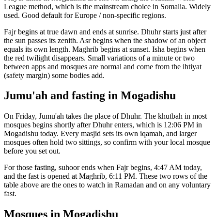
League
method, which is the mainstream choice in
Somalia
.
Widely
used. Good default for Europe / non-specific regions.
Fajr begins at true dawn and ends at sunrise. Dhuhr starts just after
the sun passes its zenith. Asr begins when the shadow of an object
equals its own length. Maghrib begins at sunset. Isha begins when
the red twilight disappears. Small variations of a minute or two
between apps and mosques are normal and come from the ihtiyat
(safety margin) some bodies add.
Jumu'ah and fasting in
Mogadishu
On Friday, Jumu'ah takes the place of Dhuhr. The khutbah in most
mosques begins shortly after Dhuhr enters, which is
12:06 PM
in
Mogadishu
today. Every masjid sets its own iqamah, and larger
mosques often hold two sittings, so confirm with your local mosque
before you set out.
For those fasting, suhoor ends when Fajr begins,
4:47 AM
today,
and the fast is opened at Maghrib,
6:11 PM
. These two rows of the
table above are the ones to watch in Ramadan and on any voluntary
fast.
Mosques in
Mogadishu