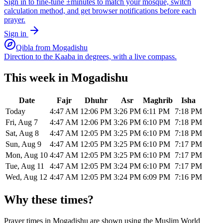
Sign in to fine-tune ±minutes to match your mosque, switch
calculation method, and get browser notifications before each
prayer.
Sign in
Qibla from
Mogadishu
Direction to the Kaaba in degrees, with a live compass.
This week in
Mogadishu
Date
Fajr
Dhuhr
Asr
Maghrib
Isha
Today
4:47 AM
12:06 PM
3:26 PM
6:11 PM
7:18 PM
Fri, Aug 7
4:47 AM
12:06 PM
3:26 PM
6:10 PM
7:18 PM
Sat, Aug 8
4:47 AM
12:05 PM
3:25 PM
6:10 PM
7:18 PM
Sun, Aug 9
4:47 AM
12:05 PM
3:25 PM
6:10 PM
7:17 PM
Mon, Aug 10
4:47 AM
12:05 PM
3:25 PM
6:10 PM
7:17 PM
Tue, Aug 11
4:47 AM
12:05 PM
3:24 PM
6:10 PM
7:17 PM
Wed, Aug 12
4:47 AM
12:05 PM
3:24 PM
6:09 PM
7:16 PM
Why these times?
Prayer times in
Mogadishu
are shown using the
Muslim World