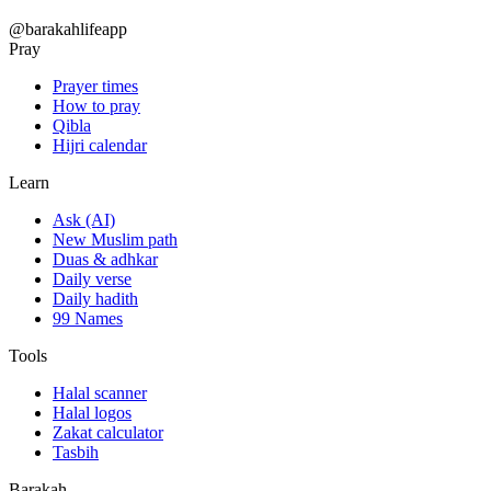
@barakahlifeapp
Pray
Prayer times
How to pray
Qibla
Hijri calendar
Learn
Ask (AI)
New Muslim path
Duas & adhkar
Daily verse
Daily hadith
99 Names
Tools
Halal scanner
Halal logos
Zakat calculator
Tasbih
Barakah