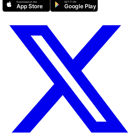
Download on the
GET IT ON
App Store
Google Play