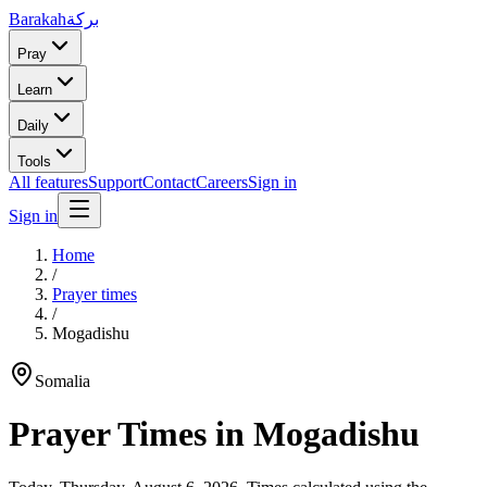
Barakah
بركة
Pray
Learn
Daily
Tools
All features
Support
Contact
Careers
Sign in
Sign in
Home
/
Prayer times
/
Mogadishu
Somalia
Prayer Times in
Mogadishu