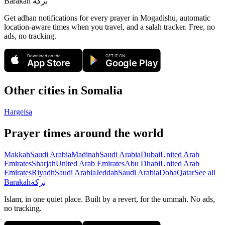
Barakah
بركة
Get adhan notifications for every prayer in Mogadishu, automatic
location-aware times when you travel, and a salah tracker.
Free, no
ads, no tracking.
Download on the
GET IT ON
App Store
Google Play
Other cities in
Somalia
Hargeisa
Prayer times around the world
Makkah
Saudi Arabia
Madinah
Saudi Arabia
Dubai
United Arab
Emirates
Sharjah
United Arab Emirates
Abu Dhabi
United Arab
Emirates
Riyadh
Saudi Arabia
Jeddah
Saudi Arabia
Doha
Qatar
See all
Barakah
بركة
Islam, in one quiet place. Built by a revert, for the ummah. No ads,
no tracking.