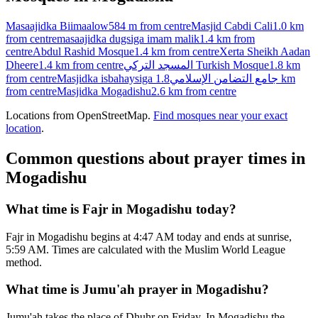
Masaajidka Biimaalow
584 m
from centre
Masjid Cabdi Cali
1.0 km
from centre
masaajidka dugsiga imam malik
1.4 km
from
centre
Abdul Rashid Mosque
1.4 km
from centre
Xerta Sheikh Aadan
Dheere
1.4 km
from centre
المسجد التركي Turkish Mosque
1.8 km
from centre
Masjidka isbahaysiga جامع التضامن الإسلامي
1.8 km
from centre
Masjidka Mogadishu
2.6 km
from centre
Locations from OpenStreetMap.
Find mosques near your exact
location
.
Common questions about prayer times in
Mogadishu
What time is Fajr in Mogadishu today?
Fajr in Mogadishu begins at 4:47 AM today and ends at sunrise,
5:59 AM. Times are calculated with the Muslim World League
method.
What time is Jumu'ah prayer in Mogadishu?
Jumu'ah takes the place of Dhuhr on Friday. In Mogadishu the