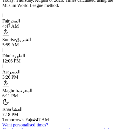
Today,
Thursday, August 6, 2026
. Times calculated using the
Muslim World League
method.
ا
Fajr
الفجر
4:47 AM
Sunrise
الشروق
5:59 AM
ا
Dhuhr
الظهر
12:06 PM
ا
Asr
العصر
3:26 PM
Maghrib
المغرب
6:11 PM
Isha
العشاء
7:18 PM
Tomorrow's Fajr
4:47 AM
Want personalised times?