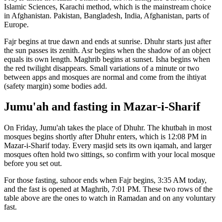
Islamic Sciences, Karachi
method, which is the mainstream choice
in
Afghanistan
.
Pakistan, Bangladesh, India, Afghanistan, parts of
Europe.
Fajr begins at true dawn and ends at sunrise. Dhuhr starts just after
the sun passes its zenith. Asr begins when the shadow of an object
equals its own length. Maghrib begins at sunset. Isha begins when
the red twilight disappears. Small variations of a minute or two
between apps and mosques are normal and come from the ihtiyat
(safety margin) some bodies add.
Jumu'ah and fasting in
Mazar-i-Sharif
On Friday, Jumu'ah takes the place of Dhuhr. The khutbah in most
mosques begins shortly after Dhuhr enters, which is
12:08 PM
in
Mazar-i-Sharif
today. Every masjid sets its own iqamah, and larger
mosques often hold two sittings, so confirm with your local mosque
before you set out.
For those fasting, suhoor ends when Fajr begins,
3:35 AM
today,
and the fast is opened at Maghrib,
7:01 PM
. These two rows of the
table above are the ones to watch in Ramadan and on any voluntary
fast.