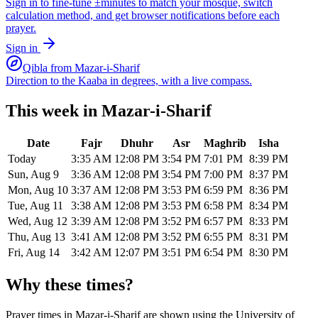
Sign in to fine-tune ±minutes to match your mosque, switch
calculation method, and get browser notifications before each
prayer.
Sign in
Qibla from
Mazar-i-Sharif
Direction to the Kaaba in degrees, with a live compass.
This week in
Mazar-i-Sharif
Date
Fajr
Dhuhr
Asr
Maghrib
Isha
Today
3:35 AM
12:08 PM
3:54 PM
7:01 PM
8:39 PM
Sun, Aug 9
3:36 AM
12:08 PM
3:54 PM
7:00 PM
8:37 PM
Mon, Aug 10
3:37 AM
12:08 PM
3:53 PM
6:59 PM
8:36 PM
Tue, Aug 11
3:38 AM
12:08 PM
3:53 PM
6:58 PM
8:34 PM
Wed, Aug 12
3:39 AM
12:08 PM
3:52 PM
6:57 PM
8:33 PM
Thu, Aug 13
3:41 AM
12:08 PM
3:52 PM
6:55 PM
8:31 PM
Fri, Aug 14
3:42 AM
12:07 PM
3:51 PM
6:54 PM
8:30 PM
Why these times?
Prayer times in
Mazar-i-Sharif
are shown using the
University of