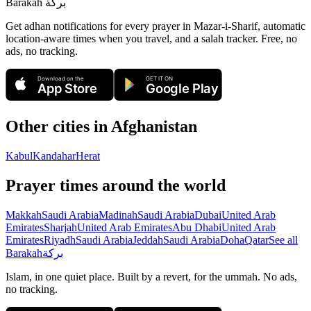
Barakah
بركة
Get adhan notifications for every prayer in Mazar-i-Sharif, automatic
location-aware times when you travel, and a salah tracker.
Free, no
ads, no tracking.
Download on the
GET IT ON
App Store
Google Play
Other cities in
Afghanistan
Kabul
Kandahar
Herat
Prayer times around the world
Makkah
Saudi Arabia
Madinah
Saudi Arabia
Dubai
United Arab
Emirates
Sharjah
United Arab Emirates
Abu Dhabi
United Arab
Emirates
Riyadh
Saudi Arabia
Jeddah
Saudi Arabia
Doha
Qatar
See all
Barakah
بركة
Islam, in one quiet place. Built by a revert, for the ummah. No ads,
no tracking.