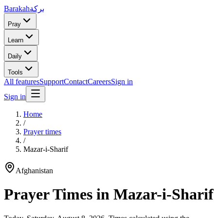
Barakah
بركة
Pray
Learn
Daily
Tools
All features
Support
Contact
Careers
Sign in
Sign in
Home
/
Prayer times
/
Mazar-i-Sharif
Afghanistan
Prayer Times in
Mazar-i-Sharif