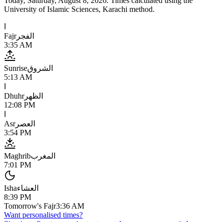
Today,
Saturday, August 8, 2026
. Times calculated using the
University of Islamic Sciences, Karachi
method.
ا
Fajr
الفجر
3:35 AM
Sunrise
الشروق
5:13 AM
ا
Dhuhr
الظهر
12:08 PM
ا
Asr
العصر
3:54 PM
Maghrib
المغرب
7:01 PM
Isha
العشاء
8:39 PM
Tomorrow's Fajr
3:36 AM
Want personalised times?