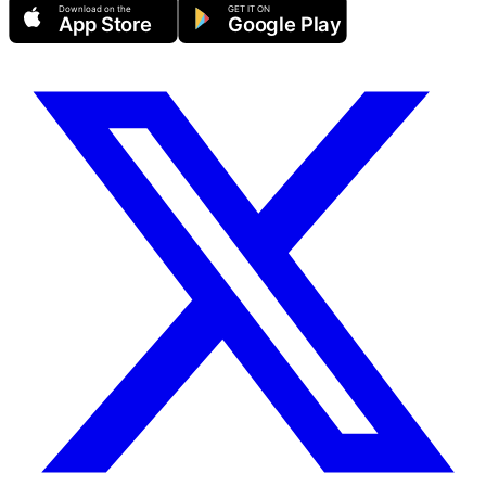
Download on the
GET IT ON
App Store
Google Play