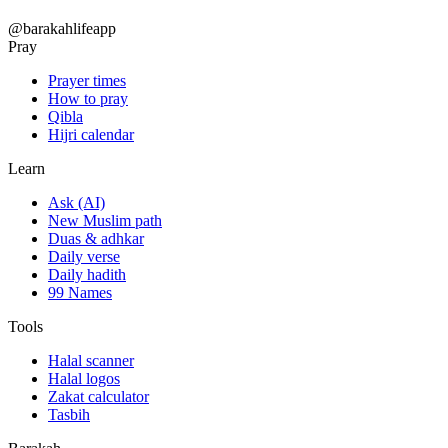
@barakahlifeapp
Pray
Prayer times
How to pray
Qibla
Hijri calendar
Learn
Ask (AI)
New Muslim path
Duas & adhkar
Daily verse
Daily hadith
99 Names
Tools
Halal scanner
Halal logos
Zakat calculator
Tasbih