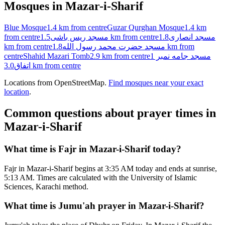
Mosques in
Mazar-i-Sharif
Blue Mosque
1.4 km
from centre
Guzar Qurghan Mosque
1.4 km
from centre
مسجد ریس باشی
1.5 km
from centre
1.8
مسجد انصاری
km
from centre
مسجد حضرت محمد رسول الله
1.8 km
from
centre
Shahid Mazari Tomb
2.9 km
from centre
مسجد جامه نمبر 1
اتفاق
3.0 km
from centre
Locations from OpenStreetMap.
Find mosques near your exact
location
.
Common questions about prayer times in
Mazar-i-Sharif
What time is Fajr in Mazar-i-Sharif today?
Fajr in Mazar-i-Sharif begins at 3:35 AM today and ends at sunrise,
5:13 AM. Times are calculated with the University of Islamic
Sciences, Karachi method.
What time is Jumu'ah prayer in Mazar-i-Sharif?