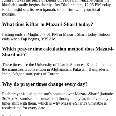
Jumu'ah takes the place of Dhuhr on Friday. In Mazar-i-Sharif the
khutbah usually begins shortly after Dhuhr enters, 12:08 PM today.
Each masjid sets its own iqamah, so confirm with your local
mosque.
What time is iftar in Mazar-i-Sharif today?
Fasting ends at Maghrib, 7:01 PM in Mazar-i-Sharif today. Suhoor
ends when Fajr begins, 3:35 AM.
Which prayer time calculation method does Mazar-i-
Sharif use?
These times use the University of Islamic Sciences, Karachi method,
the mainstream convention in Afghanistan. Pakistan, Bangladesh,
India, Afghanistan, parts of Europe.
Why do prayer times change every day?
Each prayer is tied to the sun's position over Mazar-i-Sharif (latitude
36.70). As sunrise and sunset shift through the year, the five daily
times shift with them, which is why Mazar-i-Sharif's timetable is
recalculated for every date.