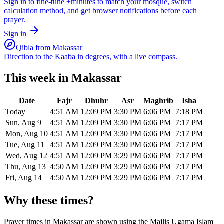
Sign in to fine-tune ±minutes to match your mosque, switch
calculation method, and get browser notifications before each
prayer.
Sign in
Qibla from
Makassar
Direction to the Kaaba in degrees, with a live compass.
This week in
Makassar
Date
Fajr
Dhuhr
Asr
Maghrib
Isha
Today
4:51 AM
12:09 PM
3:30 PM
6:06 PM
7:18 PM
Sun, Aug 9
4:51 AM
12:09 PM
3:30 PM
6:06 PM
7:17 PM
Mon, Aug 10
4:51 AM
12:09 PM
3:30 PM
6:06 PM
7:17 PM
Tue, Aug 11
4:51 AM
12:09 PM
3:30 PM
6:06 PM
7:17 PM
Wed, Aug 12
4:51 AM
12:09 PM
3:29 PM
6:06 PM
7:17 PM
Thu, Aug 13
4:50 AM
12:09 PM
3:29 PM
6:06 PM
7:17 PM
Fri, Aug 14
4:50 AM
12:09 PM
3:29 PM
6:06 PM
7:17 PM
Why these times?
Prayer times in
Makassar
are shown using the
Majlis Ugama Islam