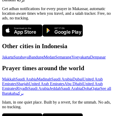
Get adhan notifications for every prayer in Makassar, automatic
location-aware times when you travel, and a salah tracker.
Free, no
ads, no tracking.
Download on the
GET IT ON
App Store
Google Play
Other cities in
Indonesia
Jakarta
Surabaya
Bandung
Medan
Semarang
Yogyakarta
Denpasar
Prayer times around the world
Makkah
Saudi Arabia
Madinah
Saudi Arabia
Dubai
United Arab
Emirates
Sharjah
United Arab Emirates
Abu Dhabi
United Arab
Emirates
Riyadh
Saudi Arabia
Jeddah
Saudi Arabia
Doha
Qatar
See all
Barakah
بركة
Islam, in one quiet place. Built by a revert, for the ummah. No ads,
no tracking.