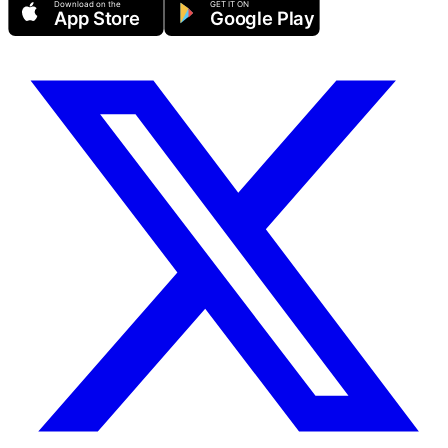
Download on the
GET IT ON
App Store
Google Play