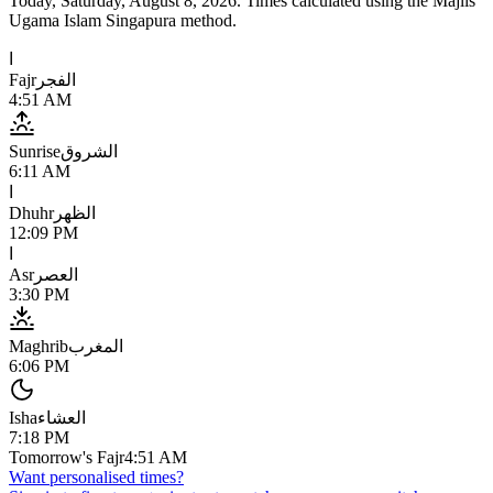
Today,
Saturday, August 8, 2026
. Times calculated using the
Majlis
Ugama Islam Singapura
method.
ا
Fajr
الفجر
4:51 AM
Sunrise
الشروق
6:11 AM
ا
Dhuhr
الظهر
12:09 PM
ا
Asr
العصر
3:30 PM
Maghrib
المغرب
6:06 PM
Isha
العشاء
7:18 PM
Tomorrow's Fajr
4:51 AM
Want personalised times?