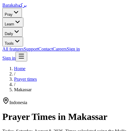
Barakah
بركة
Pray
Learn
Daily
Tools
All features
Support
Contact
Careers
Sign in
Sign in
Home
/
Prayer times
/
Makassar
Indonesia
Prayer Times in
Makassar