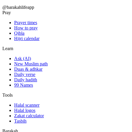
@barakahlifeapp
Pray
Prayer times
How to pray
Qibla
Hijri calendar
Learn
Ask (AI)
New Muslim path
Duas & adhkar
Daily verse
Daily hadith
99 Names
Tools
Halal scanner
Halal logos
Zakat calculator
Tasbih
Barakah