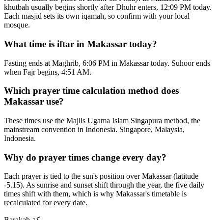
khutbah usually begins shortly after Dhuhr enters, 12:09 PM today.
Each masjid sets its own iqamah, so confirm with your local
mosque.
What time is iftar in Makassar today?
Fasting ends at Maghrib, 6:06 PM in Makassar today. Suhoor ends
when Fajr begins, 4:51 AM.
Which prayer time calculation method does
Makassar use?
These times use the Majlis Ugama Islam Singapura method, the
mainstream convention in Indonesia. Singapore, Malaysia,
Indonesia.
Why do prayer times change every day?
Each prayer is tied to the sun's position over Makassar (latitude
-5.15). As sunrise and sunset shift through the year, the five daily
times shift with them, which is why Makassar's timetable is
recalculated for every date.
Barakah
بركة