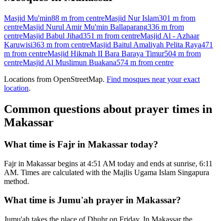
Masjid Mu'min
88 m
from centre
Masjid Nur Islam
301 m
from
centre
Masjid Nurul Amir Mu'min Ballaparang
336 m
from
centre
Masjid Babul Jihad
351 m
from centre
Masjid Al - Azhaar
Karuwisi
363 m
from centre
Masjid Baitul Amaliyah Pelita Raya
471
m
from centre
Masjid Hikmah II Bara Baraya Timur
504 m
from
centre
Masjid Al Muslimun Buakana
574 m
from centre
Locations from OpenStreetMap.
Find mosques near your exact
location
.
Common questions about prayer times in
Makassar
What time is Fajr in Makassar today?
Fajr in Makassar begins at 4:51 AM today and ends at sunrise, 6:11
AM. Times are calculated with the Majlis Ugama Islam Singapura
method.
What time is Jumu'ah prayer in Makassar?
Jumu'ah takes the place of Dhuhr on Friday. In Makassar the