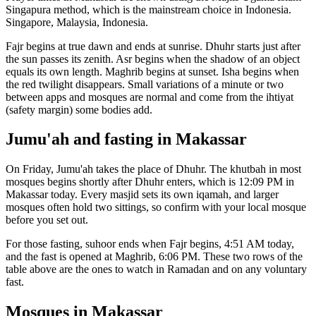
Singapura
method, which is the mainstream choice in
Indonesia
.
Singapore, Malaysia, Indonesia.
Fajr begins at true dawn and ends at sunrise. Dhuhr starts just after
the sun passes its zenith. Asr begins when the shadow of an object
equals its own length. Maghrib begins at sunset. Isha begins when
the red twilight disappears. Small variations of a minute or two
between apps and mosques are normal and come from the ihtiyat
(safety margin) some bodies add.
Jumu'ah and fasting in
Makassar
On Friday, Jumu'ah takes the place of Dhuhr. The khutbah in most
mosques begins shortly after Dhuhr enters, which is
12:09 PM
in
Makassar
today. Every masjid sets its own iqamah, and larger
mosques often hold two sittings, so confirm with your local mosque
before you set out.
For those fasting, suhoor ends when Fajr begins,
4:51 AM
today,
and the fast is opened at Maghrib,
6:06 PM
. These two rows of the
table above are the ones to watch in Ramadan and on any voluntary
fast.
Mosques in
Makassar