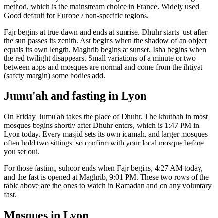
method, which is the mainstream choice in
France
.
Widely used.
Good default for Europe / non-specific regions.
Fajr begins at true dawn and ends at sunrise. Dhuhr starts just after
the sun passes its zenith. Asr begins when the shadow of an object
equals its own length. Maghrib begins at sunset. Isha begins when
the red twilight disappears. Small variations of a minute or two
between apps and mosques are normal and come from the ihtiyat
(safety margin) some bodies add.
Jumu'ah and fasting in
Lyon
On Friday, Jumu'ah takes the place of Dhuhr. The khutbah in most
mosques begins shortly after Dhuhr enters, which is
1:47 PM
in
Lyon
today. Every masjid sets its own iqamah, and larger mosques
often hold two sittings, so confirm with your local mosque before
you set out.
For those fasting, suhoor ends when Fajr begins,
4:27 AM
today,
and the fast is opened at Maghrib,
9:01 PM
. These two rows of the
table above are the ones to watch in Ramadan and on any voluntary
fast.
Mosques in
Lyon