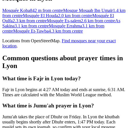
Mosquée Koba
842 m
from centre
Mosque Mosaab Ibn Umaïr
1.4 km
from centre
Mosquée El Houda
2.0 km
from centre
Mosquée El
Oulfa
2.3 km
from centre
Mosquée Es-salem
2.6 km
from centre
As
Sakina
3.1 km
from centre
Mosquée Errahma
3.1 km
from
centre
Mosquée Et-Tawba
4.3 km
from centre
Locations from OpenStreetMap.
Find mosques near your exact
location
.
Common questions about prayer times in
Lyon
What time is Fajr in Lyon today?
Fajr in Lyon begins at 4:27 AM today and ends at sunrise, 6:31 AM.
Times are calculated with the Muslim World League method.
What time is Jumu'ah prayer in Lyon?
Jumu'ah takes the place of Dhuhr on Friday. In Lyon the khutbah
usually begins shortly after Dhuhr enters, 1:47 PM today. Each
masjid sets its own iqamah, so confirm with your local mosque.