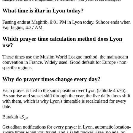
What time is iftar in Lyon today?
Fasting ends at Maghrib, 9:01 PM in Lyon today. Suhoor ends when
Fajr begins, 4:27 AM.
Which prayer time calculation method does Lyon
use?
These times use the Muslim World League method, the mainstream
convention in France. Widely used. Good default for Europe / non-
specific regions.
Why do prayer times change every day?
Each prayer is tied to the sun's position over Lyon (latitude 45.76).
As sunrise and sunset shift through the year, the five daily times shift
with them, which is why Lyon's timetable is recalculated for every
date.
Barakah
بركة
Get adhan notifications for every prayer in Lyon, automatic location-
aware times when you travel, and a salah tracker.
Free, no ads, no