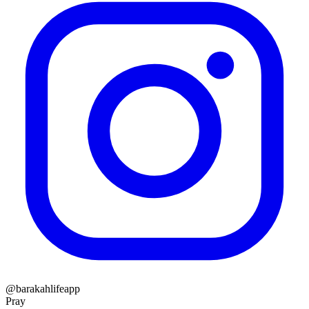
@barakahlifeapp
Pray