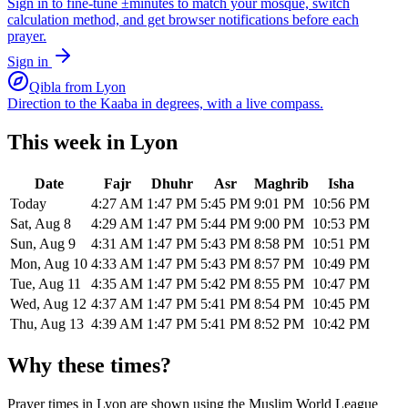
Sign in to fine-tune ±minutes to match your mosque, switch
calculation method, and get browser notifications before each
prayer.
Sign in
Qibla from
Lyon
Direction to the Kaaba in degrees, with a live compass.
This week in
Lyon
Date
Fajr
Dhuhr
Asr
Maghrib
Isha
Today
4:27 AM
1:47 PM
5:45 PM
9:01 PM
10:56 PM
Sat, Aug 8
4:29 AM
1:47 PM
5:44 PM
9:00 PM
10:53 PM
Sun, Aug 9
4:31 AM
1:47 PM
5:43 PM
8:58 PM
10:51 PM
Mon, Aug 10
4:33 AM
1:47 PM
5:43 PM
8:57 PM
10:49 PM
Tue, Aug 11
4:35 AM
1:47 PM
5:42 PM
8:55 PM
10:47 PM
Wed, Aug 12
4:37 AM
1:47 PM
5:41 PM
8:54 PM
10:45 PM
Thu, Aug 13
4:39 AM
1:47 PM
5:41 PM
8:52 PM
10:42 PM
Why these times?
Prayer times in
Lyon
are shown using the
Muslim World League