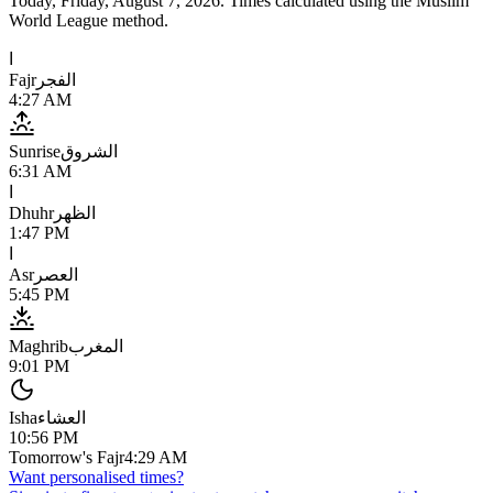
Today,
Friday, August 7, 2026
. Times calculated using the
Muslim
World League
method.
ا
Fajr
الفجر
4:27 AM
Sunrise
الشروق
6:31 AM
ا
Dhuhr
الظهر
1:47 PM
ا
Asr
العصر
5:45 PM
Maghrib
المغرب
9:01 PM
Isha
العشاء
10:56 PM
Tomorrow's Fajr
4:29 AM
Want personalised times?