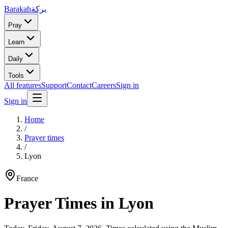
Barakah
بركة
Pray
Learn
Daily
Tools
All features
Support
Contact
Careers
Sign in
Sign in
Home
/
Prayer times
/
Lyon
France
Prayer Times in
Lyon