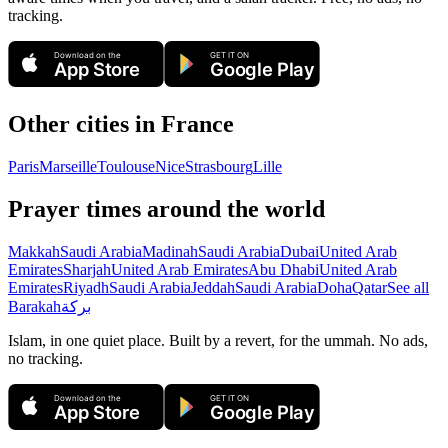
tracking.
Download on the
GET IT ON
App Store
Google Play
Other cities in
France
Paris
Marseille
Toulouse
Nice
Strasbourg
Lille
Prayer times around the world
Makkah
Saudi Arabia
Madinah
Saudi Arabia
Dubai
United Arab
Emirates
Sharjah
United Arab Emirates
Abu Dhabi
United Arab
Emirates
Riyadh
Saudi Arabia
Jeddah
Saudi Arabia
Doha
Qatar
See all
Barakah
بركة
Islam, in one quiet place. Built by a revert, for the ummah. No ads,
no tracking.
Download on the
GET IT ON
App Store
Google Play