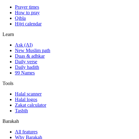
Prayer times
How to pray
Qibla
Hijri calendar
Learn
Ask (AI)
New Muslim path
Duas & adhkar
Daily verse
Daily hadith
99 Names
Tools
Halal scanner
Halal logos
Zakat calculator
Tasbih
Barakah
All features
Why Barakah