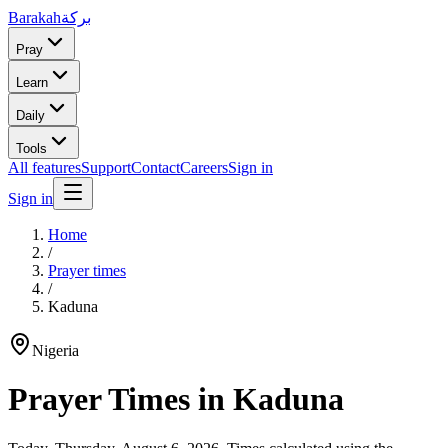
Barakah
بركة
Pray
Learn
Daily
Tools
All features
Support
Contact
Careers
Sign in
Sign in
Home
/
Prayer times
/
Kaduna
Nigeria
Prayer Times in
Kaduna