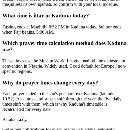
masjid sets its own iqamah, so confirm with your local mosque.
What time is iftar in Kaduna today?
Fasting ends at Maghrib, 6:52 PM in Kaduna today. Suhoor ends
when Fajr begins, 5:06 AM.
Which prayer time calculation method does Kaduna
use?
These times use the Muslim World League method, the mainstream
convention in Nigeria. Widely used. Good default for Europe / non-
specific regions.
Why do prayer times change every day?
Each prayer is tied to the sun's position over Kaduna (latitude
10.52). As sunrise and sunset shift through the year, the five daily
times shift with them, which is why Kaduna's timetable is
recalculated for every date.
Barakah
بركة
Get adhan notifications for every prayer in Kaduna, automatic