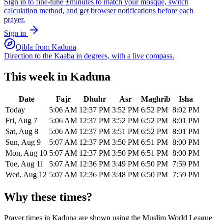
Sign in to fine-tune ±minutes to match your mosque, switch
calculation method, and get browser notifications before each
prayer.
Sign in
Qibla from
Kaduna
Direction to the Kaaba in degrees, with a live compass.
This week in
Kaduna
Date
Fajr
Dhuhr
Asr
Maghrib
Isha
Today
5:06 AM
12:37 PM
3:52 PM
6:52 PM
8:02 PM
Fri, Aug 7
5:06 AM
12:37 PM
3:52 PM
6:52 PM
8:01 PM
Sat, Aug 8
5:06 AM
12:37 PM
3:51 PM
6:52 PM
8:01 PM
Sun, Aug 9
5:07 AM
12:37 PM
3:50 PM
6:51 PM
8:00 PM
Mon, Aug 10
5:07 AM
12:37 PM
3:50 PM
6:51 PM
8:00 PM
Tue, Aug 11
5:07 AM
12:36 PM
3:49 PM
6:50 PM
7:59 PM
Wed, Aug 12
5:07 AM
12:36 PM
3:48 PM
6:50 PM
7:59 PM
Why these times?
Prayer times in
Kaduna
are shown using the
Muslim World League