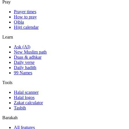
Pray
Prayer times
How to pray
Qibla
Hijri calendar
Learn
Ask (AI)
New Muslim path
Duas & adhkar
Daily verse
Daily hadith
99 Names
Tools
Halal scanner
Halal logos
Zakat calculator
Tasbih
Barakah
All features