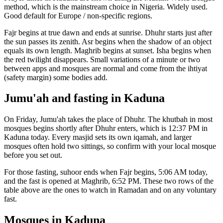
method, which is the mainstream choice in
Nigeria
.
Widely used.
Good default for Europe / non-specific regions.
Fajr begins at true dawn and ends at sunrise. Dhuhr starts just after
the sun passes its zenith. Asr begins when the shadow of an object
equals its own length. Maghrib begins at sunset. Isha begins when
the red twilight disappears. Small variations of a minute or two
between apps and mosques are normal and come from the ihtiyat
(safety margin) some bodies add.
Jumu'ah and fasting in
Kaduna
On Friday, Jumu'ah takes the place of Dhuhr. The khutbah in most
mosques begins shortly after Dhuhr enters, which is
12:37 PM
in
Kaduna
today. Every masjid sets its own iqamah, and larger
mosques often hold two sittings, so confirm with your local mosque
before you set out.
For those fasting, suhoor ends when Fajr begins,
5:06 AM
today,
and the fast is opened at Maghrib,
6:52 PM
. These two rows of the
table above are the ones to watch in Ramadan and on any voluntary
fast.
Mosques in
Kaduna