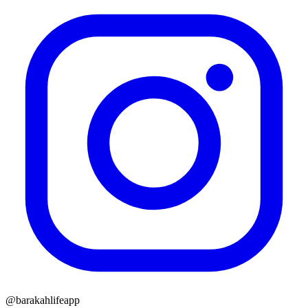
@barakahlifeapp