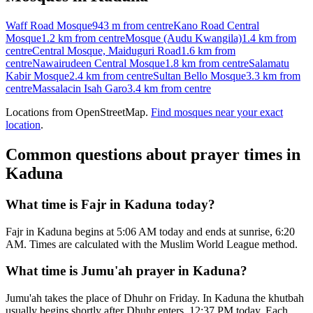
Waff Road Mosque
943 m
from centre
Kano Road Central
Mosque
1.2 km
from centre
Mosque (Audu Kwangila)
1.4 km
from
centre
Central Mosque, Maiduguri Road
1.6 km
from
centre
Nawairudeen Central Mosque
1.8 km
from centre
Salamatu
Kabir Mosque
2.4 km
from centre
Sultan Bello Mosque
3.3 km
from
centre
Massalacin Isah Garo
3.4 km
from centre
Locations from OpenStreetMap.
Find mosques near your exact
location
.
Common questions about prayer times in
Kaduna
What time is Fajr in Kaduna today?
Fajr in Kaduna begins at 5:06 AM today and ends at sunrise, 6:20
AM. Times are calculated with the Muslim World League method.
What time is Jumu'ah prayer in Kaduna?
Jumu'ah takes the place of Dhuhr on Friday. In Kaduna the khutbah
usually begins shortly after Dhuhr enters, 12:37 PM today. Each