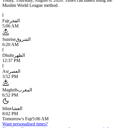
Today,
Thursday, August 6, 2026
. Times calculated using the
Muslim World League
method.
ا
Fajr
الفجر
5:06 AM
Sunrise
الشروق
6:20 AM
ا
Dhuhr
الظهر
12:37 PM
ا
Asr
العصر
3:52 PM
Maghrib
المغرب
6:52 PM
Isha
العشاء
8:02 PM
Tomorrow's Fajr
5:06 AM
Want personalised times?