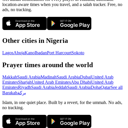
location-aware times when you travel, and a salah tracker.
Free, no
ads, no tracking.
Download on the
GET IT ON
App Store
Google Play
Other cities in
Nigeria
Lagos
Abuja
Kano
Ibadan
Port Harcourt
Sokoto
Prayer times around the world
Makkah
Saudi Arabia
Madinah
Saudi Arabia
Dubai
United Arab
Emirates
Sharjah
United Arab Emirates
Abu Dhabi
United Arab
Emirates
Riyadh
Saudi Arabia
Jeddah
Saudi Arabia
Doha
Qatar
See all
Barakah
بركة
Islam, in one quiet place. Built by a revert, for the ummah. No ads,
no tracking.
Download on the
GET IT ON
App Store
Google Play