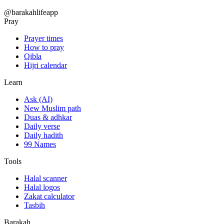
@barakahlifeapp
Pray
Prayer times
How to pray
Qibla
Hijri calendar
Learn
Ask (AI)
New Muslim path
Duas & adhkar
Daily verse
Daily hadith
99 Names
Tools
Halal scanner
Halal logos
Zakat calculator
Tasbih
Barakah