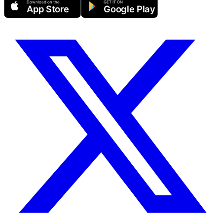
Download on the
GET IT ON
App Store
Google Play