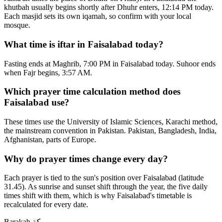
khutbah usually begins shortly after Dhuhr enters, 12:14 PM today.
Each masjid sets its own iqamah, so confirm with your local
mosque.
What time is iftar in Faisalabad today?
Fasting ends at Maghrib, 7:00 PM in Faisalabad today. Suhoor ends
when Fajr begins, 3:57 AM.
Which prayer time calculation method does
Faisalabad use?
These times use the University of Islamic Sciences, Karachi method,
the mainstream convention in Pakistan. Pakistan, Bangladesh, India,
Afghanistan, parts of Europe.
Why do prayer times change every day?
Each prayer is tied to the sun's position over Faisalabad (latitude
31.45). As sunrise and sunset shift through the year, the five daily
times shift with them, which is why Faisalabad's timetable is
recalculated for every date.
Barakah
بركة