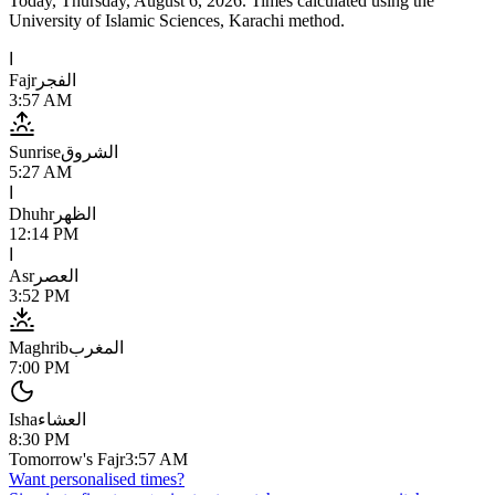
Today,
Thursday, August 6, 2026
. Times calculated using the
University of Islamic Sciences, Karachi
method.
ا
Fajr
الفجر
3:57 AM
Sunrise
الشروق
5:27 AM
ا
Dhuhr
الظهر
12:14 PM
ا
Asr
العصر
3:52 PM
Maghrib
المغرب
7:00 PM
Isha
العشاء
8:30 PM
Tomorrow's Fajr
3:57 AM
Want personalised times?