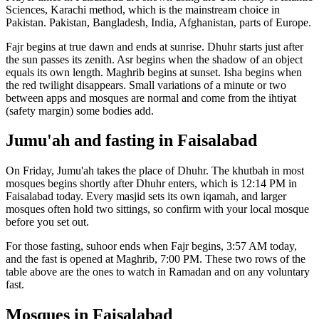
Sciences, Karachi
method, which is the mainstream choice in
Pakistan
.
Pakistan, Bangladesh, India, Afghanistan, parts of Europe.
Fajr begins at true dawn and ends at sunrise. Dhuhr starts just after
the sun passes its zenith. Asr begins when the shadow of an object
equals its own length. Maghrib begins at sunset. Isha begins when
the red twilight disappears. Small variations of a minute or two
between apps and mosques are normal and come from the ihtiyat
(safety margin) some bodies add.
Jumu'ah and fasting in
Faisalabad
On Friday, Jumu'ah takes the place of Dhuhr. The khutbah in most
mosques begins shortly after Dhuhr enters, which is
12:14 PM
in
Faisalabad
today. Every masjid sets its own iqamah, and larger
mosques often hold two sittings, so confirm with your local mosque
before you set out.
For those fasting, suhoor ends when Fajr begins,
3:57 AM
today,
and the fast is opened at Maghrib,
7:00 PM
. These two rows of the
table above are the ones to watch in Ramadan and on any voluntary
fast.
Mosques in
Faisalabad