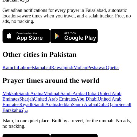
Get adhan notifications for every prayer in Faisalabad, automatic
location-aware times when you travel, and a salah tracker.
Free, no
ads, no tracking.
Download on the
GET IT ON
App Store
Google Play
Other cities in
Pakistan
Karachi
Lahore
Islamabad
Rawalpindi
Multan
Peshawar
Quetta
Prayer times around the world
Makkah
Saudi Arabia
Madinah
Saudi Arabia
Dubai
United Arab
Emirates
Sharjah
United Arab Emirates
Abu Dhabi
United Arab
Emirates
Riyadh
Saudi Arabia
Jeddah
Saudi Arabia
Doha
Qatar
See all
Barakah
بركة
Islam, in one quiet place. Built by a revert, for the ummah. No ads,
no tracking.