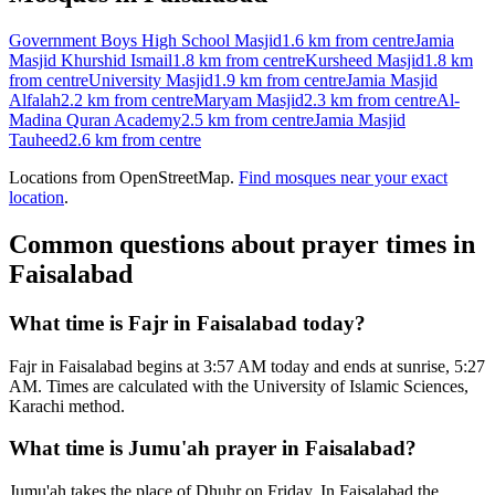
Government Boys High School Masjid
1.6 km
from centre
Jamia
Masjid Khurshid Ismail
1.8 km
from centre
Kursheed Masjid
1.8 km
from centre
University Masjid
1.9 km
from centre
Jamia Masjid
Alfalah
2.2 km
from centre
Maryam Masjid
2.3 km
from centre
Al-
Madina Quran Academy
2.5 km
from centre
Jamia Masjid
Tauheed
2.6 km
from centre
Locations from OpenStreetMap.
Find mosques near your exact
location
.
Common questions about prayer times in
Faisalabad
What time is Fajr in Faisalabad today?
Fajr in Faisalabad begins at 3:57 AM today and ends at sunrise, 5:27
AM. Times are calculated with the University of Islamic Sciences,
Karachi method.
What time is Jumu'ah prayer in Faisalabad?
Jumu'ah takes the place of Dhuhr on Friday. In Faisalabad the