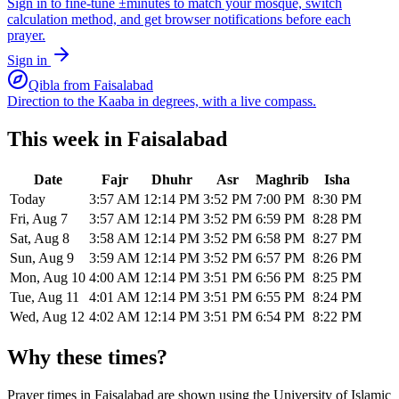
Sign in to fine-tune ±minutes to match your mosque, switch
calculation method, and get browser notifications before each
prayer.
Sign in
Qibla from
Faisalabad
Direction to the Kaaba in degrees, with a live compass.
This week in
Faisalabad
Date
Fajr
Dhuhr
Asr
Maghrib
Isha
Today
3:57 AM
12:14 PM
3:52 PM
7:00 PM
8:30 PM
Fri, Aug 7
3:57 AM
12:14 PM
3:52 PM
6:59 PM
8:28 PM
Sat, Aug 8
3:58 AM
12:14 PM
3:52 PM
6:58 PM
8:27 PM
Sun, Aug 9
3:59 AM
12:14 PM
3:52 PM
6:57 PM
8:26 PM
Mon, Aug 10
4:00 AM
12:14 PM
3:51 PM
6:56 PM
8:25 PM
Tue, Aug 11
4:01 AM
12:14 PM
3:51 PM
6:55 PM
8:24 PM
Wed, Aug 12
4:02 AM
12:14 PM
3:51 PM
6:54 PM
8:22 PM
Why these times?
Prayer times in
Faisalabad
are shown using the
University of Islamic