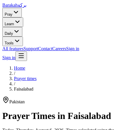
Barakah
بركة
Pray
Learn
Daily
Tools
All features
Support
Contact
Careers
Sign in
Sign in
Home
/
Prayer times
/
Faisalabad
Pakistan
Prayer Times in
Faisalabad