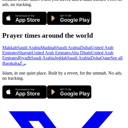
ads, no tracking.
Download on the
GET IT ON
App Store
Google Play
Prayer times around the world
Makkah
Saudi Arabia
Madinah
Saudi Arabia
Dubai
United Arab
Emirates
Sharjah
United Arab Emirates
Abu Dhabi
United Arab
Emirates
Riyadh
Saudi Arabia
Jeddah
Saudi Arabia
Doha
Qatar
See all
Barakah
بركة
Islam, in one quiet place. Built by a revert, for the ummah. No ads,
no tracking.
Download on the
GET IT ON
App Store
Google Play