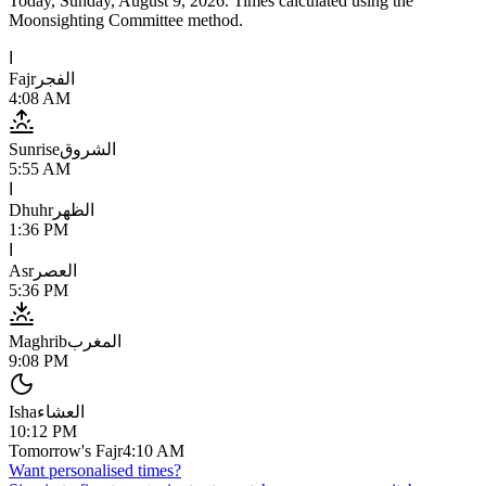
Today,
Sunday, August 9, 2026
. Times calculated using the
Moonsighting Committee
method.
ا
Fajr
الفجر
4:08 AM
Sunrise
الشروق
5:55 AM
ا
Dhuhr
الظهر
1:36 PM
ا
Asr
العصر
5:36 PM
Maghrib
المغرب
9:08 PM
Isha
العشاء
10:12 PM
Tomorrow's Fajr
4:10 AM
Want personalised times?