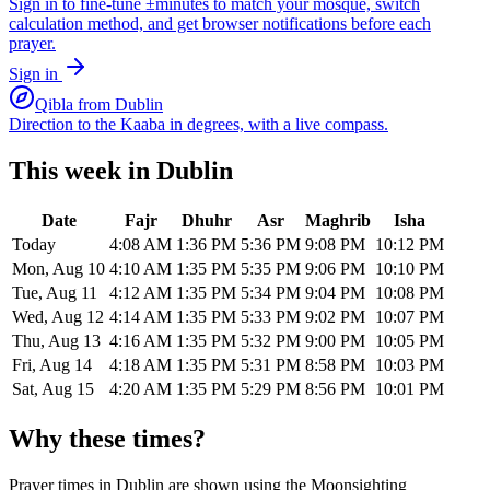
Sign in to fine-tune ±minutes to match your mosque, switch
calculation method, and get browser notifications before each
prayer.
Sign in
Qibla from
Dublin
Direction to the Kaaba in degrees, with a live compass.
This week in
Dublin
Date
Fajr
Dhuhr
Asr
Maghrib
Isha
Today
4:08 AM
1:36 PM
5:36 PM
9:08 PM
10:12 PM
Mon, Aug 10
4:10 AM
1:35 PM
5:35 PM
9:06 PM
10:10 PM
Tue, Aug 11
4:12 AM
1:35 PM
5:34 PM
9:04 PM
10:08 PM
Wed, Aug 12
4:14 AM
1:35 PM
5:33 PM
9:02 PM
10:07 PM
Thu, Aug 13
4:16 AM
1:35 PM
5:32 PM
9:00 PM
10:05 PM
Fri, Aug 14
4:18 AM
1:35 PM
5:31 PM
8:58 PM
10:03 PM
Sat, Aug 15
4:20 AM
1:35 PM
5:29 PM
8:56 PM
10:01 PM
Why these times?
Prayer times in
Dublin
are shown using the
Moonsighting