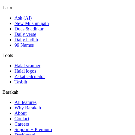
Learn
Ask (AI)
New Muslim path
Duas & adhkar
Daily verse
Daily hadith
99 Names
Tools
Halal scanner
Halal logos
Zakat calculator
Tasbih
Barakah
All features
Why Barakah
About
Contact
Careers
Support + Premium
Dashboard