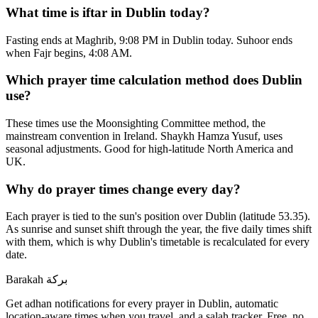
What time is iftar in Dublin today?
Fasting ends at Maghrib, 9:08 PM in Dublin today. Suhoor ends
when Fajr begins, 4:08 AM.
Which prayer time calculation method does Dublin
use?
These times use the Moonsighting Committee method, the
mainstream convention in Ireland. Shaykh Hamza Yusuf, uses
seasonal adjustments. Good for high-latitude North America and
UK.
Why do prayer times change every day?
Each prayer is tied to the sun's position over Dublin (latitude 53.35).
As sunrise and sunset shift through the year, the five daily times shift
with them, which is why Dublin's timetable is recalculated for every
date.
Barakah
بركة
Get adhan notifications for every prayer in Dublin, automatic
location-aware times when you travel, and a salah tracker.
Free, no