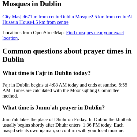
Mosques in
Dublin
City Masjid
671 m
from centre
Dublin Mosque
2.5 km
from centre
Al
Hussein House
4.5 km
from centre
Locations from OpenStreetMap.
Find mosques near your exact
location
.
Common questions about prayer times in
Dublin
What time is Fajr in Dublin today?
Fajr in Dublin begins at 4:08 AM today and ends at sunrise, 5:55
AM. Times are calculated with the Moonsighting Committee
method.
What time is Jumu'ah prayer in Dublin?
Jumu'ah takes the place of Dhuhr on Friday. In Dublin the khutbah
usually begins shortly after Dhuhr enters, 1:36 PM today. Each
masjid sets its own iqamah, so confirm with your local mosque.