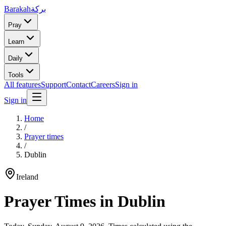
Barakah
بركة
Pray
Learn
Daily
Tools
All features
Support
Contact
Careers
Sign in
Sign in
Home
/
Prayer times
/
Dublin
Ireland
Prayer Times in
Dublin