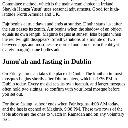
Committee
method, which is the mainstream choice in
Ireland
.
Shaykh Hamza Yusuf, uses seasonal adjustments. Good for high-
latitude North America and UK.
Fajr begins at true dawn and ends at sunrise. Dhuhr starts just after
the sun passes its zenith. Asr begins when the shadow of an object
equals its own length. Maghrib begins at sunset. Isha begins when
the red twilight disappears. Small variations of a minute or two
between apps and mosques are normal and come from the ihtiyat
(safety margin) some bodies add.
Jumu'ah and fasting in
Dublin
On Friday, Jumu'ah takes the place of Dhuhr. The khutbah in most
mosques begins shortly after Dhuhr enters, which is
1:36 PM
in
Dublin
today. Every masjid sets its own iqamah, and larger mosques
often hold two sittings, so confirm with your local mosque before
you set out.
For those fasting, suhoor ends when Fajr begins,
4:08 AM
today,
and the fast is opened at Maghrib,
9:08 PM
. These two rows of the
table above are the ones to watch in Ramadan and on any voluntary
fast.