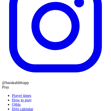
@barakahlifeapp
Pray
Prayer times
How to pray
Qibla
Hijri calendar