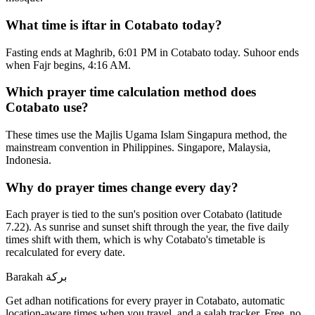
What time is iftar in Cotabato today?
Fasting ends at Maghrib, 6:01 PM in Cotabato today. Suhoor ends
when Fajr begins, 4:16 AM.
Which prayer time calculation method does
Cotabato use?
These times use the Majlis Ugama Islam Singapura method, the
mainstream convention in Philippines. Singapore, Malaysia,
Indonesia.
Why do prayer times change every day?
Each prayer is tied to the sun's position over Cotabato (latitude
7.22). As sunrise and sunset shift through the year, the five daily
times shift with them, which is why Cotabato's timetable is
recalculated for every date.
Barakah
بركة
Get adhan notifications for every prayer in Cotabato, automatic
location-aware times when you travel, and a salah tracker.
Free, no