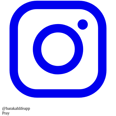
@barakahlifeapp
Pray