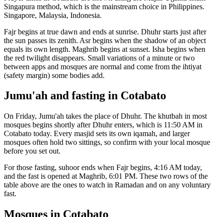
Singapura
method, which is the mainstream choice in
Philippines
.
Singapore, Malaysia, Indonesia.
Fajr begins at true dawn and ends at sunrise. Dhuhr starts just after
the sun passes its zenith. Asr begins when the shadow of an object
equals its own length. Maghrib begins at sunset. Isha begins when
the red twilight disappears. Small variations of a minute or two
between apps and mosques are normal and come from the ihtiyat
(safety margin) some bodies add.
Jumu'ah and fasting in
Cotabato
On Friday, Jumu'ah takes the place of Dhuhr. The khutbah in most
mosques begins shortly after Dhuhr enters, which is
11:50 AM
in
Cotabato
today. Every masjid sets its own iqamah, and larger
mosques often hold two sittings, so confirm with your local mosque
before you set out.
For those fasting, suhoor ends when Fajr begins,
4:16 AM
today,
and the fast is opened at Maghrib,
6:01 PM
. These two rows of the
table above are the ones to watch in Ramadan and on any voluntary
fast.
Mosques in
Cotabato