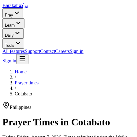
Barakah
بركة
Pray
Learn
Daily
Tools
All features
Support
Contact
Careers
Sign in
Sign in
Home
/
Prayer times
/
Cotabato
Philippines
Prayer Times in
Cotabato