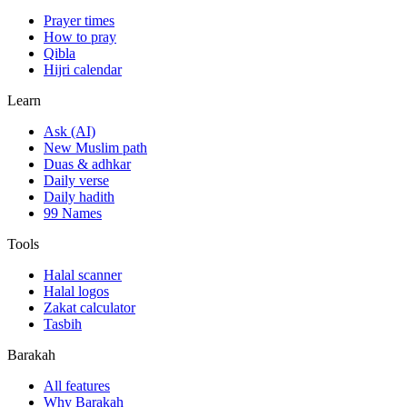
Prayer times
How to pray
Qibla
Hijri calendar
Learn
Ask (AI)
New Muslim path
Duas & adhkar
Daily verse
Daily hadith
99 Names
Tools
Halal scanner
Halal logos
Zakat calculator
Tasbih
Barakah
All features
Why Barakah