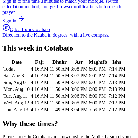
Sign in to fine-tune ±minutes to match your mosque, switch
calculation method, and get browser notifications before each
prayer.
Sign in
Qibla from
Cotabato
Direction to the Kaaba in degrees, with a live compass.
This week in
Cotabato
Date
Fajr
Dhuhr
Asr
Maghrib
Isha
Today
4:16 AM
11:50 AM
3:08 PM
6:01 PM
7:14 PM
Sat, Aug 8
4:16 AM
11:50 AM
3:07 PM
6:01 PM
7:14 PM
Sun, Aug 9
4:16 AM
11:50 AM
3:07 PM
6:01 PM
7:13 PM
Mon, Aug 10
4:16 AM
11:50 AM
3:06 PM
6:00 PM
7:13 PM
Tue, Aug 11
4:16 AM
11:50 AM
3:06 PM
6:00 PM
7:12 PM
Wed, Aug 12
4:17 AM
11:50 AM
3:05 PM
6:00 PM
7:12 PM
Thu, Aug 13
4:17 AM
11:49 AM
3:04 PM
5:59 PM
7:12 PM
Why these times?
Prayer times in
Cotabato
are shown using the
Majlis Ugama Islam