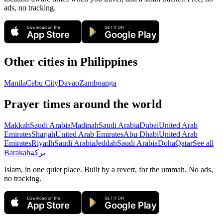
ads, no tracking.
Download on the
GET IT ON
App Store
Google Play
Other cities in
Philippines
Manila
Cebu City
Davao
Zamboanga
Prayer times around the world
Makkah
Saudi Arabia
Madinah
Saudi Arabia
Dubai
United Arab
Emirates
Sharjah
United Arab Emirates
Abu Dhabi
United Arab
Emirates
Riyadh
Saudi Arabia
Jeddah
Saudi Arabia
Doha
Qatar
See all
Barakah
بركة
Islam, in one quiet place. Built by a revert, for the ummah. No ads,
no tracking.
Download on the
GET IT ON
App Store
Google Play