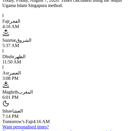
Today,
Friday, August 7, 2026
. Times calculated using the
Majlis
Ugama Islam Singapura
method.
ا
Fajr
الفجر
4:16 AM
Sunrise
الشروق
5:37 AM
ا
Dhuhr
الظهر
11:50 AM
ا
Asr
العصر
3:08 PM
Maghrib
المغرب
6:01 PM
Isha
العشاء
7:14 PM
Tomorrow's Fajr
4:16 AM
Want personalised times?