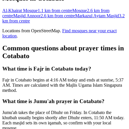
Al-Khairat Mosque
1.1 km
from centre
Mosque
2.6 km
from
centre
Masjid Annoor
2.6 km
from centre
Markazul Aytam Masjid
3.2
km
from centre
Locations from OpenStreetMap.
Find mosques near your exact
location
.
Common questions about prayer times in
Cotabato
What time is Fajr in Cotabato today?
Fajr in Cotabato begins at 4:16 AM today and ends at sunrise, 5:37
AM. Times are calculated with the Majlis Ugama Islam Singapura
method.
What time is Jumu'ah prayer in Cotabato?
Jumu'ah takes the place of Dhuhr on Friday. In Cotabato the
khutbah usually begins shortly after Dhuhr enters, 11:50 AM today.
Each masjid sets its own iqamah, so confirm with your local
mosque.