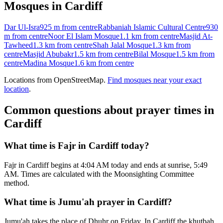
Mosques in
Cardiff
Dar Ul-Isra
925 m
from centre
Rabbaniah Islamic Cultural Centre
930
m
from centre
Noor El Islam Mosque
1.1 km
from centre
Masjid At-
Tawheed
1.3 km
from centre
Shah Jalal Mosque
1.3 km
from
centre
Masjid Abubakr
1.5 km
from centre
Bilal Mosque
1.5 km
from
centre
Madina Mosque
1.6 km
from centre
Locations from OpenStreetMap.
Find mosques near your exact
location
.
Common questions about prayer times in
Cardiff
What time is Fajr in Cardiff today?
Fajr in Cardiff begins at 4:04 AM today and ends at sunrise, 5:49
AM. Times are calculated with the Moonsighting Committee
method.
What time is Jumu'ah prayer in Cardiff?
Jumu'ah takes the place of Dhuhr on Friday. In Cardiff the khutbah