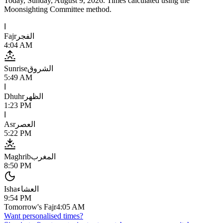
Today,
Sunday, August 9, 2026
. Times calculated using the
Moonsighting Committee
method.
ا
Fajr
الفجر
4:04 AM
Sunrise
الشروق
5:49 AM
ا
Dhuhr
الظهر
1:23 PM
ا
Asr
العصر
5:22 PM
Maghrib
المغرب
8:50 PM
Isha
العشاء
9:54 PM
Tomorrow's Fajr
4:05 AM
Want personalised times?