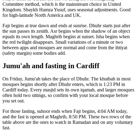
Committee
method, which is the mainstream choice in
United
Kingdom
.
Shaykh Hamza Yusuf, uses seasonal adjustments. Good
for high-latitude North America and UK.
Fajr begins at true dawn and ends at sunrise. Dhuhr starts just after
the sun passes its zenith. Asr begins when the shadow of an object
equals its own length. Maghrib begins at sunset. Isha begins when
the red twilight disappears. Small variations of a minute or two
between apps and mosques are normal and come from the ihtiyat
(safety margin) some bodies add.
Jumu'ah and fasting in
Cardiff
On Friday, Jumu'ah takes the place of Dhuhr. The khutbah in most
mosques begins shortly after Dhuhr enters, which is
1:23 PM
in
Cardiff
today. Every masjid sets its own iqamah, and larger mosques
often hold two sittings, so confirm with your local mosque before
you set out.
For those fasting, suhoor ends when Fajr begins,
4:04 AM
today,
and the fast is opened at Maghrib,
8:50 PM
. These two rows of the
table above are the ones to watch in Ramadan and on any voluntary
fast.