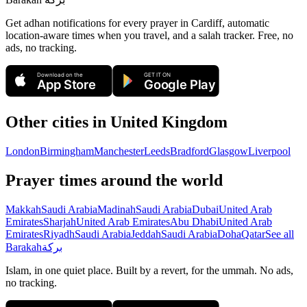
Get adhan notifications for every prayer in Cardiff, automatic
location-aware times when you travel, and a salah tracker.
Free, no
ads, no tracking.
Download on the
GET IT ON
App Store
Google Play
Other cities in
United Kingdom
London
Birmingham
Manchester
Leeds
Bradford
Glasgow
Liverpool
Prayer times around the world
Makkah
Saudi Arabia
Madinah
Saudi Arabia
Dubai
United Arab
Emirates
Sharjah
United Arab Emirates
Abu Dhabi
United Arab
Emirates
Riyadh
Saudi Arabia
Jeddah
Saudi Arabia
Doha
Qatar
See all
Barakah
بركة
Islam, in one quiet place. Built by a revert, for the ummah. No ads,
no tracking.