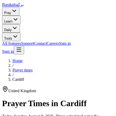
Barakah
بركة
Pray
Learn
Daily
Tools
All features
Support
Contact
Careers
Sign in
Sign in
Home
/
Prayer times
/
Cardiff
United Kingdom
Prayer Times in
Cardiff