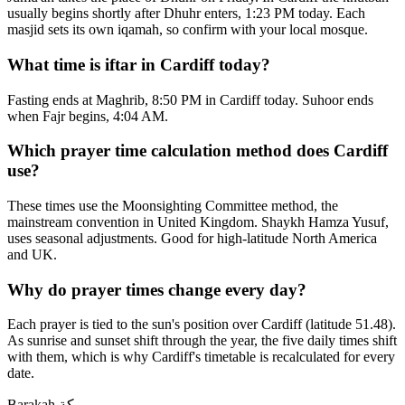
usually begins shortly after Dhuhr enters, 1:23 PM today. Each
masjid sets its own iqamah, so confirm with your local mosque.
What time is iftar in Cardiff today?
Fasting ends at Maghrib, 8:50 PM in Cardiff today. Suhoor ends
when Fajr begins, 4:04 AM.
Which prayer time calculation method does Cardiff
use?
These times use the Moonsighting Committee method, the
mainstream convention in United Kingdom. Shaykh Hamza Yusuf,
uses seasonal adjustments. Good for high-latitude North America
and UK.
Why do prayer times change every day?
Each prayer is tied to the sun's position over Cardiff (latitude 51.48).
As sunrise and sunset shift through the year, the five daily times shift
with them, which is why Cardiff's timetable is recalculated for every
date.
Barakah
بركة