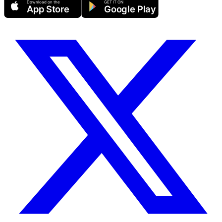
Download on the
GET IT ON
App Store
Google Play