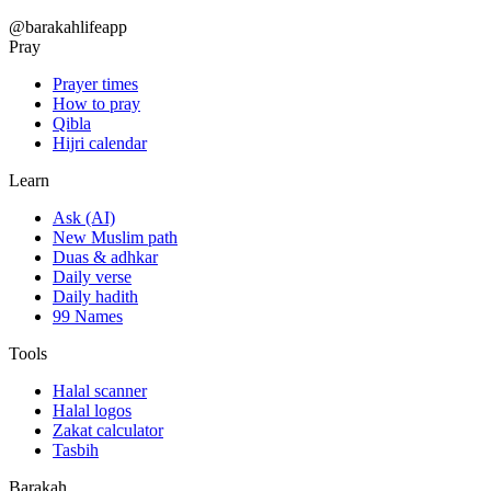
@barakahlifeapp
Pray
Prayer times
How to pray
Qibla
Hijri calendar
Learn
Ask (AI)
New Muslim path
Duas & adhkar
Daily verse
Daily hadith
99 Names
Tools
Halal scanner
Halal logos
Zakat calculator
Tasbih
Barakah