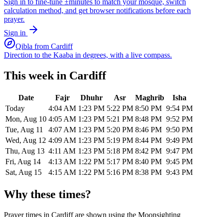
Sign in to fine-tune ±minutes to match your mosque, switch
calculation method, and get browser notifications before each
prayer.
Sign in
Qibla from
Cardiff
Direction to the Kaaba in degrees, with a live compass.
This week in
Cardiff
Date
Fajr
Dhuhr
Asr
Maghrib
Isha
Today
4:04 AM
1:23 PM
5:22 PM
8:50 PM
9:54 PM
Mon, Aug 10
4:05 AM
1:23 PM
5:21 PM
8:48 PM
9:52 PM
Tue, Aug 11
4:07 AM
1:23 PM
5:20 PM
8:46 PM
9:50 PM
Wed, Aug 12
4:09 AM
1:23 PM
5:19 PM
8:44 PM
9:49 PM
Thu, Aug 13
4:11 AM
1:23 PM
5:18 PM
8:42 PM
9:47 PM
Fri, Aug 14
4:13 AM
1:22 PM
5:17 PM
8:40 PM
9:45 PM
Sat, Aug 15
4:15 AM
1:22 PM
5:16 PM
8:38 PM
9:43 PM
Why these times?
Prayer times in
Cardiff
are shown using the
Moonsighting