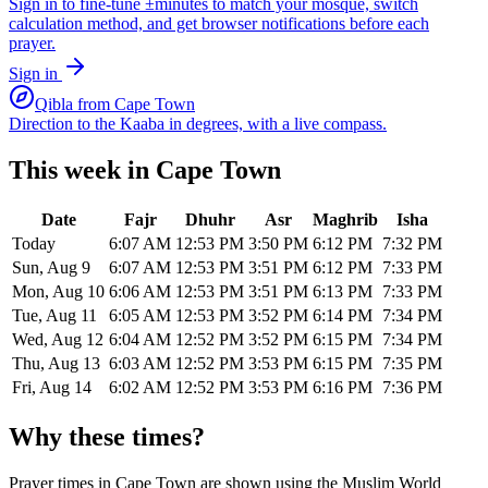
Sign in to fine-tune ±minutes to match your mosque, switch
calculation method, and get browser notifications before each
prayer.
Sign in
Qibla from
Cape Town
Direction to the Kaaba in degrees, with a live compass.
This week in
Cape Town
Date
Fajr
Dhuhr
Asr
Maghrib
Isha
Today
6:07 AM
12:53 PM
3:50 PM
6:12 PM
7:32 PM
Sun, Aug 9
6:07 AM
12:53 PM
3:51 PM
6:12 PM
7:33 PM
Mon, Aug 10
6:06 AM
12:53 PM
3:51 PM
6:13 PM
7:33 PM
Tue, Aug 11
6:05 AM
12:53 PM
3:52 PM
6:14 PM
7:34 PM
Wed, Aug 12
6:04 AM
12:52 PM
3:52 PM
6:15 PM
7:34 PM
Thu, Aug 13
6:03 AM
12:52 PM
3:53 PM
6:15 PM
7:35 PM
Fri, Aug 14
6:02 AM
12:52 PM
3:53 PM
6:16 PM
7:36 PM
Why these times?
Prayer times in
Cape Town
are shown using the
Muslim World