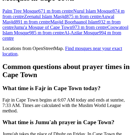
Palm Tree Mosque
671 m
from centre
Nurul Islam Mosque
874 m
from centre
Zeenatul Islam Masjid
875 m
from centre
Auwal
Masjid
891 m
from centre
Masjid Boorhaanol Islam
932 m
from
centre
Jumu'a Mosque of Cape Town
973 m
from centre
Coowatool
Islam Mosque
985 m
from centre
Al-Azilar Mosque
994 m
from
centre
Locations from OpenStreetMap.
Find mosques near your exact
location
.
Common questions about prayer times in
Cape Town
What time is Fajr in Cape Town today?
Fajr in Cape Town begins at 6:07 AM today and ends at sunrise,
7:33 AM. Times are calculated with the Muslim World League
method.
What time is Jumu'ah prayer in Cape Town?
Jumu'ah takes the place of Dhuhr on Friday. In Cape Town the