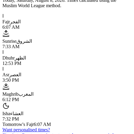
Today,
Saturday, August 8, 2026
. Times calculated using the
Muslim World League
method.
ا
Fajr
الفجر
6:07 AM
Sunrise
الشروق
7:33 AM
ا
Dhuhr
الظهر
12:53 PM
ا
Asr
العصر
3:50 PM
Maghrib
المغرب
6:12 PM
Isha
العشاء
7:32 PM
Tomorrow's Fajr
6:07 AM
Want personalised times?