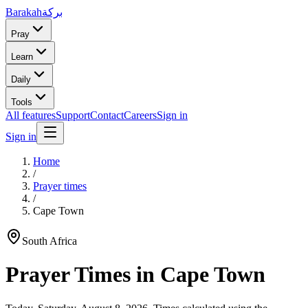
Barakah
بركة
Pray
Learn
Daily
Tools
All features
Support
Contact
Careers
Sign in
Sign in
Home
/
Prayer times
/
Cape Town
South Africa
Prayer Times in
Cape Town