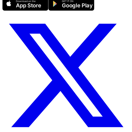
Download on the
GET IT ON
App Store
Google Play