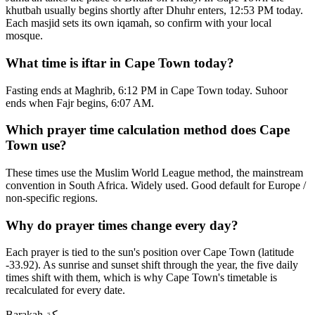
khutbah usually begins shortly after Dhuhr enters, 12:53 PM today.
Each masjid sets its own iqamah, so confirm with your local
mosque.
What time is iftar in Cape Town today?
Fasting ends at Maghrib, 6:12 PM in Cape Town today. Suhoor
ends when Fajr begins, 6:07 AM.
Which prayer time calculation method does Cape
Town use?
These times use the Muslim World League method, the mainstream
convention in South Africa. Widely used. Good default for Europe /
non-specific regions.
Why do prayer times change every day?
Each prayer is tied to the sun's position over Cape Town (latitude
-33.92). As sunrise and sunset shift through the year, the five daily
times shift with them, which is why Cape Town's timetable is
recalculated for every date.
Barakah
بركة