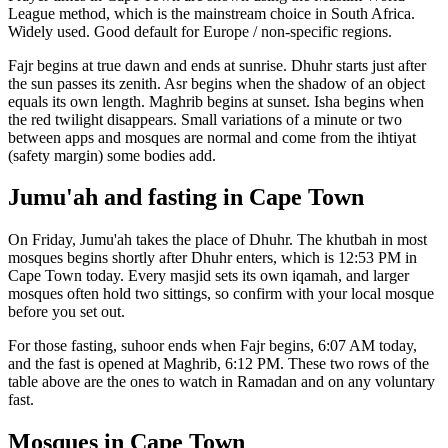
League
method, which is the mainstream choice in
South Africa
.
Widely used. Good default for Europe / non-specific regions.
Fajr begins at true dawn and ends at sunrise. Dhuhr starts just after
the sun passes its zenith. Asr begins when the shadow of an object
equals its own length. Maghrib begins at sunset. Isha begins when
the red twilight disappears. Small variations of a minute or two
between apps and mosques are normal and come from the ihtiyat
(safety margin) some bodies add.
Jumu'ah and fasting in
Cape Town
On Friday, Jumu'ah takes the place of Dhuhr. The khutbah in most
mosques begins shortly after Dhuhr enters, which is
12:53 PM
in
Cape Town
today. Every masjid sets its own iqamah, and larger
mosques often hold two sittings, so confirm with your local mosque
before you set out.
For those fasting, suhoor ends when Fajr begins,
6:07 AM
today,
and the fast is opened at Maghrib,
6:12 PM
. These two rows of the
table above are the ones to watch in Ramadan and on any voluntary
fast.
Mosques in
Cape Town