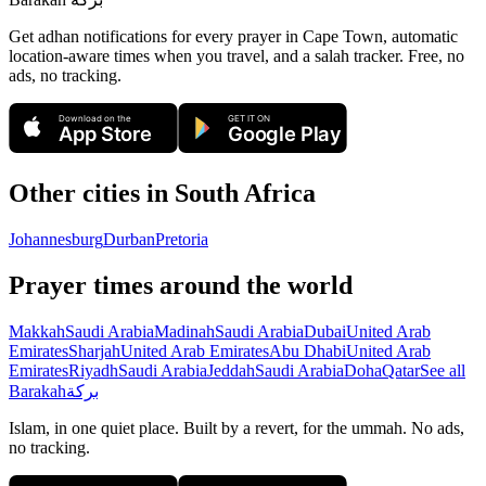
Get adhan notifications for every prayer in Cape Town, automatic
location-aware times when you travel, and a salah tracker.
Free, no
ads, no tracking.
Download on the
GET IT ON
App Store
Google Play
Other cities in
South Africa
Johannesburg
Durban
Pretoria
Prayer times around the world
Makkah
Saudi Arabia
Madinah
Saudi Arabia
Dubai
United Arab
Emirates
Sharjah
United Arab Emirates
Abu Dhabi
United Arab
Emirates
Riyadh
Saudi Arabia
Jeddah
Saudi Arabia
Doha
Qatar
See all
Barakah
بركة
Islam, in one quiet place. Built by a revert, for the ummah. No ads,
no tracking.