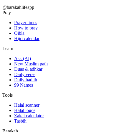
@barakahlifeapp
Pray
Prayer times
How to pray
Qibla
Hijri calendar
Learn
Ask (AI)
New Muslim path
Duas & adhkar
Daily verse
Daily hadith
99 Names
Tools
Halal scanner
Halal logos
Zakat calculator
Tasbih
Barakah