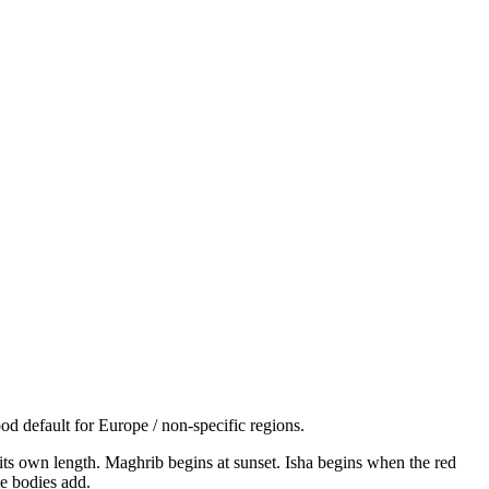
d default for Europe / non-specific regions.
s its own length. Maghrib begins at sunset. Isha begins when the red
e bodies add.