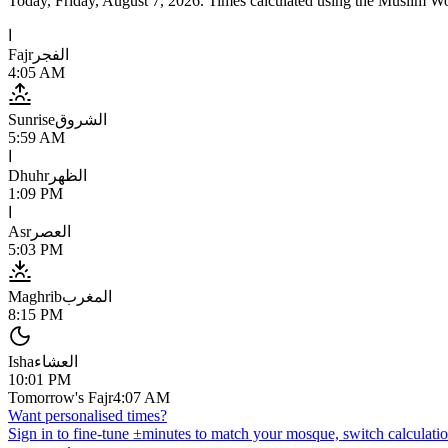
Today,
Friday, August 7, 2026
. Times calculated using the
Muslim Wo
ا
Fajr
الفجر
4:05 AM
Sunrise
الشروق
5:59 AM
ا
Dhuhr
الظهر
1:09 PM
ا
Asr
العصر
5:03 PM
Maghrib
المغرب
8:15 PM
Isha
العشاء
10:01 PM
Tomorrow's Fajr
4:07 AM
Want personalised times?
Sign in to fine-tune ±minutes to match your mosque, switch calculatio