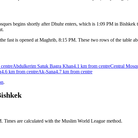
ques begins shortly after Dhuhr enters, which is
1:09 PM
in
Bishkek
t
t.
the fast is opened at Maghrib,
8:15 PM
. These two rows of the table a
 centre
Abdulkerim Satuk Bagra Khan
4.1 km
from centre
Central Mosq
и
4.6 km
from centre
Ak-Sana
4.7 km
from centre
on
.
ishkek
AM. Times are calculated with the Muslim World League method.