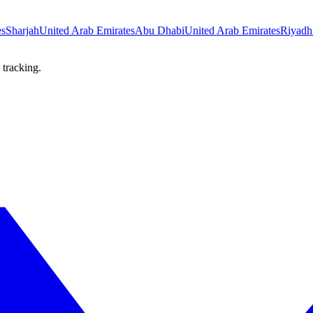
es
Sharjah
United Arab Emirates
Abu Dhabi
United Arab Emirates
Riyadh
 tracking.