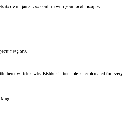
ets its own iqamah, so confirm with your local mosque.
ecific regions.
 with them, which is why Bishkek's timetable is recalculated for every
cking.