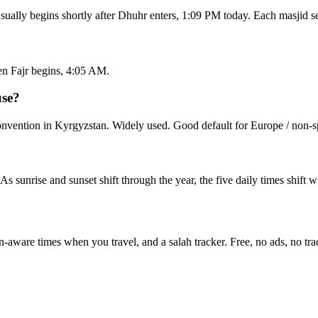
sually begins shortly after Dhuhr enters, 1:09 PM today. Each masjid s
en Fajr begins, 4:05 AM.
use?
vention in Kyrgyzstan. Widely used. Good default for Europe / non-sp
 As sunrise and sunset shift through the year, the five daily times shift
n-aware times when you travel, and a salah tracker.
Free, no ads, no tra