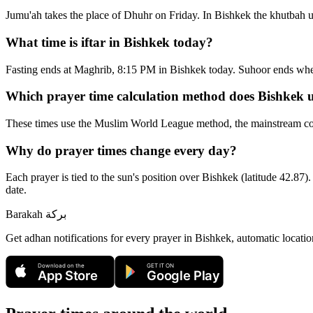
Jumu'ah takes the place of Dhuhr on Friday. In Bishkek the khutbah u
What time is iftar in Bishkek today?
Fasting ends at Maghrib, 8:15 PM in Bishkek today. Suhoor ends wh
Which prayer time calculation method does Bishkek 
These times use the Muslim World League method, the mainstream con
Why do prayer times change every day?
Each prayer is tied to the sun's position over Bishkek (latitude 42.87).
date.
Barakah
بركة
Get adhan notifications for every prayer in Bishkek, automatic locatio
Download on the
GET IT ON
App Store
Google Play