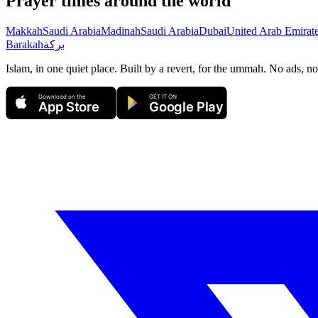
Prayer times around the world
Makkah
Saudi Arabia
Madinah
Saudi Arabia
Dubai
United Arab Emirat
Barakah
بركة
Islam, in one quiet place. Built by a revert, for the ummah. No ads, no
Download on the
GET IT ON
App Store
Google Play