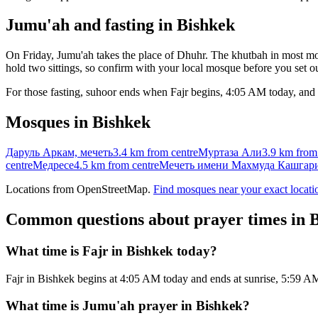
Jumu'ah and fasting in
Bishkek
On Friday, Jumu'ah takes the place of Dhuhr. The khutbah in most mos
hold two sittings, so confirm with your local mosque before you set ou
For those fasting, suhoor ends when Fajr begins,
4:05 AM
today, and 
Mosques in
Bishkek
Даруль Аркам, мечеть
3.4 km
from centre
Муртаза Али
3.9 km
from
centre
Медресе
4.5 km
from centre
Мечеть имени Махмуда Кашгар
Locations from OpenStreetMap.
Find mosques near your exact locati
Common questions about prayer times in
B
What time is Fajr in Bishkek today?
Fajr in Bishkek begins at 4:05 AM today and ends at sunrise, 5:59 
What time is Jumu'ah prayer in Bishkek?