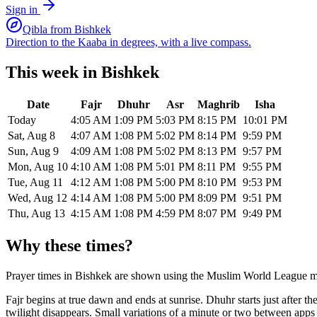
Sign in
Qibla from
Bishkek
Direction to the Kaaba in degrees, with a live compass.
This week in
Bishkek
Date
Fajr
Dhuhr
Asr
Maghrib
Isha
Today
4:05 AM
1:09 PM
5:03 PM
8:15 PM
10:01 PM
Sat, Aug 8
4:07 AM
1:08 PM
5:02 PM
8:14 PM
9:59 PM
Sun, Aug 9
4:09 AM
1:08 PM
5:02 PM
8:13 PM
9:57 PM
Mon, Aug 10
4:10 AM
1:08 PM
5:01 PM
8:11 PM
9:55 PM
Tue, Aug 11
4:12 AM
1:08 PM
5:00 PM
8:10 PM
9:53 PM
Wed, Aug 12
4:14 AM
1:08 PM
5:00 PM
8:09 PM
9:51 PM
Thu, Aug 13
4:15 AM
1:08 PM
4:59 PM
8:07 PM
9:49 PM
Why these times?
Prayer times in
Bishkek
are shown using the
Muslim World League
m
Fajr begins at true dawn and ends at sunrise. Dhuhr starts just after 
twilight disappears. Small variations of a minute or two between app