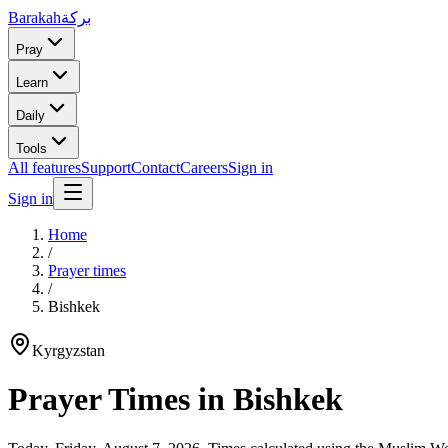
Barakah
بركة
Pray
Learn
Daily
Tools
All features
Support
Contact
Careers
Sign in
Sign in
Home
/
Prayer times
/
Bishkek
Kyrgyzstan
Prayer Times in
Bishkek