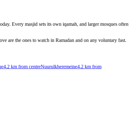
oday. Every masjid sets its own iqamah, and larger mosques often
bove are the ones to watch in Ramadan and on any voluntary fast.
ue
4.2 km
from centre
Nuurulkheremeine
4.2 km
from