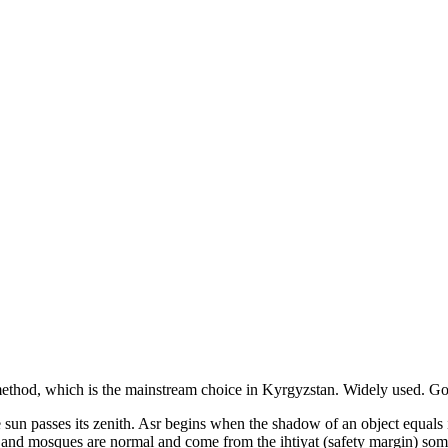
ethod, which is the mainstream choice in
Kyrgyzstan
.
Widely used. Goo
the sun passes its zenith. Asr begins when the shadow of an object equal
s and mosques are normal and come from the ihtiyat (safety margin) som