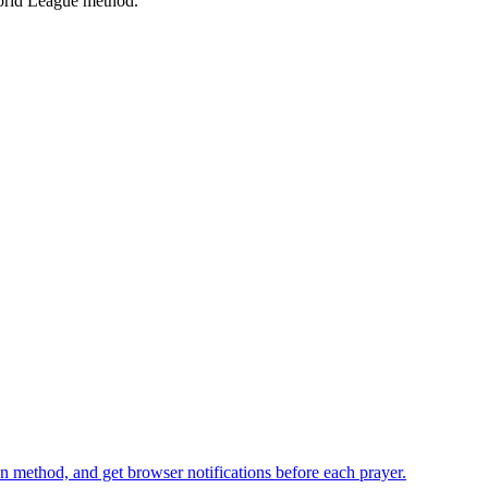
rld League
method.
n method, and get browser notifications before each prayer.