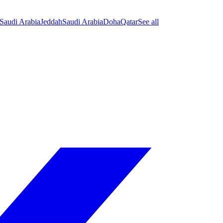
Saudi Arabia
Jeddah
Saudi Arabia
Doha
Qatar
See all