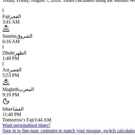
Today,
Friday, August 7, 2026
. Times calculated using the
Muslim Wo
ا
Fajr
الفجر
3:41 AM
Sunrise
الشروق
6:16 AM
ا
Dhuhr
الظهر
1:49 PM
ا
Asr
العصر
5:53 PM
Maghrib
المغرب
9:19 PM
Isha
العشاء
11:40 PM
Tomorrow's Fajr
3:44 AM
Want personalised times?
Sign in to fine-tune ±minutes to match your mosque, switch calculatio