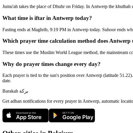
Jumu'ah takes the place of Dhuhr on Friday. In Antwerp the khutbah u
What time is iftar in Antwerp today?
Fasting ends at Maghrib, 9:19 PM in Antwerp today. Suhoor ends wh
Which prayer time calculation method does Antwerp 
These times use the Muslim World League method, the mainstream con
Why do prayer times change every day?
Each prayer is tied to the sun's position over Antwerp (latitude 51.22)
date.
Barakah
بركة
Get adhan notifications for every prayer in Antwerp, automatic locati
Download on the
GET IT ON
App Store
Google Play