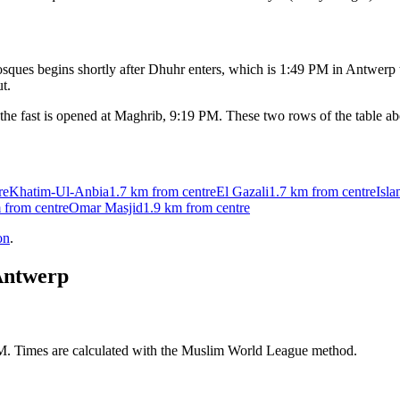
ques begins shortly after Dhuhr enters, which is
1:49 PM
in
Antwerp
t.
the fast is opened at Maghrib,
9:19 PM
. These two rows of the table a
re
Khatim-Ul-Anbia
1.7 km
from centre
El Gazali
1.7 km
from centre
Isl
m
from centre
Omar Masjid
1.9 km
from centre
on
.
ntwerp
AM. Times are calculated with the Muslim World League method.