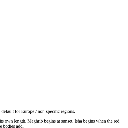
default for Europe / non-specific regions.
s its own length. Maghrib begins at sunset. Isha begins when the red
e bodies add.