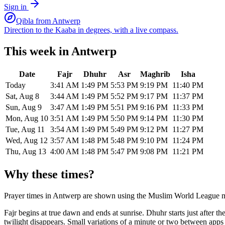
Sign in
Qibla from
Antwerp
Direction to the Kaaba in degrees, with a live compass.
This week in
Antwerp
Date
Fajr
Dhuhr
Asr
Maghrib
Isha
Today
3:41 AM
1:49 PM
5:53 PM
9:19 PM
11:40 PM
Sat, Aug 8
3:44 AM
1:49 PM
5:52 PM
9:17 PM
11:37 PM
Sun, Aug 9
3:47 AM
1:49 PM
5:51 PM
9:16 PM
11:33 PM
Mon, Aug 10
3:51 AM
1:49 PM
5:50 PM
9:14 PM
11:30 PM
Tue, Aug 11
3:54 AM
1:49 PM
5:49 PM
9:12 PM
11:27 PM
Wed, Aug 12
3:57 AM
1:48 PM
5:48 PM
9:10 PM
11:24 PM
Thu, Aug 13
4:00 AM
1:48 PM
5:47 PM
9:08 PM
11:21 PM
Why these times?
Prayer times in
Antwerp
are shown using the
Muslim World League
m
Fajr begins at true dawn and ends at sunrise. Dhuhr starts just after 
twilight disappears. Small variations of a minute or two between app