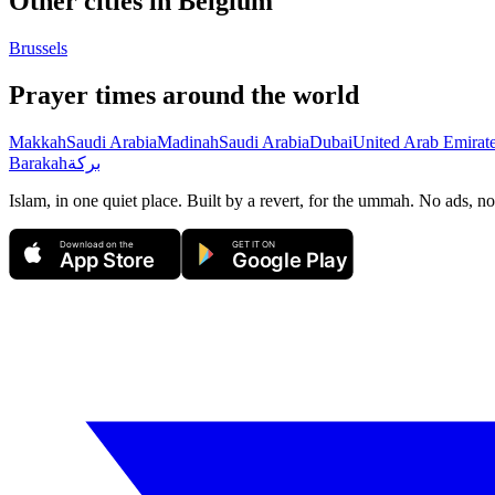
Other cities in
Belgium
Brussels
Prayer times around the world
Makkah
Saudi Arabia
Madinah
Saudi Arabia
Dubai
United Arab Emirat
Barakah
بركة
Islam, in one quiet place. Built by a revert, for the ummah. No ads, no
Download on the
GET IT ON
App Store
Google Play