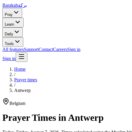
Barakah
بركة
Pray
Learn
Daily
Tools
All features
Support
Contact
Careers
Sign in
Sign in
Home
/
Prayer times
/
Antwerp
Belgium
Prayer Times in
Antwerp