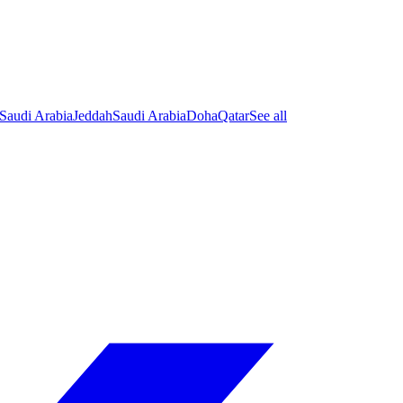
Saudi Arabia
Jeddah
Saudi Arabia
Doha
Qatar
See all