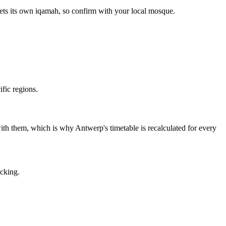
ets its own iqamah, so confirm with your local mosque.
fic regions.
t with them, which is why Antwerp's timetable is recalculated for every
acking.