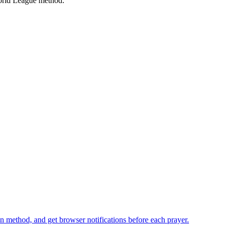
rld League
method.
n method, and get browser notifications before each prayer.