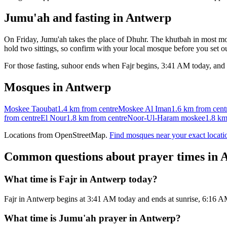
Jumu'ah and fasting in
Antwerp
On Friday, Jumu'ah takes the place of Dhuhr. The khutbah in most mos
hold two sittings, so confirm with your local mosque before you set ou
For those fasting, suhoor ends when Fajr begins,
3:41 AM
today, and 
Mosques in
Antwerp
Moskee Taoubat
1.4 km
from centre
Moskee Al Iman
1.6 km
from cent
from centre
El Nour
1.8 km
from centre
Noor-Ul-Haram moskee
1.8 k
Locations from OpenStreetMap.
Find mosques near your exact locati
Common questions about prayer times in
A
What time is Fajr in Antwerp today?
Fajr in Antwerp begins at 3:41 AM today and ends at sunrise, 6:16 
What time is Jumu'ah prayer in Antwerp?