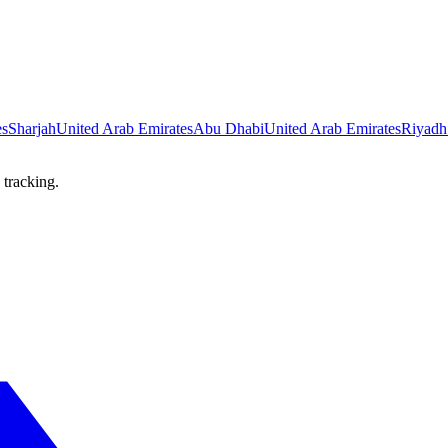
es
Sharjah
United Arab Emirates
Abu Dhabi
United Arab Emirates
Riyadh
 tracking.