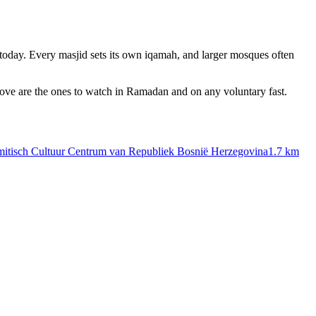
today. Every masjid sets its own iqamah, and larger mosques often
bove are the ones to watch in Ramadan and on any voluntary fast.
amitisch Cultuur Centrum van Republiek Bosnië Herzegovina
1.7 km