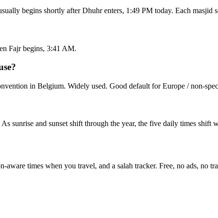
sually begins shortly after Dhuhr enters, 1:49 PM today. Each masjid s
en Fajr begins, 3:41 AM.
use?
vention in Belgium. Widely used. Good default for Europe / non-speci
. As sunrise and sunset shift through the year, the five daily times shif
on-aware times when you travel, and a salah tracker.
Free, no ads, no tr