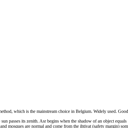
ethod, which is the mainstream choice in
Belgium
.
Widely used. Good 
the sun passes its zenith. Asr begins when the shadow of an object equal
s and mosques are normal and come from the ihtiyat (safety margin) som