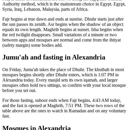
Authority
method, which is the mainstream choice in
Egypt
.
Egypt,
Syria, Iraq, Lebanon, Malaysia, parts of Africa.
Fajr begins at true dawn and ends at sunrise. Dhuhr starts just after
the sun passes its zenith. Asr begins when the shadow of an object
equals its own length. Maghrib begins at sunset. Isha begins when
the red twilight disappears. Small variations of a minute or two
between apps and mosques are normal and come from the ihtiyat
(safety margin) some bodies add.
Jumu'ah and fasting in
Alexandria
On Friday, Jumu'ah takes the place of Dhuhr. The khutbah in most
mosques begins shortly after Dhuhr enters, which is
1:07 PM
in
Alexandria
today. Every masjid sets its own iqamah, and larger
mosques often hold two sittings, so confirm with your local mosque
before you set out.
For those fasting, suhoor ends when Fajr begins,
4:43 AM
today,
and the fast is opened at Maghrib,
7:51 PM
. These two rows of the
table above are the ones to watch in Ramadan and on any voluntary
fast.
Mosques in
Alexandria