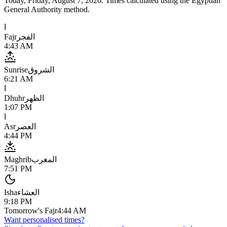
Today,
Friday, August 7, 2026
. Times calculated using the
Egyptian
General Authority
method.
ا
Fajr
الفجر
4:43 AM
Sunrise
الشروق
6:21 AM
ا
Dhuhr
الظهر
1:07 PM
ا
Asr
العصر
4:44 PM
Maghrib
المغرب
7:51 PM
Isha
العشاء
9:18 PM
Tomorrow's Fajr
4:44 AM
Want personalised times?