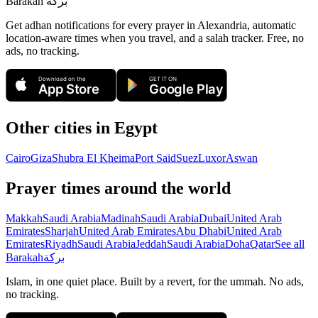
Barakah
بركة
Get adhan notifications for every prayer in Alexandria, automatic
location-aware times when you travel, and a salah tracker.
Free, no
ads, no tracking.
Download on the
GET IT ON
App Store
Google Play
Other cities in
Egypt
Cairo
Giza
Shubra El Kheima
Port Said
Suez
Luxor
Aswan
Prayer times around the world
Makkah
Saudi Arabia
Madinah
Saudi Arabia
Dubai
United Arab
Emirates
Sharjah
United Arab Emirates
Abu Dhabi
United Arab
Emirates
Riyadh
Saudi Arabia
Jeddah
Saudi Arabia
Doha
Qatar
See all
Barakah
بركة
Islam, in one quiet place. Built by a revert, for the ummah. No ads,
no tracking.