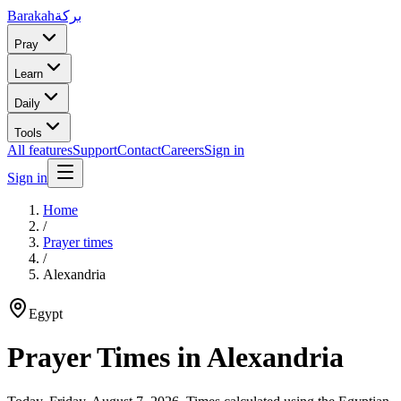
Barakah
بركة
Pray
Learn
Daily
Tools
All features
Support
Contact
Careers
Sign in
Sign in
Home
/
Prayer times
/
Alexandria
Egypt
Prayer Times in
Alexandria