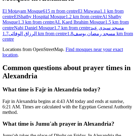
El Motayam Mosque
615 m
from centre
El Muwasa
1.1 km
from
centre
ElShatby Hospital Mosque
1.2 km
from centre
Al Shatby
Mosque
1.3 km
from centre
AL Kaed Ibrahim Mosque
1.5 km
from
centre
Nabi Daniel Mosque
1.7 km
from centre
مسجد سيدى عبد
الرزاق الوفائى
1.7 km
from centre
مسجد رمضان يوسف
1.8 km
from
centre
Locations from OpenStreetMap.
Find mosques near your exact
location
.
Common questions about prayer times in
Alexandria
What time is Fajr in Alexandria today?
Fajr in Alexandria begins at 4:43 AM today and ends at sunrise,
6:21 AM. Times are calculated with the Egyptian General Authority
method.
What time is Jumu'ah prayer in Alexandria?
Jumu'ah takes the place of Dhuhr on Friday. In Alexandria the