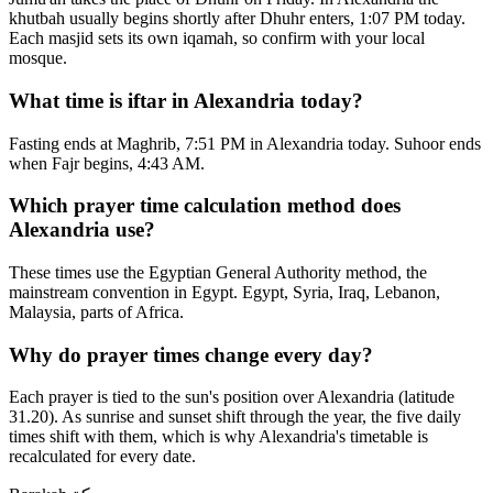
khutbah usually begins shortly after Dhuhr enters, 1:07 PM today.
Each masjid sets its own iqamah, so confirm with your local
mosque.
What time is iftar in Alexandria today?
Fasting ends at Maghrib, 7:51 PM in Alexandria today. Suhoor ends
when Fajr begins, 4:43 AM.
Which prayer time calculation method does
Alexandria use?
These times use the Egyptian General Authority method, the
mainstream convention in Egypt. Egypt, Syria, Iraq, Lebanon,
Malaysia, parts of Africa.
Why do prayer times change every day?
Each prayer is tied to the sun's position over Alexandria (latitude
31.20). As sunrise and sunset shift through the year, the five daily
times shift with them, which is why Alexandria's timetable is
recalculated for every date.