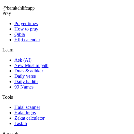
@barakahlifeapp
Pray
Prayer times
How to pray
Qibla
Hijri calendar
Learn
Ask (AI)
New Muslim path
Duas & adhkar
Daily verse
Daily hadith
99 Names
Tools
Halal scanner
Halal logos
Zakat calculator
Tasbih
Barakah