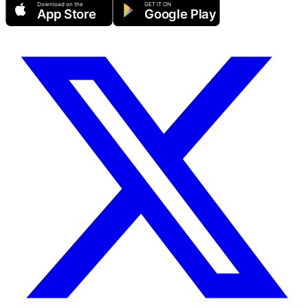
Download on the
GET IT ON
App Store
Google Play