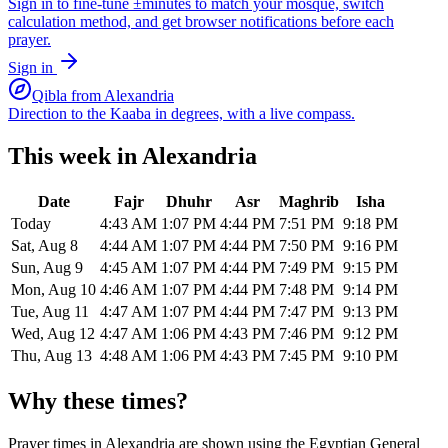
Sign in to fine-tune ±minutes to match your mosque, switch
calculation method, and get browser notifications before each
prayer.
Sign in
Qibla from
Alexandria
Direction to the Kaaba in degrees, with a live compass.
This week in
Alexandria
Date
Fajr
Dhuhr
Asr
Maghrib
Isha
Today
4:43 AM
1:07 PM
4:44 PM
7:51 PM
9:18 PM
Sat, Aug 8
4:44 AM
1:07 PM
4:44 PM
7:50 PM
9:16 PM
Sun, Aug 9
4:45 AM
1:07 PM
4:44 PM
7:49 PM
9:15 PM
Mon, Aug 10
4:46 AM
1:07 PM
4:44 PM
7:48 PM
9:14 PM
Tue, Aug 11
4:47 AM
1:07 PM
4:44 PM
7:47 PM
9:13 PM
Wed, Aug 12
4:47 AM
1:06 PM
4:43 PM
7:46 PM
9:12 PM
Thu, Aug 13
4:48 AM
1:06 PM
4:43 PM
7:45 PM
9:10 PM
Why these times?
Prayer times in
Alexandria
are shown using the
Egyptian General