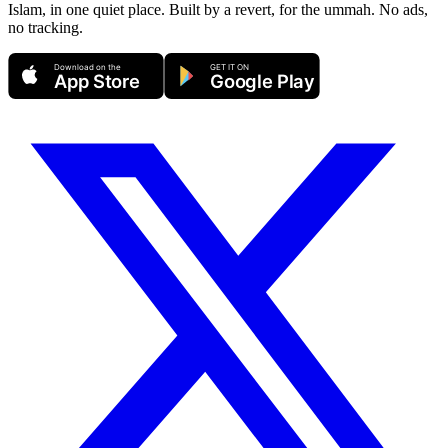
Islam, in one quiet place. Built by a revert, for the ummah. No ads,
no tracking.
Download on the
GET IT ON
App Store
Google Play