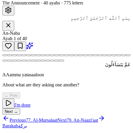
The Announcement
·
40
ayah
s
·
775
letters
بِسْمِ ٱللَّهِ ٱلرَّحْمَٰنِ ٱلرَّحِيمِ
An-Naba
Ayah
1
of
40
عَمَّ يَتَسَآءَلُونَ
AAamma yatasaaloon
About what are they asking one another?
← Prev
I'm done
Next →
Previous
77
.
Al-Mursalaat
Next
79
.
An-Naazi'aat
Barakah
بركة