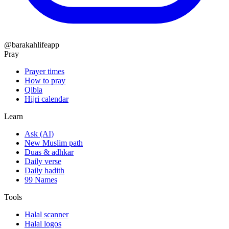
@barakahlifeapp
Pray
Prayer times
How to pray
Qibla
Hijri calendar
Learn
Ask (AI)
New Muslim path
Duas & adhkar
Daily verse
Daily hadith
99 Names
Tools
Halal scanner
Halal logos