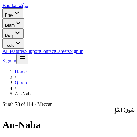
Barakah
بركة
Pray
Learn
Daily
Tools
All features
Support
Contact
Careers
Sign in
Sign in
Home
/
Quran
/
An-Naba
Surah
78
of 114 ·
Meccan
سُورَةُ النَّبَإِ
An-Naba