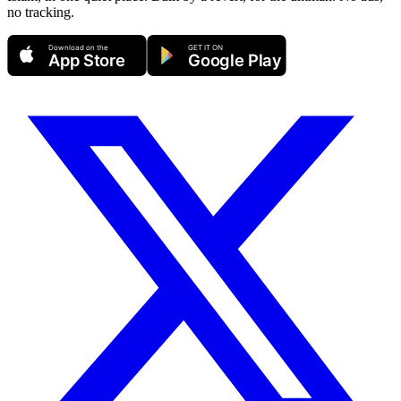
no tracking.
Download on the
GET IT ON
App Store
Google Play