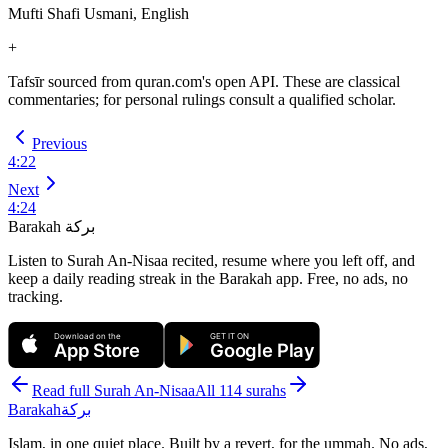
Mufti Shafi Usmani, English
+
Tafsīr sourced from quran.com's open API. These are classical
commentaries; for personal rulings consult a qualified scholar.
Previous
4
:
22
Next
4
:
24
Barakah
بركة
Listen to Surah An-Nisaa recited, resume where you left off, and
keep a daily reading streak in the Barakah app.
Free, no ads, no
tracking.
Download on the
GET IT ON
App Store
Google Play
Read full Surah
An-Nisaa
All 114 surahs
Barakah
بركة
Islam, in one quiet place. Built by a revert, for the ummah. No ads,