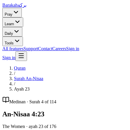
Barakah
بركة
Pray
Learn
Daily
Tools
All features
Support
Contact
Careers
Sign in
Sign in
Quran
/
Surah
An-Nisaa
/
Ayah
23
Medinan
· Surah
4
of 114
An-Nisaa
4
:
23
The Women
· ayah
23
of
176