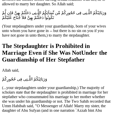
allowed to marry her daughter. So Allah said;
وَرَبَائِبُكُمُ اللَّـتِى فِى حُجُورِكُمْ مِّن نِّسَآئِكُمُ اللَّـتِى دَخَلْتُمْ بِهِنَّ فَإِن لَّمْ
تَكُونُواْ دَخَلْتُمْ بِهِنَّ فَلاَ جُنَاحَ عَلَيْكُمْ
(Your stepdaughters under your guardianship, born of your wives
unto whom you have gone in -- but there is no sin on you if you
have not gone in unto them,) to marry the stepdaughter.
The Stepdaughter is Prohibited in
Marriage Even if She Was NotUnder the
Guardianship of Her Stepfather
Allah said,
وَرَبَائِبُكُمُ اللَّـتِى فِى حُجُورِكُمْ
(...your stepdaughters under your guardianship,) The majority of
scholars state that the stepdaughter is prohibited in marriage for her
stepfather who consummated his marriage to her mother whether
she was under his guardianship or not. The Two Sahih recorded that
Umm Habibah said, "O Messenger of Allah! Marry my sister, the
daughter of Abu Sufyan (and in one narration `Azzah bint Abu