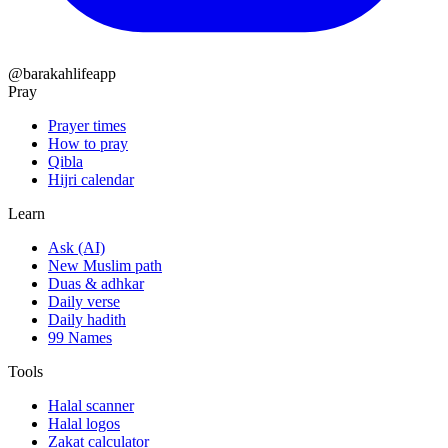
@barakahlifeapp
Pray
Prayer times
How to pray
Qibla
Hijri calendar
Learn
Ask (AI)
New Muslim path
Duas & adhkar
Daily verse
Daily hadith
99 Names
Tools
Halal scanner
Halal logos
Zakat calculator