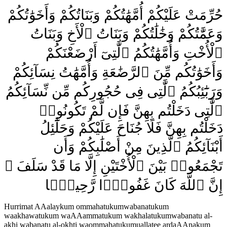
حُرِّمَتْ عَلَيْكُمْ أُمَّهَٰتُكُمْ وَبَنَاتُكُمْ وَأَخَوَٰتُكُمْ
وَعَمَّٰتُكُمْ وَخَٰلَٰتُكُمْ وَبَنَاتُ ٱلْأَخِ وَبَنَاتُ
ٱلْأُخْتِ وَأُمَّهَٰتُكُمُ ٱلَّٰتِىٓ أَرْضَعْنَكُمْ
وَأَخَوَٰتُكُم مِّنَ ٱلرَّضَٰعَةِ وَأُمَّهَٰتُ نِسَآئِكُمْ
وَرَبَٰٓئِبُكُمُ ٱلَّٰتِى فِى حُجُورِكُم مِّن نِّسَآئِكُمُ
ٱلَّٰتِى دَخَلْتُم بِهِنَّ فَإِن لَّمْ تَكُونُوا۟
دَخَلْتُم بِهِنَّ فَلَا جُنَاحَ عَلَيْكُمْ وَحَلَٰٓئِلُ
أَبْنَآئِكُمُ ٱلَّذِينَ مِنْ أَصْلَٰبِكُمْ وَأَن
تَجْمَعُوا۟ بَيْنَ ٱلْأُخْتَيْنِ إِلَّا مَا قَدْ سَلَفَ ۗ
إِنَّ ٱللَّهَ كَانَ غَفُورًۭا رَّحِيمًۭا
Hurrimat AAalaykum ommahatukumwabanatukum
waakhawatukum waAAammatukum wakhalatukumwabanatu al-
akhi wabanatu al-okhti waommahatukumuallatee ardaAAnakum