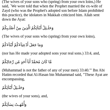
(The wives of your sons who (spring) from your own loins,) He
said, `We were told that when the Prophet married the ex-wife of
Zayd (who was the Prophet's adopted son before Islam prohibited
this practice), the idolators in Makkah criticized him. Allah sent
down the Ayat:
وَحَلَـئِلُ أَبْنَآئِكُمُ الَّذِينَ مِنْ أَصْلَـبِكُمْ
(The wives of your sons who (spring) from your own loins),
وَمَا جَعَلَ أَدْعِيَآءَكُمْ أَبْنَآءَكُمْ
(nor has He made your adopted sons your real sons.) 33:4, and,
مَّا كَانَ مُحَمَّدٌ أَبَآ أَحَدٍ مّن رِّجَالِكُمْ
(Muhammad is not the father of any of your men) 33:40."' Ibn Abi
Hatim recorded that Al-Hasan bin Muhammad said, "These Ayat are
encompassing,
وَحَلَـئِلُ أَبْنَآئِكُمُ
(the wives of your sons), and,
وَأُمَّهَـتُ نِسَآئِكُمْ