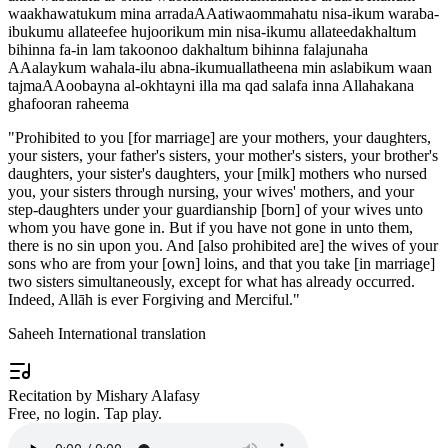
waakhawatukum mina arradaAAatiwaommahatu nisa-ikum waraba-
ibukumu allateefee hujoorikum min nisa-ikumu allateedakhaltum
bihinna fa-in lam takoonoo dakhaltum bihinna falajunaha
AAalaykum wahala-ilu abna-ikumuallatheena min aslabikum waan
tajmaAAoobayna al-okhtayni illa ma qad salafa inna Allahakana
ghafooran raheema
"
Prohibited to you [for marriage] are your mothers, your daughters,
your sisters, your father's sisters, your mother's sisters, your brother's
daughters, your sister's daughters, your [milk] mothers who nursed
you, your sisters through nursing, your wives' mothers, and your
step-daughters under your guardianship [born] of your wives unto
whom you have gone in. But if you have not gone in unto them,
there is no sin upon you. And [also prohibited are] the wives of your
sons who are from your [own] loins, and that you take [in marriage]
two sisters simultaneously, except for what has already occurred.
Indeed, Allāh is ever Forgiving and Merciful.
"
Saheeh International translation
Recitation by Mishary Alafasy
Free, no login. Tap play.