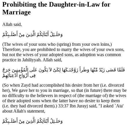
Prohibiting the Daughter-in-Law for
Marriage
Allah said,
وَحَلَـئِلُ أَبْنَآئِكُمُ الَّذِينَ مِنْ أَصْلَـبِكُمْ
(The wives of your sons who (spring) from your own loins,)
Therefore, you are prohibited to marry the wives of your own sons,
but not the wives of your adopted sons, as adoption was common
practice in Jahiliyyah. Allah said,
فَلَمَّا قَضَى زَيْدٌ مِّنْهَا وَطَراً زَوَّجْنَـكَهَا لِكَىْ لاَ يَكُونَ عَلَى الْمُؤْمِنِينَ حَرَجٌ
فِى أَزْوَاجِ أَدْعِيَآئِهِمْ
(So when Zayd had accomplished his desire from her (i.e. divorced
her), We gave her to you in marriage, so that (in future) there may be
no difficulty to the believers in respect of (the marriage of) the wives
of their adopted sons when the latter have no desire to keep them
(i.e. they had divorced them).) 33:37 Ibn Jurayj said, "I asked `Ata'
about Allah's statement,
وَحَلَـئِلُ أَبْنَآئِكُمُ الَّذِينَ مِنْ أَصْلَـبِكُمْ