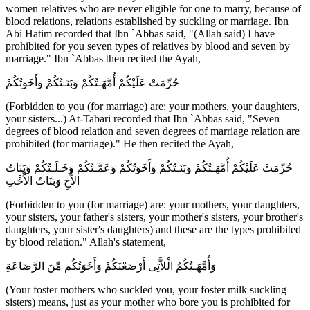
women relatives who are never eligible for one to marry, because of
blood relations, relations established by suckling or marriage. Ibn
Abi Hatim recorded that Ibn `Abbas said, "(Allah said) I have
prohibited for you seven types of relatives by blood and seven by
marriage." Ibn `Abbas then recited the Ayah,
حُرِّمَتْ عَلَيْكُمْ أُمَّهَـتُكُمْ وَبَنَـتُكُمْ وَأَخَوَتُكُمْ
(Forbidden to you (for marriage) are: your mothers, your daughters,
your sisters...) At-Tabari recorded that Ibn `Abbas said, "Seven
degrees of blood relation and seven degrees of marriage relation are
prohibited (for marriage)." He then recited the Ayah,
حُرِّمَتْ عَلَيْكُمْ أُمَّهَـتُكُمْ وَبَنَـتُكُمْ وَأَخَوَتُكُمْ وَعَمَّـتُكُمْ وَخَـلَـتُكُمْ وَبَنَاتُ
الاٌّخِ وَبَنَاتُ الاٍّخْتِ
(Forbidden to you (for marriage) are: your mothers, your daughters,
your sisters, your father's sisters, your mother's sisters, your brother's
daughters, your sister's daughters) and these are the types prohibited
by blood relation." Allah's statement,
وَأُمَّهَـتُكُمُ الْلاَّتِى أَرْضَعْنَكُمْ وَأَخَوَتُكُم مِّنَ الرَّضَاعَةِ
(Your foster mothers who suckled you, your foster milk suckling
sisters) means, just as your mother who bore you is prohibited for