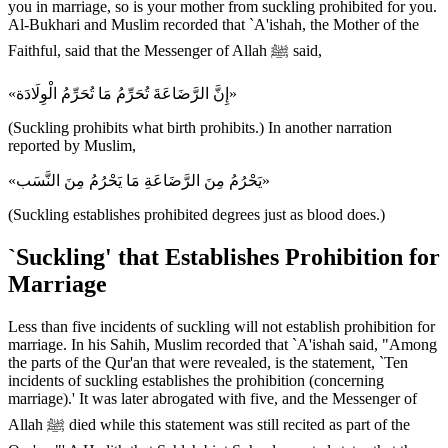
you in marriage, so is your mother from suckling prohibited for you.
Al-Bukhari and Muslim recorded that `A'ishah, the Mother of the
Faithful, said that the Messenger of Allah ﷺ said,
«إِنَّ الرَّضَاعَةَ تُحَرِّمُ مَا تُحَرِّمُ الْوِلَادَة»
(Suckling prohibits what birth prohibits.) In another narration
reported by Muslim,
«يَحْرُمُ مِنَ الرَّضَاعَةِ مَا يَحْرُمُ مِنَ النَّسَب»
(Suckling establishes prohibited degrees just as blood does.)
`Suckling' that Establishes Prohibition for
Marriage
Less than five incidents of suckling will not establish prohibition for
marriage. In his Sahih, Muslim recorded that `A'ishah said, "Among
the parts of the Qur'an that were revealed, is the statement, `Ten
incidents of suckling establishes the prohibition (concerning
marriage).' It was later abrogated with five, and the Messenger of
Allah ﷺ died while this statement was still recited as part of the