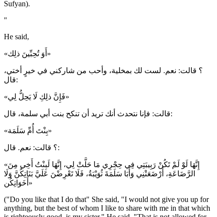
Sufyan).
"
He said,
«أَوَ تُحِبِّينَ ذلِك»
؟ قالت: نعم. لست لك بمخلية، وأحب من شاركني في خيرٍ أختي،
قال:
«فَإِنَّ ذلِكِ لَا يَحِلُّ لِي»
قالت: فإنا نتحدث أنك تريد أن تنكح بنت أبي سلمة، قال:
«بِنْتَ أُمِّ سَلَمَة»
؟ قالت: نعم. قال:
«إِنَّهَا لَوْ لَمْ تَكُنْ رَبِيبَتِي فِي حِجْرِي مَا حَلَّتْ لِي، إِنَّهَا لَبِنْتُ أَخِي مِنَ
الرَّضَاعَةِ، أَرْضَعَتْنِي وَأَبَا سَلَمَةَ ثُوَيْبَةُ، فَلَا تَعْرِضْنَ عَلَيَّ بَنَاتِكُنَّ وَلَا
أَخَوَاتِكُن»
("Do you like that I do that" She said, "I would not give you up for
anything, but the best of whom I like to share with me in that which
is righteously good, is my sister." He said, "That is not allowed for