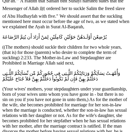
Qur'an."' A Hadith that Sahlah bint Suhayl narrated states that the
Messenger of Allah ﷺ ordered her to suckle Salim the freed slave
of Abu Hudhayfah with five." We should assert that the suckling
mentioned here must occur before the age of two, as we stated when
we explained the Ayah in Surat Al-Baqarah,
يُرْضِعْنَ أَوْلَـدَهُنَّ حَوْلَيْنِ كَامِلَيْنِ لِمَنْ أَرَادَ أَن يُتِمَّ الرَّضَاعَةَ
((The mothers) should suckle their children for two whole years,
(that is) for those (parents) who desire to complete the term of
suckling) 2:233. The Mother-in-Law and Stepdaughter are
Prohibited in Marriage Allah said next,
وَأُمَّهَـتُ نِسَآئِكُمْ وَرَبَائِبُكُمُ اللَّـتِى فِى حُجُورِكُمْ مِّن نِّسَآئِكُمُ اللَّـتِى
دَخَلْتُمْ بِهِنَّ فَإِن لَّمْ تَكُونُواْ دَخَلْتُمْ بِهِنَّ فَلاَ جُنَاحَ عَلَيْكُمْ
(Your wives' mothers, your stepdaughters under your guardianship,
born of your wives unto whom you have gone in - but there is no
sin on you if you have not gone in unto them,) As for the mother of
the wife, she becomes prohibited for marriage for her son-in-law
when the marriage is conducted, whether the son-in-law has sexual
relations with her daughter or not. As for the wife's daughter, she
becomes prohibited for her stepfather when he has sexual relations
with her mother, after the marriage contract is ratified. If the man
divorces the mother before having sexual relations with her, he is