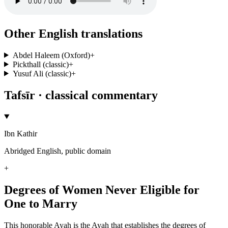
Other English translations
Abdel Haleem (Oxford)
+
Pickthall (classic)
+
Yusuf Ali (classic)
+
Tafsīr · classical commentary
Ibn Kathir
Abridged English, public domain
+
Degrees of Women Never Eligible for
One to Marry
This honorable Ayah is the Ayah that establishes the degrees of