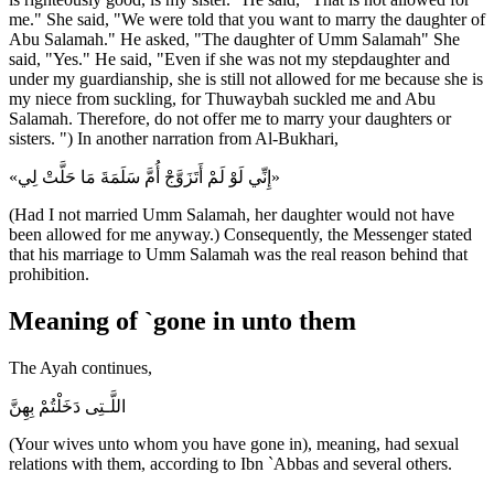
me." She said, "We were told that you want to marry the daughter of
Abu Salamah." He asked, "The daughter of Umm Salamah" She
said, "Yes." He said, "Even if she was not my stepdaughter and
under my guardianship, she is still not allowed for me because she is
my niece from suckling, for Thuwaybah suckled me and Abu
Salamah. Therefore, do not offer me to marry your daughters or
sisters. ") In another narration from Al-Bukhari,
«إِنِّي لَوْ لَمْ أَتَزَوَّجْ أُمَّ سَلَمَةَ مَا حَلَّتْ لِي»
(Had I not married Umm Salamah, her daughter would not have
been allowed for me anyway.) Consequently, the Messenger stated
that his marriage to Umm Salamah was the real reason behind that
prohibition.
Meaning of `gone in unto them
The Ayah continues,
اللَّـتِى دَخَلْتُمْ بِهِنَّ
(Your wives unto whom you have gone in), meaning, had sexual
relations with them, according to Ibn `Abbas and several others.