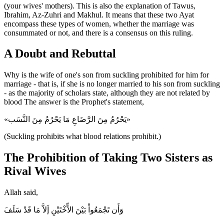
(your wives' mothers). This is also the explanation of Tawus,
Ibrahim, Az-Zuhri and Makhul. It means that these two Ayat
encompass these types of women, whether the marriage was
consummated or not, and there is a consensus on this ruling.
A Doubt and Rebuttal
Why is the wife of one's son from suckling prohibited for him for
marriage - that is, if she is no longer married to his son from suckling
- as the majority of scholars state, although they are not related by
blood The answer is the Prophet's statement,
«يَحْرُمُ مِنَ الرَّضَاعِ مَا يَحْرُمُ مِنَ النَّسَب»
(Suckling prohibits what blood relations prohibit.)
The Prohibition of Taking Two Sisters as
Rival Wives
Allah said,
وَأَن تَجْمَعُواْ بَيْنَ الاٍّخْتَيْنِ إَلاَّ مَا قَدْ سَلَفَ