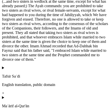
(...and two sisters in wedlock at the same time, except for what has
already passed;) The Ayah commands: you are prohibited to take
two sisters as rival wives, or rival female-servants, except for what
had happened to you during the time of Jahiliyyah, which We have
forgiven and erased. Therefore, no one is allowed to take or keep
two sisters as rival wives, according to the consensus of the scholars
of the Companions, their followers, and the Imams of old and
present. They all stated that taking two sisters as rival wives is
prohibited, and that whoever embraces Islam while married to two
sisters at the same time is given the choice to keep one of them and
divorce the other. Imam Ahmad recorded that Ad-Dahhak bin
Fayruz said that his father said, "I embraced Islam while married to
two sisters at the same time and the Prophet commanded me to
divorce one of them."
Tafsir Saʿdi
English translation, public domain
+
Maʿārif al-Qur'ān