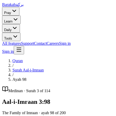
Barakah
بركة
Pray
Learn
Daily
Tools
All features
Support
Contact
Careers
Sign in
Sign in
Quran
/
Surah
Aal-i-Imraan
/
Ayah
98
Medinan
· Surah
3
of 114
Aal-i-Imraan
3
:
98
The Family of Imraan
· ayah
98
of
200