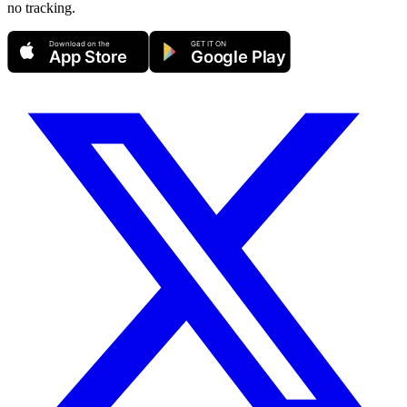
no tracking.
Download on the
GET IT ON
App Store
Google Play