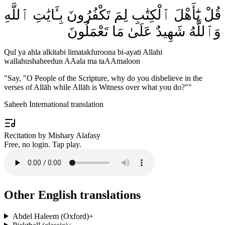
قُلْ يَٰٓأَهْلَ ٱلْكِتَٰبِ لِمَ تَكْفُرُونَ بِـَٔايَٰتِ ٱللَّهِ
وَٱللَّهُ شَهِيدٌ عَلَىٰ مَا تَعْمَلُونَ
Qul ya ahla alkitabi limatakfuroona bi-ayati Allahi
wallahushaheedun AAala ma taAAmaloon
"
Say, "O People of the Scripture, why do you disbelieve in the
verses of Allāh while Allāh is Witness over what you do?"
"
Saheeh International translation
Recitation by Mishary Alafasy
Free, no login. Tap play.
Other English translations
Abdel Haleem (Oxford)
+