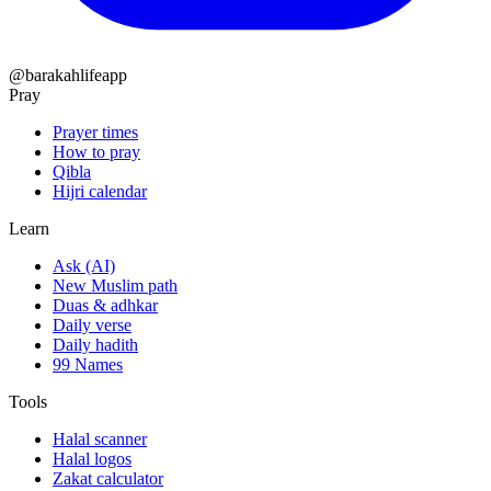
@barakahlifeapp
Pray
Prayer times
How to pray
Qibla
Hijri calendar
Learn
Ask (AI)
New Muslim path
Duas & adhkar
Daily verse
Daily hadith
99 Names
Tools
Halal scanner
Halal logos
Zakat calculator