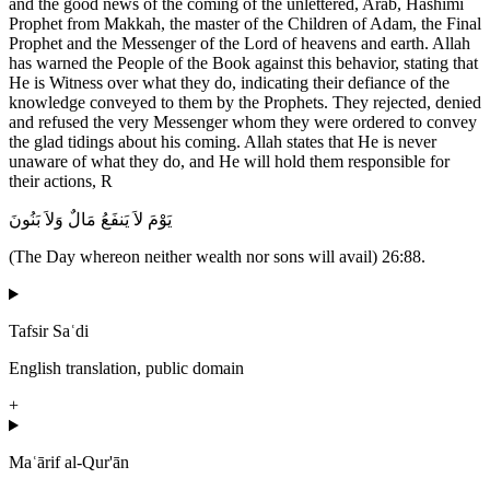
and the good news of the coming of the unlettered, Arab, Hashimi
Prophet from Makkah, the master of the Children of Adam, the Final
Prophet and the Messenger of the Lord of heavens and earth. Allah
has warned the People of the Book against this behavior, stating that
He is Witness over what they do, indicating their defiance of the
knowledge conveyed to them by the Prophets. They rejected, denied
and refused the very Messenger whom they were ordered to convey
the glad tidings about his coming. Allah states that He is never
unaware of what they do, and He will hold them responsible for
their actions, R
يَوْمَ لاَ يَنفَعُ مَالٌ وَلاَ بَنُونَ
(The Day whereon neither wealth nor sons will avail) 26:88.
Tafsir Saʿdi
English translation, public domain
+
Maʿārif al-Qur'ān