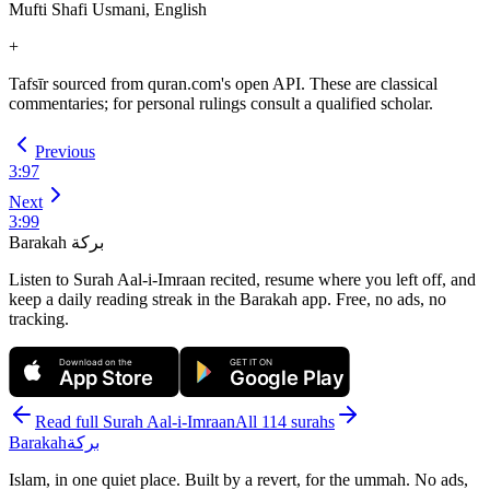
Mufti Shafi Usmani, English
+
Tafsīr sourced from quran.com's open API. These are classical
commentaries; for personal rulings consult a qualified scholar.
Previous
3
:
97
Next
3
:
99
Barakah
بركة
Listen to Surah Aal-i-Imraan recited, resume where you left off, and
keep a daily reading streak in the Barakah app.
Free, no ads, no
tracking.
Download on the
GET IT ON
App Store
Google Play
Read full Surah
Aal-i-Imraan
All 114 surahs
Barakah
بركة
Islam, in one quiet place. Built by a revert, for the ummah. No ads,