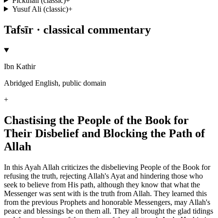
Pickthall (classic)
+
Yusuf Ali (classic)
+
Tafsīr · classical commentary
Ibn Kathir
Abridged English, public domain
+
Chastising the People of the Book for
Their Disbelief and Blocking the Path of
Allah
In this Ayah Allah criticizes the disbelieving People of the Book for
refusing the truth, rejecting Allah's Ayat and hindering those who
seek to believe from His path, although they know that what the
Messenger was sent with is the truth from Allah. They learned this
from the previous Prophets and honorable Messengers, may Allah's
peace and blessings be on them all. They all brought the glad tidings