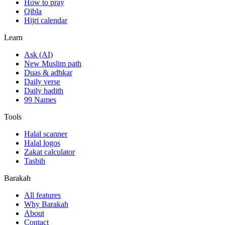
How to pray
Qibla
Hijri calendar
Learn
Ask (AI)
New Muslim path
Duas & adhkar
Daily verse
Daily hadith
99 Names
Tools
Halal scanner
Halal logos
Zakat calculator
Tasbih
Barakah
All features
Why Barakah
About
Contact