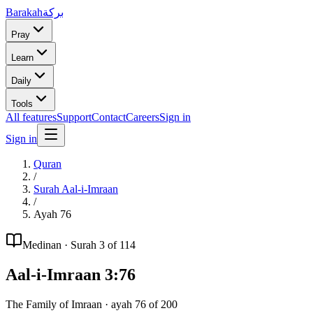
Barakah
بركة
Pray
Learn
Daily
Tools
All features
Support
Contact
Careers
Sign in
Sign in
Quran
/
Surah
Aal-i-Imraan
/
Ayah
76
Medinan
· Surah
3
of 114
Aal-i-Imraan
3
:
76
The Family of Imraan
· ayah
76
of
200