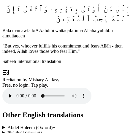
بَلَىٰ مَنْ أَوْفَىٰ بِعَهْدِهِۦ وَٱتَّقَىٰ فَإِنَّ
ٱللَّهَ يُحِبُّ ٱلْمُتَّقِينَ
Bala man awfa biAAahdihi wattaqafa-inna Allaha yuhibbu
almuttaqeen
"
But yes, whoever fulfills his commitment and fears Allāh - then
indeed, Allāh loves those who fear Him.
"
Saheeh International translation
Recitation by Mishary Alafasy
Free, no login. Tap play.
Other English translations
Abdel Haleem (Oxford)
+
Pickthall (classic)
+