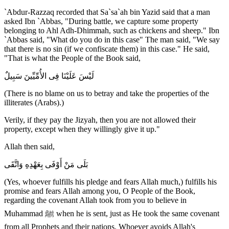
`Abdur-Razzaq recorded that Sa`sa`ah bin Yazid said that a man
asked Ibn `Abbas, "During battle, we capture some property
belonging to Ahl Adh-Dhimmah, such as chickens and sheep." Ibn
`Abbas said, "What do you do in this case" The man said, "We say
that there is no sin (if we confiscate them) in this case." He said,
"That is what the People of the Book said,
لَيْسَ عَلَيْنَا فِى الأُمِّيِّينَ سَبِيلٌ
(There is no blame on us to betray and take the properties of the
illiterates (Arabs).)
Verily, if they pay the Jizyah, then you are not allowed their
property, except when they willingly give it up."
Allah then said,
بَلَى مَنْ أَوْفَى بِعَهْدِهِ وَاتَّقَى
(Yes, whoever fulfills his pledge and fears Allah much,) fulfills his
promise and fears Allah among you, O People of the Book,
regarding the covenant Allah took from you to believe in
Muhammad ﷺ when he is sent, just as He took the same covenant
from all Prophets and their nations. Whoever avoids Allah's