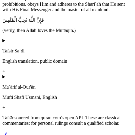
prohibitions, obeys Him and adheres to the Shari`ah that He sent
with His Final Messenger and the master of all mankind.
فَإِنَّ اللَّهَ يُحِبُّ الْمُتَّقِينَ
(verily, then Allah loves the Muttaqin.)
Tafsir Saʿdi
English translation, public domain
+
Maʿārif al-Qur'ān
Mufti Shafi Usmani, English
+
Tafsīr sourced from quran.com's open API. These are classical
commentaries; for personal rulings consult a qualified scholar.