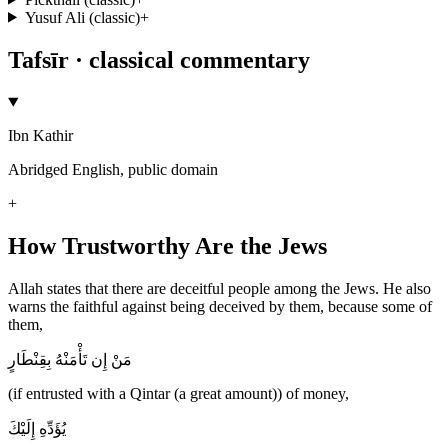
Yusuf Ali (classic)
+
Tafsīr · classical commentary
Ibn Kathir
Abridged English, public domain
+
How Trustworthy Are the Jews
Allah states that there are deceitful people among the Jews. He also
warns the faithful against being deceived by them, because some of
them,
مَنْ إِن تَأْمَنْهُ بِقِنْطَارٍ
(if entrusted with a Qintar (a great amount)) of money,
يُؤَدِّهِ إِلَيْكَ