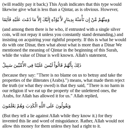
(will readily pay it back;) This Ayah indicates that this type would
likewise give what is less than a Qintar, as is obvious. However,
وَمِنْهُمْ مَّنْ إِن تَأْمَنْهُ بِدِينَارٍ لاَّ يُؤَدِّهِ إِلَيْكَ إِلاَّ مَا دُمْتَ عَلَيْهِ قَآئِمًا
(and among them there is he who, if entrusted with a single silver
coin, will not repay it unless you constantly stand demanding,) and
insisting on acquiring your rightful property. If this is what he would
do with one Dinar, then what about what is more than a Dinar We
mentioned the meaning of Qintar in the beginning of this Surah,
while the value of Dinar is well known. Allah's statement,
ذَلِكَ بِأَنَّهُمْ قَالُواْ لَيْسَ عَلَيْنَا فِى الأُمِّيِّينَ سَبِيلٌ
(because they say: "There is no blame on us to betray and take the
properties of the illiterates (Arabs).") means, what made them reject
the truth (or what they owed) is that they said, "There is no harm in
our religion if we eat up the property of the unlettered ones, the
Arabs, for Allah has allowed it for us." Allah replied,
وَيَقُولُونَ عَلَى اللَّهِ الْكَذِبَ وَهُمْ يَعْلَمُونَ
(But they tell a lie against Allah while they know it.) for they
invented this lie and word of misguidance. Rather, Allah would not
allow this money for them unless they had a right to it.