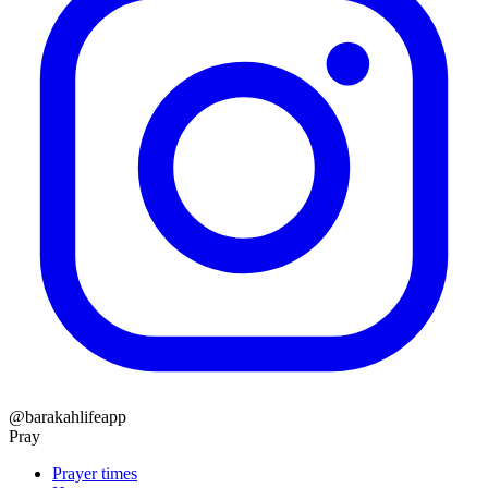
@barakahlifeapp
Pray
Prayer times