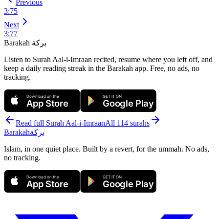
Previous
3
:
75
Next
3
:
77
Barakah
بركة
Listen to Surah Aal-i-Imraan recited, resume where you left off, and
keep a daily reading streak in the Barakah app.
Free, no ads, no
tracking.
Download on the
GET IT ON
App Store
Google Play
Read full Surah
Aal-i-Imraan
All 114 surahs
Barakah
بركة
Islam, in one quiet place. Built by a revert, for the ummah. No ads,
no tracking.
Download on the
GET IT ON
App Store
Google Play