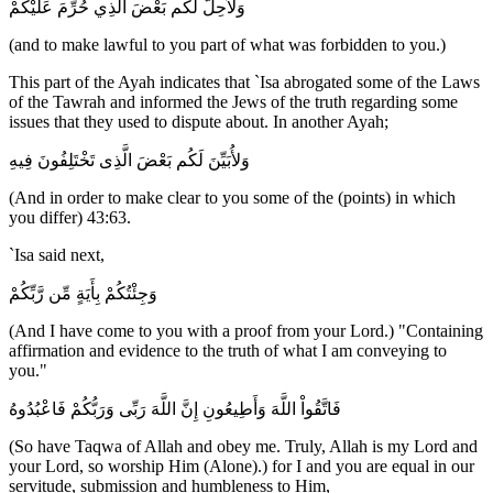
وَلاٌّحِلَّ لَكُم بَعْضَ الَّذِي حُرِّمَ عَلَيْكُمْ
(and to make lawful to you part of what was forbidden to you.)
This part of the Ayah indicates that `Isa abrogated some of the Laws
of the Tawrah and informed the Jews of the truth regarding some
issues that they used to dispute about. In another Ayah;
وَلأُبَيِّنَ لَكُم بَعْضَ الَّذِى تَخْتَلِفُونَ فِيهِ
(And in order to make clear to you some of the (points) in which
you differ) 43:63.
`Isa said next,
وَجِئْتُكُمْ بِأَيَةٍ مِّن رَّبِّكُمْ
(And I have come to you with a proof from your Lord.) "Containing
affirmation and evidence to the truth of what I am conveying to
you."
فَاتَّقُواْ اللَّهَ وَأَطِيعُونِ إِنَّ اللَّهَ رَبِّى وَرَبُّكُمْ فَاعْبُدُوهُ
(So have Taqwa of Allah and obey me. Truly, Allah is my Lord and
your Lord, so worship Him (Alone).) for I and you are equal in our
servitude, submission and humbleness to Him,