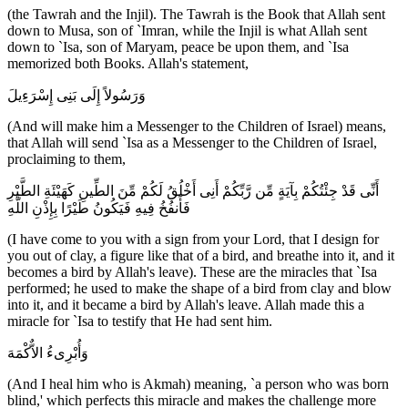
(the Tawrah and the Injil). The Tawrah is the Book that Allah sent
down to Musa, son of `Imran, while the Injil is what Allah sent
down to `Isa, son of Maryam, peace be upon them, and `Isa
memorized both Books. Allah's statement,
وَرَسُولاً إِلَى بَنِى إِسْرَءِيلَ
(And will make him a Messenger to the Children of Israel) means,
that Allah will send `Isa as a Messenger to the Children of Israel,
proclaiming to them,
أَنِّى قَدْ جِئْتُكُمْ بِآيَةٍ مِّن رَّبِّكُمْ أَنِى أَخْلُقُ لَكُمْ مِّنَ الطِّينِ كَهَيْئَةِ الطَّيْرِ
فَأَنفُخُ فِيهِ فَيَكُونُ طَيْرًا بِإِذْنِ اللَّهِ
(I have come to you with a sign from your Lord, that I design for
you out of clay, a figure like that of a bird, and breathe into it, and it
becomes a bird by Allah's leave). These are the miracles that `Isa
performed; he used to make the shape of a bird from clay and blow
into it, and it became a bird by Allah's leave. Allah made this a
miracle for `Isa to testify that He had sent him.
وَأُبْرِىءُ الاٌّكْمَهَ
(And I heal him who is Akmah) meaning, `a person who was born
blind,' which perfects this miracle and makes the challenge more