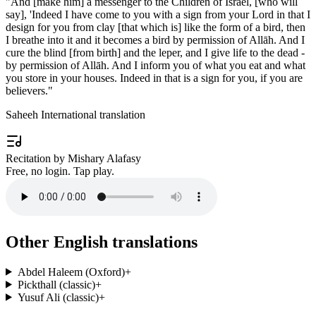
"
And [make him] a messenger to the Children of Israel, [who will
say], 'Indeed I have come to you with a sign from your Lord in that I
design for you from clay [that which is] like the form of a bird, then
I breathe into it and it becomes a bird by permission of Allāh. And I
cure the blind [from birth] and the leper, and I give life to the dead -
by permission of Allāh. And I inform you of what you eat and what
you store in your houses. Indeed in that is a sign for you, if you are
believers.
"
Saheeh International translation
Recitation by Mishary Alafasy
Free, no login. Tap play.
Other English translations
Abdel Haleem (Oxford)
+
Pickthall (classic)
+
Yusuf Ali (classic)
+