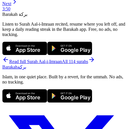
Next
3
:
50
Barakah
بركة
Listen to Surah Aal-i-Imraan recited, resume where you left off, and
keep a daily reading streak in the Barakah app.
Free, no ads, no
tracking.
Download on the
GET IT ON
App Store
Google Play
Read full Surah
Aal-i-Imraan
All 114 surahs
Barakah
بركة
Islam, in one quiet place. Built by a revert, for the ummah. No ads,
no tracking.
Download on the
GET IT ON
App Store
Google Play