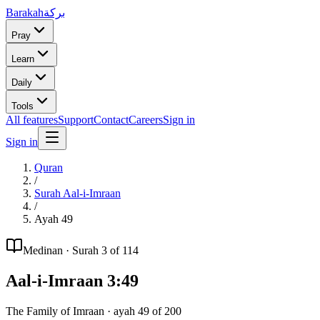
Barakah
بركة
Pray
Learn
Daily
Tools
All features
Support
Contact
Careers
Sign in
Sign in
Quran
/
Surah
Aal-i-Imraan
/
Ayah
49
Medinan
· Surah
3
of 114
Aal-i-Imraan
3
:
49
The Family of Imraan
· ayah
49
of
200