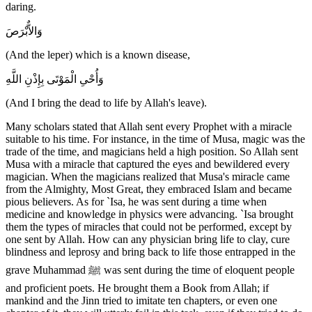
daring.
وَالاٌّبْرَصَ
(And the leper) which is a known disease,
وَأُحْىِ الْمَوْتَى بِإِذْنِ اللَّهِ
(And I bring the dead to life by Allah's leave).
Many scholars stated that Allah sent every Prophet with a miracle
suitable to his time. For instance, in the time of Musa, magic was the
trade of the time, and magicians held a high position. So Allah sent
Musa with a miracle that captured the eyes and bewildered every
magician. When the magicians realized that Musa's miracle came
from the Almighty, Most Great, they embraced Islam and became
pious believers. As for `Isa, he was sent during a time when
medicine and knowledge in physics were advancing. `Isa brought
them the types of miracles that could not be performed, except by
one sent by Allah. How can any physician bring life to clay, cure
blindness and leprosy and bring back to life those entrapped in the
grave Muhammad ﷺ was sent during the time of eloquent people
and proficient poets. He brought them a Book from Allah; if
mankind and the Jinn tried to imitate ten chapters, or even one