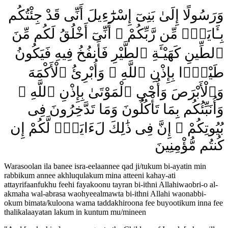
وَرَسُولًا إِلَىٰ بَنِىٓ إِسْرَٰٓءِيلَ أَنِّى قَدْ جِئْتُكُم
بِـَٔايَةٍۢ مِّن رَّبِّكُمْ ۖ أَنِّىٓ أَخْلُقُ لَكُم مِّنَ
ٱلطِّينِ كَهَيْـَٔةِ ٱلطَّيْرِ فَأَنفُخُ فِيهِ فَيَكُونُ
طَيْرًۢا بِإِذْنِ ٱللَّهِ ۖ وَأُبْرِئُ ٱلْأَكْمَهَ
وَٱلْأَبْرَصَ وَأُحْىِ ٱلْمَوْتَىٰ بِإِذْنِ ٱللَّهِ ۖ
وَأُنَبِّئُكُم بِمَا تَأْكُلُونَ وَمَا تَدَّخِرُونَ فِى
بُيُوتِكُمْ ۚ إِنَّ فِى ذَٰلِكَ لَءَايَةًۭ لَّكُمْ إِن
كُنتُم مُّؤْمِنِينَ
Warasoolan ila banee isra-eelaannee qad ji/tukum bi-ayatin min
rabbikum annee akhluqulakum mina atteeni kahay-ati
attayrifaanfukhu feehi fayakoonu tayran bi-ithni Allahiwaobri-o al-
akmaha wal-abrasa waohyeealmawta bi-ithni Allahi waonabbi-
okum bimata/kuloona wama taddakhiroona fee buyootikum inna fee
thalikalaayatan lakum in kuntum mu/mineen