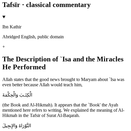
Tafsīr · classical commentary
Ibn Kathir
Abridged English, public domain
+
The Description of `Isa and the Miracles
He Performed
Allah states that the good news brought to Maryam about `Isa was
even better because Allah would teach him,
الْكِتَـبَ وَالْحِكْمَةَ
(the Book and Al-Hikmah). It appears that the `Book' the Ayah
mentioned here refers to writing. We explained the meaning of Al-
Hikmah in the Tafsir of Surat Al-Baqarah.
التَّوْرَاةَ وَالإِنجِيلَ