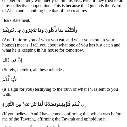
chapter of it, they will utterly fail in this task, even if they tried to do
it by collective cooperation. This is because the Qur'an is the Word
of Allah and is nothing like that of the creatures.
`Isa's statement,
وَأُنَبِّئُكُم بِمَا تَأْكُلُونَ وَمَا تَدَّخِرُونَ فِى بُيُوتِكُمْ
(And I inform you of what you eat, and what you store in your
houses) means, I tell you about what one of you has just eaten and
what he is keeping in his house for tomorrow.
إِنَّ فِى ذَلِكَ
(Surely, therein), all these miracles,
لأَيَةً لَّكُمْ
(is a sign for you) testifying to the truth of what I was sent to you
with,
إِن كُنتُم مُّؤْمِنِينَوَمُصَدِّقًا لِّمَا بَيْنَ يَدَيَّ مِنَ التَّوْرَاةِ
(If you believe. And I have come confirming that which was before
me of the Tawrah,) affirming the Tawrah and upholding it,