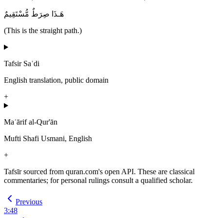
هَـذَا صِرَطٌ مُّسْتَقِيمٌ
(This is the straight path.)
Tafsir Saʿdi
English translation, public domain
+
Maʿārif al-Qur'ān
Mufti Shafi Usmani, English
+
Tafsīr sourced from quran.com's open API. These are classical
commentaries; for personal rulings consult a qualified scholar.
Previous
3
:
48