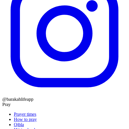
@barakahlifeapp
Pray
Prayer times
How to pray
Qibla