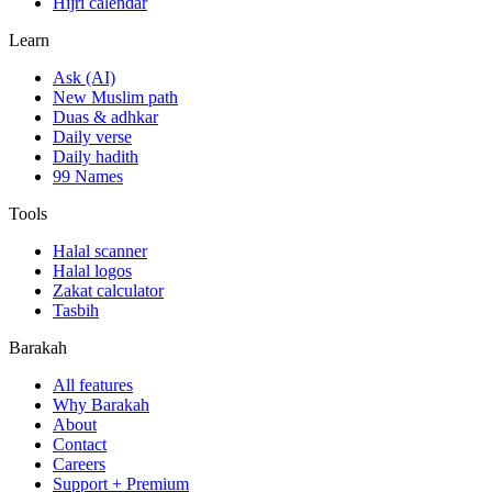
Hijri calendar
Learn
Ask (AI)
New Muslim path
Duas & adhkar
Daily verse
Daily hadith
99 Names
Tools
Halal scanner
Halal logos
Zakat calculator
Tasbih
Barakah
All features
Why Barakah
About
Contact
Careers
Support + Premium