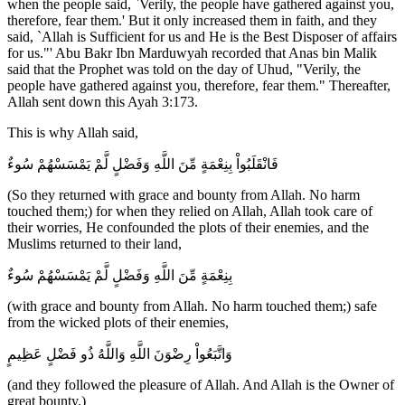
when the people said, `Verily, the people have gathered against you,
therefore, fear them.' But it only increased them in faith, and they
said, `Allah is Sufficient for us and He is the Best Disposer of affairs
for us."' Abu Bakr Ibn Marduwyah recorded that Anas bin Malik
said that the Prophet was told on the day of Uhud, "Verily, the
people have gathered against you, therefore, fear them." Thereafter,
Allah sent down this Ayah 3:173.
This is why Allah said,
فَانْقَلَبُواْ بِنِعْمَةٍ مِّنَ اللَّهِ وَفَضْلٍ لَّمْ يَمْسَسْهُمْ سُوءٌ
(So they returned with grace and bounty from Allah. No harm
touched them;) for when they relied on Allah, Allah took care of
their worries, He confounded the plots of their enemies, and the
Muslims returned to their land,
بِنِعْمَةٍ مِّنَ اللَّهِ وَفَضْلٍ لَّمْ يَمْسَسْهُمْ سُوءٌ
(with grace and bounty from Allah. No harm touched them;) safe
from the wicked plots of their enemies,
وَاتَّبَعُواْ رِضْوَنَ اللَّهِ وَاللَّهُ ذُو فَضْلٍ عَظِيمٍ
(and they followed the pleasure of Allah. And Allah is the Owner of
great bounty.)