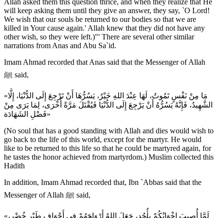
Allah asked them this question thrice, and when they realize that He
will keep asking them until they give an answer, they say, `O Lord!
We wish that our souls be returned to our bodies so that we are
killed in Your cause again.' Allah knew that they did not have any
other wish, so they were left.)"' There are several other similar
narrations from Anas and Abu Sa`id.
Imam Ahmad recorded that Anas said that the Messenger of Allah
ﷺ said,
«مَا مِنْ نَفْسٍ تَمُوتُ، لَهَا عِنْدَ اللهِ خَيْرٌ، يَسُرُّهَا أَنْ تَرْجِعَ إِلَى الدُّنْيَا، إِلَّا
الشَّهِيدُ، فَإِنَّهُ يَسُرُّهُ أَنْ يَرْجِعَ إِلَى الدُّنْيَا فَيُقْتَلَ مَرَّةً أُخْرَى، لِمَا يَرَى مِنْ
فَضْلِ الشَهَادَة»
(No soul that has a good standing with Allah and dies would wish to
go back to the life of this world, except for the martyr. He would
like to be returned to this life so that he could be martyred again, for
he tastes the honor achieved from martyrdom.) Muslim collected this
Hadith
In addition, Imam Ahmad recorded that, Ibn `Abbas said that the
Messenger of Allah ﷺ said,
«لَمَّا أُصِيبَ إِخْوَانُكُمْ بِأُحُدٍ، جَعَلَ اللهُ أَرْوَاحَهُمْ فِي أَجْوَافِ طَيْرٍ خُضْرٍ،