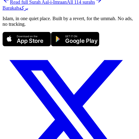
Read full Surah
Aal-i-Imraan
All 114 surahs
Barakah
بركة
Islam, in one quiet place. Built by a revert, for the ummah. No ads,
no tracking.
Download on the
GET IT ON
App Store
Google Play