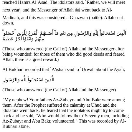
reached Hamra Al-Asad. The idolators said, `Rather, we will meet
next year', and the Messenger of Allah ﷺ went back to Al-
Madinah, and this was considered a Ghazwah (battle). Allah sent
down,
الَّذِينَ اسْتَجَابُواْ لِلَّهِ وَالرَّسُولِ مِن بَعْدِ مَآ أَصَـبَهُمُ الْقَرْحُ لِلَّذِينَ أَحْسَنُواْ
مِنْهُمْ وَاتَّقَوْاْ أَجْرٌ عَظِيمٌ
(Those who answered (the Call of) Allah and the Messenger after
being wounded; for those of them who did good deeds and feared
Allah, there is a great reward.)
Al-Bukhari recorded that `A'ishah said to `Urwah about the Ayah;
الَّذِينَ اسْتَجَابُواْ لِلَّهِ وَالرَّسُولِ
(Those who answered (the Call of) Allah and the Messenger)
"My nephew! Your fathers Az-Zubayr and Abu Bakr were among
them. After the Prophet suffered the calamity at Uhud and the
idolators went back, he feared that the idolators might try to come
back and he said, `Who would follow them' Seventy men, including
Az-Zubayr and Abu Bakr, volunteered." This was recorded by Al-
Bukhari alone.