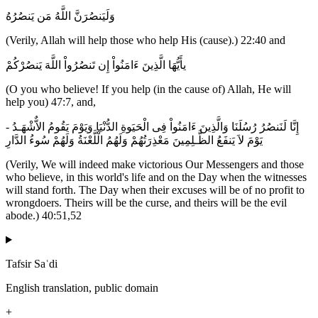
وَلَيَنصُرَنَّ اللَّهُ مَن يَنصُرُهُ
(Verily, Allah will help those who help His (cause).) 22:40 and
يأَيُّهَا الَّذِينَ ءَامَنُواْ إِن تَنصُرُواْ اللَّهَ يَنصُرْكُمْ
(O you who believe! If you help (in the cause of) Allah, He will
help you) 47:7, and,
إِنَّا لَنَنصُرُ رُسُلَنَا وَالَّذِينَ ءَامَنُواْ فِى الْحَيَوةِ الدُّنْيَا وَيَوْمَ يَقُومُ الاٌّشْهَـدُ -
يَوْمَ لاَ يَنفَعُ الظَّـلِمِينَ مَعْذِرَتُهُمْ وَلَهُمُ الْلَّعْنَةُ وَلَهُمْ سُوءُ الدَّارِ
(Verily, We will indeed make victorious Our Messengers and those
who believe, in this world's life and on the Day when the witnesses
will stand forth. The Day when their excuses will be of no profit to
wrongdoers. Theirs will be the curse, and theirs will be the evil
abode.) 40:51,52
Tafsir Saʿdi
English translation, public domain
+