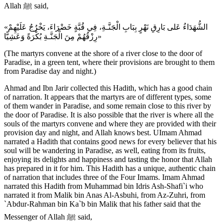
Allah ﷺ said,
«الشُّهَدَاءُ عَلى بَارِقِ نَهْرٍ بِبَابِ الْجَنَّـةِ، فِي قُبَّةٍ خَضْرَاءَ، يَخْرُجُ عَلَيْهِمْ
رِزْقُهُمْ مِنَ الْجَنَّـةِ بُكْرَةً وَعَشِيًّا»
(The martyrs convene at the shore of a river close to the door of
Paradise, in a green tent, where their provisions are brought to them
from Paradise day and night.)
Ahmad and Ibn Jarir collected this Hadith, which has a good chain
of narration. It appears that the martyrs are of different types, some
of them wander in Paradise, and some remain close to this river by
the door of Paradise. It is also possible that the river is where all the
souls of the martyrs convene and where they are provided with their
provision day and night, and Allah knows best. UImam Ahmad
narrated a Hadith that contains good news for every believer that his
soul will be wandering in Paradise, as well, eating from its fruits,
enjoying its delights and happiness and tasting the honor that Allah
has prepared in it for him. This Hadith has a unique, authentic chain
of narration that includes three of the Four Imams. Imam Ahmad
narrated this Hadith from Muhammad bin Idris Ash-Shafi`i who
narrated it from Malik bin Anas Al-Asbuhi, from Az-Zuhri, from
`Abdur-Rahman bin Ka`b bin Malik that his father said that the
Messenger of Allah ﷺ said,