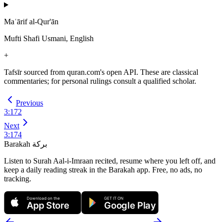
Maʿārif al-Qur'ān
Mufti Shafi Usmani, English
+
Tafsīr sourced from quran.com's open API. These are classical
commentaries; for personal rulings consult a qualified scholar.
Previous
3
:
172
Next
3
:
174
Barakah
بركة
Listen to Surah Aal-i-Imraan recited, resume where you left off, and
keep a daily reading streak in the Barakah app.
Free, no ads, no
tracking.
Download on the
GET IT ON
App Store
Google Play