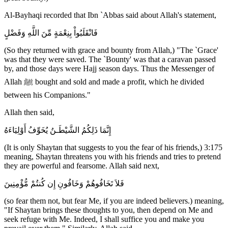
Al-Bayhaqi recorded that Ibn `Abbas said about Allah's statement,
فَانْقَلَبُواْ بِنِعْمَةٍ مِّنَ اللَّهِ وَفَضْلٍ
(So they returned with grace and bounty from Allah,) "The `Grace'
was that they were saved. The `Bounty' was that a caravan passed
by, and those days were Hajj season days. Thus the Messenger of
Allah ﷺ bought and sold and made a profit, which he divided
between his Companions."
Allah then said,
إِنَّمَا ذَلِكُمُ الشَّيْطَـنُ يُخَوِّفُ أَوْلِيَاءَهُ
(It is only Shaytan that suggests to you the fear of his friends,) 3:175
meaning, Shaytan threatens you with his friends and tries to pretend
they are powerful and fearsome. Allah said next,
فَلاَ تَخَافُوهُمْ وَخَافُونِ إِن كُنتُمْ مُّؤْمِنِينَ
(so fear them not, but fear Me, if you are indeed believers.) meaning,
"If Shaytan brings these thoughts to you, then depend on Me and
seek refuge with Me. Indeed, I shall suffice you and make you