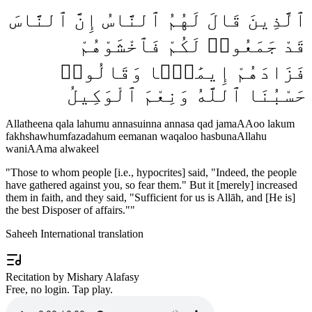
ٱلَّذِينَ قَالَ لَهُمُ ٱلنَّاسُ إِنَّ ٱلنَّاسَ
قَدْ جَمَعُوا۟ لَكُمْ فَٱخْشَوْهُمْ
فَزَادَهُمْ إِيمَٰنًۭا وَقَالُوا۟
حَسْبُنَا ٱللَّهُ وَنِعْمَ ٱلْوَكِيلُ
Allatheena qala lahumu annasuinna annasa qad jamaAAoo lakum
fakhshawhumfazadahum eemanan waqaloo hasbunaAllahu
waniAAma alwakeel
"
Those to whom people [i.e., hypocrites] said, "Indeed, the people
have gathered against you, so fear them." But it [merely] increased
them in faith, and they said, "Sufficient for us is Allāh, and [He is]
the best Disposer of affairs."
"
Saheeh International translation
Recitation by Mishary Alafasy
Free, no login. Tap play.