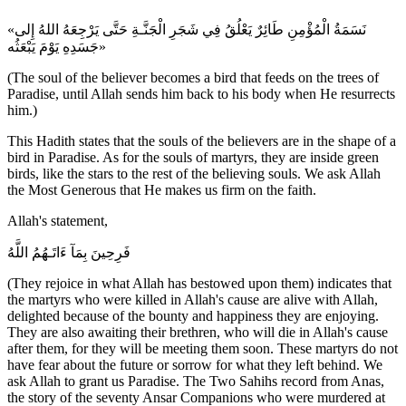
«نَسَمَةُ الْمُؤْمِنِ طَائِرٌ يَعْلُقُ فِي شَجَرِ الْجَنَّـةِ حَتَّى يَرْجِعَهُ اللهُ إِلى
جَسَدِهِ يَوْمَ يَبْعَثُه»
(The soul of the believer becomes a bird that feeds on the trees of
Paradise, until Allah sends him back to his body when He resurrects
him.)
This Hadith states that the souls of the believers are in the shape of a
bird in Paradise. As for the souls of martyrs, they are inside green
birds, like the stars to the rest of the believing souls. We ask Allah
the Most Generous that He makes us firm on the faith.
Allah's statement,
فَرِحِينَ بِمَآ ءَاتَـهُمُ اللَّهُ
(They rejoice in what Allah has bestowed upon them) indicates that
the martyrs who were killed in Allah's cause are alive with Allah,
delighted because of the bounty and happiness they are enjoying.
They are also awaiting their brethren, who will die in Allah's cause
after them, for they will be meeting them soon. These martyrs do not
have fear about the future or sorrow for what they left behind. We
ask Allah to grant us Paradise. The Two Sahihs record from Anas,
the story of the seventy Ansar Companions who were murdered at