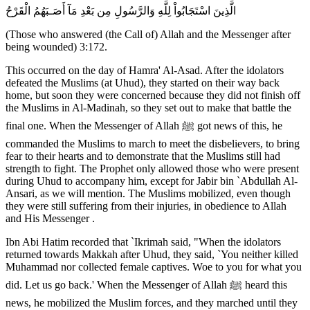
الَّذِينَ اسْتَجَابُواْ لِلَّهِ وَالرَّسُولِ مِن بَعْدِ مَآ أَصَـبَهُمُ الْقَرْحُ
(Those who answered (the Call of) Allah and the Messenger after
being wounded) 3:172.
This occurred on the day of Hamra' Al-Asad. After the idolators
defeated the Muslims (at Uhud), they started on their way back
home, but soon they were concerned because they did not finish off
the Muslims in Al-Madinah, so they set out to make that battle the
final one. When the Messenger of Allah ﷺ got news of this, he
commanded the Muslims to march to meet the disbelievers, to bring
fear to their hearts and to demonstrate that the Muslims still had
strength to fight. The Prophet only allowed those who were present
during Uhud to accompany him, except for Jabir bin `Abdullah Al-
Ansari, as we will mention. The Muslims mobilized, even though
they were still suffering from their injuries, in obedience to Allah
and His Messenger .
Ibn Abi Hatim recorded that `Ikrimah said, "When the idolators
returned towards Makkah after Uhud, they said, `You neither killed
Muhammad nor collected female captives. Woe to you for what you
did. Let us go back.' When the Messenger of Allah ﷺ heard this
news, he mobilized the Muslim forces, and they marched until they