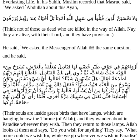
Everlasting Life. In his Sahih, Muslim recorded that Masruq said,
"We asked `Abdullah about this Ayah,
وَلاَ تَحْسَبَنَّ الَّذِينَ قُتِلُواْ فِى سَبِيلِ اللَّهِ أَمْوَتاً بَلْ أَحْيَاءٌ عِندَ رَبِّهِمْ يُرْزَقُونَ
(Think not of those as dead who are killed in the way of Allah. Nay,
they are alive, with their Lord, and they have provision.)
He said, `We asked the Messenger of Allah ﷺ the same question
and he said,
«أَرْوَاحُهُمْ فِي جَوْفِ طَيْرٍ خُضْرٍ، لَهَا قَنَادِيلُ مُعَلَّقَةٌ بِالْعَرْشِ، تَسْرَحُ مِنَ
الْجَنَّةِ حَيْثُ شَاءَتْ، ثُمَّ تَأْوِي إِلَى تِلْكَ الْقَنَادِيلِ، فَاطَّلَعَ إِلَيْهِمْ رَبُّهُمُ
اطِّلَاعَةً فَقَالَ: هَلْ تَشْتَهُونَ شَيْئًا؟ فَقَالُوا: أَيَّ شَيْءٍ نَشْتَهِي وَنَحْنُ
نَسْرَحُ مِنَ الْجَنَّةِ حَيْثُ شِئْنَا؟ فَفَعَلَ ذَلِكَ بِهِمْ ثَلَاثَ مَرَّاتٍ، فَلَمَّا رَأَوْا
أَنَّهُمْ لَنْ يُتْرَكُوا مِنْ أَنْ يُسْأَلُوا، قَالُوا: يَا رَبِّ نُرِيدُ أَنْ تَرُدَّ أَرْوَاحَنَا فِي
أَجْسَادِنَا حَتَّى نُقْتَلَ فِي سَبِيلِكَ مَرَّةً أُخْرَى، فَلَمَّا رَأَى أَنْ لَيْسَ لَهُمْ
حَاجَةٌ، تُرِكُوا»
(Their souls are inside green birds that have lamps, which are
hanging below the Throne (of Allah), and they wander about in
Paradise wherever they wish. Then they return to those lamps. Allah
looks at them and says, `Do you wish for anything' They say, `What
more could we wish for, while we go wherever we wish in Paradise'