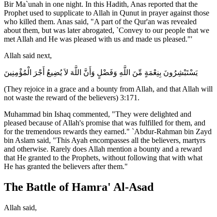
Bir Ma`unah in one night. In this Hadith, Anas reported that the
Prophet used to supplicate to Allah in Qunut in prayer against those
who killed them. Anas said, "A part of the Qur'an was revealed
about them, but was later abrogated, `Convey to our people that we
met Allah and He was pleased with us and made us pleased."'
Allah said next,
يَسْتَبْشِرُونَ بِنِعْمَةٍ مِّنَ اللَّهِ وَفَضْلٍ وَأَنَّ اللَّهَ لاَ يُضِيعُ أَجْرَ الْمُؤْمِنِينَ
(They rejoice in a grace and a bounty from Allah, and that Allah will
not waste the reward of the believers) 3:171.
Muhammad bin Ishaq commented, "They were delighted and
pleased because of Allah's promise that was fulfilled for them, and
for the tremendous rewards they earned." `Abdur-Rahman bin Zayd
bin Aslam said, "This Ayah encompasses all the believers, martyrs
and otherwise. Rarely does Allah mention a bounty and a reward
that He granted to the Prophets, without following that with what
He has granted the believers after them."
The Battle of Hamra' Al-Asad
Allah said,