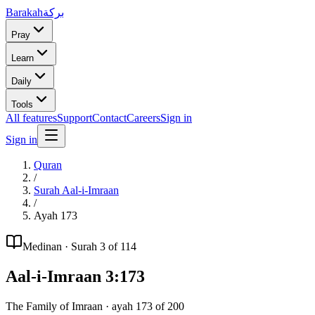
Barakah
بركة
Pray
Learn
Daily
Tools
All features
Support
Contact
Careers
Sign in
Sign in
Quran
/
Surah
Aal-i-Imraan
/
Ayah
173
Medinan
· Surah
3
of 114
Aal-i-Imraan
3
:
173
The Family of Imraan
· ayah
173
of
200