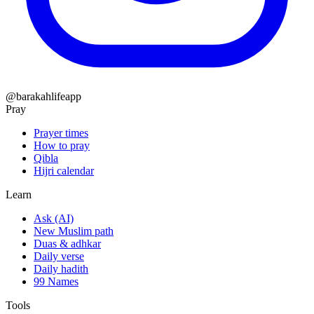
@barakahlifeapp
Pray
Prayer times
How to pray
Qibla
Hijri calendar
Learn
Ask (AI)
New Muslim path
Duas & adhkar
Daily verse
Daily hadith
99 Names
Tools