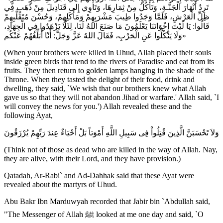
تَرِدُ أَنْهَارَ الْجَنَّـةِ، وَتَأْكُلُ مِنْ ثِمَارِهَا، وَتَأْوِي إِلى قَنَادِيلَ مِنْ ذَهَبٍ فِي
ظِلِّ الْعَرْشِ، فَلَمَّا وَجَدُوا طِيبَ مَشْرَبِهِمْ وَمَأْكَلِهِمْ، وَحُسْنَ مُتَقَلَّبِهِمْ
قَالُوا: يَا لَيْتَ إِخْوَانَنَا يَعْلَمُونَ مَا صَنَعَ اللهُ لَنَا، لِئَلَّا يَزْهَدُوا فِي الْجِهَادِ،
وَلَا يَنْكُلُوا عَنِ الْحَرْبِ، فَقَالَ اللهُ عَزَّ وَجَلَّ: أَنْا أُبَلِّغُهُمْ عَنْكُم»
(When your brothers were killed in Uhud, Allah placed their souls
inside green birds that tend to the rivers of Paradise and eat from its
fruits. They then return to golden lamps hanging in the shade of the
Throne. When they tasted the delight of their food, drink and
dwelling, they said, `We wish that our brothers knew what Allah
gave us so that they will not abandon Jihad or warfare.' Allah said, `I
will convey the news for you.') Allah revealed these and the
following Ayat,
وَلاَ تَحْسَبَنَّ الَّذِينَ قُتِلُواْ فِى سَبِيلِ اللَّهِ أَمْوَتاً بَلْ أَحْيَاءٌ عِندَ رَبِّهِمْ يُرْزَقُونَ
(Think not of those as dead who are killed in the way of Allah. Nay,
they are alive, with their Lord, and they have provision.)
Qatadah, Ar-Rabi` and Ad-Dahhak said that these Ayat were
revealed about the martyrs of Uhud.
Abu Bakr Ibn Marduwyah recorded that Jabir bin `Abdullah said,
"The Messenger of Allah ﷺ looked at me one day and said, `O