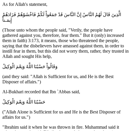
As for Allah's statement,
الَّذِينَ قَالَ لَهُمُ النَّاسُ إِنَّ النَّاسَ قَدْ جَمَعُواْ لَكُمْ فَاخْشَوْهُمْ فَزَادَهُمْ
إِيمَـناً
(Those unto whom the people said, "Verily, the people have
gathered against you, therefore, fear them." But it (only) increased
them in faith) 3:173, it means, those who threatened the people,
saying that the disbelievers have amassed against them, in order to
instill fear in them, but this did not worry them, rather, they trusted in
Allah and sought His help,
وَقَالُواْ حَسْبُنَا اللَّهُ وَنِعْمَ الْوَكِيلُ
(and they said: "Allah is Sufficient for us, and He is the Best
Disposer of affairs.")
Al-Bukhari recorded that Ibn `Abbas said,
حَسْبُنَا اللَّهُ وَنِعْمَ الْوَكِيلُ
("Allah Alone is Sufficient for us and He is the Best Disposer of
affairs for us.")
"Ibrahim said it when he was thrown in fire. Muhammad said it