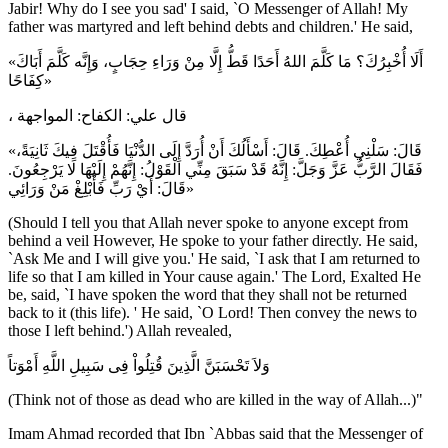
Jabir! Why do I see you sad' I said, `O Messenger of Allah! My
father was martyred and left behind debts and children.' He said,
«أَلَا أُخْبِرُكَ؟ مَا كَلَّمَ اللهُ أَحَدًا قَطُّ إِلَّا مِنْ وَرَاءِ حِجَابٍ، وَإِنَّه كَلَّمَ أَبَاكَ
كِفَاحًا»
، قال علي: الكفاح: المواجهة
«قَالَ: سَلْنِي أُعْطِكَ. قَالَ: أَسْأَلُكَ أَنْ أُرَدَّ إِلَى الدُّنْيَا فَأُقْتَلَ فِيكَ ثَانِيَةً،
فَقَالَ الرَّبُّ عَزَّ وَجَلَّ: إِنَّهُ قَدْ سَبَقَ مِنِّي الْقَوْلُ: إِنَّهُمْ إِلَيْهَا لَا يَرْجِعُونَ.
قَالَ: أَيْ رَبِّ فَأَبْلِغْ مَنْ وَرَائِي»
(Should I tell you that Allah never spoke to anyone except from
behind a veil However, He spoke to your father directly. He said,
`Ask Me and I will give you.' He said, `I ask that I am returned to
life so that I am killed in Your cause again.' The Lord, Exalted He
be, said, `I have spoken the word that they shall not be returned
back to it (this life). ' He said, `O Lord! Then convey the news to
those I left behind.') Allah revealed,
وَلاَ تَحْسَبَنَّ الَّذِينَ قُتِلُواْ فِى سَبِيلِ اللَّهِ أَمْوَتاً
(Think not of those as dead who are killed in the way of Allah...)"
Imam Ahmad recorded that Ibn `Abbas said that the Messenger of