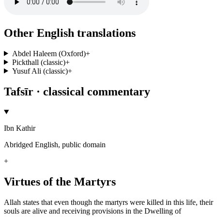
Other English translations
Abdel Haleem (Oxford)
+
Pickthall (classic)
+
Yusuf Ali (classic)
+
Tafsīr · classical commentary
Ibn Kathir
Abridged English, public domain
+
Virtues of the Martyrs
Allah states that even though the martyrs were killed in this life, their
souls are alive and receiving provisions in the Dwelling of