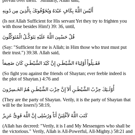
prevail over them." Similarly, Allah said,
أَلَيْسَ اللَّهُ بِكَافٍ عَبْدَهُ وَيُخَوِّفُونَكَ بِالَّذِينَ مِن دُونِهِ
(Is not Allah Sufficient for His servant Yet they try to frighten you
with those besides Him!) 39: 36, until,
قُلْ حَسْبِىَ اللَّهُ عَلَيْهِ يَتَوَكَّـلُ الْمُتَوَكِّلُونَ
(Say: "Sufficient for me is Allah; in Him those who trust must put
their trust.") 39:38. Allah said,
فَقَـتِلُواْ أَوْلِيَاءَ الشَّيْطَـنِ إِنَّ كَيْدَ الشَّيْطَـنِ كَانَ ضَعِيفاً
(So fight you against the friends of Shaytan; ever feeble indeed is
the plot of Shaytan.) 4:76 and
أُوْلَـئِكَ حِزْبُ الشَّيْطَـنِ أَلاَ إِنَّ حِزْبَ الشَّيْطَـنِ هُمُ الخَـسِرُونَ
(They are the party of Shaytan. Verily, it is the party of Shaytan that
will be the losers!) 58:19,
كَتَبَ اللَّهُ لاّغْلِبَنَّ أَنَاْ وَرُسُلِى إِنَّ اللَّهَ قَوِىٌّ عَزِيزٌ
(Allah has decreed: "Verily, it is I and My Messengers who shall be
the victorious." Verily, Allah is All-Powerful, All-Mighty.) 58:21 and