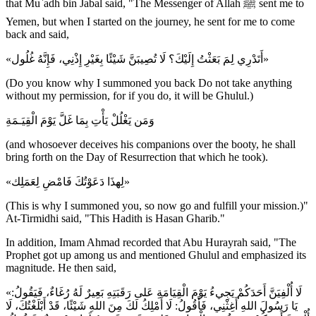
that Mu`adh bin Jabal said, "The Messenger of Allah ﷺ sent me to
Yemen, but when I started on the journey, he sent for me to come
back and said,
«أَتَدْرِي لِمَ بَعَثْتُ إِلَيْكَ؟ لَا تُصِيبَنَّ شَيْئًا بِغَيْرِ إِذْنِي، فَإِنَّهُ غُلُول»
(Do you know why I summoned you back Do not take anything
without my permission, for if you do, it will be Ghulul.)
وَمَن يَغْلُلْ يَأْتِ بِمَا غَلَّ يَوْمَ الْقِيَـمَةِ
(and whosoever deceives his companions over the booty, he shall
bring forth on the Day of Resurrection that which he took).
«لِهذَا دَعَوْتُكَ فَامْضِ لِعَمَلِك»
(This is why I summoned you, so now go and fulfill your mission.)"
At-Tirmidhi said, "This Hadith is Hasan Gharib."
In addition, Imam Ahmad recorded that Abu Hurayrah said, "The
Prophet got up among us and mentioned Ghulul and emphasized its
magnitude. He then said,
«لَا أُلْفِيَنَّ أَحَدَكُمْ يَجِيءُ يَوْمَ الْقِيَامَةِ عَلى رَقَبَتِهِ بَعِيرٌ لَهُ رُغَاءٌ، فَيَقُولُ:
يَا رَسُولَ اللهِ أَغِثْنِي، فَأَقُولُ: لَا أَمْلِكُ لَكَ مِنَ اللهِ شَيْئًا، قَدْ أَبْلَغْتُكَ، لَا