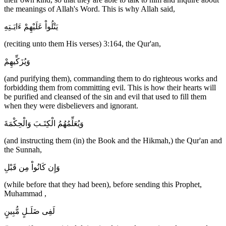
the meanings of Allah's Word. This is why Allah said,
يَتْلُواْ عَلَيْهِمْ ءَايَـتِهِ
(reciting unto them His verses) 3:164, the Qur'an,
وَيُزَكِّيهِمْ
(and purifying them), commanding them to do righteous works and
forbidding them from committing evil. This is how their hearts will
be purified and cleansed of the sin and evil that used to fill them
when they were disbelievers and ignorant.
وَيُعَلِّمُهُمُ الْكِتَـبَ وَالْحِكْمَةَ
(and instructing them (in) the Book and the Hikmah,) the Qur'an and
the Sunnah,
وَإِن كَانُواْ مِن قَبْلِ
(while before that they had been), before sending this Prophet,
Muhammad ,
لَفِى ضَلَـلٍ مُّبِينٍ