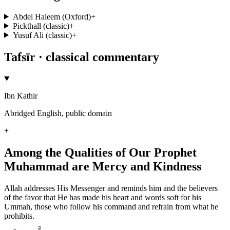
Abdel Haleem (Oxford)
+
Pickthall (classic)
+
Yusuf Ali (classic)
+
Tafsīr · classical commentary
Ibn Kathir
Abridged English, public domain
+
Among the Qualities of Our Prophet
Muhammad are Mercy and Kindness
Allah addresses His Messenger and reminds him and the believers
of the favor that He has made his heart and words soft for his
Ummah, those who follow his command and refrain from what he
prohibits.