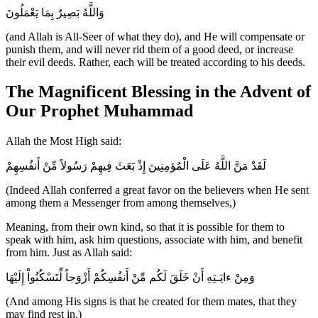
وَاللَّهُ بَصِيرٌ بِمَا يَعْمَلُونَ
(and Allah is All-Seer of what they do), and He will compensate or
punish them, and will never rid them of a good deed, or increase
their evil deeds. Rather, each will be treated according to his deeds.
The Magnificent Blessing in the Advent of
Our Prophet Muhammad
Allah the Most High said:
لَقَدْ مَنَّ اللَّهُ عَلَى الْمُؤمِنِينَ إِذْ بَعَثَ فِيهِمْ رَسُولاً مِّنْ أَنفُسِهِمْ
(Indeed Allah conferred a great favor on the believers when He sent
among them a Messenger from among themselves,)
Meaning, from their own kind, so that it is possible for them to
speak with him, ask him questions, associate with him, and benefit
from him. Just as Allah said:
وَمِنْ ءايَـتِهِ أَنْ خَلَقَ لَكُم مِّنْ أَنفُسِكُمْ أَزْوَجاً لِّتَسْكُنُواْ إِلَيْهَا
(And among His signs is that he created for them mates, that they
may find rest in.)