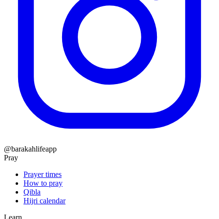
@barakahlifeapp
Pray
Prayer times
How to pray
Qibla
Hijri calendar
Learn