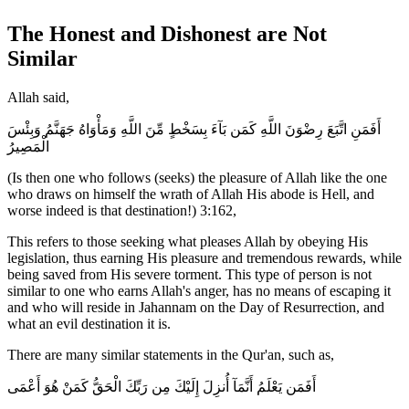
The Honest and Dishonest are Not
Similar
Allah said,
أَفَمَنِ اتَّبَعَ رِضْوَنَ اللَّهِ كَمَن بَآءَ بِسَخْطٍ مِّنَ اللَّهِ وَمَأْوَاهُ جَهَنَّمُ وَبِئْسَ
الْمَصِيرُ
(Is then one who follows (seeks) the pleasure of Allah like the one
who draws on himself the wrath of Allah His abode is Hell, and
worse indeed is that destination!) 3:162,
This refers to those seeking what pleases Allah by obeying His
legislation, thus earning His pleasure and tremendous rewards, while
being saved from His severe torment. This type of person is not
similar to one who earns Allah's anger, has no means of escaping it
and who will reside in Jahannam on the Day of Resurrection, and
what an evil destination it is.
There are many similar statements in the Qur'an, such as,
أَفَمَن يَعْلَمُ أَنَّمَآ أُنزِلَ إِلَيْكَ مِن رَبِّكَ الْحَقُّ كَمَنْ هُوَ أَعْمَى