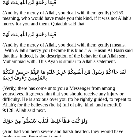
فَبِمَا رَحْمَةٍ مِّنَ اللَّهِ لِنتَ لَهُمْ
(And by the mercy of Allah, you dealt with them gently) 3:159.
meaning, who would have made you this kind, if it was not Allah's
mercy for you and them. Qatadah said that,
فَبِمَا رَحْمَةٍ مِّنَ اللَّهِ لِنتَ لَهُمْ
(And by the mercy of Allah, you dealt with them gently) means,
"With Allah's mercy you became this kind." Al-Hasan Al-Basri said
that this, indeed, is the description of the behavior that Allah sent
Muhammad with. This Ayah is similar to Allah's statement,
لَقَدْ جَآءَكُمْ رَسُولٌ مِّنْ أَنفُسِكُمْ عَزِيزٌ عَلَيْهِ مَا عَنِتُّمْ حَرِيصٌ عَلَيْكُمْ
بِالْمُؤْمِنِينَ رَءُوفٌ رَّحِيمٌ
(Verily, there has come unto you a Messenger from among
yourselves. It grieves him that you should receive any injury or
difficulty. He is anxious over you (to be rightly guided, to repent to
Allah); for the believers (he is) full of pity, kind, and merciful)
9:128. Allah said next,
وَلَوْ كُنْتَ فَظّاً غَلِيظَ الْقَلْبِ لاَنْفَضُّواْ مِنْ حَوْلِكَ
(And had you been severe and harsh-hearted, they would have
broken away from about you;)