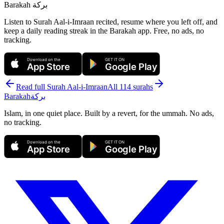
Barakah
بركة
Listen to Surah Aal-i-Imraan recited, resume where you left off, and
keep a daily reading streak in the Barakah app.
Free, no ads, no
tracking.
Download on the
GET IT ON
App Store
Google Play
Read full Surah
Aal-i-Imraan
All 114 surahs
Barakah
بركة
Islam, in one quiet place. Built by a revert, for the ummah. No ads,
no tracking.
Download on the
GET IT ON
App Store
Google Play