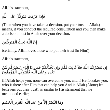
Allah's statement,
فَإِذَا عَزَمْتَ فَتَوَكَّلْ عَلَى اللَّهِ
(Then when you have taken a decision, put your trust in Allah,)
means, if you conduct the required consultation and you then make
a decision, trust in Allah over your decision,
إِنَّ اللَّهَ يُحِبُّ الْمُتَوَكِّلِينَ
(certainly, Allah loves those who put their trust (in Him)).
Allah's statement,
إِن يَنصُرْكُمُ اللَّهُ فَلاَ غَالِبَ لَكُمْ وَإِن يَخْذُلْكُمْ فَمَن ذَا الَّذِى يَنصُرُكُم مِّنْ
بَعْدِهِ وَعَلَى اللَّهِ فَلْيَتَوَكَّلِ الْمُؤْمِنُونَ
(If Allah helps you, none can overcome you; and if He forsakes you,
who is there after Him that can help you And in Allah (Alone) let
believers put their trust), is similar to His statement that we
mentioned earlier,
وَمَا النَّصْرُ إِلاَّ مِنْ عِندِ اللَّهِ الْعَزِيزِ الْحَكِيمِ