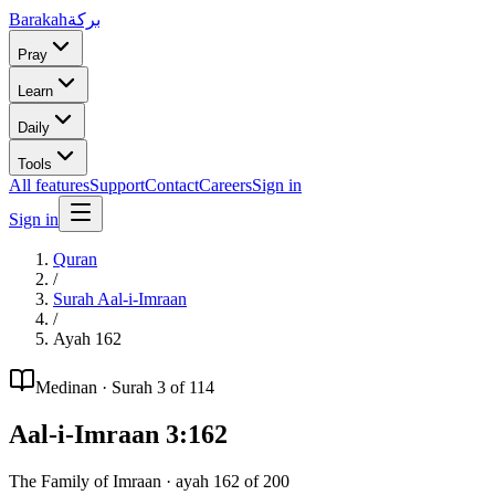
Barakah
بركة
Pray
Learn
Daily
Tools
All features
Support
Contact
Careers
Sign in
Sign in
Quran
/
Surah
Aal-i-Imraan
/
Ayah
162
Medinan
· Surah
3
of 114
Aal-i-Imraan
3
:
162
The Family of Imraan
· ayah
162
of
200