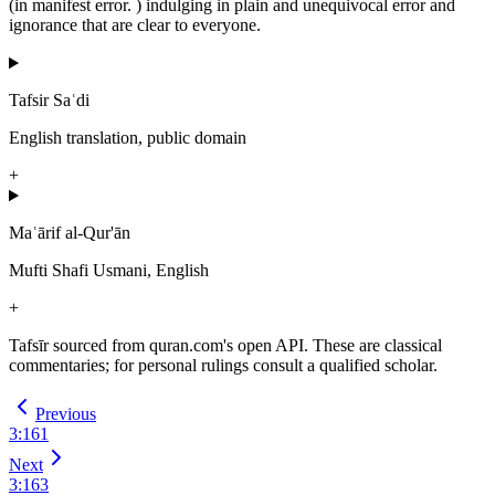
(in manifest error. ) indulging in plain and unequivocal error and
ignorance that are clear to everyone.
Tafsir Saʿdi
English translation, public domain
+
Maʿārif al-Qur'ān
Mufti Shafi Usmani, English
+
Tafsīr sourced from quran.com's open API. These are classical
commentaries; for personal rulings consult a qualified scholar.
Previous
3
:
161
Next
3
:
163