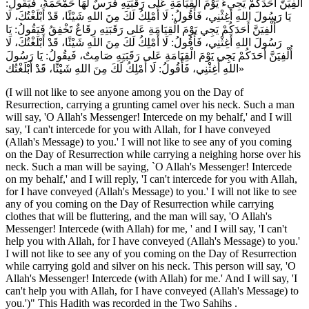
أُلْفِيَنَّ أَحَدَكُمْ يَجِيءُ يَوْمَ الْقِيَامَةِ عَلى رَقَبَتِهِ فَرَسٌ لَهَا حَمْحَمَةٌ، فَيَقُولُ:
يَا رَسُولَ اللهِ أَغِثْنِي، فَأَقُولُ: لَا أَمْلِكُ لَكَ مِنَ اللهِ شَيْئًا، قَدْ أَبْلَغْتُكَ، لَا
أُلْفِيَنَّ أَحَدَكُمْ يَجِي يَوْمَ الْقِيَامَةِ عَلى رَقَبَتِهِ رِقَاعٌ تَخْفِقُ فَيَقُولُ: يَا
رَسُولَ اللهِ أَغِثْنِي، فَأَقُولُ: لَا أَمْلِكُ لَكَ مِنَ اللهِ شَيْئًا، قَدْ أَبْلَغْتُكَ، لَا
أُلْفِيَنَّ أَحَدَكُمْ يَجِي يَوْمَ الْقِيَامَةِ عَلى رَقَبَتِهِ صَامِتٌ، فَيقُولُ: يَا رَسُولَ
اللهِ أَغِثْنِي، فَأَقُولُ: لَا أَمْلِكُ لَكَ مِنَ اللهِ شَيْئًا، قَدْ أَبْلَغْتُك»
(I will not like to see anyone among you on the Day of
Resurrection, carrying a grunting camel over his neck. Such a man
will say, 'O Allah's Messenger! Intercede on my behalf,' and I will
say, 'I can't intercede for you with Allah, for I have conveyed
(Allah's Message) to you.' I will not like to see any of you coming
on the Day of Resurrection while carrying a neighing horse over his
neck. Such a man will be saying, `O Allah's Messenger! Intercede
on my behalf,' and I will reply, 'I can't intercede for you with Allah,
for I have conveyed (Allah's Message) to you.' I will not like to see
any of you coming on the Day of Resurrection while carrying
clothes that will be fluttering, and the man will say, 'O Allah's
Messenger! Intercede (with Allah) for me, ' and I will say, 'I can't
help you with Allah, for I have conveyed (Allah's Message) to you.'
I will not like to see any of you coming on the Day of Resurrection
while carrying gold and silver on his neck. This person will say, 'O
Allah's Messenger! Intercede (with Allah) for me.' And I will say, 'I
can't help you with Allah, for I have conveyed (Allah's Message) to
you.')" This Hadith was recorded in the Two Sahihs .