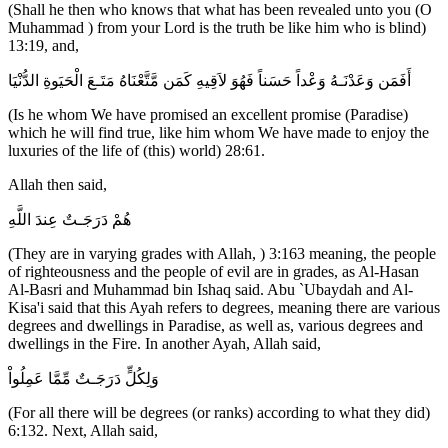
(Shall he then who knows that what has been revealed unto you (O
Muhammad ) from your Lord is the truth be like him who is blind)
13:19, and,
أَفَمَن وَعَدْنَـهُ وَعْداً حَسَناً فَهُوَ لاَقِيهِ كَمَن مَّتَّعْنَاهُ مَتَـعَ الْحَيَوةِ الدُّنْيَا
(Is he whom We have promised an excellent promise (Paradise)
which he will find true, like him whom We have made to enjoy the
luxuries of the life of (this) world) 28:61.
Allah then said,
هُمْ دَرَجَـتٌ عِندَ اللَّهِ
(They are in varying grades with Allah, ) 3:163 meaning, the people
of righteousness and the people of evil are in grades, as Al-Hasan
Al-Basri and Muhammad bin Ishaq said. Abu `Ubaydah and Al-
Kisa'i said that this Ayah refers to degrees, meaning there are various
degrees and dwellings in Paradise, as well as, various degrees and
dwellings in the Fire. In another Ayah, Allah said,
وَلِكُلٍّ دَرَجَـتٌ مِّمَّا عَمِلُواْ
(For all there will be degrees (or ranks) according to what they did)
6:132. Next, Allah said,