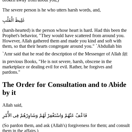
The severe person is he who utters harsh words, and,
غَلِيظَ الْقَلْبِ
(harsh-hearted) is the person whose heart is hard. Had this been the
Prophet's behavior, "They would have scattered from around you.
However, Allah gathered them and made you kind and soft with
them, so that their hearts congregate around you." `Abdullah bin
`Amr said that he read the description of the Messenger of Allah ﷺ
in previous Books, "He is not severe, harsh, obscene in the
marketplace or dealing evil for evil. Rather, he forgives and
pardons."
The Order for Consultation and to Abide
by it
Allah said,
فَاعْفُ عَنْهُمْ وَاسْتَغْفِرْ لَهُمْ وَشَاوِرْهُمْ فِى الاٌّمْرِ
(So pardon them, and ask (Allah's) forgiveness for them; and consult
them in the affairs.)