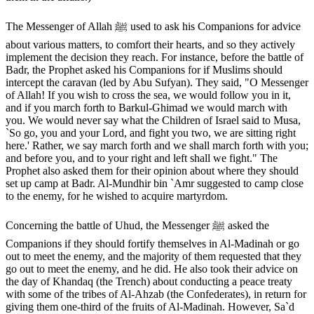
The Messenger of Allah ﷺ used to ask his Companions for advice
about various matters, to comfort their hearts, and so they actively
implement the decision they reach. For instance, before the battle of
Badr, the Prophet asked his Companions for if Muslims should
intercept the caravan (led by Abu Sufyan). They said, "O Messenger
of Allah! If you wish to cross the sea, we would follow you in it,
and if you march forth to Barkul-Ghimad we would march with
you. We would never say what the Children of Israel said to Musa,
`So go, you and your Lord, and fight you two, we are sitting right
here.' Rather, we say march forth and we shall march forth with you;
and before you, and to your right and left shall we fight." The
Prophet also asked them for their opinion about where they should
set up camp at Badr. Al-Mundhir bin `Amr suggested to camp close
to the enemy, for he wished to acquire martyrdom.
Concerning the battle of Uhud, the Messenger ﷺ asked the
Companions if they should fortify themselves in Al-Madinah or go
out to meet the enemy, and the majority of them requested that they
go out to meet the enemy, and he did. He also took their advice on
the day of Khandaq (the Trench) about conducting a peace treaty
with some of the tribes of Al-Ahzab (the Confederates), in return for
giving them one-third of the fruits of Al-Madinah. However, Sa`d