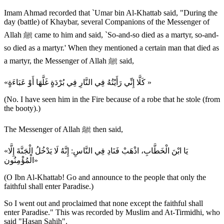
Imam Ahmad recorded that `Umar bin Al-Khattab said, "During the
day (battle) of Khaybar, several Companions of the Messenger of
Allah ﷺ came to him and said, `So-and-so died as a martyr, so-and-
so died as a martyr.' When they mentioned a certain man that died as
a martyr, the Messenger of Allah ﷺ said,
«كَلَّا إِنِّي رَأَيْتُهُ فِي النَّارِ فِي بُرْدَةٍ غَلَّهَا أَوْ عَبَاءَةٍ »
(No. I have seen him in the Fire because of a robe that he stole (from
the booty).)
The Messenger of Allah ﷺ then said,
«يَا ابْنَ الْخَطَّابِ، اذْهَبْ فَنَادِ فِي النَّاسِ: إِنَّهُ لَا يَدْخُلُ الْجَنَّةَ إِلَّا
الْمُؤْمِنُون»
(O Ibn Al-Khattab! Go and announce to the people that only the
faithful shall enter Paradise.)
So I went out and proclaimed that none except the faithful shall
enter Paradise." This was recorded by Muslim and At-Tirmidhi, who
said "Hasan Sahih".