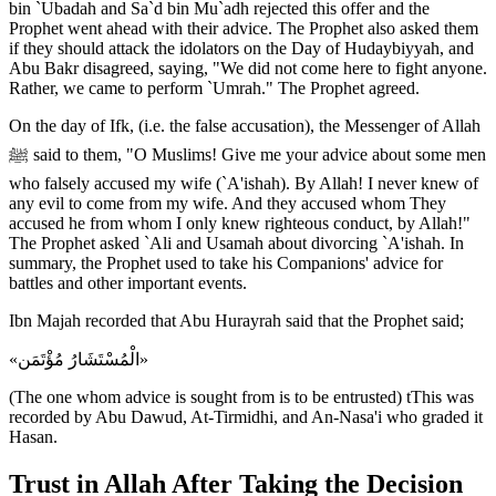
bin `Ubadah and Sa`d bin Mu`adh rejected this offer and the
Prophet went ahead with their advice. The Prophet also asked them
if they should attack the idolators on the Day of Hudaybiyyah, and
Abu Bakr disagreed, saying, "We did not come here to fight anyone.
Rather, we came to perform `Umrah." The Prophet agreed.
On the day of Ifk, (i.e. the false accusation), the Messenger of Allah
ﷺ said to them, "O Muslims! Give me your advice about some men
who falsely accused my wife (`A'ishah). By Allah! I never knew of
any evil to come from my wife. And they accused whom They
accused he from whom I only knew righteous conduct, by Allah!"
The Prophet asked `Ali and Usamah about divorcing `A'ishah. In
summary, the Prophet used to take his Companions' advice for
battles and other important events.
Ibn Majah recorded that Abu Hurayrah said that the Prophet said;
«الْمُسْتَشَارُ مُؤْتَمَن»
(The one whom advice is sought from is to be entrusted) tThis was
recorded by Abu Dawud, At-Tirmidhi, and An-Nasa'i who graded it
Hasan.
Trust in Allah After Taking the Decision