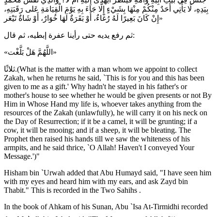
بِيَدِهِ، لَا يَأْتِي أَحَدٌ مِنْكُمْ مِنْهَا بِشَيْءٍ إِلَّا جَاءَ بِهِ يَوْمَ الْقِيَامَةِ عَلى رَقَبَتِهِ،
إِنْ كَانَ بَعِيرًا لَهُ رُغَاءٌ، أَوْ بَقَرَةٌ لَهَا خُوَارٌ، أَوْ شَاةٌ تَيْعَر»
ثم رفع يديه حتى رأينا عفرة إبطيه، ثم قال:
«اللَّهُمَّ هَلْ بَلَّغْت»
ثلاثًا.(What is the matter with a man whom we appoint to collect
Zakah, when he returns he said, `This is for you and this has been
given to me as a gift.' Why hadn't he stayed in his father's or
mother's house to see whether he would be given presents or not By
Him in Whose Hand my life is, whoever takes anything from the
resources of the Zakah (unlawfully), he will carry it on his neck on
the Day of Resurrection; if it be a camel, it will be grunting; if a
cow, it will be mooing; and if a sheep, it will be bleating. The
Prophet then raised his hands till we saw the whiteness of his
armpits, and he said thrice, `O Allah! Haven't I conveyed Your
Message.')"
Hisham bin `Urwah added that Abu Humayd said, "I have seen him
with my eyes and heard him with my ears, and ask Zayd bin
Thabit." This is recorded in the Two Sahihs .
In the book of Ahkam of his Sunan, Abu `Isa At-Tirmidhi recorded