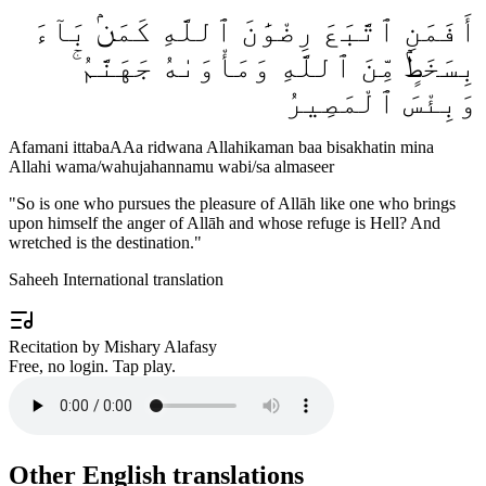
أَفَمَنِ ٱتَّبَعَ رِضْوَٰنَ ٱللَّهِ كَمَنۢ بَآءَ
بِسَخَطٍۢ مِّنَ ٱللَّهِ وَمَأْوَىٰهُ جَهَنَّمُ ۚ
وَبِئْسَ ٱلْمَصِيرُ
Afamani ittabaAAa ridwana Allahikaman baa bisakhatin mina
Allahi wama/wahujahannamu wabi/sa almaseer
"
So is one who pursues the pleasure of Allāh like one who brings
upon himself the anger of Allāh and whose refuge is Hell? And
wretched is the destination.
"
Saheeh International translation
Recitation by Mishary Alafasy
Free, no login. Tap play.
Other English translations