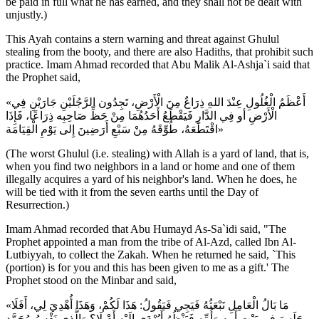
be paid in full what he has earned, and they shall not be dealt with
unjustly.)
This Ayah contains a stern warning and threat against Ghulul
stealing from the booty, and there are also Hadiths, that prohibit such
practice. Imam Ahmad recorded that Abu Malik Al-Ashja`i said that
the Prophet said,
«أَعْظَمُ الْغُلُولِ عِنْدَ اللهِ ذِرَاعٌ مِنَ الْأَرْضِ، تَجِدُون الرَّجُلَيْنِ جَارَيْنِ فِي
الْأَرْضِ أو فِي الدَّارِ فَيَقْطَعُ أَحَدُهُمَا مِنْ حَظِّ صَاحِبِه ذِرَاعًا، فَإِذَا
اقْتَطَعَهُ، طُوِّقَهُ مِنْ سَبْعِ أَرَضِينَ إِلى يَوْمِ الْقِيَامَة»
(The worst Ghulul (i.e. stealing) with Allah is a yard of land, that is,
when you find two neighbors in a land or home and one of them
illegally acquires a yard of his neighbor's land. When he does, he
will be tied with it from the seven earths until the Day of
Resurrection.)
Imam Ahmad recorded that Abu Humayd As-Sa`idi said, "The
Prophet appointed a man from the tribe of Al-Azd, called Ibn Al-
Lutbiyyah, to collect the Zakah. When he returned he said, `This
(portion) is for you and this has been given to me as a gift.' The
Prophet stood on the Minbar and said,
«مَا بَالُ الْعَامِلِ نَبْعَثُهُ فَيَجِي فَيَقُولُ: هَذَا لَكُمْ، وَهَذَا أُهْدِيَ لِي، أَفَلَا
جَلَسَ فِي بَيْتِ أَبِيهِ وَأُمِّهِ فَيَنْظُرُ أَيُهْدَى إِلَيْهِ أَمْ لَا؟ وَالَّذِي نَفْسُ مُحَمَّدٍ