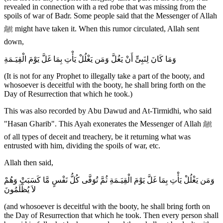
revealed in connection with a red robe that was missing from the
spoils of war of Badr. Some people said that the Messenger of Allah
ﷺ might have taken it. When this rumor circulated, Allah sent
down,
وَمَا كَانَ لِنَبِىٍّ أَنْ يَغُلَّ وَمَن يَغْلُلْ يَأْتِ بِمَا غَلَّ يَوْمَ الْقِيَـمَةِ
(It is not for any Prophet to illegally take a part of the booty, and
whosoever is deceitful with the booty, he shall bring forth on the
Day of Resurrection that which he took.)
This was also recorded by Abu Dawud and At-Tirmidhi, who said
"Hasan Gharib". This Ayah exonerates the Messenger of Allah ﷺ
of all types of deceit and treachery, be it returning what was
entrusted with him, dividing the spoils of war, etc.
Allah then said,
وَمَن يَغْلُلْ يَأْتِ بِمَا غَلَّ يَوْمَ الْقِيَـمَةِ ثُمَّ تُوَفَّى كُلُّ نَفْسٍ مَّا كَسَبَتْ وَهُمْ
لاَ يُظْلَمُونَ
(and whosoever is deceitful with the booty, he shall bring forth on
the Day of Resurrection that which he took. Then every person shall