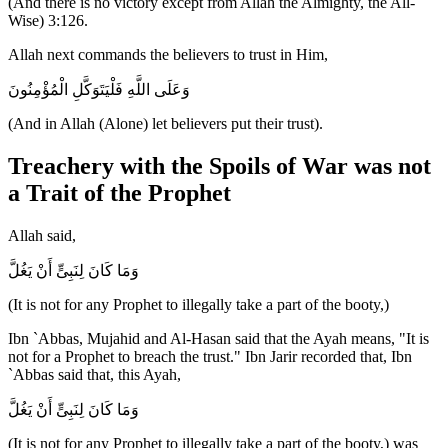
(And there is no victory except from Allah the Almighty, the All-
Wise) 3:126.
Allah next commands the believers to trust in Him,
وَعَلَى اللَّهِ فَلْيَتَوَكَّلِ الْمُؤْمِنُونَ
(And in Allah (Alone) let believers put their trust).
Treachery with the Spoils of War was not
a Trait of the Prophet
Allah said,
وَمَا كَانَ لِنَبِىٍّ أَنْ يَغُلَّ
(It is not for any Prophet to illegally take a part of the booty,)
Ibn `Abbas, Mujahid and Al-Hasan said that the Ayah means, "It is
not for a Prophet to breach the trust." Ibn Jarir recorded that, Ibn
`Abbas said that, this Ayah,
وَمَا كَانَ لِنَبِىٍّ أَنْ يَغُلَّ
(It is not for any Prophet to illegally take a part of the booty,) was