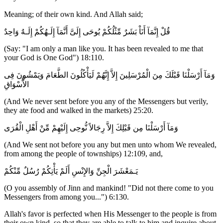
Meaning; of their own kind. And Allah said;
قُلْ إِنَّمَآ أَنَاْ بَشَرٌ مِّثْلُكُمْ يُوحَى إِلَىَّ أَنَّمَآ إِلَـهُكُمْ إِلَـهٌ وَاحِدٌ
(Say: "I am only a man like you. It has been revealed to me that
your God is One God") 18:110.
وَمَآ أَرْسَلْنَا قَبْلَكَ مِنَ الْمُرْسَلِينَ إِلاَّ إِنَّهُمْ لَيَأْكُلُونَ الطَّعَامَ وَيَمْشُونَ فِى
الاٌّسْوَاقِ
(And We never sent before you any of the Messengers but verily,
they ate food and walked in the markets) 25:20.
وَمَآ أَرْسَلْنَا مِن قَبْلِكَ إِلاَّ رِجَالاً نُّوحِى إِلَيْهِمْ مِّنْ أَهْلِ الْقُرَى
(And We sent not before you any but men unto whom We revealed,
from among the people of townships) 12:109, and,
يَـمَعْشَرَ الْجِنِّ وَالإِنْسِ أَلَمْ يَأْتِكُمْ رُسُلٌ مِّنْكُمْ
(O you assembly of Jinn and mankind! "Did not there come to you
Messengers from among you...") 6:130.
Allah's favor is perfected when His Messenger to the people is from
their own kind, so that they are able to talk to him and inquire about