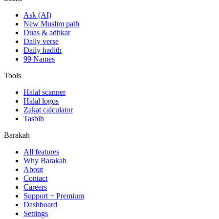
Ask (AI)
New Muslim path
Duas & adhkar
Daily verse
Daily hadith
99 Names
Tools
Halal scanner
Halal logos
Zakat calculator
Tasbih
Barakah
All features
Why Barakah
About
Contact
Careers
Support + Premium
Dashboard
Settings