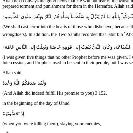
Allah next conveys the good news that He will put fear of the Muslims
prepared torment and punishment for them in the Hereafter. Allah said
سَنُلْقِى فِى قُلُوبِ الَّذِينَ كَفَرُواْ الرُّعْبَ بِمَآ أَشْرَكُواْ بِاللَّهِ مَا لَمْ يُنَزِّلْ بِهِ 
(We shall cast terror into the hearts of those who disbelieve, because 
(I was given five things that no other Prophet before me was given. I
Intercession, and Prophets used to be sent to their people, but I was se
Allah said,
وَلَقَدْ صَدَقَكُمُ اللَّهُ وَعْدَهُ
(And Allah did indeed fulfill His promise to you) 3:152,
in the beginning of the day of Uhud,
إِذْ تَحُسُّونَهُمْ
(when you were killing them), slaying your enemies,