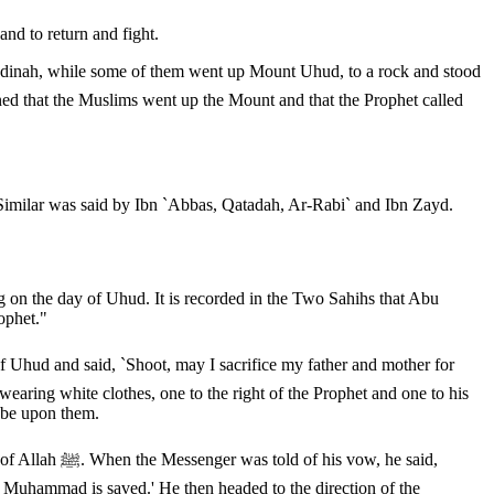
nd to return and fight.
adinah, while some of them went up Mount Uhud, to a rock and stood
Similar was said by Ibn `Abbas, Qatadah, Ar-Rabi` and Ibn Zayd.
g on the day of Uhud. It is recorded in the Two Sahihs that Abu
ophet."
aring white clothes, one to the right of the Prophet and one to his
e be upon them.
ow, he said,
if Muhammad is saved.' He then headed to the direction of the