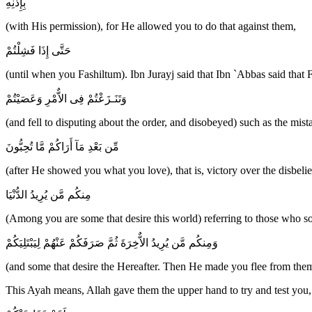
بِإِذْنِهِ
(with His permission), for He allowed you to do that against them,
حَتَّى إِذَا فَشِلْتُمْ
(until when you Fashiltum). Ibn Jurayj said that Ibn `Abbas said that 
وَتَنَـزَعْتُمْ فِى الاٌّمْرِ وَعَصَيْتُمْ
(and fell to disputing about the order, and disobeyed) such as the mis
مِّن بَعْدِ مَآ أَرَاكُمْ مَّا تُحِبُّونَ
(after He showed you what you love), that is, victory over the disbelie
مِنكُم مَّن يُرِيدُ الدُّنْيَا
(Among you are some that desire this world) referring to those who s
وَمِنكُم مَّن يُرِيدُ الاٌّخِرَةَ ثُمَّ صَرَفَكُمْ عَنْهُمْ لِيَبْتَلِيَكُمْ
(and some that desire the Hereafter. Then He made you flee from them
This Ayah means, Allah gave them the upper hand to try and test you,