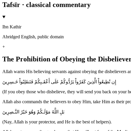
Tafsīr · classical commentary
Ibn Kathir
Abridged English, public domain
+
The Prohibition of Obeying the Disbeliever
Allah warns His believing servants against obeying the disbelievers and
إِن تُطِيعُواْ الَّذِينَ كَفَرُواْ يَرُدُّوكُمْ عَلَى أَعْقَـبِكُمْ فَتَنقَلِبُواْ خَـسِرِينَ
(If you obey those who disbelieve, they will send you back on your hee
Allah also commands the believers to obey Him, take Him as their prot
بَلِ اللَّهُ مَوْلَـكُمْ وَهُوَ خَيْرُ النَّـصِرِينَ
(Nay, Allah is your protector, and He is the best of helpers).