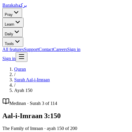
Barakah
بركة
Pray
Learn
Daily
Tools
All features
Support
Contact
Careers
Sign in
Sign in
Quran
/
Surah
Aal-i-Imraan
/
Ayah
150
Medinan
· Surah
3
of 114
Aal-i-Imraan
3
:
150
The Family of Imraan
· ayah
150
of
200