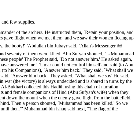
 and few supplies.
mander of the archers. He instructed them, `Retain your position, and
evers gave flight when we met them, and we saw their women fleeing up
y, the booty!' `Abdullah bin Jubayr said, `Allah's Messenger ﷺ
ed and seventy of them were killed. Abu Sufyan shouted, `Is Muhammad
hese people' The Prophet said, `Do not answer him.' He asked again,
d have answered me.' `Umar could not control himself and said (to Abu
aid (to his Companions), `Answer him back.' They said, `What shall we
 said, `Answer him back.' They asked, `What shall we say' He said,
in war (the victory) is always undecided and is shared in turns by the
 Al-Bukhari collected this Hadith using this chain of narration.
nts and female companions of Hind (Abu Sufyan's wife) when they
 went down the mount when the enemy gave flight from the battlefield,
 behind. Then a person shouted, `Muhammad has been killed.' So we
, until then."' Muhammad bin Ishaq said next, "The flag of the