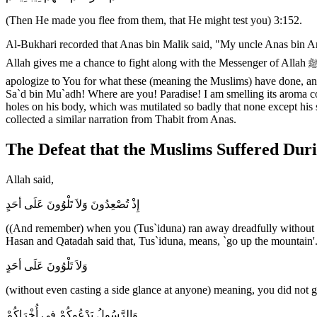
(Then He made you flee from them, that He might test you) 3:152.
Al-Bukhari recorded that Anas bin Malik said, "My uncle Anas bin An-N
Allah gives me a chance to fight along with the Messenger of Allah ﷺ, then Allah will see how (bravely) I will fight.' On the day of Uhud when the Muslims turned their backs and fled, he said, `O Allah! I
apologize to You for what these (meaning the Muslims) have done, an
Sa`d bin Mu`adh! Where are you! Paradise! I am smelling its aroma 
holes on his body, which was mutilated so badly that none except his 
collected a similar narration from Thabit from Anas.
The Defeat that the Muslims Suffered Duri
Allah said,
إِذْ تُصْعِدُونَ وَلاَ تَلْوُونَ عَلَى أحَدٍ
((And remember) when you (Tus`iduna) ran away dreadfully without ca
Hasan and Qatadah said that, Tus`iduna, means, `go up the mountain'
وَلاَ تَلْوُونَ عَلَى أحَدٍ
(without even casting a side glance at anyone) meaning, you did not gl
وَالرَّسُولُ يَدْعُوكُمْ فِى أُخْرَاكُمْ