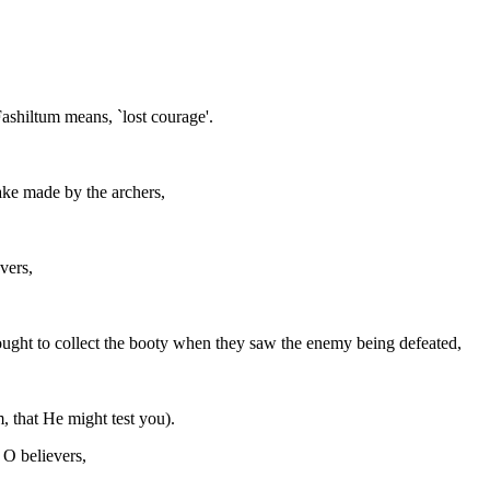
Fashiltum means, `lost courage'.
take made by the archers,
vers,
ought to collect the booty when they saw the enemy being defeated,
, that He might test you).
 O believers,