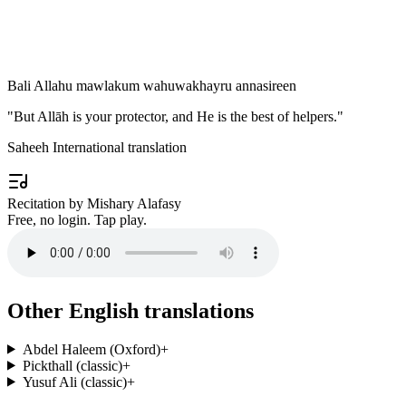
Bali Allahu mawlakum wahuwakhayru annasireen
"
But Allāh is your protector, and He is the best of helpers.
"
Saheeh International translation
Recitation by Mishary Alafasy
Free, no login. Tap play.
Other English translations
Abdel Haleem (Oxford)
+
Pickthall (classic)
+
Yusuf Ali (classic)
+