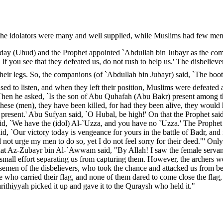
the idolators were many and well supplied, while Muslims had few men
t day (Uhud) and the Prophet appointed `Abdullah bin Jubayr as the com
 If you see that they defeated us, do not rush to help us.' The disbeli
 their legs. So, the companions (of `Abdullah bin Jubayr) said, `The boot
ed to listen, and when they left their position, Muslims were defeat
Then he asked, `Is the son of Abu Quhafah (Abu Bakr) present among t
these (men), they have been killed, for had they been alive, they woul
l present.' Abu Sufyan said, `O Hubal, be high!' On that the Prophet s
id, `We have the (idol) Al-`Uzza, and you have no `Uzza.' The Prophet
d, `Our victory today is vengeance for yours in the battle of Badr, and 
d not urge my men to do so, yet I do not feel sorry for their deed."' Only
hat Az-Zubayr bin Al-`Awwam said, "By Allah! I saw the female serva
or small effort separating us from capturing them. However, the archers
orsemen of the disbelievers, who took the chance and attacked us from
se who carried their flag, and none of them dared to come close the flag
ithiyyah picked it up and gave it to the Quraysh who held it."