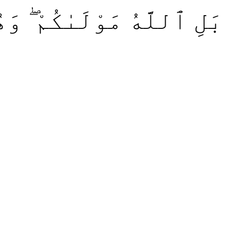
ْ ۖ وَهُوَ خَيْرُ ٱلنَّٰصِرِينَ