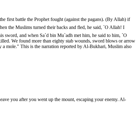
 first battle the Prophet fought (against the pagans). (By Allah) if
his sword, and when Sa`d bin Mu`adh met him, he said to him, `O
killed. We found more than eighty stab wounds, sword blows or arrow
y a mole." This is the narration reported by Al-Bukhari, Muslim also
leave you after you went up the mount, escaping your enemy. Al-