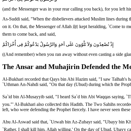
(and the Messenger was in your rear calling you back), for you left h
As-Suddi said, "When the disbelievers attacked Muslim lines during
on it. On that, the Messenger of Allah ﷺ kept heralding, `Come to me, O servants of Allah! Come to me, O servants of Allah!' Allah mentioned that the Muslims went up the Mount and that the Prophet called
them to come back, and said,
إِذْ تُصْعِدُونَ وَلاَ تَلْوُونَ عَلَى أحَدٍ وَالرَّسُولُ يَدْعُوكُمْ فِى أُخْرَاكُمْ
((And remember) when you ran away without even casting a side glanc
The Ansar and Muhajirin Defended the M
Al-Bukhari recorded that Qays bin Abi Hazim said, "I saw Talhah's ha
`Uthman An-Nahdi said, "On that day (Uhud) during which the Prophe
Sa`id bin Al-Musayyib said, "I heard Sa`d bin Abi Waqqas saying, `The Messenger of Allah ﷺ gave me arrows from his quiver on the day of Uhud and said
you."' Al-Bukhari also collected this Hadith. The Two Sahihs recorde
left, who were defending the Prophet fiercely. I have never seen these
Abu Al-Aswad said that, `Urwah bin Az-Zubayr said, "Ubayy bin Khalaf of Bani Jumah swore 
`Rather, I shall kill him, Allah willing.' On the day of Uhud, Ubayy 