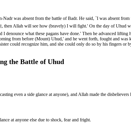
adr was absent from the battle of Badr. He said, `I was absent from the
d I denounce what these pagans have done.' Then he advanced lifting 
coming from before (Mount) Uhud,' and he went forth, fought and was 
sister could recognize him, and she could only do so by his fingers or b
ng the Battle of Uhud
sting even a side glance at anyone), and Allah made the disbelievers 
.
ance at anyone else due to shock, fear and fright.