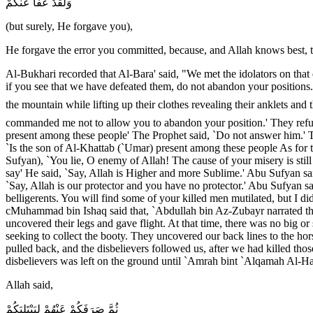
وَلَقَدْ عَفَا عَنْكُمْ
(but surely, He forgave you),
He forgave the error you committed, because, and Allah knows best, 
Al-Bukhari recorded that Al-Bara' said, "We met the idolators on tha
if you see that we have defeated them, do not abandon your positions.
the mountain while lifting up their clothes revealing their anklets and
commanded me not to allow you to abandon your position.' They refus
present among these people' The Prophet said, `Do not answer him.' 
`Is the son of Al-Khattab (`Umar) present among these people As for 
Sufyan), `You lie, O enemy of Allah! The cause of your misery is stil
say' He said, `Say, Allah is Higher and more Sublime.' Abu Sufyan sa
`Say, Allah is our protector and you have no protector.' Abu Sufyan sai
belligerents. You will find some of your killed men mutilated, but I di
cMuhammad bin Ishaq said that, `Abdullah bin Az-Zubayr narrated t
uncovered their legs and gave flight. At that time, there was no big 
seeking to collect the booty. They uncovered our back lines to the h
pulled back, and the disbelievers followed us, after we had killed tho
disbelievers was left on the ground until `Amrah bint `Alqamah Al-Har
Allah said,
ثُمَّ صَرَفَكُمْ عَنْهُمْ لِيَبْتَلِيَكُمْ