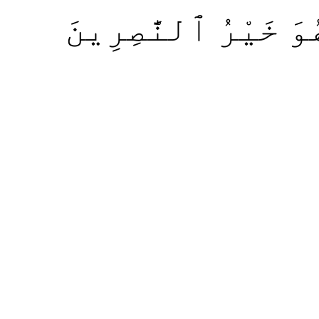
بَلِ ٱللَّهُ مَوْلَىٰكُم