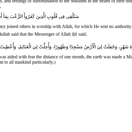
, and feelings of subordination to the Muslims in the hearts of their di
,
سُلْطَـناً وَمَأْوَاهُمُ النَّارُ وَبِئْسَ مَثْوَى الظَّـلِمِينَ
they joined others in worship with Allah, for which He sent no authority;
wrongdoers). In addition, the Two Sahihs recorded that Jabir bin `Abdullah said that the Messenger of Allah ﷺ said,
 was aided with fear the distance of one month, the earth was made a Ma
nt to all mankind particularly.)