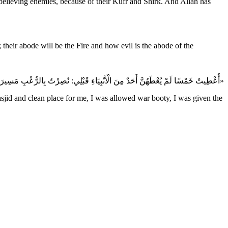
sbelieving enemies, because of their Kufr and Shirk. And Allah has
 their abode will be the Fire and how evil is the abode of the
«أُعْطِيتُ خَمْسًا لَمْ يُعْطَهُنَّ أَحَدٌ مِنَ الْأَنْبِيَاءِ قَبْلِي: نُصِرْتُ بِالرُّعْبِ مَسِيرَةَ شَهْرٍ، وَجُعِلَتْ لِيَ الْأَرْضُ مَسْجِدًا وَطَهُورًا، وَأُحِلَّتْ لِيَ الْغَنَائِمُ، وَأُعْطِيتُ الشَّفَاعَةَ، وَكَانَ النَّبِيُّ يُبْعَثُ إِلى قَوْمِهِ خَاصَّةً وَبُعِثْتُ إِلى النَّاسِ عَامَّة»
sjid and clean place for me, I was allowed war booty, I was given the