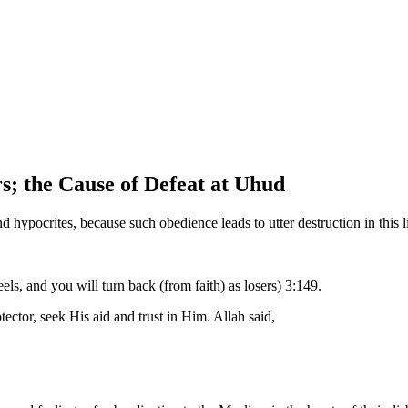
s; the Cause of Defeat at Uhud
 hypocrites, because such obedience leads to utter destruction in this l
ls, and you will turn back (from faith) as losers) 3:149.
ector, seek His aid and trust in Him. Allah said,