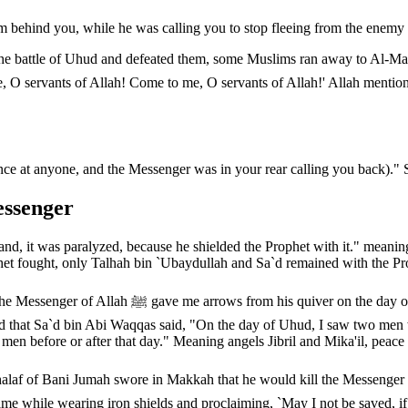
im behind you, while he was calling you to stop fleeing from the enemy a
 the battle of Uhud and defeated them, some Muslims ran away to Al-M
e at anyone, and the Messenger was in your rear calling you back)." 
essenger
nd, it was paralyzed, because he shielded the Prophet with it." meanin
t fought, only Talhah bin `Ubaydullah and Sa`d remained with the Pr
, `Shoot, may I sacrifice my father and mother for
d that Sa`d bin Abi Waqqas said, "On the day of Uhud, I saw two men we
 men before or after that day." Meaning angels Jibril and Mika'il, peac
in Makkah that he would kill the Messenger of Allah ﷺ. When the Messenger was told of his v
came while wearing iron shields and proclaiming, `May I not be saved, 