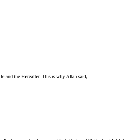
ife and the Hereafter. This is why Allah said,