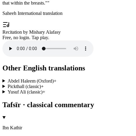
that within the breasts."
"
Saheeh International translation
Recitation by Mishary Alafasy
Free, no login. Tap play.
Other English translations
Abdel Haleem (Oxford)
+
Pickthall (classic)
+
Yusuf Ali (classic)
+
Tafsīr · classical commentary
Ibn Kathir