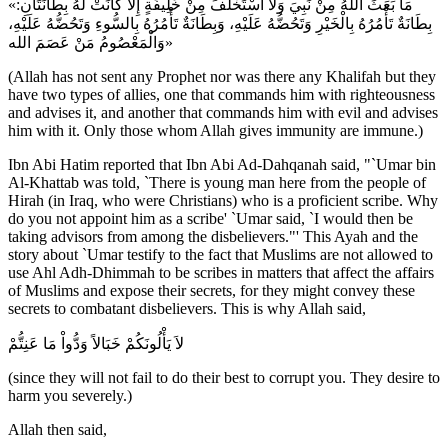
«مَا بَعَثَ اللهُ مِنْ نَبِيَ وَلَا اسْتَخْلَفَ مِنْ خَلِيفَةٍ إِلَّا كَانَتْ لَهُ بِطَانَتَانِ:
بِطَانَةٌ تَأْمُرُهُ بِالْخَيْرِ وَتَحُضُّهُ عَلَيْهِ، وَبِطَانَةٌ تَأْمُرُهُ بِالسُّوءِ وَتَحُضُّهُ عَلَيْهِ،
وَالْمَعْصُومُ مَنْ عَصَمَ الله»
(Allah has not sent any Prophet nor was there any Khalifah but they
have two types of allies, one that commands him with righteousness
and advises it, and another that commands him with evil and advises
him with it. Only those whom Allah gives immunity are immune.)
Ibn Abi Hatim reported that Ibn Abi Ad-Dahqanah said, "`Umar bin
Al-Khattab was told, `There is young man here from the people of
Hirah (in Iraq, who were Christians) who is a proficient scribe. Why
do you not appoint him as a scribe' `Umar said, `I would then be
taking advisors from among the disbelievers."' This Ayah and the
story about `Umar testify to the fact that Muslims are not allowed to
use Ahl Adh-Dhimmah to be scribes in matters that affect the affairs
of Muslims and expose their secrets, for they might convey these
secrets to combatant disbelievers. This is why Allah said,
لاَ يَأْلُونَكُمْ خَبَالاً وَدُّواْ مَا عَنِتُّمْ
(since they will not fail to do their best to corrupt you. They desire to
harm you severely.)
Allah then said,