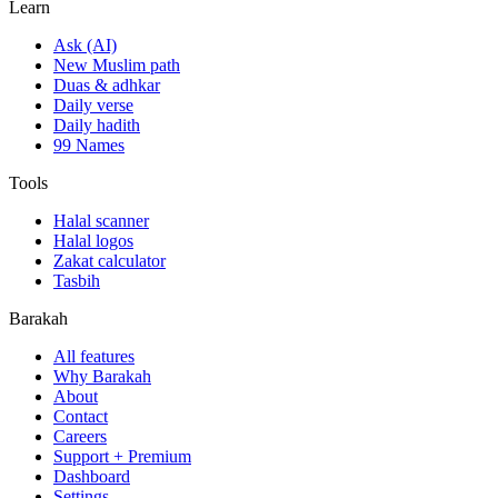
Learn
Ask (AI)
New Muslim path
Duas & adhkar
Daily verse
Daily hadith
99 Names
Tools
Halal scanner
Halal logos
Zakat calculator
Tasbih
Barakah
All features
Why Barakah
About
Contact
Careers
Support + Premium
Dashboard
Settings