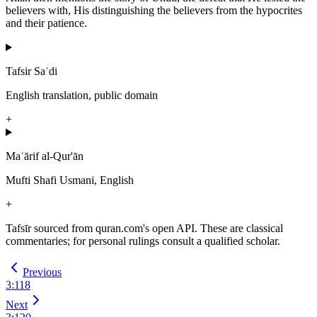
believers with, His distinguishing the believers from the hypocrites
and their patience.
Tafsir Saʿdi
English translation, public domain
+
Maʿārif al-Qur'ān
Mufti Shafi Usmani, English
+
Tafsīr sourced from quran.com's open API. These are classical
commentaries; for personal rulings consult a qualified scholar.
Previous
3
:
118
Next