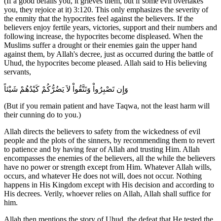
(If a good befalls you, it grieves them, but if some evil overtakes
you, they rejoice at it) 3:120. This only emphasizes the severity of
the enmity that the hypocrites feel against the believers. If the
believers enjoy fertile years, victories, support and their numbers and
following increase, the hypocrites become displeased. When the
Muslims suffer a drought or their enemies gain the upper hand
against them, by Allah's decree, just as occurred during the battle of
Uhud, the hypocrites become pleased. Allah said to His believing
servants,
وَإِن تَصْبِرُواْ وَتَتَّقُواْ لاَ يَضُرُّكُمْ كَيْدُهُمْ شَيْئاً
(But if you remain patient and have Taqwa, not the least harm will
their cunning do to you.)
Allah directs the believers to safety from the wickedness of evil
people and the plots of the sinners, by recommending them to revert
to patience and by having fear of Allah and trusting Him. Allah
encompasses the enemies of the believers, all the while the believers
have no power or strength except from Him. Whatever Allah wills,
occurs, and whatever He does not will, does not occur. Nothing
happens in His Kingdom except with His decision and according to
His decrees. Verily, whoever relies on Allah, Allah shall suffice for
him.
Allah then mentions the story of Uhud, the defeat that He tested the