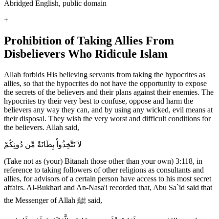
Abridged English, public domain
+
Prohibition of Taking Allies From
Disbelievers Who Ridicule Islam
Allah forbids His believing servants from taking the hypocrites as
allies, so that the hypocrites do not have the opportunity to expose
the secrets of the believers and their plans against their enemies. The
hypocrites try their very best to confuse, oppose and harm the
believers any way they can, and by using any wicked, evil means at
their disposal. They wish the very worst and difficult conditions for
the believers. Allah said,
لاَ تَتَّخِذُواْ بِطَانَةً مِّن دُونِكُمْ
(Take not as (your) Bitanah those other than your own) 3:118, in
reference to taking followers of other religions as consultants and
allies, for advisors of a certain person have access to his most secret
affairs. Al-Bukhari and An-Nasa'i recorded that, Abu Sa`id said that
the Messenger of Allah ﷺ said,