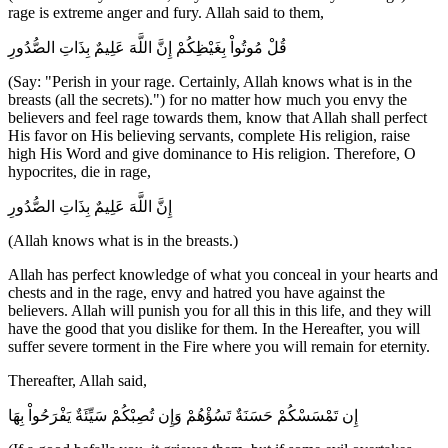
rage is extreme anger and fury. Allah said to them,
قُلْ مُوتُواْ بِغَيْظِكُمْ إِنَّ اللَّهَ عَلِيمٌ بِذَاتِ الصُّدُورِ
(Say: "Perish in your rage. Certainly, Allah knows what is in the
breasts (all the secrets).") for no matter how much you envy the
believers and feel rage towards them, know that Allah shall perfect
His favor on His believing servants, complete His religion, raise
high His Word and give dominance to His religion. Therefore, O
hypocrites, die in rage,
إِنَّ اللَّهَ عَلِيمٌ بِذَاتِ الصُّدُورِ
(Allah knows what is in the breasts.)
Allah has perfect knowledge of what you conceal in your hearts and
chests and in the rage, envy and hatred you have against the
believers. Allah will punish you for all this in this life, and they will
have the good that you dislike for them. In the Hereafter, you will
suffer severe torment in the Fire where you will remain for eternity.
Thereafter, Allah said,
إِن تَمْسَسْكُمْ حَسَنَةٌ تَسُؤْهُمْ وَإِن تُصِبْكُمْ سَيِّئَةٌ يَفْرَحُواْ بِهَا