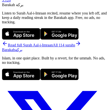
3
:
120
Barakah
بركة
Listen to Surah Aal-i-Imraan recited, resume where you left off, and
keep a daily reading streak in the Barakah app.
Free, no ads, no
tracking.
Download on the
GET IT ON
App Store
Google Play
Read full Surah
Aal-i-Imraan
All 114 surahs
Barakah
بركة
Islam, in one quiet place. Built by a revert, for the ummah. No ads,
no tracking.
Download on the
GET IT ON
App Store
Google Play