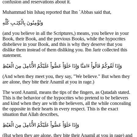
confusion and reservations about it.
Muhammad bin Ishaq reported that Ibn `Abbas said that,
وَتُؤْمِنُونَ بِالْكِتَـبِ كُلِّهِ
(and you believe in all the Scriptures,) means, you believe in your
Book, their Book, and the previous Books, while the hypocrites
disbelieve in your Book, and this is why they deserve that you
dislike them instead of them disliking you. Ibn Jarir collected this
statement.
وَإِذَا لَقُوكُمْ قَالُواْ ءَامَنَّا وَإِذَا خَلَوْاْ عَضُّواْ عَلَيْكُمُ الاٌّنَامِلَ مِنَ الْغَيْظِ
(And when they meet you, they say, "We believe." But when they
are alone, they bite their Anamil at you in rage.)
The word Anamil, means the tips of the fingers, as Qatadah stated.
This is the behavior of the hypocrites who pretend to be believers
and kind when they are with the believers, all the while concealing
the opposite in their hearts in every respect. This is the exact
situation that Allah describes,
وَإِذَا خَلَوْاْ عَضُّواْ عَلَيْكُمُ الاٌّنَامِلَ مِنَ الْغَيْظِ
(But when they are alone, they bite their Anamil at you in rage) and