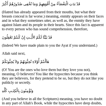
قَدْ بَدَتِ الْبَغْضَآءُ مِنْ أَفْوَهِهِمْ وَمَا تُخْفِى صُدُورُهُمْ أَكْبَرُ
(Hatred has already appeared from their mouths, but what their
breasts conceal is far worse.) meaning, enmity appears on their faces
and in what they sometimes utter, as well as, the enmity they have
against Islam and its people in their hearts. Since this fact is apparent
to every person who has sound comprehension, therefore,
قَدْ بَيَّنَّا لَكُمُ الاٌّيَـتِ إِنْ كُنتُمْ تَعْقِلُونَ
(Indeed We have made plain to you the Ayat if you understand.)
Allah said next,
هَآأَنتُمْ أُوْلاءِ تُحِبُّونَهُمْ وَلاَ يُحِبُّونَكُمْ
(O! You are the ones who love them but they love you not),
meaning, O believers! You like the hypocrites because you think
they are believers, for they pretend to be so, but they do not like you
publicly or secretly.
وَتُؤْمِنُونَ بِالْكِتَـبِ كُلِّهِ
(And you believe in all the Scriptures) meaning, you have no doubt
in any part of Allah's Book, while the hypocrites have deep doubts,