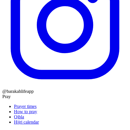
@barakahlifeapp
Pray
Prayer times
How to pray
Qibla
Hijri calendar