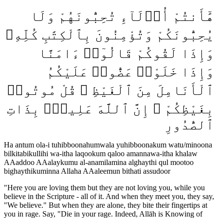
هَٰٓأَنتُمْ أُو۟لَآءِ تُحِبُّونَهُمْ وَلَا
يُحِبُّونَكُمْ وَتُؤْمِنُونَ بِٱلْكِتَٰبِ كُلِّهِۦ
وَإِذَا لَقُوكُمْ قَالُوٓا۟ ءَامَنَّا
وَإِذَا خَلَوْا۟ عَضُّوا۟ عَلَيْكُمُ
ٱلْأَنَامِلَ مِنَ ٱلْغَيْظِ ۚ قُلْ مُوتُوا۟
بِغَيْظِكُمْ ۗ إِنَّ ٱللَّهَ عَلِيمٌۢ بِذَاتِ
ٱلصُّدُورِ
Ha antum ola-i tuhibboonahumwala yuhibboonakum watu/minoona
bilkitabikullihi wa-itha laqookum qaloo amannawa-itha khalaw
AAaddoo AAalaykumu al-anamilamina alghaythi qul mootoo
bighaythikuminna Allaha AAaleemun bithati assudoor
"
Here you are loving them but they are not loving you, while you
believe in the Scripture - all of it. And when they meet you, they say,
"We believe." But when they are alone, they bite their fingertips at
you in rage. Say, "Die in your rage. Indeed, Allāh is Knowing of