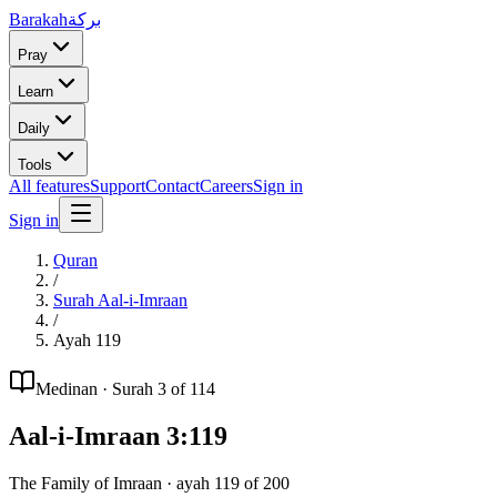
Barakah
بركة
Pray
Learn
Daily
Tools
All features
Support
Contact
Careers
Sign in
Sign in
Quran
/
Surah
Aal-i-Imraan
/
Ayah
119
Medinan
· Surah
3
of 114
Aal-i-Imraan
3
:
119
The Family of Imraan
· ayah
119
of
200