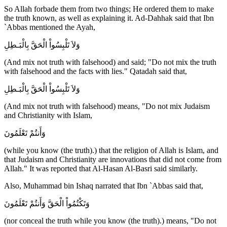
So Allah forbade them from two things; He ordered them to make
the truth known, as well as explaining it. Ad-Dahhak said that Ibn
`Abbas mentioned the Ayah,
وَلاَ تَلْبِسُواْ الْحَقَّ بِالْبَـطِلِ
(And mix not truth with falsehood) and said; "Do not mix the truth
with falsehood and the facts with lies." Qatadah said that,
وَلاَ تَلْبِسُواْ الْحَقَّ بِالْبَـطِلِ
(And mix not truth with falsehood) means, "Do not mix Judaism
and Christianity with Islam,
وَأَنتُمْ تَعْلَمُونَ
(while you know (the truth).) that the religion of Allah is Islam, and
that Judaism and Christianity are innovations that did not come from
Allah." It was reported that Al-Hasan Al-Basri said similarly.
Also, Muhammad bin Ishaq narrated that Ibn `Abbas said that,
وَتَكْتُمُواْ الْحَقَّ وَأَنتُمْ تَعْلَمُونَ
(nor conceal the truth while you know (the truth).) means, "Do not