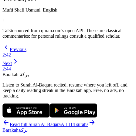
Mufti Shafi Usmani, English
+
Tafsīr sourced from quran.com's open API. These are classical
commentaries; for personal rulings consult a qualified scholar.
Previous
2
:
42
Next
2
:
44
Barakah
بركة
Listen to Surah Al-Baqara recited, resume where you left off, and
keep a daily reading streak in the Barakah app.
Free, no ads, no
tracking.
Download on the
GET IT ON
App Store
Google Play
Read full Surah
Al-Baqara
All 114 surahs
Barakah
بركة