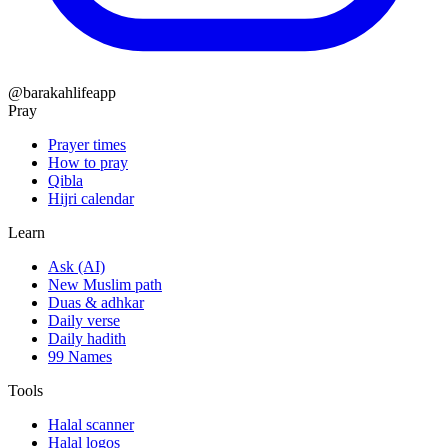
@barakahlifeapp
Pray
Prayer times
How to pray
Qibla
Hijri calendar
Learn
Ask (AI)
New Muslim path
Duas & adhkar
Daily verse
Daily hadith
99 Names
Tools
Halal scanner
Halal logos