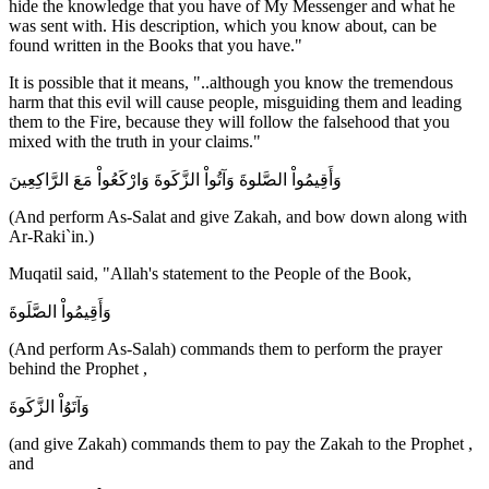
hide the knowledge that you have of My Messenger and what he
was sent with. His description, which you know about, can be
found written in the Books that you have."
It is possible that it means, "..although you know the tremendous
harm that this evil will cause people, misguiding them and leading
them to the Fire, because they will follow the falsehood that you
mixed with the truth in your claims."
وَأَقِيمُواْ الصَّلوةَ وَآتُواْ الزَّكَوةَ وَارْكَعُواْ مَعَ الرَّاكِعِينَ
(And perform As-Salat and give Zakah, and bow down along with
Ar-Raki`in.)
Muqatil said, "Allah's statement to the People of the Book,
وَأَقِيمُواْ الصَّلَوةَ
(And perform As-Salah) commands them to perform the prayer
behind the Prophet ,
وَآتَوُاْ الزَّكَوةَ
(and give Zakah) commands them to pay the Zakah to the Prophet ,
and