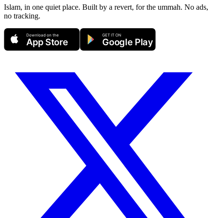
Islam, in one quiet place. Built by a revert, for the ummah. No ads,
no tracking.
Download on the
GET IT ON
App Store
Google Play