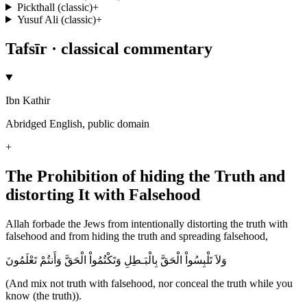
Pickthall (classic)
+
Yusuf Ali (classic)
+
Tafsīr · classical commentary
Ibn Kathir
Abridged English, public domain
+
The Prohibition of hiding the Truth and
distorting It with Falsehood
Allah forbade the Jews from intentionally distorting the truth with
falsehood and from hiding the truth and spreading falsehood,
وَلاَ تَلْبِسُواْ الْحَقَّ بِالْبَـطِلِ وَتَكْتُمُواْ الْحَقَّ وَأَنتُمْ تَعْلَمُونَ
(And mix not truth with falsehood, nor conceal the truth while you
know (the truth)).