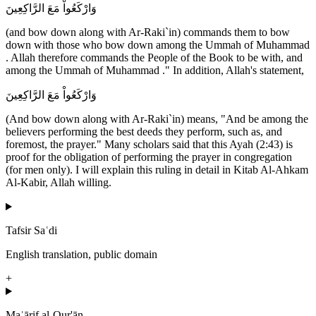
وَارْكَعُواْ مَعَ الرَّاكِعِينَ
(and bow down along with Ar-Raki`in) commands them to bow
down with those who bow down among the Ummah of Muhammad
. Allah therefore commands the People of the Book to be with, and
among the Ummah of Muhammad ." In addition, Allah's statement,
وَارْكَعُواْ مَعَ الرَّاكِعِينَ
(And bow down along with Ar-Raki`in) means, "And be among the
believers performing the best deeds they perform, such as, and
foremost, the prayer." Many scholars said that this Ayah (2:43) is
proof for the obligation of performing the prayer in congregation
(for men only). I will explain this ruling in detail in Kitab Al-Ahkam
Al-Kabir, Allah willing.
Tafsir Saʿdi
English translation, public domain
+
Maʿārif al-Qur'ān