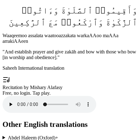
وَأَقِيمُوا۟ ٱلصَّلَوٰةَ وَءَاتُوا۟
ٱلزَّكَوٰةَ وَٱرْكَعُوا۟ مَعَ ٱلرَّٰكِعِينَ
Waaqeemoo assalata waatooazzakata warkaAAoo maAAa
arrakiAAeen
"
And establish prayer and give zakāh and bow with those who bow
[in worship and obedience].
"
Saheeh International translation
Recitation by Mishary Alafasy
Free, no login. Tap play.
Other English translations
Abdel Haleem (Oxford)
+