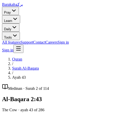
Barakah
بركة
Pray
Learn
Daily
Tools
All features
Support
Contact
Careers
Sign in
Sign in
Quran
/
Surah
Al-Baqara
/
Ayah
43
Medinan
· Surah
2
of 114
Al-Baqara
2
:
43
The Cow
· ayah
43
of
286