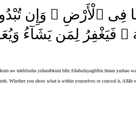
ِ وَمَا فِى ٱلْأَرْضِ ۗ وَإِن تُ
َّهُ ۖ فَيَغْفِرُ لِمَن يَشَآءُ وَ
usikum aw tukhfoohu yuhasibkum bihi Allahufayaghfiru liman yashao 
arth. Whether you show what is within yourselves or conceal it, Allāh 