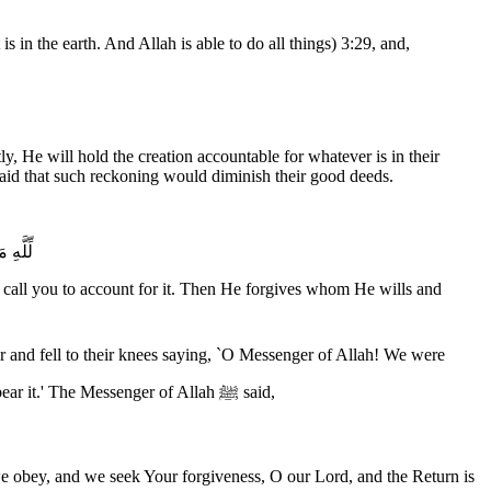
in the earth. And Allah is able to do all things) 3:29, and,
y, He will hold the creation accountable for whatever is in their
raid that such reckoning would diminish their good deeds.
قَدِيرٌ
ill call you to account for it. Then He forgives whom He wills and
asked to perform what we can bear of deeds: the prayer, the fast, Jihad and charity. However, this Ayah was revealed to you, and we cannot bear it.' The Messenger of Allah ﷺ said,
we obey, and we seek Your forgiveness, O our Lord, and the Return is