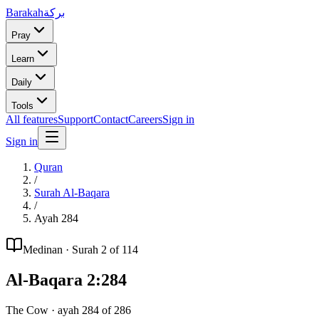
Barakah
بركة
Pray
Learn
Daily
Tools
All features
Support
Contact
Careers
Sign in
Sign in
Quran
/
Surah
Al-Baqara
/
Ayah
284
Medinan
· Surah
2
of 114
Al-Baqara
2
:
284
The Cow
· ayah
284
of
286