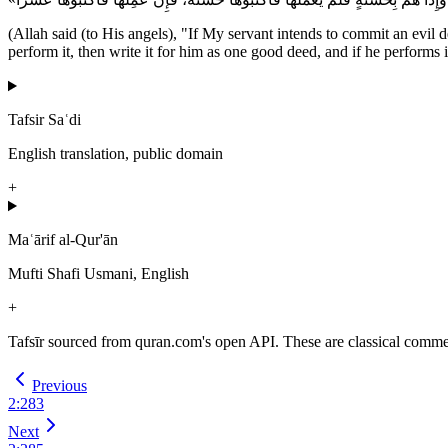
(Allah said (to His angels), "If My servant intends to commit an evil de
perform it, then write it for him as one good deed, and if he performs i
Tafsir Saʿdi
English translation, public domain
+
Maʿārif al-Qur'ān
Mufti Shafi Usmani, English
+
Tafsīr sourced from quran.com's open API. These are classical commenta
Previous
2
:
283
Next