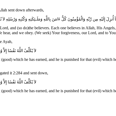
 Allah sent down afterwards,
 وَكُتُبِهِ وَرُسُلِهِ لاَ نُفَرِّقُ بَيْنَ أَحَدٍ مِّن رُّسُلِهِ وَقَالُواْ سَمِعْنَا وَأَطَعْنَا غُفْرَانَكَ رَب
Lord, and (so do)the believers. Each one believes in Allah, His Ange
nother of His Messengers ـ and they say, "We hear, and we obey. (We seek) Your forgiveness, our Lord, and
he Ayah,
ِذْنَآ إِن نَّسِينَآ أَوْ أَخْطَأْنَا
(good) which he has earned, and he is punished for that (evil) which he 
gated it 2:284 and sent down,
ِذْنَآ إِن نَّسِينَآ أَوْ أَخْطَأْنَا
(good) which he has earned, and he is punished for that (evil) which he