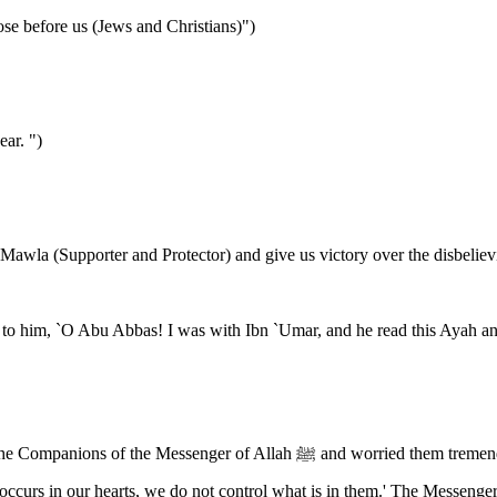
ose before us (Jews and Christians)")
ear. ")
Mawla (Supporter and Protector) and give us victory over the disbeliev
o him, `O Abu Abbas! I was with Ibn `Umar, and he read this Ayah and
hem tremendously. They said: O Messenger of Allah! We know that we would be