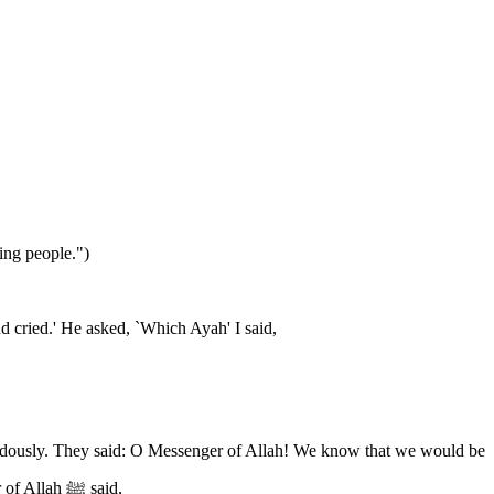
ing people.")
 cried.' He asked, `Which Ayah' I said,
punished according to our statements and our actions, but as for what occurs in our hearts, we do not control what is in them.' The Messenger of Allah ﷺ said,