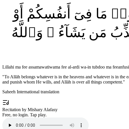
لِّلَّهِ مَا فِى ٱلسَّمَٰوَٰت
تُخْفُوهُ يُحَاسِبْكُم بِهِ ٱلل
Lillahi ma fee assamawatiwama fee al-ardi wa-in tubdoo ma feeanf
"
To Allāh belongs whatever is in the heavens and whatever is in the e
and punish whom He wills, and Allāh is over all things competent.
"
Saheeh International translation
Recitation by Mishary Alafasy
Free, no login. Tap play.