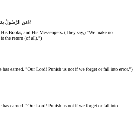
َّنَا وَإِلَيْكَ الْمَصِيرُ
ls, His Books, and His Messengers. (They say,) "We make no
 to You is the return (of all).")
has earned. "Our Lord! Punish us not if we forget or fall into error.")
 has earned. "Our Lord! Punish us not if we forget or fall into