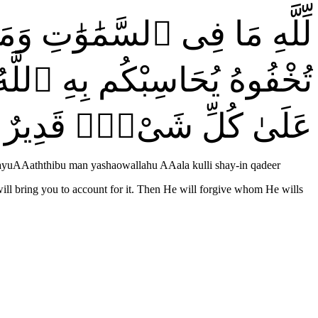
بْدُوا۟ مَا فِىٓ أَنفُسِكُمْ أَوْ
يُعَذِّبُ مَن يَشَآءُ ۗ وَٱللَّهُ
عَلَىٰ كُلِّ شَىْءٍۢ قَدِيرٌ
wayuAAaththibu man yashaowallahu AAala kulli shay-in qadeer
will bring you to account for it. Then He will forgive whom He wills