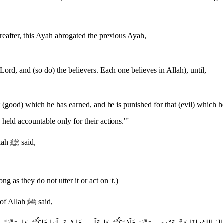
eafter, this Ayah abrogated the previous Ayah,
rd, and (so do) the believers. Each one believes in Allah), until,
 (good) which he has earned, and he is punished for that (evil) which h
held accountable only for their actions."'
The Group recorded that Abu Hurayrah said that the Messenger of Allah ﷺ said,
as they do not utter it or act on it.)
The Two Sahihs recorded that Abu Hurayrah said that the Messenger of Allah ﷺ said,