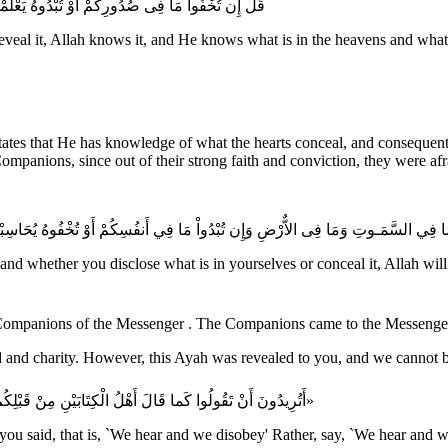
وَتِ وَمَا فِى الاٌّرْضِ وَاللَّهُ عَلَى كُلِّ شَىْءٍ قَدِيرٌ
al it, Allah knows it, and He knows what is in the heavens and what is 
tates that He has knowledge of what the hearts conceal, and consequentl
ompanions, since out of their strong faith and conviction, they were af
ُحَاسِبْكُم بِهِ اللَّهُ فَيَغْفِرُ لِمَن يَشَآءُ وَيُعَذِّبُ مَن يَشَآءُ وَاللَّهُ عَلَى كُلِّ شَيْءٍ 
th, and whether you disclose what is in yourselves or conceal it, Allah w
«أَتُرِيدُونَ أَنْ تَقُولُوا كَما قَالَ أَهْلُ الْكِتَابَيْنِ مِنْ قَبْلِكُمْ: سَمِعْنَا وَعَصَيْنَا؟ بَلْ قُولُوا: سَمِعْنَا وَأَطَعْنَا غُفْرَانَكَ رَبَّنَا وَإِلَيْكَ الْمَصِير»
you said, that is, `We hear and we disobey' Rather, say, `We hear and 