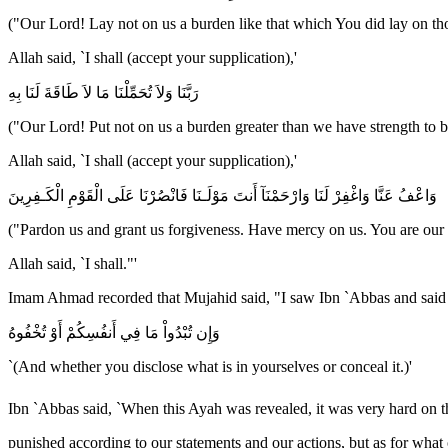
("Our Lord! Lay not on us a burden like that which You did lay on th
Allah said, `I shall (accept your supplication),'
رَبَّنَا وَلاَ تُحَمِّلْنَا مَا لاَ طَاقَةَ لَنَا بِهِ
("Our Lord! Put not on us a burden greater than we have strength to b
Allah said, `I shall (accept your supplication),'
وَاعْفُ عَنَّا وَاغْفِرْ لَنَا وَارْحَمْنَآ أَنتَ مَوْلَـنَا فَانْصُرْنَا عَلَى الْقَوْمِ الْكَـفِرِينَ
("Pardon us and grant us forgiveness. Have mercy on us. You are our 
Allah said, `I shall."'
Imam Ahmad recorded that Mujahid said, "I saw Ibn `Abbas and said t
وَإِن تُبْدُواْ مَا فِي أَنفُسِكُمْ أَوْ تُخْفُوهُ
`(And whether you disclose what is in yourselves or conceal it.)'
Ibn `Abbas said, `When this Ayah was revealed, it was very hard on the Companions of the Messenger of Allah ﷺ and worried t