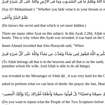
قُلْ إِن تُخْفُواْ مَا فِى صُدُورِكُمْ أَوْ تُبْدُوهُ يَعْلَمْهُ اللَّهُ وَيَعْلَمُ مَا فِى السَّمَـ
(Say (O Muhammad ): "Whether you hide what is in your breasts or reve
يَعْلَمُ السِّرَّ وَأَخْفَى
(He knows the secret and that which is yet more hidden.)
There are many other Ayat on this subject. In this Ayah 2:284, Allah s
hearts. This is why when this Ayah was revealed, it was hard on the C
Imam Ahmad recorded that Abu Hurayrah said, "When
لِّلَّهِ مَا فِي السَّمَـوتِ وَمَا فِى الاٌّرْضِ وَإِن تُبْدُواْ مَا فِي أَنفُسِكُمْ أَوْ تُخْفُوهُ ي
(To Allah belongs all that is in the heavens and all that is on the ear
punishes whom He wills. And Allah is able to do all things)
was revealed to the Messenger of Allah ﷺ , it was very hard for the Companions of the Messenger . The Companions came to the Messenger and fell to their knees saying, `O Messenger of Allah! We were
(Do you want to repeat what the People of the Two Scriptures before 