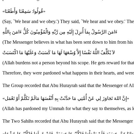
«قُولُوا: سَمِعْنَا وَأَطَعْنَا»
(Say, `We hear and we obey.') They said, `We hear and we obey.' Ther
ءَامَنَ الرَّسُولُ بِمَآ أُنزِلَ إِلَيْهِ مِن رَّبِّهِ وَالْمُؤْمِنُونَ كُلٌّ ءَامَنَ بِاللَّهِ
(The Messenger believes in what has been sent down to him from his Lo
لاَ يُكَلِّفُ اللَّهُ نَفْسًا إِلاَّ وُسْعَهَا لَهَا مَا كَسَبَتْ وَعَلَيْهَا مَا اكْتَسَبَتْ
(Allah burdens not a person beyond his scope. He gets reward for that
Therefore, they were pardoned what happens in their hearts, and were 
«إِنَّ اللهَ تَجَاوَزَ لِي عَنْ أُمَّتِي مَا حَدَّثَتْ بِهِ أَنْفُسَهَا مَالَمْ تَكَلَّمْ أَوْ تَعْمَل»
(Allah has pardoned my Ummah for what they say to themselves, as long 