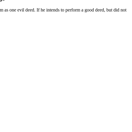
him as one evil deed. If he intends to perform a good deed, but did not