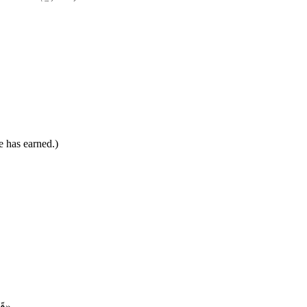
e has earned.)
«قَالَ اللهُ: إِذَا هَمَّ عَبْدِي بِسَيِّئَةٍ فَلَا تَكْتُبُوهَا عَلَيهِ، فَإِنْ عَمِلَهَا فَاكْتُبُوهَا سَيِّئَةً، وَإِذَا هَمَّ بِحَسَنَةٍ فَلَمْ يَعْمَلْهَا فَاكْتُبُوهَا حَسَنَةً، فَإِنْ عَمِلَهَا فَاكْتُبُوهَا عَشْرًا»