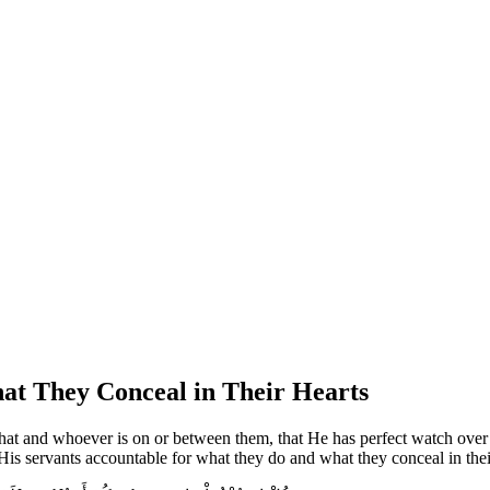
at They Conceal in Their Hearts
what and whoever is on or between them, that He has perfect watch over t
 His servants accountable for what they do and what they conceal in their