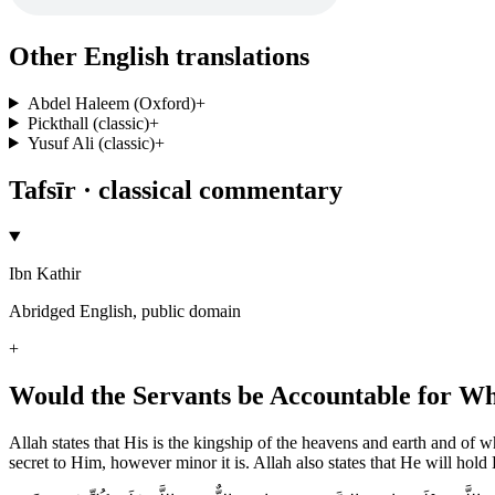
Other English translations
Abdel Haleem (Oxford)
+
Pickthall (classic)
+
Yusuf Ali (classic)
+
Tafsīr · classical commentary
Ibn Kathir
Abridged English, public domain
+
Would the Servants be Accountable for Wh
Allah states that His is the kingship of the heavens and earth and of 
secret to Him, however minor it is. Allah also states that He will hold