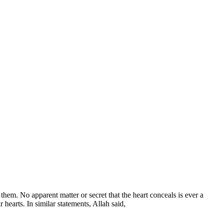
hem. No apparent matter or secret that the heart conceals is ever a
 hearts. In similar statements, Allah said,