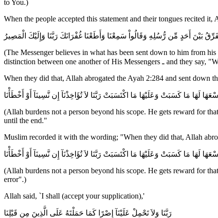
to You.)
When the people accepted this statement and their tongues recited it,
ءَامَنَ الرَّسُولُ بِمَآ أُنزِلَ إِلَيْهِ مِن رَّبِّهِ وَالْمُؤْمِنُونَ كُلٌّ ءَامَنَ بِاللَّهِ وَمَلَـئِكَتِهِ
(The Messenger believes in what has been sent down to him from his 
distinction between one a
When they did that, Allah abrogated the Ayah 2:284 and sent down t
لاَ يُكَلِّفُ اللَّهُ نَفْسًا إِلاَّ وُسْعَهَا لَهَا مَا كَسَبَتْ وَعَلَيْهَا مَا اكْتَسَبَتْ رَبَّنَا لاَ تُؤَاخ
(Allah burdens not a person beyond his scope. He gets reward for that 
until the end."
Muslim recorded it with the wording; "When they did that, Allah abro
لاَ يُكَلِّفُ اللَّهُ نَفْسًا إِلاَّ وُسْعَهَا لَهَا مَا كَسَبَتْ وَعَلَيْهَا مَا اكْتَسَبَتْ رَبَّنَا لاَ تُؤَاخ
(Allah burdens not a person beyond his scope. He gets reward for that 
error".)
Allah said, `I shall (accept your supplication),'
رَبَّنَا وَلاَ تَحْمِلْ عَلَيْنَآ إِصْرًا كَمَا حَمَلْتَهُ عَلَى الَّذِينَ مِن قَبْلِنَا