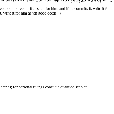
ed, do not record it as such for him, and if he commits it, write it for 
t, write it for him as ten good deeds.")
ries; for personal rulings consult a qualified scholar.