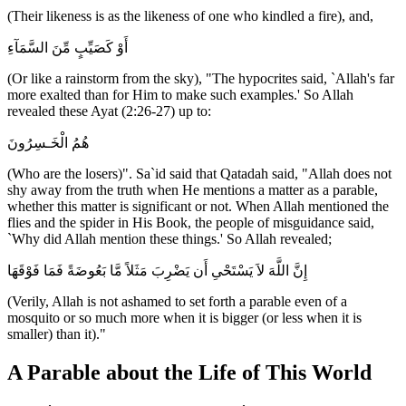
(Their likeness is as the likeness of one who kindled a fire), and,
أَوْ كَصَيِّبٍ مِّنَ السَّمَآءِ
(Or like a rainstorm from the sky), "The hypocrites said, `Allah's far
more exalted than for Him to make such examples.' So Allah
revealed these Ayat (2:26-27) up to:
هُمُ الْخَـسِرُونَ
(Who are the losers)". Sa`id said that Qatadah said, "Allah does not
shy away from the truth when He mentions a matter as a parable,
whether this matter is significant or not. When Allah mentioned the
flies and the spider in His Book, the people of misguidance said,
`Why did Allah mention these things.' So Allah revealed;
إِنَّ اللَّهَ لاَ يَسْتَحْىِ أَن يَضْرِبَ مَثَلاً مَّا بَعُوضَةً فَمَا فَوْقَهَا
(Verily, Allah is not ashamed to set forth a parable even of a
mosquito or so much more when it is bigger (or less when it is
smaller) than it)."
A Parable about the Life of This World