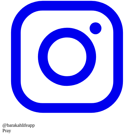
@barakahlifeapp
Pray