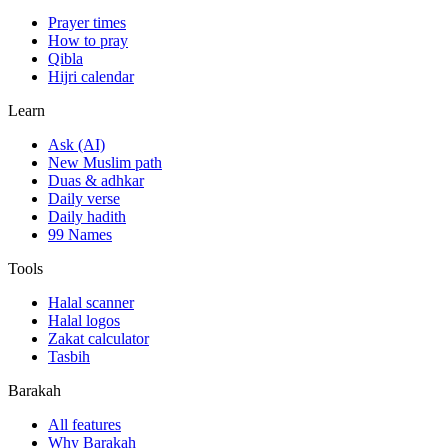
Prayer times
How to pray
Qibla
Hijri calendar
Learn
Ask (AI)
New Muslim path
Duas & adhkar
Daily verse
Daily hadith
99 Names
Tools
Halal scanner
Halal logos
Zakat calculator
Tasbih
Barakah
All features
Why Barakah