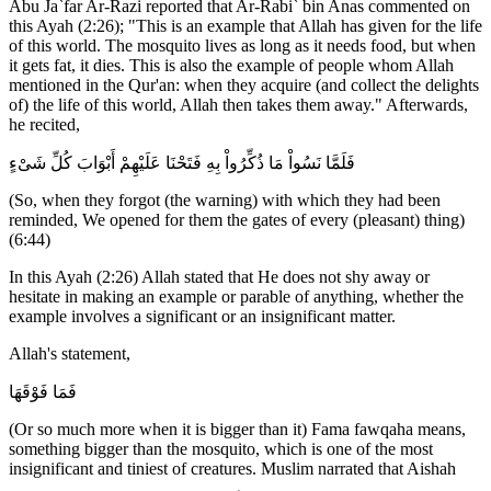
Abu Ja`far Ar-Razi reported that Ar-Rabi` bin Anas commented on
this Ayah (2:26); "This is an example that Allah has given for the life
of this world. The mosquito lives as long as it needs food, but when
it gets fat, it dies. This is also the example of people whom Allah
mentioned in the Qur'an: when they acquire (and collect the delights
of) the life of this world, Allah then takes them away." Afterwards,
he recited,
فَلَمَّا نَسُواْ مَا ذُكِّرُواْ بِهِ فَتَحْنَا عَلَيْهِمْ أَبْوَابَ كُلِّ شَىْءٍ
(So, when they forgot (the warning) with which they had been
reminded, We opened for them the gates of every (pleasant) thing)
(6:44)
In this Ayah (2:26) Allah stated that He does not shy away or
hesitate in making an example or parable of anything, whether the
example involves a significant or an insignificant matter.
Allah's statement,
فَمَا فَوْقَهَا
(Or so much more when it is bigger than it) Fama fawqaha means,
something bigger than the mosquito, which is one of the most
insignificant and tiniest of creatures. Muslim narrated that Aishah