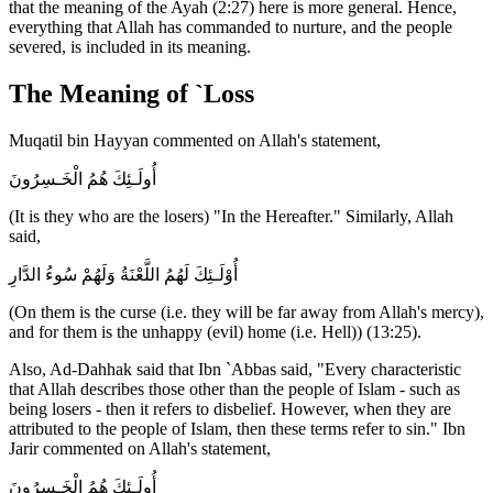
that the meaning of the Ayah (2:27) here is more general. Hence,
everything that Allah has commanded to nurture, and the people
severed, is included in its meaning.
The Meaning of `Loss
Muqatil bin Hayyan commented on Allah's statement,
أُولَـئِكَ هُمُ الْخَـسِرُونَ
(It is they who are the losers) "In the Hereafter." Similarly, Allah
said,
أُوْلَـئِكَ لَهُمُ اللَّعْنَةُ وَلَهُمْ سُوءُ الدَّارِ
(On them is the curse (i.e. they will be far away from Allah's mercy),
and for them is the unhappy (evil) home (i.e. Hell)) (13:25).
Also, Ad-Dahhak said that Ibn `Abbas said, "Every characteristic
that Allah describes those other than the people of Islam - such as
being losers - then it refers to disbelief. However, when they are
attributed to the people of Islam, then these terms refer to sin." Ibn
Jarir commented on Allah's statement,
أُولَـئِكَ هُمُ الْخَـسِرُونَ