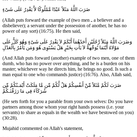
ضَرَبَ اللَّهُ مَثَلاً عَبْدًا مَّمْلُوكًا لاَّ يَقْدِرُ عَلَى شَىْءٍ
(Allah puts forward the example of (two men ـ a believer and a
disbeliever); a servant under the possession of another, he has no
power of any sort) (16:75). He then said,
وَضَرَبَ اللَّهُ مَثَلاً رَّجُلَيْنِ أَحَدُهُمَآ أَبْكَمُ لاَ يَقْدِرُ عَلَى شَىْءٍ وَهُوَ كَلٌّ عَلَى
مَوْلاهُ أَيْنَمَا يُوَجِّههُّ لاَ يَأْتِ بِخَيْرٍ هَلْ يَسْتَوِى هُوَ وَمَن يَأْمُرُ بِالْعَدْلِ
(And Allah puts forward (another) example of two men, one of them
dumb, who has no power over anything, and he is a burden on his
master; whichever way he directs him, he brings no good. Is such a
man equal to one who commands justice) (16:76). Also, Allah said,
ضَرَبَ لَكُمْ مَّثَلاً مِّنْ أَنفُسِكُمْ هَلْ لَّكُمْ مِّن مَّا مَلَكَتْ أَيْمَـنُكُمْ مِّن
شُرَكَآءَ فِى مَا رَزَقْنَـكُمْ
(He sets forth for you a parable from your own selves: Do you have
partners among those whom your right hands possess (i.e. your
servants) to share as equals in the wealth we have bestowed on you)
(30:28).
Mujahid commented on Allah's statement,