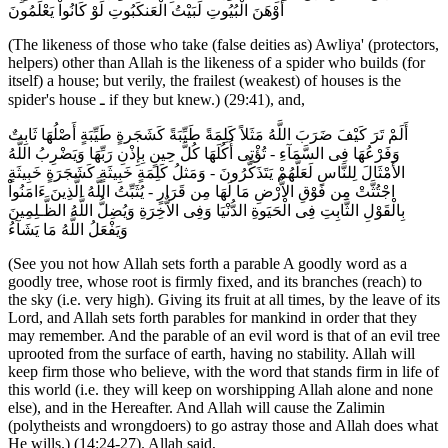
أَوْهَنَ الْبُيُوتِ لَبَيْتُ الْعَنكَبُوتِ لَوْ كَانُواْ يَعْلَمُونَ
(The likeness of those who take (false deities as) Awliya' (protectors,
helpers) other than Allah is the likeness of a spider who builds (for
itself) a house; but verily, the frailest (weakest) of houses is the
spider's house ـ if they but knew.) (29:41), and,
أَلَمْ تَرَ كَيْفَ ضَرَبَ اللَّهُ مَثَلاً كَلِمَةً طَيِّبَةً كَشَجَرةٍ طَيِّبَةٍ أَصْلُهَا ثَابِتٌ
وَفَرْعُهَا فِى السَّمَآءِ - تُؤْتِى أُكُلَهَا كُلَّ حِينٍ بِإِذْنِ رَبِّهَا وَيَضْرِبُ اللَّهُ
الأَمْثَالَ لِلنَّاسِ لَعَلَّهُمْ يَتَذَكَّرُونَ - وَمَثلُ كَلِمَةٍ خَبِيثَةٍ كَشَجَرَةٍ خَبِيثَةٍ
اجْتُثَّتْ مِن فَوْقِ الاٌّرْضِ مَا لَهَا مِن قَرَارٍ - يُثَبِّتُ اللَّهُ الَّذِينَ ءَامَنُواْ
بِالْقَوْلِ الثَّابِتِ فِى الْحَيَوةِ الدُّنْيَا وَفِى الاٌّخِرَةِ وَيُضِلُّ اللَّهُ الظَّـلِمِينَ
وَيَفْعَلُ اللَّهُ مَا يَشَآءُ
(See you not how Allah sets forth a parable A goodly word as a
goodly tree, whose root is firmly fixed, and its branches (reach) to
the sky (i.e. very high). Giving its fruit at all times, by the leave of its
Lord, and Allah sets forth parables for mankind in order that they
may remember. And the parable of an evil word is that of an evil tree
uprooted from the surface of earth, having no stability. Allah will
keep firm those who believe, with the word that stands firm in life of
this world (i.e. they will keep on worshipping Allah alone and none
else), and in the Hereafter. And Allah will cause the Zalimin
(polytheists and wrongdoers) to go astray those and Allah does what
He wills.) (14:24-27). Allah said,