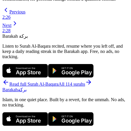
Previous
2
:
26
Next
2
:
28
Barakah
بركة
Listen to Surah Al-Baqara recited, resume where you left off, and
keep a daily reading streak in the Barakah app.
Free, no ads, no
tracking.
Download on the
GET IT ON
App Store
Google Play
Read full Surah
Al-Baqara
All 114 surahs
Barakah
بركة
Islam, in one quiet place. Built by a revert, for the ummah. No ads,
no tracking.
Download on the
GET IT ON
App Store
Google Play