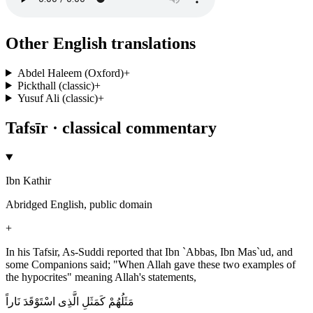
Other English translations
Abdel Haleem (Oxford)
+
Pickthall (classic)
+
Yusuf Ali (classic)
+
Tafsīr · classical commentary
Ibn Kathir
Abridged English, public domain
+
In his Tafsir, As-Suddi reported that Ibn `Abbas, Ibn Mas`ud, and
some Companions said; "When Allah gave these two examples of
the hypocrites" meaning Allah's statements,
مَثَلُهُمْ كَمَثَلِ الَّذِى اسْتَوْقَدَ نَاراً