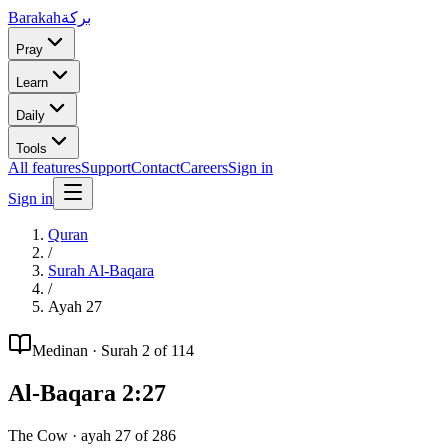
Barakah
بركة
Pray
Learn
Daily
Tools
All features
Support
Contact
Careers
Sign in
Sign in
Quran
/
Surah
Al-Baqara
/
Ayah
27
Medinan
· Surah
2
of 114
Al-Baqara
2
:
27
The Cow
· ayah
27
of
286