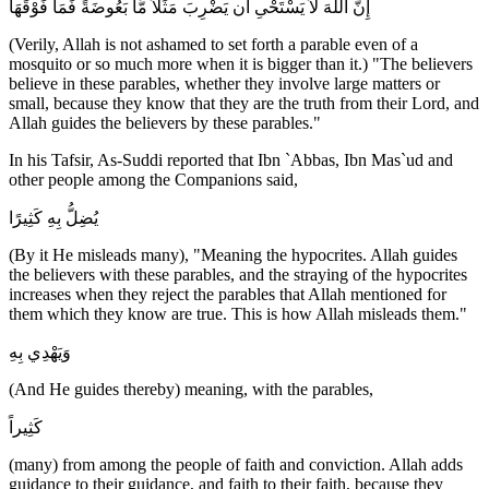
إِنَّ اللَّهَ لاَ يَسْتَحْىِ أَن يَضْرِبَ مَثَلاً مَّا بَعُوضَةً فَمَا فَوْقَهَا
(Verily, Allah is not ashamed to set forth a parable even of a
mosquito or so much more when it is bigger than it.) "The believers
believe in these parables, whether they involve large matters or
small, because they know that they are the truth from their Lord, and
Allah guides the believers by these parables."
In his Tafsir, As-Suddi reported that Ibn `Abbas, Ibn Mas`ud and
other people among the Companions said,
يُضِلُّ بِهِ كَثِيرًا
(By it He misleads many), "Meaning the hypocrites. Allah guides
the believers with these parables, and the straying of the hypocrites
increases when they reject the parables that Allah mentioned for
them which they know are true. This is how Allah misleads them."
وَيَهْدِي بِهِ
(And He guides thereby) meaning, with the parables,
كَثِيراً
(many) from among the people of faith and conviction. Allah adds
guidance to their guidance, and faith to their faith, because they