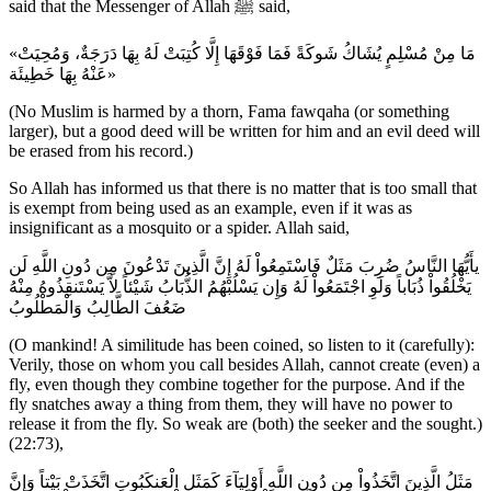
said that the Messenger of Allah ﷺ said,
«مَا مِنْ مُسْلِمٍ يُشَاكُ شَوكَةً فَمَا فَوْقَهَا إِلَّا كُتِبَتْ لَهُ بِهَا دَرَجَةٌ، وَمُحِيَتْ
عَنْهُ بِهَا خَطِيئَة»
(No Muslim is harmed by a thorn, Fama fawqaha (or something
larger), but a good deed will be written for him and an evil deed will
be erased from his record.)
So Allah has informed us that there is no matter that is too small that
is exempt from being used as an example, even if it was as
insignificant as a mosquito or a spider. Allah said,
يأَيُّهَا النَّاسُ ضُرِبَ مَثَلٌ فَاسْتَمِعُواْ لَهُ إِنَّ الَّذِينَ تَدْعُونَ مِن دُونِ اللَّهِ لَن
يَخْلُقُواْ ذُبَاباً وَلَوِ اجْتَمَعُواْ لَهُ وَإِن يَسْلُبْهُمُ الذُّبَابُ شَيْئاً لاَّ يَسْتَنقِذُوهُ مِنْهُ
ضَعُفَ الطَّالِبُ وَالْمَطْلُوبُ
(O mankind! A similitude has been coined, so listen to it (carefully):
Verily, those on whom you call besides Allah, cannot create (even) a
fly, even though they combine together for the purpose. And if the
fly snatches away a thing from them, they will have no power to
release it from the fly. So weak are (both) the seeker and the sought.)
(22:73),
مَثَلُ الَّذِينَ اتَّخَذُواْ مِن دُونِ اللَّهِ أَوْلِيَآءَ كَمَثَلِ الْعَنكَبُوتِ اتَّخَذَتْ بَيْتاً وَإِنَّ