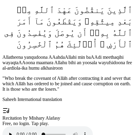
ٱلَّذِينَ يَنقُضُونَ عَهْدَ ٱللَّهِ مِنۢ
بَعْدِ مِيثَٰقِهِۦ وَيَقْطَعُونَ مَآ أَمَرَ
ٱللَّهُ بِهِۦٓ أَن يُوصَلَ وَيُفْسِدُونَ فِى
ٱلْأَرْضِ ۚ أُو۟لَٰٓئِكَ هُمُ ٱلْخَٰسِرُونَ
Allatheena yanqudoona AAahdaAllahi min baAAdi meethaqihi
wayaqtaAAoona maamara Allahu bihi an yoosala wayufsidoona fee
al-ardiola-ika humu alkhasiroon
"
Who break the covenant of Allāh after contracting it and sever that
which Allāh has ordered to be joined and cause corruption on earth.
It is those who are the losers.
"
Saheeh International translation
Recitation by Mishary Alafasy
Free, no login. Tap play.