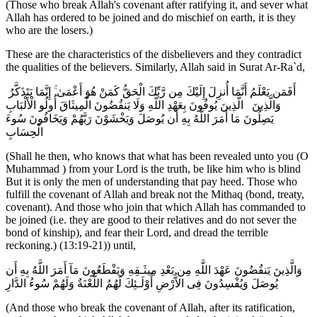
(Those who break Allah's covenant after ratifying it, and sever what
Allah has ordered to be joined and do mischief on earth, it is they
who are the losers.)
These are the characteristics of the disbelievers and they contradict
the qualities of the believers. Similarly, Allah said in Surat Ar-Ra`d,
أَفَمَن يَعْلَمُ أَنَّمَا أُنزِلَ إِلَيْكَ مِن رَّبِّكَ الْحَقُّ كَمَنْ هُوَ أَعْمَىٰ ۚ إِنَّمَا يَتَذَكَّرُ
أُولُو الْأَلْبَابِ ‎‏ الَّذِينَ يُوفُونَ بِعَهْدِ اللَّهِ وَلَا يَنقُضُونَ الْمِيثَاقَ ‎ وَالَّذِينَ
يَصِلُونَ مَا أَمَرَ اللَّهُ بِهِ أَن يُوصَلَ وَيَخْشَوْنَ رَبَّهُمْ وَيَخَافُونَ سُوءَ
الْحِسَابِ
(Shall he then, who knows that what has been revealed unto you (O
Muhammad ) from your Lord is the truth, be like him who is blind
But it is only the men of understanding that pay heed. Those who
fulfill the covenant of Allah and break not the Mithaq (bond, treaty,
covenant). And those who join that which Allah has commanded to
be joined (i.e. they are good to their relatives and do not sever the
bond of kinship), and fear their Lord, and dread the terrible
reckoning.) (13:19-21)) until,
وَالَّذِينَ يَنقُضُونَ عَهْدَ اللَّهِ مِن بَعْدِ مِيثَـقِهِ وَيَقْطَعُونَ مَآ أَمَرَ اللَّهُ بِهِ أَن
يُوصَلَ وَيُفْسِدُونَ فِى الاٌّرْضِ أُوْلَـئِكَ لَهُمُ اللَّعْنَةُ وَلَهُمْ سُوءُ الدَّارِ
(And those who break the covenant of Allah, after its ratification,