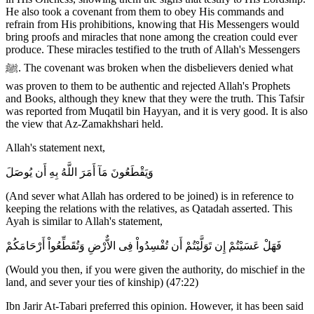
He also took a covenant from them to obey His commands and
refrain from His prohibitions, knowing that His Messengers would
bring proofs and miracles that none among the creation could ever
produce. These miracles testified to the truth of Allah's Messengers
ﷺ. The covenant was broken when the disbelievers denied what
was proven to them to be authentic and rejected Allah's Prophets
and Books, although they knew that they were the truth. This Tafsir
was reported from Muqatil bin Hayyan, and it is very good. It is also
the view that Az-Zamakhshari held.
Allah's statement next,
وَيَقْطَعُونَ مَآ أَمَرَ اللَّهُ بِهِ أَن يُوصَلَ
(And sever what Allah has ordered to be joined) is in reference to
keeping the relations with the relatives, as Qatadah asserted. This
Ayah is similar to Allah's statement,
فَهَلْ عَسَيْتُمْ إِن تَوَلَّيْتُمْ أَن تُفْسِدُواْ فِى الاٌّرْضِ وَتُقَطِّعُواْ أَرْحَامَكُمْ
(Would you then, if you were given the authority, do mischief in the
land, and sever your ties of kinship) (47:22)
Ibn Jarir At-Tabari preferred this opinion. However, it has been said