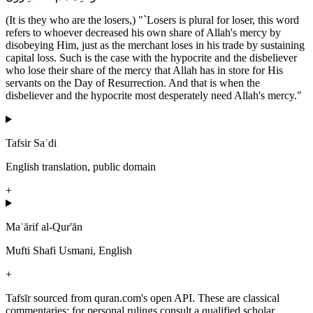
(It is they who are the losers,) "`Losers is plural for loser, this word
refers to whoever decreased his own share of Allah's mercy by
disobeying Him, just as the merchant loses in his trade by sustaining
capital loss. Such is the case with the hypocrite and the disbeliever
who lose their share of the mercy that Allah has in store for His
servants on the Day of Resurrection. And that is when the
disbeliever and the hypocrite most desperately need Allah's mercy."
Tafsir Saʿdi
English translation, public domain
+
Maʿārif al-Qur'ān
Mufti Shafi Usmani, English
+
Tafsīr sourced from quran.com's open API. These are classical
commentaries; for personal rulings consult a qualified scholar.