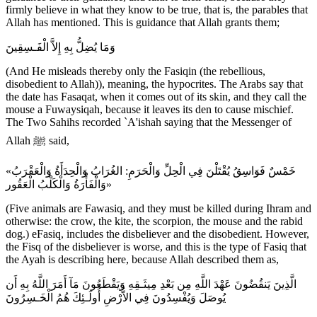
firmly believe in what they know to be true, that is, the parables that
Allah has mentioned. This is guidance that Allah grants them;
وَمَا يُضِلُّ بِهِ إِلاَّ الْفَـسِقِينَ
(And He misleads thereby only the Fasiqin (the rebellious,
disobedient to Allah)), meaning, the hypocrites. The Arabs say that
the date has Fasaqat, when it comes out of its skin, and they call the
mouse a Fuwaysiqah, because it leaves its den to cause mischief.
The Two Sahihs recorded `A'ishah saying that the Messenger of
Allah ﷺ said,
«خَمْسٌ فَوَاسِقُ يُقْتَلْنَ فِي الْحِلِّ وَالْحَرَمِ: الغُرَابُ وَالْحِدَأَةُ وَالْعَقْرَبُ
وَالْفَأْرَةُ وَالْكَلْبُ الْعَقُور»
(Five animals are Fawasiq, and they must be killed during Ihram and
otherwise: the crow, the kite, the scorpion, the mouse and the rabid
dog.) eFasiq, includes the disbeliever and the disobedient. However,
the Fisq of the disbeliever is worse, and this is the type of Fasiq that
the Ayah is describing here, because Allah described them as,
الَّذِينَ يَنقُضُونَ عَهْدَ اللَّهِ مِن بَعْدِ مِيثَـقِهِ وَيَقْطَعُونَ مَآ أَمَرَ اللَّهُ بِهِ أَن
يُوصَلَ وَيُفْسِدُونَ فِي الاٌّرْضِ أُولَـئِكَ هُمُ الْخَـسِرُونَ