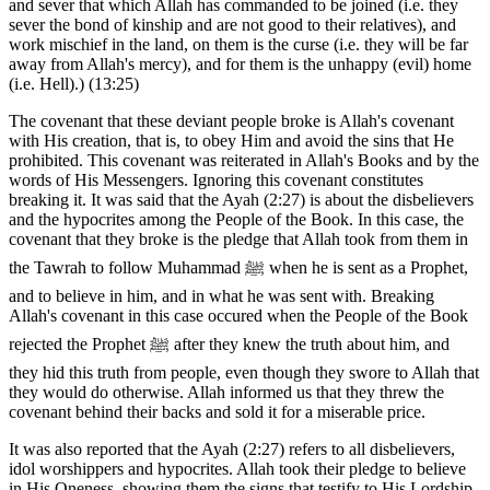
and sever that which Allah has commanded to be joined (i.e. they
sever the bond of kinship and are not good to their relatives), and
work mischief in the land, on them is the curse (i.e. they will be far
away from Allah's mercy), and for them is the unhappy (evil) home
(i.e. Hell).) (13:25)
The covenant that these deviant people broke is Allah's covenant
with His creation, that is, to obey Him and avoid the sins that He
prohibited. This covenant was reiterated in Allah's Books and by the
words of His Messengers. Ignoring this covenant constitutes
breaking it. It was said that the Ayah (2:27) is about the disbelievers
and the hypocrites among the People of the Book. In this case, the
covenant that they broke is the pledge that Allah took from them in
the Tawrah to follow Muhammad ﷺ when he is sent as a Prophet,
and to believe in him, and in what he was sent with. Breaking
Allah's covenant in this case occured when the People of the Book
rejected the Prophet ﷺ after they knew the truth about him, and
they hid this truth from people, even though they swore to Allah that
they would do otherwise. Allah informed us that they threw the
covenant behind their backs and sold it for a miserable price.
It was also reported that the Ayah (2:27) refers to all disbelievers,
idol worshippers and hypocrites. Allah took their pledge to believe
in His Oneness, showing them the signs that testify to His Lordship.