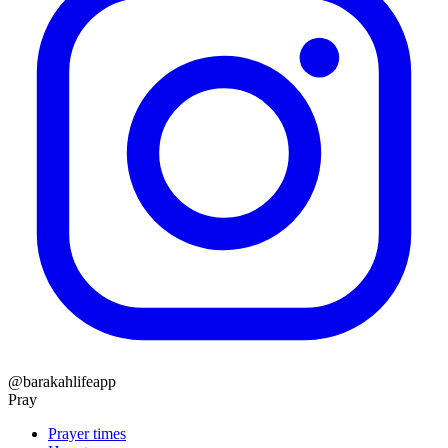
@barakahlifeapp
Pray
Prayer times