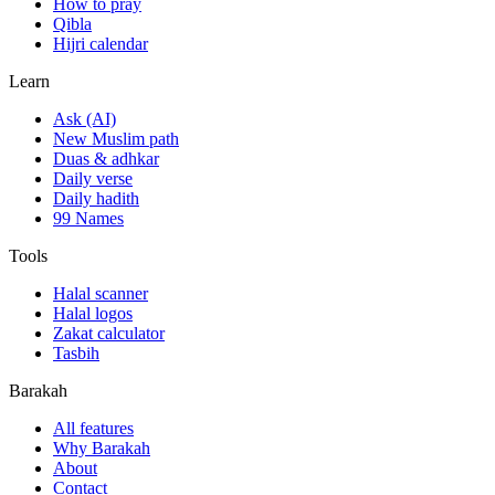
How to pray
Qibla
Hijri calendar
Learn
Ask (AI)
New Muslim path
Duas & adhkar
Daily verse
Daily hadith
99 Names
Tools
Halal scanner
Halal logos
Zakat calculator
Tasbih
Barakah
All features
Why Barakah
About
Contact