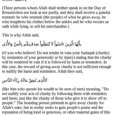
(Three persons whom Allah shall neither speak to on the Day of
Resurrection nor look at nor purify, and they shall receive a painful
torment: he who reminds (the people) of what he gives away, he
who lengthens his clothes below the ankles and he who swears an
oath while lying, to sell his merchandise.)
This is why Allah said,
يأَيُّهَا الَّذِينَ ءَامَنُواْ لاَ تُبْطِلُواْ صَدَقَـتِكُم بِالْمَنِّ وَالاٌّذَى
(O you who believe! Do not render in vain your Sadaqah (charity)
by reminders of your generosity or by injury) stating that the charity
will be rendered in vain if it is followed by harm or reminders. In
this case, the reward of giving away charity is not sufficient enough
to nullify the harm and reminders. Allah then said,
كَالَّذِى يُنفِقُ مَالَهُ رِئَآءَ النَّاسِ
(like him who spends his wealth to be seen of men) meaning, "Do
not nullify your acts of charity by following them with reminders
and harm, just like the charity of those who give it to show off to
people." The boasting person pretends to give away charity for
Allah's sake, but in reality seeks to gain people's praise and the
reputation of being kind or generous, or other material gains of this