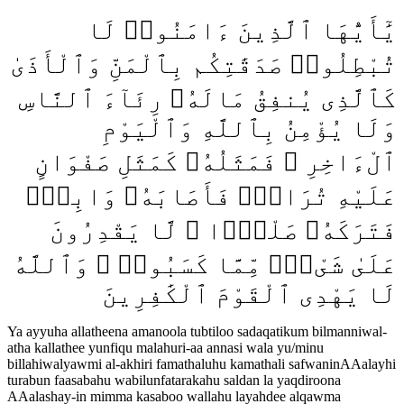
يَٰٓأَيُّهَا ٱلَّذِينَ ءَامَنُوا۟ لَا
تُبْطِلُوا۟ صَدَقَٰتِكُم بِٱلْمَنِّ وَٱلْأَذَىٰ
كَٱلَّذِى يُنفِقُ مَالَهُۥ رِئَآءَ ٱلنَّاسِ
وَلَا يُؤْمِنُ بِٱللَّهِ وَٱلْيَوْمِ
ٱلْءَاخِرِ ۖ فَمَثَلُهُۥ كَمَثَلِ صَفْوَانٍ
عَلَيْهِ تُرَابٌۭ فَأَصَابَهُۥ وَابِلٌۭ
فَتَرَكَهُۥ صَلْدًۭا ۖ لَّا يَقْدِرُونَ
عَلَىٰ شَىْءٍۢ مِّمَّا كَسَبُوا۟ ۗ وَٱللَّهُ
لَا يَهْدِى ٱلْقَوْمَ ٱلْكَٰفِرِينَ
Ya ayyuha allatheena amanoola tubtiloo sadaqatikum bilmanniwal-
atha kallathee yunfiqu malahuri-aa annasi wala yu/minu
billahiwalyawmi al-akhiri famathaluhu kamathali safwaninAAalayhi
turabun faasabahu wabilunfatarakahu saldan la yaqdiroona
AAalashay-in mimma kasaboo wallahu layahdee alqawma