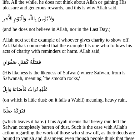
life. All the while, he does not think about Allah or gaining His
pleasure and generous rewards, and this is why Allah said,
وَلاَ يُؤْمِنُ بِاللَّهِ وَالْيَوْمِ الاٌّخِرِ
(and he does not believe in Allah, nor in the Last Day.)
Allah next set the example of whoever gives charity to show off.
Ad-Dahhak commented that the example fits one who follows his
acts of charity with reminders or harm. Allah said,
فَمَثَلُهُ كَمَثَلِ صَفْوَانٍ
(His likeness is the likeness of Safwan) where Safwan, from is
Safwanah, meaning `the smooth rocks,'
عَلَيْهِ تُرَابٌ فَأَصَابَهُ وَابِلٌ
(on which is little dust; on it falls a Wabil) meaning, heavy rain,
فَتَرَكَهُ صَلْدًا
(which leaves it bare.) This Ayah means that heavy rain left the
Safwan completely barren of dust. Such is the case with Allah's
action regarding the work of those who show off, as their deeds are
bound to vanish and disappear, even though people think that these