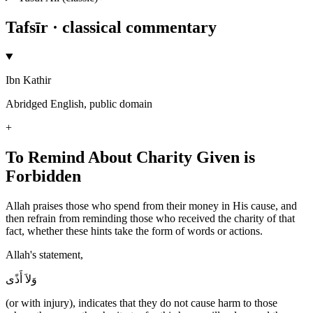
Tafsīr · classical commentary
Ibn Kathir
Abridged English, public domain
+
To Remind About Charity Given is
Forbidden
Allah praises those who spend from their money in His cause, and
then refrain from reminding those who received the charity of that
fact, whether these hints take the form of words or actions.
Allah's statement,
وَلاَ أَذًى
(or with injury), indicates that they do not cause harm to those