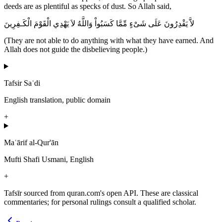
deeds are as plentiful as specks of dust. So Allah said,
لاَّ يَقْدِرُونَ عَلَى شَىْءٍ مِّمَّا كَسَبُواْ وَاللَّهُ لاَ يَهْدِي الْقَوْمَ الْكَـفِرِينَ
(They are not able to do anything with what they have earned. And
Allah does not guide the disbelieving people.)
Tafsir Saʿdi
English translation, public domain
+
Maʿārif al-Qur'ān
Mufti Shafi Usmani, English
+
Tafsīr sourced from quran.com's open API. These are classical
commentaries; for personal rulings consult a qualified scholar.