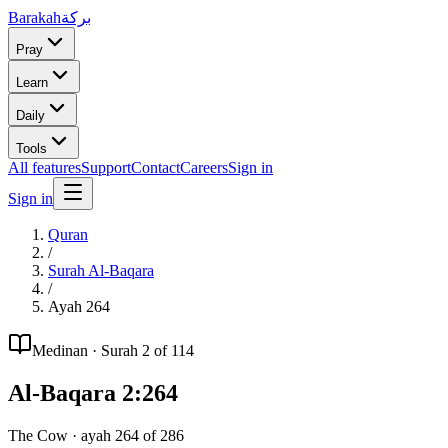
Barakah
بركة
Pray
Learn
Daily
Tools
All features
Support
Contact
Careers
Sign in
Sign in
Quran
/
Surah
Al-Baqara
/
Ayah
264
Medinan
· Surah
2
of 114
Al-Baqara
2
:
264
The Cow
· ayah
264
of
286