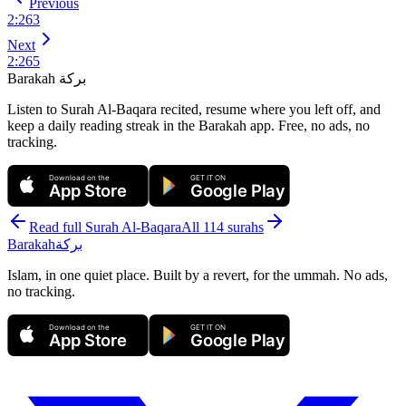
Previous
2
:
263
Next
2
:
265
Barakah
بركة
Listen to Surah Al-Baqara recited, resume where you left off, and
keep a daily reading streak in the Barakah app.
Free, no ads, no
tracking.
Download on the
GET IT ON
App Store
Google Play
Read full Surah
Al-Baqara
All 114 surahs
Barakah
بركة
Islam, in one quiet place. Built by a revert, for the ummah. No ads,
no tracking.
Download on the
GET IT ON
App Store
Google Play