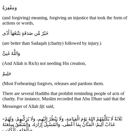
وَمَغْفِرَةٌ
(and forgiving) meaning, forgiving an injustice that took the form of
actions or words,
خَيْرٌ مِّن صَدَقَةٍ يَتْبَعُهَآ أَذًى
(are better than Sadaqah (charity) followed by injury.)
وَاللَّهُ غَنِىٌّ
(And Allah is Rich) not needing His creation,
حَلِيمٌ
(Most Forbearing) forgives, releases and pardons them.
There are several Hadiths that prohibit reminding people of acts of
charity. For instance, Muslim recorded that Abu Dharr said that the
Messenger of Allah ﷺ said,
«ثَلَاثَةٌ لَا يُكَلِّمُهُمُ اللهُ يَوْمَ الْقِيَامَةِ، وَلَا يَنْظُرُ إِلَيْهِم، وَلَا يُزَكِّيهِمْ، وَلَهُمْ
عَذَابٌ أَلِيمٌ: الْمَنَّانُ بِمَا أَعْطَى، وَالْمُسْبِلُ إِزَارَهُ، وَالْمُنَفِّقُ سِلْعَتَهُ
بِالْحَلِفِ الْكَاذِب»