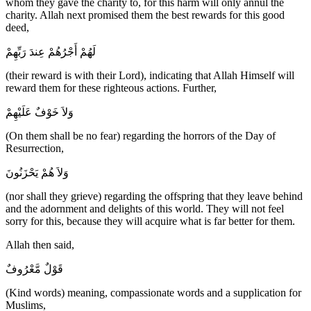
whom they gave the charity to, for this harm will only annul the
charity. Allah next promised them the best rewards for this good
deed,
لَهُمْ أَجْرُهُمْ عِندَ رَبِّهِمْ
(their reward is with their Lord), indicating that Allah Himself will
reward them for these righteous actions. Further,
وَلاَ خَوْفٌ عَلَيْهِمْ
(On them shall be no fear) regarding the horrors of the Day of
Resurrection,
وَلاَ هُمْ يَحْزَنُونَ
(nor shall they grieve) regarding the offspring that they leave behind
and the adornment and delights of this world. They will not feel
sorry for this, because they will acquire what is far better for them.
Allah then said,
قَوْلٌ مَّعْرُوفٌ
(Kind words) meaning, compassionate words and a supplication for
Muslims,