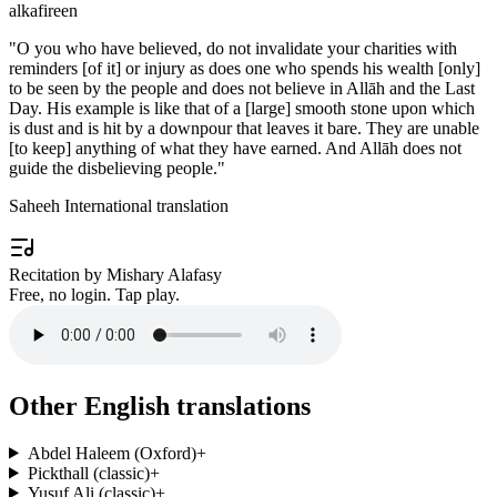
alkafireen
"
O you who have believed, do not invalidate your charities with
reminders [of it] or injury as does one who spends his wealth [only]
to be seen by the people and does not believe in Allāh and the Last
Day. His example is like that of a [large] smooth stone upon which
is dust and is hit by a downpour that leaves it bare. They are unable
[to keep] anything of what they have earned. And Allāh does not
guide the disbelieving people.
"
Saheeh International translation
Recitation by Mishary Alafasy
Free, no login. Tap play.
Other English translations
Abdel Haleem (Oxford)
+
Pickthall (classic)
+
Yusuf Ali (classic)
+