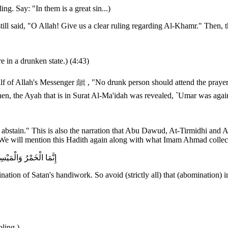
. Say: "In them is a great sin...)
l said, "O Allah! Give us a clear ruling regarding Al-Khamr." Then, th
 in a drunken state.) (4:43)
summoned again and the Ayah was recited to him. Yet,
 Then, the Ayah that is in Surat Al-Ma'idah was revealed, `Umar was a
d abstain." This is also the narration that Abu Dawud, At-Tirmidhi and 
tic. We will mention this Hadith again along with what Imam Ahmad coll
وهُ لَعَلَّكُمْ تُفْلِحُونَ
ion of Satan's handiwork. So avoid (strictly all) that (abomination) in
ling.)