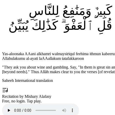
۞ يَسْـَٔلُونَكَ عَنِ ٱلْخَ
وَإِثْمُهُمَآ أَكْبَرُ مِن نَّفْعِه
Yas-aloonaka AAani alkhamri walmaysiriqul feehima ithmun kabee
Allahulakumu al-ayati laAAallakum tatafakkaroon
"
They ask you about wine and gambling. Say, "In them is great sin and
[beyond needs]." Thus Allāh makes clear to you the verses [of revelat
Saheeh International translation
Recitation by Mishary Alafasy
Free, no login. Tap play.