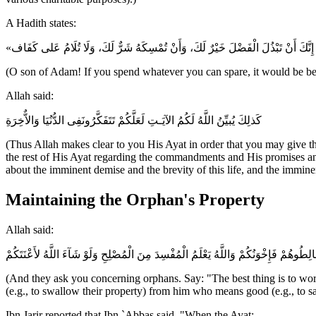
A Hadith states:
(O son of Adam! If you spend whatever you can spare, it would be bette
Allah said:
كَذلِكَ يُبيِّنُ اللَّهُ لَكُمُ الآيَـتِ لَعَلَّكُمْ تَتَفَكَّرُونَفِى الدُّنُيَا وَالاٌّخِرَةِ
(Thus Allah makes clear to you His Ayat in order that you may give th
the rest of His Ayat regarding the commandments and His promises and
about the imminent demise and the brevity of this life, and the immin
Maintaining the Orphan's Property
Allah said:
وَيَسْـَلُونَكَ عَنِ الْيَتَـمَى قُلْ إِصْلاَحٌ لَّهُمْ خَيْرٌ وَإِن تُخَالِطُوهُمْ فَإِخْوَنُكُمْ وَاللَّه
(And they ask you concerning orphans. Say: "The best thing is to work
(e.g., to swallow their property) from him who means good (e.g., to sa
Ibn Jarir reported that Ibn `Abbas said, "When the Ayat: