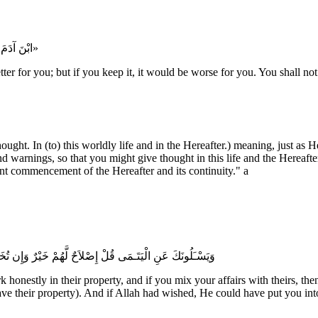
«ابْنَ آدَمَ إِنَّكَ أَنْ تَبْذُلَ الْفَضْلَ خَيْرٌ لَكَ، وَأَنْ تُمْسِكَهُ شَرٌّ لَكَ، وَلَا تُلَامُ عَلى كَفَاف»
r for you; but if you keep it, it would be worse for you. You shall not 
ought. In (to) this worldly life and in the Hereafter.) meaning, just a
 warnings, so that you might give thought in this life and the Hereaf
ent commencement of the Hereafter and its continuity." a
ُ يَعْلَمُ الْمُفْسِدَ مِنَ الْمُصْلِحِ وَلَوْ شَآءَ اللَّهُ لأَعْنَتَكُمْ
 honestly in their property, and if you mix your affairs with theirs, 
ve their property). And if Allah had wished, He could have put you into 