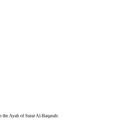
n the Ayah of Surat Al-Baqarah: