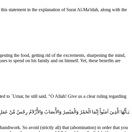
 this statement in the explanation of Surat Al-Ma'idah, along with the
digesting the food, getting rid of the excrements, sharpening the mind,
uses to spend on his family and on himself. Yet, these benefits are
d to `Umar, he still said, "O Allah! Give us a clear ruling regarding
ُ الْعَدَاوَةَ وَالْبَغْضَآءَ فِى الْخَمْرِ وَالْمَيْسِرِ وَيَصُدَّكُمْ عَن ذِكْرِ اللَّهِ وَعَنِ الصَّلَوةِ
ndiwork. So avoid (strictly all) that (abomination) in order that you