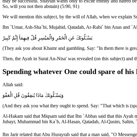
may be successful. Shaytan wants only to excite enmity and hatred be
So, will you not then abstain) (5:90, 91)
We will mention this subject, by the will of Allah, when we explain S
Ibn `Umar, Ash-Sha`bi, Mujahid, Qatadah, Ar-Rabi` bin Anas and `Ab
يَسْـَلُونَكَ عَنِ الْخَمْرِ وَالْمَيْسِرِ قُلْ فِيهِمَآ إِثْمٌ كَبِيرٌ
(They ask you about Khamr and gambling. Say: "In them there is great
Then, the Ayah in Surat An-Nisa' was revealed (on this subject) and 
Spending whatever One could spare of his
Allah said:
وَيَسْـَلُونَكَ مَاذَا يُنفِقُونَ قُلِ الْعَفْوَ
(And they ask you what they ought to spend. Say: "That which is (sp
Al-Hakam said that Miqsam said that Ibn `Abbas said that this Ayah me
Jubayr, Muhammad bin Ka`b, Al-Hasan, Qatadah, Al-Qasim, Salim, `