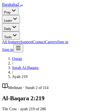
Barakah
بركة
Pray
Learn
Daily
Tools
All features
Support
Contact
Careers
Sign in
Sign in
Quran
/
Surah
Al-Baqara
/
Ayah
219
Medinan
· Surah
2
of 114
Al-Baqara
2
:
219
The Cow
· ayah
219
of
286