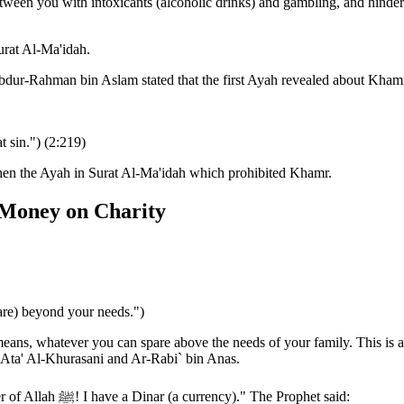
tween you with intoxicants (alcoholic drinks) and gambling, and hinde
urat Al-Ma'idah.
dur-Rahman bin Aslam stated that the first Ayah revealed about Kham
 sin.") (2:219)
then the Ayah in Surat Al-Ma'idah which prohibited Khamr.
 Money on Charity
are) beyond your needs.")
ans, whatever you can spare above the needs of your family. This is al
Ata' Al-Khurasani and Ar-Rabi` bin Anas.
Ibn Jarir related that Abu Hurayrah said that a man said, "O Messenger of Allah ﷺ! I have a Dinar (a currency)." The Prophet said: