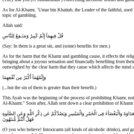
As for Al-Khamr, `Umar bin Khattab, the Leader of the faithful, used t
topic of gambling.
Allah said:
قُلْ فِيهِمَآ إِثْمٌ كَبِيرٌ وَمَنَـفِعُ لِلنَّاسِ
(Say: In them is a great sin, and (some) benefits for men.)
As for the harm that the Khamr and gambling cause, it effects the religi
bringing about a joyous sensation and financially benefiting from their
outweighed by the clear harm that they cause which affects the mind a
وَإِثْمُهُمَآ أَكْبَرُ مِن نَّفْعِهِمَا
(...but the sin of them is greater than their benefit.)
This Ayah was the beginning of the process of prohibiting Khamr, not e
Al-Khamr." Soon after, Allah sent down a clear prohibition of Khamr 
يَـأَيُّهَا الَّذِينَ آمَنُواْ إِنَّمَا الْخَمْرُ وَالْمَيْسِرُ وَالاٌّنصَابُ وَالاٌّزْلاَمُ رِجْسٌ مِّنْ عَ
فَهَلْ أَنْتُمْ مُّنتَهُونَ
(O you who believe! Intoxicants (all kinds of alcoholic drinks), and 