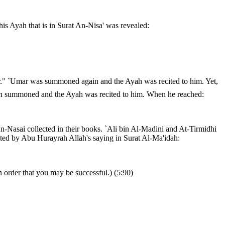
is Ayah that is in Surat An-Nisa' was revealed:
gain summoned and the Ayah was recited to him. When he reached:
An-Nasai collected in their books. `Ali bin Al-Madini and At-Tirmidhi
ected by Abu Hurayrah Allah's saying in Surat Al-Ma'idah:
 order that you may be successful.) (5:90)