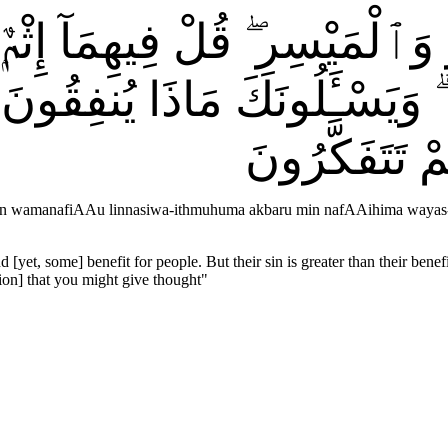
مْرِ وَٱلْمَيْسِرِ ۖ قُلْ فِيهِمَآ إ
ِمَا ۗ وَيَسْـَٔلُونَكَ مَاذَا يُنفِقُو
ٱللَّهُ لَكُمُ ٱ
run wamanafiAAu linnasiwa-ithmuhuma akbaru min nafAAihima wayas-
 [yet, some] benefit for people. But their sin is greater than their ben
ion] that you might give thought
"