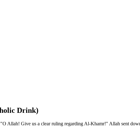
holic Drink)
O Allah! Give us a clear ruling regarding Al-Khamr!" Allah sent dow