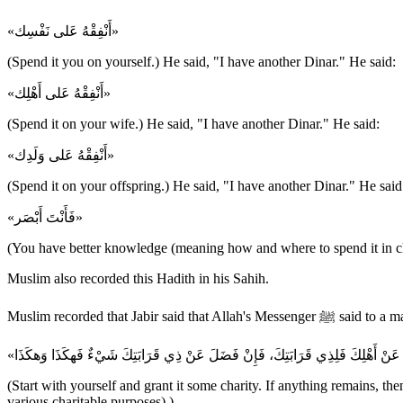
«أَنْفِقْهُ عَلى نَفْسِك»
(Spend it you on yourself.) He said, "I have another Dinar." He said:
«أَنْفِقْهُ عَلى أَهْلِك»
(Spend it on your wife.) He said, "I have another Dinar." He said:
«أَنْفِقْهُ عَلى وَلَدِك»
(Spend it on your offspring.) He said, "I have another Dinar." He said
«فَأَنْتَ أَبْصَر»
(You have better knowledge (meaning how and where to spend it in ch
Muslim also recorded this Hadith in his Sahih.
Muslim recorded that Jabir said that Allah's Messenger ﷺ s
(Start with yourself and grant it some charity. If anything remains, then
various charitable purposes).)