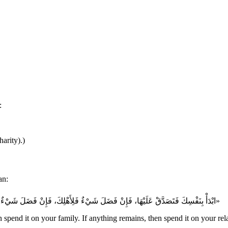
:
arity).)
aid to a man:
«ابْدَأْ بِنَفْسِكَ فَتَصَدَّقْ عَلَيْهَا، فَإِنْ فَضَلَ شَيْءٌ فَلِأَهْلِكَ، فَإِنْ فَضَلَ شَيْءٌ عَنْ أَهْلِكَ فَلِذِي قَرَابَتِكَ، فَإِنْ فَضَلَ عَنْ ذِي قَرَابَتِكَ شَيْءٌ فَهكَذَا وَهكَذَا»
 spend it on your family. If anything remains, then spend it on your relati