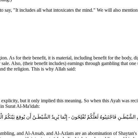
o say, "It includes all what intoxicates the mind." We will also mention
on. As for their benefit, it is material, including benefit for the body, 
 sale. Also, (their benefit includes) earnings through gambling that one 
nd the religion. This is why Allah said:
xplicity, but it only implied this meaning. So when this Ayah was recite
in Surat Al-Ma'idah:
مَلِ الشَّيْطَـنِ فَاجْتَنِبُوهُ لَعَلَّكُمْ تُفْلِحُونَ - إِنَّمَا يُرِيدُ الشَّيْطَـنُ أَن يُوقِعَ بَيْنَكُم
gambling, and Al-Ansab, and Al-Azlam are an abomination of Shaytan's ha