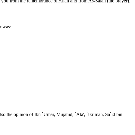
r you from the remembrance of Allah and from As-Salah (the prayer).
r was:
so the opinion of Ibn `Umar, Mujahid, `Ata', `Ikrimah, Sa`id bin