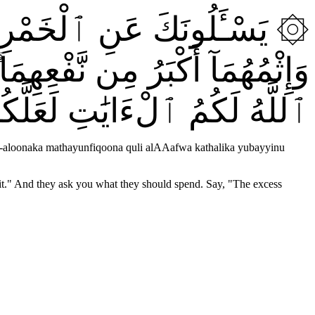
ِثْمٌۭ كَبِيرٌۭ وَمَنَٰفِعُ لِلنَّاسِ
نَ قُلِ ٱلْعَفْوَ ۗ كَذَٰلِكَ يُبَيِّنُ
لْءَايَٰتِ لَعَلَّكُمْ تَتَفَكَّرُونَ
aloonaka mathayunfiqoona quli alAAafwa kathalika yubayyinu
efit." And they ask you what they should spend. Say, "The excess