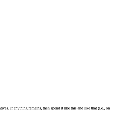
ves. If anything remains, then spend it like this and like that (i.e., on