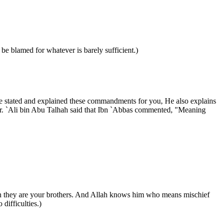
be blamed for whatever is barely sufficient.)
s He stated and explained these commandments for you, He also explains
ter. `Ali bin Abu Talhah said that Ibn `Abbas commented, "Meaning
then they are your brothers. And Allah knows him who means mischief
difficulties.)