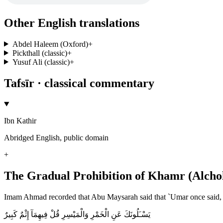
Other English translations
Abdel Haleem (Oxford)
+
Pickthall (classic)
+
Yusuf Ali (classic)
+
Tafsīr · classical commentary
Ibn Kathir
Abridged English, public domain
+
The Gradual Prohibition of Khamr (Alcho
Imam Ahmad recorded that Abu Maysarah said that `Umar once said, "
يَسْـَلُونَكَ عَنِ الْخَمْرِ وَالْمَيْسِرِ قُلْ فِيهِمَآ إِثْمٌ كَبِيرٌ