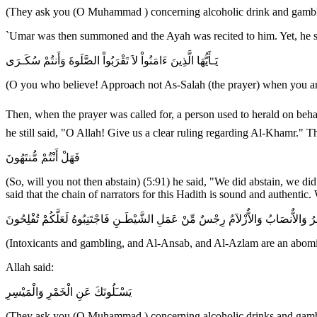
(They ask you (O Muhammad ) concerning alcoholic drink and gambling
`Umar was then summoned and the Ayah was recited to him. Yet, he stil
يَـأَيُّهَا الَّذِينَ ءَامَنُواْ لاَ تَقْرَبُواْ الصَّلَوةَ وَأَنتُمْ سُكَـرَى
(O you who believe! Approach not As-Salah (the prayer) when you are
Then, when the prayer was called for, a person used to herald on behalf of Allah's Messenger ﷺ , "No drunk person should attend the prayer." `Umar was 
he still said, "O Allah! Give us a clear ruling regarding Al-Khamr."
فَهَلْ أَنْتُمْ مُّنتَهُونَ
(So, will you not then abstain) (5:91) he said, "We did abstain, we di
said that the chain of narrators for this Hadith is sound and authen
إِنَّمَا الْخَمْرُ وَالْمَيْسِرُ وَالاٌّنصَابُ وَالاٌّزْلاَمُ رِجْسٌ مِّنْ عَمَلِ الشَّيْطَـنِ فَاجْتَنِبُ
(Intoxicants and gambling, and Al-Ansab, and Al-Azlam are an abominat
Allah said:
يَسْـَلُونَكَ عَنِ الْخَمْرِ وَالْمَيْسِرِ
(They ask you (O Muhammad ) concerning alcoholic drinks and gamb