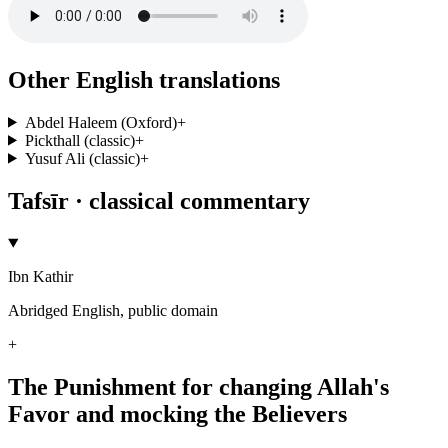
Other English translations
Abdel Haleem (Oxford)
+
Pickthall (classic)
+
Yusuf Ali (classic)
+
Tafsīr · classical commentary
Ibn Kathir
Abridged English, public domain
+
The Punishment for changing Allah's
Favor and mocking the Believers