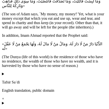
وَمَا لَبِسْتَ فَأَبْلَيْتَ، وَمَا تَصَدَّقْتَ فَأَمْضَيْتَ، وَمَا سِوَى ذلِكَ فَذَاهِبٌ
وَتَارِكُهُ لِلنَّاس»
(The son of Adam says, `My money, my money!' Yet, what is your
money except that which you eat and use up, wear and tear, and
spend in charity and thus keep (in your record). Other than that, it
will go away and will be left for the people (the inheritors).)
In addition, Imam Ahmad reported that the Prophet said:
«الدُّنْيَا دَارُ مَنْ لَا دَارَ لَهُ، وَمَالُ مَنْ لَا مَالَ لَهُ، وَلَهَا يَجْمَعُ مَنْ لَا عَقْلَ
لَه»
(The Dunya (life of this world) is the residence of those who have
no residence, the wealth of those who have no wealth, and it is
harvested by those who have no sense of reason.)
Tafsir Saʿdi
English translation, public domain
+