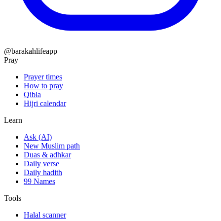
@barakahlifeapp
Pray
Prayer times
How to pray
Qibla
Hijri calendar
Learn
Ask (AI)
New Muslim path
Duas & adhkar
Daily verse
Daily hadith
99 Names
Tools
Halal scanner