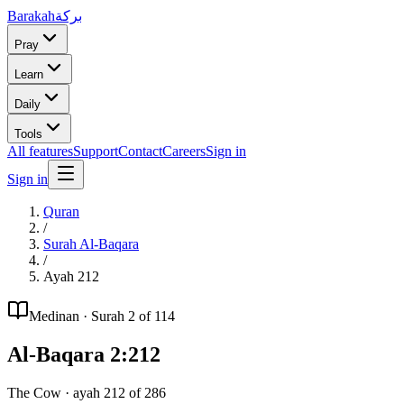
Barakah
بركة
Pray
Learn
Daily
Tools
All features
Support
Contact
Careers
Sign in
Sign in
Quran
/
Surah
Al-Baqara
/
Ayah
212
Medinan
· Surah
2
of 114
Al-Baqara
2
:
212
The Cow
· ayah
212
of
286