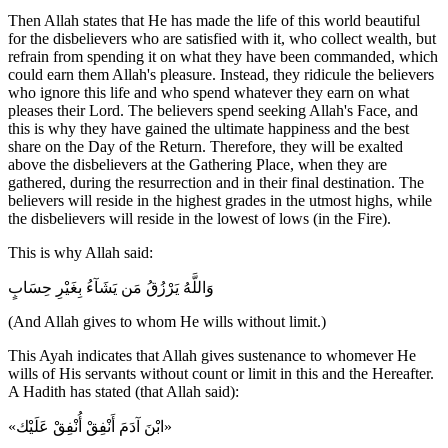
Then Allah states that He has made the life of this world beautiful
for the disbelievers who are satisfied with it, who collect wealth, but
refrain from spending it on what they have been commanded, which
could earn them Allah's pleasure. Instead, they ridicule the believers
who ignore this life and who spend whatever they earn on what
pleases their Lord. The believers spend seeking Allah's Face, and
this is why they have gained the ultimate happiness and the best
share on the Day of the Return. Therefore, they will be exalted
above the disbelievers at the Gathering Place, when they are
gathered, during the resurrection and in their final destination. The
believers will reside in the highest grades in the utmost highs, while
the disbelievers will reside in the lowest of lows (in the Fire).
This is why Allah said:
وَاللَّهُ يَرْزُقُ مَن يَشَآءُ بِغَيْرِ حِسَابٍ
(And Allah gives to whom He wills without limit.)
This Ayah indicates that Allah gives sustenance to whomever He
wills of His servants without count or limit in this and the Hereafter.
A Hadith has stated (that Allah said):
«ابْنَ آدَمَ أَنْفِقْ أُنْفِقْ عَلَيْك»