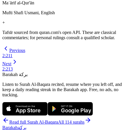
Maʿārif al-Qur'ān
Mufti Shafi Usmani, English
+
Tafsīr sourced from quran.com's open API. These are classical
commentaries; for personal rulings consult a qualified scholar.
Previous
2
:
211
Next
2
:
213
Barakah
بركة
Listen to Surah Al-Baqara recited, resume where you left off, and
keep a daily reading streak in the Barakah app.
Free, no ads, no
tracking.
Download on the
GET IT ON
App Store
Google Play
Read full Surah
Al-Baqara
All 114 surahs
Barakah
بركة