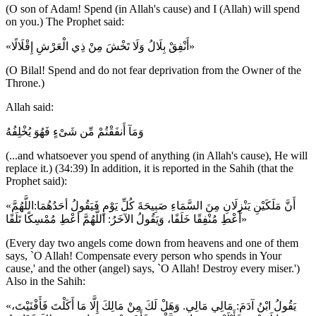
(O son of Adam! Spend (in Allah's cause) and I (Allah) will spend
on you.) The Prophet said:
«أَنْفِقْ بِلَالُ وَلَا تَخْشَ مِنْ ذِي الْعَرْشِ إِقْلَالًا»
(O Bilal! Spend and do not fear deprivation from the Owner of the
Throne.)
Allah said:
وَمَآ أَنفَقْتُمْ مِّن شَىْءٍ فَهُوَ يُخْلِفُهُ
(...and whatsoever you spend of anything (in Allah's cause), He will
replace it.) (34:39) In addition, it is reported in the Sahih (that the
Prophet said):
«أَنَّ مَلَكَيْنِ يَنْزِلَانِ مِنَ السَّمَاءِ صَبِيحَةَ كُلِّ يَوْمٍ فَيَقُولُ أحَدُهُمَا:اللَّهُمَّ
أَعْطِ مُنْفِقًا خَلَفًا، وَيَقُولُ الآخَرُ: اللَّهُمَّ أعْطِ مُمْسِكًا تَلَفًا»
(Every day two angels come down from heavens and one of them
says, `O Allah! Compensate every person who spends in Your
cause,' and the other (angel) says, `O Allah! Destroy every miser.')
Also in the Sahih:
«يَقُولُ ابْنُ آدَمَ: مَالِي مَالِي. وَهَلْ لَكَ مِنْ مَالِكَ إِلَّا مَا أَكَلْتَ فَأَفْنَيْتَ،