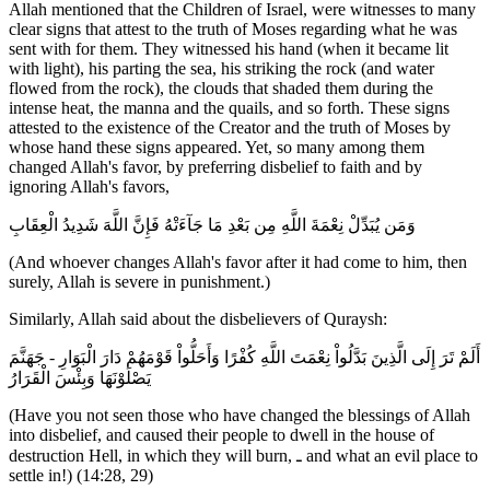
Allah mentioned that the Children of Israel, were witnesses to many
clear signs that attest to the truth of Moses regarding what he was
sent with for them. They witnessed his hand (when it became lit
with light), his parting the sea, his striking the rock (and water
flowed from the rock), the clouds that shaded them during the
intense heat, the manna and the quails, and so forth. These signs
attested to the existence of the Creator and the truth of Moses by
whose hand these signs appeared. Yet, so many among them
changed Allah's favor, by preferring disbelief to faith and by
ignoring Allah's favors,
وَمَن يُبَدِّلْ نِعْمَةَ اللَّهِ مِن بَعْدِ مَا جَآءَتْهُ فَإِنَّ اللَّهَ شَدِيدُ الْعِقَابِ
(And whoever changes Allah's favor after it had come to him, then
surely, Allah is severe in punishment.)
Similarly, Allah said about the disbelievers of Quraysh:
أَلَمْ تَرَ إِلَى الَّذِينَ بَدَّلُواْ نِعْمَتَ اللَّهِ كُفْرًا وَأَحَلُّواْ قَوْمَهُمْ دَارَ الْبَوَارِ - جَهَنَّمَ
يَصْلَوْنَهَا وَبِئْسَ الْقَرَارُ
(Have you not seen those who have changed the blessings of Allah
into disbelief, and caused their people to dwell in the house of
destruction Hell, in which they will burn, ـ and what an evil place to
settle in!) (14:28, 29)