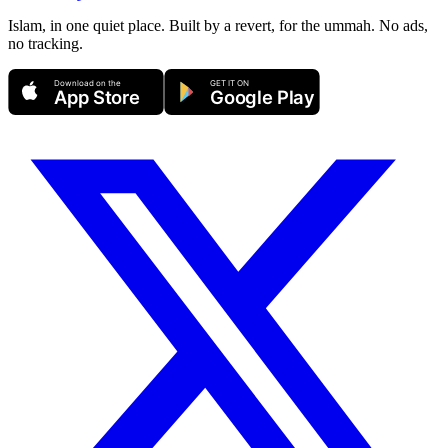
Islam, in one quiet place. Built by a revert, for the ummah. No ads,
no tracking.
Download on the
GET IT ON
App Store
Google Play