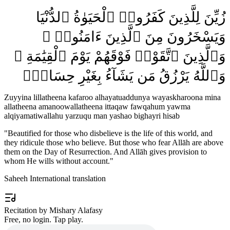
زُيِّنَ لِلَّذِينَ كَفَرُوا۟ ٱلْحَيَوٰةُ ٱلدُّنْيَا
وَيَسْخَرُونَ مِنَ ٱلَّذِينَ ءَامَنُوا۟ ۘ
وَٱلَّذِينَ ٱتَّقَوْا۟ فَوْقَهُمْ يَوْمَ ٱلْقِيَٰمَةِ ۗ
وَٱللَّهُ يَرْزُقُ مَن يَشَآءُ بِغَيْرِ حِسَابٍۢ
Zuyyina lillatheena kafaroo alhayatuaddunya wayaskharoona mina
allatheena amanoowallatheena ittaqaw fawqahum yawma
alqiyamatiwallahu yarzuqu man yashao bighayri hisab
"
Beautified for those who disbelieve is the life of this world, and
they ridicule those who believe. But those who fear Allāh are above
them on the Day of Resurrection. And Allāh gives provision to
whom He wills without account.
"
Saheeh International translation
Recitation by Mishary Alafasy
Free, no login. Tap play.