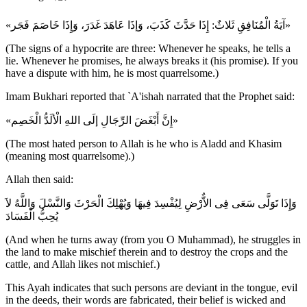
«آيَةُ الْمُنَافِقِ ثَلاثٌ: إِذَا حَدَّثَ كَذَبَ، وَإذَا عَاهَدَ غَدَرَ، وَإِذَا خَاصَمَ فَجَر»
(The signs of a hypocrite are three: Whenever he speaks, he tells a
lie. Whenever he promises, he always breaks it (his promise). If you
have a dispute with him, he is most quarrelsome.)
Imam Bukhari reported that `A'ishah narrated that the Prophet said:
«إِنَّ أَبْغَضَ الرِّجَالِ إلَى اللهِ الْألَدُّ الْخَصِم»
(The most hated person to Allah is he who is Aladd and Khasim
(meaning most quarrelsome).)
Allah then said:
وَإِذَا تَوَلَّى سَعَى فِى الاٌّرْضِ لِيُفْسِدَ فِيهَا وَيُهْلِكَ الْحَرْثَ وَالنَّسْلَ وَاللَّهُ لاَ
يُحِبُّ الْفَسَادَ
(And when he turns away (from you O Muhammad), he struggles in
the land to make mischief therein and to destroy the crops and the
cattle, and Allah likes not mischief.)
This Ayah indicates that such persons are deviant in the tongue, evil
in the deeds, their words are fabricated, their belief is wicked and