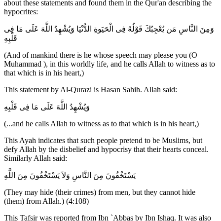
about these statements and found them in the Qur'an describing the
hypocrites:
وَمِنَ النَّاسِ مَن يُعْجِبُكَ قَوْلُهُ فِى الْحَيَوةِ الدُّنْيَا وَيُشْهِدُ اللَّهَ عَلَى مَا فِى
قَلْبِهِ
(And of mankind there is he whose speech may please you (O
Muhammad ), in this worldly life, and he calls Allah to witness as to
that which is in his heart,)
This statement by Al-Qurazi is Hasan Sahih. Allah said:
وَيُشْهِدُ اللَّهَ عَلَى مَا فِى قَلْبِهِ
(...and he calls Allah to witness as to that which is in his heart,)
This Ayah indicates that such people pretend to be Muslims, but
defy Allah by the disbelief and hypocrisy that their hearts conceal.
Similarly Allah said:
يَسْتَخْفُونَ مِنَ النَّاسِ وَلاَ يَسْتَخْفُونَ مِنَ اللَّهِ
(They may hide (their crimes) from men, but they cannot hide
(them) from Allah.) (4:108)
This Tafsir was reported from Ibn `Abbas by Ibn Ishaq. It was also