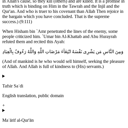
in Allah's cause, so they kill (others) and are killed. It is a promise in
truth which is binding on Him in the Tawrah and the Injil and the
Qur'an. And who is truer to his covenant than Allah Then rejoice in
the bargain which you have concluded. That is the supreme
success.) (9:111)
When Hisham bin `Amr penetrated the lines of the enemy, some
people criticized him. `Umar bin Al-Khattab and Abu Hurayrah
refuted them and recited this Ayah:
وَمِنَ النَّاسِ مَن يَشْرِى نَفْسَهُ ابْتِغَآءَ مَرْضَاتِ اللَّهِ وَاللَّهُ رَءُوفٌ بِالْعِبَادِ
(And of mankind is he who would sell himself, seeking the pleasure
of Allah. And Allah is full of kindness to (His) servants.)
Tafsir Saʿdi
English translation, public domain
+
Maʿārif al-Qur'ān