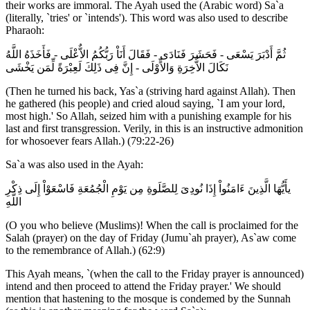
their works are immoral. The Ayah used the (Arabic word) Sa`a
(literally, `tries' or `intends'). This word was also used to describe
Pharaoh:
ثُمَّ أَدْبَرَ يَسْعَى - فَحَشَرَ فَنَادَى - فَقَالَ أَنَاْ رَبُّكُمُ الاٌّعْلَى - فَأَخَذَهُ اللَّهُ
نَكَالَ الاٌّخِرَةِ وَالاٍّوْلَى - إِنَّ فِى ذَلِكَ لَعِبْرَةً لِّمَن يَخْشَى
(Then he turned his back, Yas`a (striving hard against Allah). Then
he gathered (his people) and cried aloud saying, `I am your lord,
most high.' So Allah, seized him with a punishing example for his
last and first transgression. Verily, in this is an instructive admonition
for whosoever fears Allah.) (79:22-26)
Sa`a was also used in the Ayah:
يأَيُّهَا الَّذِينَ ءَامَنُواْ إِذَا نُودِىَ لِلصَّلَوةِ مِن يَوْمِ الْجُمُعَةِ فَاسْعَوْاْ إِلَى ذِكْرِ
اللَّهِ
(O you who believe (Muslims)! When the call is proclaimed for the
Salah (prayer) on the day of Friday (Jumu`ah prayer), As`aw come
to the remembrance of Allah.) (62:9)
This Ayah means, `(when the call to the Friday prayer is announced)
intend and then proceed to attend the Friday prayer.' We should
mention that hastening to the mosque is condemed by the Sunnah