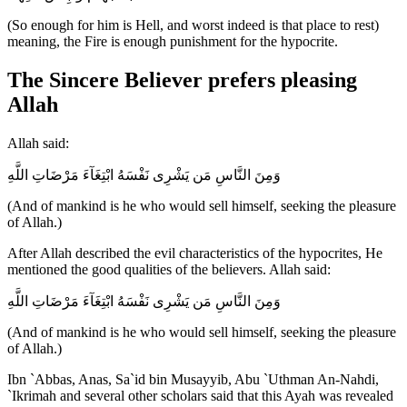
(So enough for him is Hell, and worst indeed is that place to rest)
meaning, the Fire is enough punishment for the hypocrite.
The Sincere Believer prefers pleasing
Allah
Allah said:
وَمِنَ النَّاسِ مَن يَشْرِى نَفْسَهُ ابْتِغَآءَ مَرْضَاتِ اللَّهِ
(And of mankind is he who would sell himself, seeking the pleasure
of Allah.)
After Allah described the evil characteristics of the hypocrites, He
mentioned the good qualities of the believers. Allah said:
وَمِنَ النَّاسِ مَن يَشْرِى نَفْسَهُ ابْتِغَآءَ مَرْضَاتِ اللَّهِ
(And of mankind is he who would sell himself, seeking the pleasure
of Allah.)
Ibn `Abbas, Anas, Sa`id bin Musayyib, Abu `Uthman An-Nahdi,
`Ikrimah and several other scholars said that this Ayah was revealed