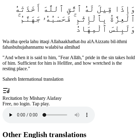
وَإِذَا قِيلَ لَهُ ٱتَّقِ ٱللَّهَ أَخَذَتْهُ
ٱلْعِزَّةُ بِٱلْإِثْمِ ۚ فَحَسْبُهُۥ جَهَنَّمُ ۚ
وَلَبِئْسَ ٱلْمِهَادُ
Wa-itha qeela lahu ittaqi Allahaakhathat-hu alAAizzatu bil-ithmi
fahasbuhujahannamu walabi/sa almihad
"
And when it is said to him, "Fear Allāh," pride in the sin takes hold
of him. Sufficient for him is Hellfire, and how wretched is the
resting place.
"
Saheeh International translation
Recitation by Mishary Alafasy
Free, no login. Tap play.
Other English translations