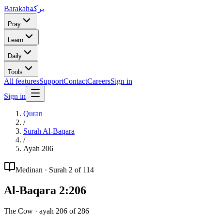
Barakah
بركة
Pray
Learn
Daily
Tools
All features
Support
Contact
Careers
Sign in
Sign in
Quran
/
Surah
Al-Baqara
/
Ayah
206
Medinan
· Surah
2
of 114
Al-Baqara
2
:
206
The Cow
· ayah
206
of
286