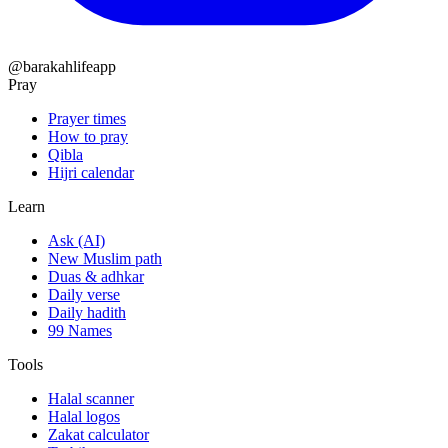
@barakahlifeapp
Pray
Prayer times
How to pray
Qibla
Hijri calendar
Learn
Ask (AI)
New Muslim path
Duas & adhkar
Daily verse
Daily hadith
99 Names
Tools
Halal scanner
Halal logos
Zakat calculator