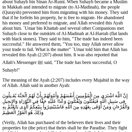
about Suhayb bin Sinan Ar-Rumi. When Suhayb became a Muslim
in Makkah and intended to migrate (to Al-Madinah), the people
(Quraysh) prevented him from migrating with his money. They said
that if he forfeits his property, he is free to migrate. He abandoned
his money and preferred to migrate, and Allah revealed this Ayah
about him. `Umar bin Khattab and several other Companions met
Suhayb close to the outskirts of Al-Madinah at Al-Harrah (flat lands
with black stones). They said to him, "The trade has indeed been
successful." He answered them, "You too, may Allah never allow
your trade to fail. What is the matter" `Umar told him that Allah has
revealed this Ayah (2:207) about him. It was also reported that
Allah's Messenger ﷺ said, "The trade has been successful, O
Suhayb!"
The meaning of the Ayah (2:207) includes every Mujahid in the way
of Allah. Allah said in another Ayah:
إِنَّ اللَّهَ اشْتَرَى مِنَ الْمُؤْمِنِينَ أَنفُسَهُمْ وَأَمْوَلَهُمْ بِأَنَّ لَهُمُ الّجَنَّةَ يُقَـتِلُونَ
فِى سَبِيلِ اللَّهِ فَيَقْتُلُونَ وَيُقْتَلُونَ وَعْدًا عَلَيْهِ حَقًّا فِي التَّوْرَاةِ وَالإِنجِيلِ
وَالْقُرْءانِ وَمَنْ أَوْفَى بِعَهْدِهِ مِنَ اللَّهِ فَاسْتَبْشِرُواْ بِبَيْعِكُمُ الَّذِى بَايَعْتُمْ بِهِ
وَذَلِكَ هُوَ الْفَوْزُ الْعَظِيمُ
(Verily, Allah has purchased of the believers their lives and their
properties for (the price) that theirs shall be the Paradise. They fight