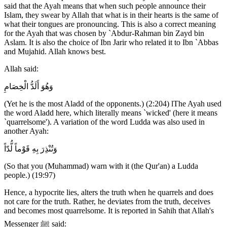
said that the Ayah means that when such people announce their
Islam, they swear by Allah that what is in their hearts is the same of
what their tongues are pronouncing. This is also a correct meaning
for the Ayah that was chosen by `Abdur-Rahman bin Zayd bin
Aslam. It is also the choice of Ibn Jarir who related it to Ibn `Abbas
and Mujahid. Allah knows best.
Allah said:
وَهُوَ أَلَدُّ الْخِصَامِ
(Yet he is the most Aladd of the opponents.) (2:204) lThe Ayah used
the word Aladd here, which literally means `wicked' (here it means
`quarrelsome'). A variation of the word Ludda was also used in
another Ayah:
وَتُنْذِرَ بِهِ قَوْماً لُّدّاً
(So that you (Muhammad) warn with it (the Qur'an) a Ludda
people.) (19:97)
Hence, a hypocrite lies, alters the truth when he quarrels and does
not care for the truth. Rather, he deviates from the truth, deceives
and becomes most quarrelsome. It is reported in Sahih that Allah's
Messenger ﷺ said: