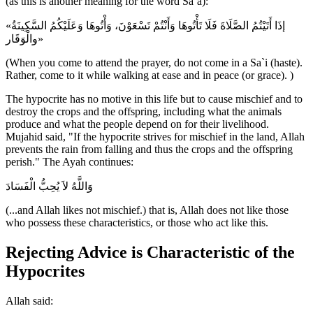
(as this is another meaning for the word Sa`a):
«إذَا أَتَيْتُمُ الصَّلَاةَ فَلَا تَأْتُوهَا وَأَنْتُمْ تَسْعَوْنَ، وَأْتُوهَا وَعَلَيْكُمُ السَّكِينَةُ
والْوَقَار»
(When you come to attend the prayer, do not come in a Sa`i (haste).
Rather, come to it while walking at ease and in peace (or grace). )
The hypocrite has no motive in this life but to cause mischief and to
destroy the crops and the offspring, including what the animals
produce and what the people depend on for their livelihood.
Mujahid said, "If the hypocrite strives for mischief in the land, Allah
prevents the rain from falling and thus the crops and the offspring
perish." The Ayah continues:
وَاللَّهُ لاَ يُحِبُّ الْفَسَادَ
(...and Allah likes not mischief.) that is, Allah does not like those
who possess these characteristics, or those who act like this.
Rejecting Advice is Characteristic of the
Hypocrites
Allah said: