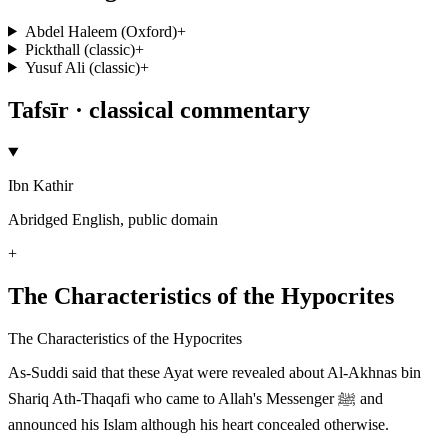
Abdel Haleem (Oxford)
+
Pickthall (classic)
+
Yusuf Ali (classic)
+
Tafsīr · classical commentary
Ibn Kathir
Abridged English, public domain
+
The Characteristics of the Hypocrites
The Characteristics of the Hypocrites
As-Suddi said that these Ayat were revealed about Al-Akhnas bin
Shariq Ath-Thaqafi who came to Allah's Messenger ﷺ and
announced his Islam although his heart concealed otherwise.