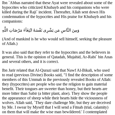
Ibn `Abbas narrated that these Ayat were revealed about some of the
hypocrites who criticized Khubayb and his companions who were
killed during the Raji` incident. Thereafter, Allah sent down His
condemnation of the hypocrites and His praise for Khubayb and his
companions:
وَمِنَ النَّاسِ مَن يَشْرِى نَفْسَهُ ابْتِغَآءَ مَرْضَاتِ اللَّهِ
(And of mankind is he who would sell himself, seeking the pleasure
of Allah.)
It was also said that they refer to the hypocrites and the believers in
general. This is the opinion of Qatadah, Mujahid, Ar-Rabi` bin Anas
and several others, and it is correct.
Ibn Jarir related that Al-Qurazi said that Nawf Al-Bikali, who used
to read (previous Divine) Books said, "I find the description of some
members of this Ummah in the previously revealed Books of Allah:
they (hypocrites) are people who use the religion to gain material
benefit. Their tongues are sweeter than honey, but their hearts are
more bitter than Sabir (a bitter plant, aloe). They show the people
the appearance of sheep while their hearts hide the viciousness of
wolves. Allah said, `They dare challenge Me, but they are deceived
by Me. I swear by Myself that I will send a Fitnah (trial, calamity)
on them that will make the wise man bewildered.' I contemplated