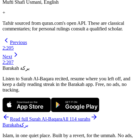
Mufti Shafi Usmani, English
+
Tafsīr sourced from quran.com's open API. These are classical
commentaries; for personal rulings consult a qualified scholar.
Previous
2
:
205
Next
2
:
207
Barakah
بركة
Listen to Surah Al-Baqara recited, resume where you left off, and
keep a daily reading streak in the Barakah app.
Free, no ads, no
tracking.
Download on the
GET IT ON
App Store
Google Play
Read full Surah
Al-Baqara
All 114 surahs
Barakah
بركة
Islam, in one quiet place. Built by a revert, for the ummah. No ads,