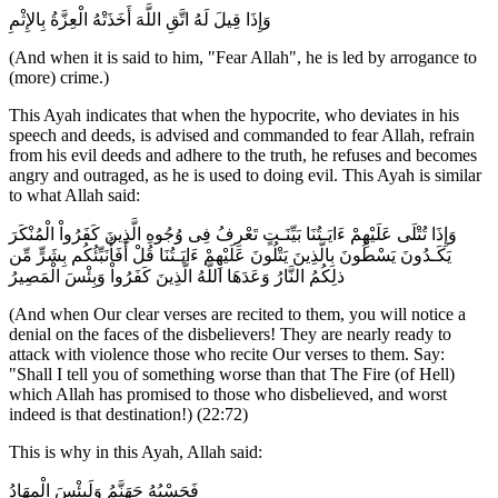
وَإِذَا قِيلَ لَهُ اتَّقِ اللَّهَ أَخَذَتْهُ الْعِزَّةُ بِالإِثْمِ
(And when it is said to him, "Fear Allah", he is led by arrogance to
(more) crime.)
This Ayah indicates that when the hypocrite, who deviates in his
speech and deeds, is advised and commanded to fear Allah, refrain
from his evil deeds and adhere to the truth, he refuses and becomes
angry and outraged, as he is used to doing evil. This Ayah is similar
to what Allah said:
وَإِذَا تُتْلَى عَلَيْهِمْ ءَايَـتُنَا بَيِّنَـتٍ تَعْرِفُ فِى وُجُوهِ الَّذِينَ كَفَرُواْ الْمُنْكَرَ
يَكَـدُونَ يَسْطُونَ بِالَّذِينَ يَتْلُونَ عَلَيْهِمْ ءَايَـتُنَا قُلْ أَفَأُنَبِّئُكُم بِشَرٍّ مِّن
ذلِكُمُ النَّارُ وَعَدَهَا اللَّهُ الَّذِينَ كَفَرُواْ وَبِئْسَ الْمَصِيرُ
(And when Our clear verses are recited to them, you will notice a
denial on the faces of the disbelievers! They are nearly ready to
attack with violence those who recite Our verses to them. Say:
"Shall I tell you of something worse than that The Fire (of Hell)
which Allah has promised to those who disbelieved, and worst
indeed is that destination!) (22:72)
This is why in this Ayah, Allah said:
فَحَسْبُهُ جَهَنَّمُ وَلَبِئْسَ الْمِهَادُ