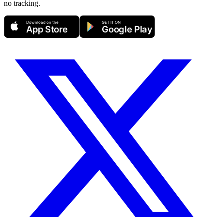
no tracking.
Download on the
GET IT ON
App Store
Google Play