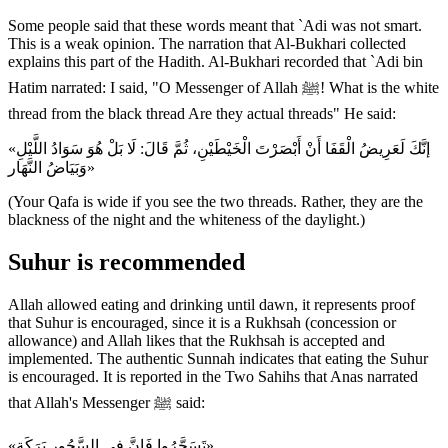
Some people said that these words meant that `Adi was not smart.
This is a weak opinion. The narration that Al-Bukhari collected
explains this part of the Hadith. Al-Bukhari recorded that `Adi bin
Hatim narrated: I said, "O Messenger of Allah ﷺ! What is the white
thread from the black thread Are they actual threads" He said:
«إنَّكَ لَعَرِيضُ الْقَفَا أَنْ أَبْصَرْتَ الْخَيْطَيْنِ، ثُمَّ قَالَ: لَا بَلْ هُوَ سَوَادُ اللَّيْلِ
وَبَيَاضُ النَّهَار»
(Your Qafa is wide if you see the two threads. Rather, they are the
blackness of the night and the whiteness of the daylight.)
Suhur is recommended
Allah allowed eating and drinking until dawn, it represents proof
that Suhur is encouraged, since it is a Rukhsah (concession or
allowance) and Allah likes that the Rukhsah is accepted and
implemented. The authentic Sunnah indicates that eating the Suhur
is encouraged. It is reported in the Two Sahihs that Anas narrated
that Allah's Messenger ﷺ said:
«تَسَحَّرُوا فَإِنَّ فِي السَّحُورِ بَرَكَة»