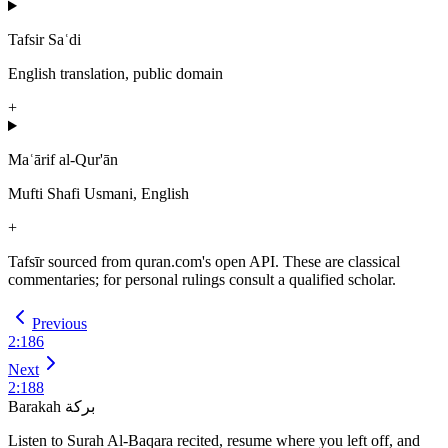
Tafsir Saʿdi
English translation, public domain
+
Maʿārif al-Qur'ān
Mufti Shafi Usmani, English
+
Tafsīr sourced from quran.com's open API. These are classical
commentaries; for personal rulings consult a qualified scholar.
Previous
2
:
186
Next
2
:
188
Barakah
بركة
Listen to Surah Al-Baqara recited, resume where you left off, and