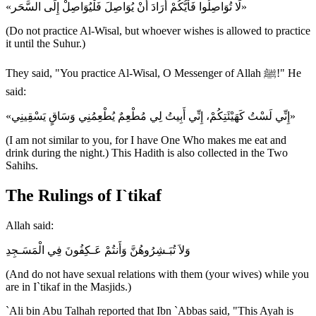
«لَا تُوَاصِلُوا فَأَيُّكُمْ أَرَادَ أَنْ يُوَاصِلَ فَلْيُوَاصِلْ إِلَى السَّحَر»
(Do not practice Al-Wisal, but whoever wishes is allowed to practice
it until the Suhur.)
They said, "You practice Al-Wisal, O Messenger of Allah ﷺ!" He
said:
«إِنِّي لَسْتُ كَهَيْئَتِكُمْ، إِنِّي أَبِيتُ لِي مُطْعِمٌ يُطْعِمُنِي وَسَاقٍ يَسْقِينِي»
(I am not similar to you, for I have One Who makes me eat and
drink during the night.) This Hadith is also collected in the Two
Sahihs.
The Rulings of I`tikaf
Allah said:
وَلاَ تُبَـشِرُوهُنَّ وَأَنتُمْ عَـكِفُونَ فِي الْمَسَـجِدِ
(And do not have sexual relations with them (your wives) while you
are in I`tikaf in the Masjids.)
`Ali bin Abu Talhah reported that Ibn `Abbas said, "This Ayah is