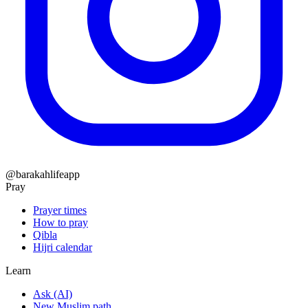
@barakahlifeapp
Pray
Prayer times
How to pray
Qibla
Hijri calendar
Learn
Ask (AI)
New Muslim path