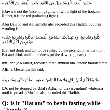
«لَيْسَ الْفَجْرُ الْمُسْتَطِيلَ فِي الْأُفُقِ وَلَكِنِ الْمُعْتَرِضُ الْأَحْمَر»
(Dawn is not the (ascending) glow of white light of the horizon.
Rather, it is the red (radiating) light.)
Abu Dawud and At-Tirmidhi also recorded this Hadith, but their
wording is:
«كُلُوا واشْرَبُوا، وَلَا يَهِيدَنَّكُمُ السَّاطِعُ الْمُصْعِدُ، فَكُلُوا واشْرَبُوا حَتَّى
يَعْتَرِضَ لَكُمُ الْأَحْمَر»
(Eat and drink and do not be rushed by the ascending (white) light.
Eat and drink until the redness (of the dawn) appears.)
Ibn Jarir (At-Tabari) recorded that Samurah bin Jundub narrated that
Allah's Messenger ﷺ said:
«لَا يَغُرَّنَّكُمْ أَذَانُ بِلَالٍ وَلَا هَذَا الْبَيَاضُ لِعَمُودِ الصُّبْحِ حَتَّى يَسْتَطِير»
(Do not be stopped by Bilal's Adhan or the (ascending) whiteness,
until it spreads.) Muslim also recorded this Hadith.
Q: Is it "Haram" to begin fasting while
"Junub"?