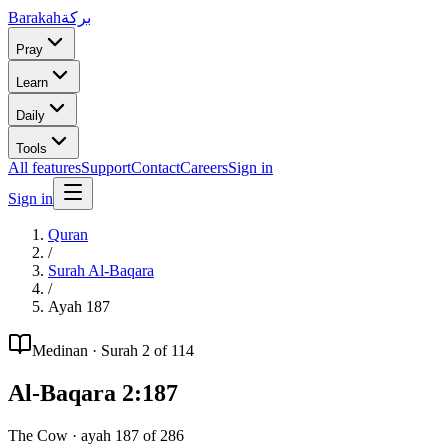
Barakah
بركة
Pray
Learn
Daily
Tools
All features
Support
Contact
Careers
Sign in
Sign in
Quran
/
Surah
Al-Baqara
/
Ayah
187
Medinan
· Surah
2
of 114
Al-Baqara
2
:
187
The Cow
· ayah
187
of
286