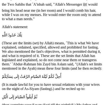
the Two Sahihs that `A'ishah said, "Allah's Messenger ﷺ would
bring his head near me (in her room) and I would comb his hair,
while I was on my menses. He would enter the room only to attend
to what a man needs."
Allah's statement:
تِلْكَ حُدُودُ اللَّهِ
(These are the limits (set) by Allah) means, `This is what We have
explained, ordained, specified, allowed and prohibited for fasting.
We also mentioned the fast's objectives, what is permitted during it,
and what is required of it. These are the set limits that Allah has
legislated and explained, so do not come near them or transgress
them.' `Abdur-Rahman bin Zayd bin Aslam said, "(Allah's set limits
mentioned in the Ayah) mean these four limits (and he then recited):
أُحِلَّ لَكُمْ لَيْلَةَ الصِّيَامِ الرَّفَثُ إِلَى نِسَآئِكُمْ
(It is made lawful for you to have sexual relations with your wives
on the night of As-Siyam (fasting).) and he recited up to:
ثُمَّ أَتِمُّواْ الصِّيَامَ إِلَى الَّيْلِ
(then complete your Sawm (fast) till the nightfall.) My father and