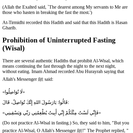
(Allah the Exalted said, `The dearest among My servants to Me are
those who hasten in breaking the fast the most.')
At-Tirmidhi recorded this Hadith and said that this Hadith is Hasan
Gharib.
Prohibition of Uninterrupted Fasting
(Wisal)
There are several authentic Hadiths that prohibit Al-Wisal, which
means continuing the fast through the night to the next night,
without eating. Imam Ahmad recorded Abu Hurayrah saying that
Allah's Messenger ﷺ said:
«لَا تُوَاصِلُوا»
قَالُوا: يَارَسُولَ اللهِ إِنَّكَ تُوَاصِلُ، قَالَ:
«فَإِنِّي لَسْتُ مِثْلَكُمْ إِنِّي أَبِيتُ يُطْعِمُنِي رَبِّي وَيَسْقِينِي»
(Do not practice Al-Wisal in fasting.) So, they said to him, "But you
practice Al-Wisal, O Allah's Messenger ﷺ!" The Prophet replied, "