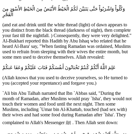
وَكُلُواْ وَاشْرَبُواْ حَتَّى يَتَبَيَّنَ لَكُمُ الْخَيْطُ الأَبْيَضُ مِنَ الْخَيْطِ الأَسْوَدِ مِنَ
الْفَجْرِ
(and eat and drink until the white thread (light) of dawn appears to
you distinct from the black thread (darkness of night), then complete
your fast till the nightfall. ) Consequently, they were very delighted."
Al-Bukhari reported this Hadith by Abu Ishaq who related that he
heard Al-Bara' say, "When fasting Ramadan was ordained, Muslims
used to refrain from sleeping with their wives the entire month, but
some men used to deceive themselves. Allah revealed:
عَلِمَ اللَّهُ أَنَّكُمْ كُنتُمْ تَخْتانُونَ أَنفُسَكُمْ فَتَابَ عَلَيْكُمْ وَعَفَا عَنكُمْ
(Allah knows that you used to deceive yourselves, so He turned to
you (accepted your repentance) and forgave you.)
`Ali bin Abu Talhah narrated that Ibn `Abbas said, "During the
month of Ramadan, after Muslims would pray `Isha', they would not
touch their women and food until the next night. Then some
Muslims, including `Umar bin Al-Khattab, touched (had sex with)
their wives and had some food during Ramadan after `Isha'. They
complained to Allah's Messenger ﷺ . Then Allah sent down: