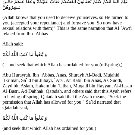
عَلِمَ اللَّهُ أَنَّكُمْ كُنتُمْ تَخْتانُونَ أَنفُسَكُمْ فَتَابَ عَلَيْكُمْ وَعَفَا عَنكُمْ فَالـنَ
بَـشِرُوهُنَّ
(Allah knows that you used to deceive yourselves, so He turned to
you (accepted your repentance) and forgave you. So now have
sexual relations with them)" This is the same narration that Al-`Awfi
related from Ibn `Abbas.
Allah said:
وَابْتَغُواْ مَا كَتَبَ اللَّهُ لَكُمْ
(. ..and seek that which Allah has ordained for you (offspring),)
Abu Hurayrah, Ibn `Abbas, Anas, Shurayh Al-Qadi, Mujahid,
`Ikrimah, Sa`id bin Jubayr, `Ata', Ar-Rabi` bin Anas, As-Suddi,
Zayd bin Aslam, Hakam bin `Utbah, Muqatil bin Hayyan, Al-Hasan
Al-Basri, Ad-Dahhak, Qatadah, and others said that this Ayah refers
to having offspring. Qatadah said that the Ayah means, "Seek the
permission that Allah has allowed for you." Sa`id narrated that
Qatadah said,
وَابْتَغُواْ مَا كَتَبَ اللَّهُ لَكُمْ
(and seek that which Allah has ordained for you,)