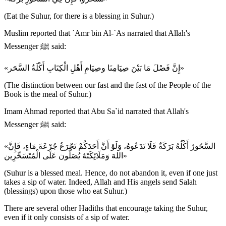
(Eat the Suhur, for there is a blessing in Suhur.)
Muslim reported that `Amr bin Al-`As narrated that Allah's
Messenger ﷺ said:
«إِنَّ فَصْلَ مَا بَيْنَ صِيَامِنَا وصِيَامِ أَهْلِ الْكِتَابِ أَكْلَةُ السَّحَر»
(The distinction between our fast and the fast of the People of the
Book is the meal of Suhur.)
Imam Ahmad reported that Abu Sa`id narrated that Allah's
Messenger ﷺ said:
«السَّحُورُ أَكْلُهُ بَرَكَةٌ فَلَا تَدَعُوهُ، وَلَوْ أَنَّ أَحَدَكُمْ تَجْرَعُ جُرْعَةَ مَاءٍ، فَإِنَّ
اللهَ وَمَلَائِكَتَهُ يُصَلُّون عَلَى الْمُتَسَحِّرِين»
(Suhur is a blessed meal. Hence, do not abandon it, even if one just
takes a sip of water. Indeed, Allah and His angels send Salah
(blessings) upon those who eat Suhur.)
There are several other Hadiths that encourage taking the Suhur,
even if it only consists of a sip of water.