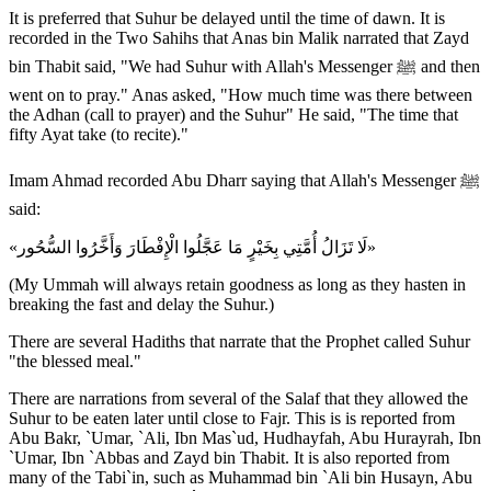
It is preferred that Suhur be delayed until the time of dawn. It is
recorded in the Two Sahihs that Anas bin Malik narrated that Zayd
bin Thabit said, "We had Suhur with Allah's Messenger ﷺ and then
went on to pray." Anas asked, "How much time was there between
the Adhan (call to prayer) and the Suhur" He said, "The time that
fifty Ayat take (to recite)."
Imam Ahmad recorded Abu Dharr saying that Allah's Messenger ﷺ
said:
«لَا تَزَالُ أُمَّتِي بِخَيْرٍ مَا عَجَّلُوا الْإِفْطَارَ وَأَخَّرُوا السُّحُور»
(My Ummah will always retain goodness as long as they hasten in
breaking the fast and delay the Suhur.)
There are several Hadiths that narrate that the Prophet called Suhur
"the blessed meal."
There are narrations from several of the Salaf that they allowed the
Suhur to be eaten later until close to Fajr. This is is reported from
Abu Bakr, `Umar, `Ali, Ibn Mas`ud, Hudhayfah, Abu Hurayrah, Ibn
`Umar, Ibn `Abbas and Zayd bin Thabit. It is also reported from
many of the Tabi`in, such as Muhammad bin `Ali bin Husayn, Abu