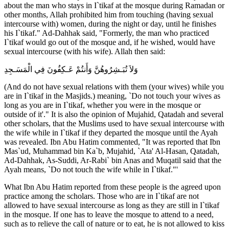
about the man who stays in I`tikaf at the mosque during Ramadan or
other months, Allah prohibited him from touching (having sexual
intercourse with) women, during the night or day, until he finishes
his I`tikaf." Ad-Dahhak said, "Formerly, the man who practiced
I`tikaf would go out of the mosque and, if he wished, would have
sexual intercourse (with his wife). Allah then said:
وَلاَ تُبَـشِرُوهُنَّ وَأَنتُمْ عَـكِفُونَ فِي الْمَسَـجِدِ
(And do not have sexual relations with them (your wives) while you
are in I`tikaf in the Masjids.) meaning, `Do not touch your wives as
long as you are in I`tikaf, whether you were in the mosque or
outside of it'." It is also the opinion of Mujahid, Qatadah and several
other scholars, that the Muslims used to have sexual intercourse with
the wife while in I`tikaf if they departed the mosque until the Ayah
was revealed. Ibn Abu Hatim commented, "It was reported that Ibn
Mas`ud, Muhammad bin Ka`b, Mujahid, `Ata' Al-Hasan, Qatadah,
Ad-Dahhak, As-Suddi, Ar-Rabi` bin Anas and Muqatil said that the
Ayah means, `Do not touch the wife while in I`tikaf."'
What Ibn Abu Hatim reported from these people is the agreed upon
practice among the scholars. Those who are in I`tikaf are not
allowed to have sexual intercourse as long as they are still in I`tikaf
in the mosque. If one has to leave the mosque to attend to a need,
such as to relieve the call of nature or to eat, he is not allowed to kiss