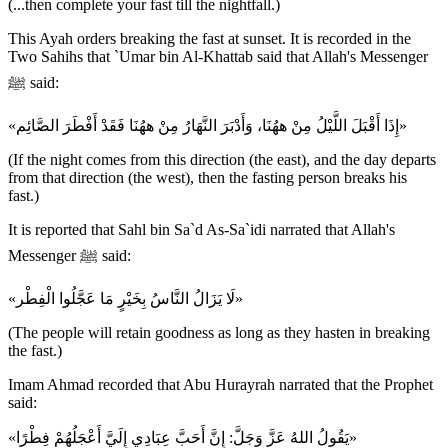
(...then complete your fast till the nightfall.)
This Ayah orders breaking the fast at sunset. It is recorded in the
Two Sahihs that `Umar bin Al-Khattab said that Allah's Messenger
ﷺ said:
«إِذَا أَقْبَلَ اللَّيْلُ مِنْ ههُنَا، وَأَدْبَرَ النَّهَارُ مِنْ ههُنَا فَقَدْ أَفْطَرَ الصَّائِم»
(If the night comes from this direction (the east), and the day departs
from that direction (the west), then the fasting person breaks his
fast.)
It is reported that Sahl bin Sa`d As-Sa`idi narrated that Allah's
Messenger ﷺ said:
«لَا يَزَالُ النَّاسُ بِخَيْرٍ مَا عَجَّلُوا الْفِطْر»
(The people will retain goodness as long as they hasten in breaking
the fast.)
Imam Ahmad recorded that Abu Hurayrah narrated that the Prophet
said:
«يَقُولُ اللهُ عَزَّ وَجَلَّ: إِنَّ أَحَبَّ عِبَادِي إِلَيَّ أَعْجَلُهُمْ فِطْرًا»