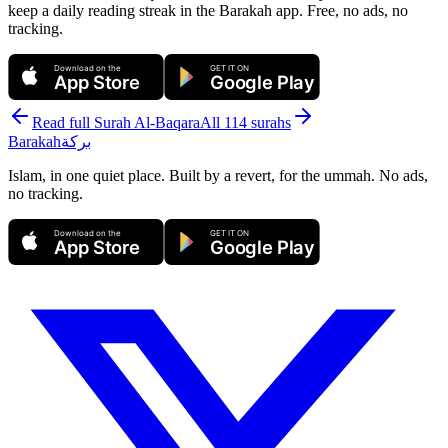
keep a daily reading streak in the Barakah app.
Free, no ads, no
tracking.
Download on the
GET IT ON
App Store
Google Play
Read full Surah
Al-Baqara
All 114 surahs
Barakah
بركة
Islam, in one quiet place. Built by a revert, for the ummah. No ads,
no tracking.
Download on the
GET IT ON
App Store
Google Play