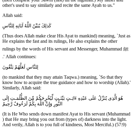
other's used to say similarly and recite the same Ayah to us."
Allah said:
كَذلِكَ يُبَيِّنُ اللَّهُ آيَاتِهِ لِلنَّاسِ
(Thus does Allah make clear His Ayat to mankind) meaning, `Just as
He explains the fast and its rulings, He also explains the other
rulings by the words of His servant and Messenger, Muhammad ﷺ
.' Allah continues:
لِلنَّاسِ لَعَلَّهُمْ يَتَّقُونَ
(to mankind that they may attain Taqwa.) meaning, `So that they
know how to acquire the true guidance and how to worship (Allah).'
Similarly, Allah said:
هُوَ الَّذِى يُنَزِّلُ عَلَى عَبْدِهِ ءَايَـتٍ بَيِّنَـتٍ لِّيُخْرِجَكُمْ مِّنَ الظُّلُمَـتِ إِلَى
النُّورِ وَإِنَّ اللَّهَ بِكُمْ لَرَءُوفٌ رَّحِيمٌ
(It is He Who sends down manifest Ayat to His servant (Muhammad
) that He may bring you out from (types of) darkness into the light.
And verily, Allah is to you full of kindness, Most Merciful.) (57:9)