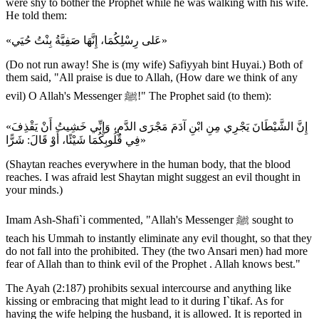
were shy to bother the Prophet while he was walking with his wife.
He told them:
«عَلى رِسْلِكُمَا، إِنَّهَا صَفِيَّةُ بِنْتُ حُيَي»
(Do not run away! She is (my wife) Safiyyah bint Huyai.) Both of
them said, "All praise is due to Allah, (How dare we think of any
evil) O Allah's Messenger ﷺ!" The Prophet said (to them):
«إِنَّ الشَّيْطَانَ يَجْرِي مِنِ ابْنِ آدَمَ مَجْرَى الدَّمِ، وَإِنِّي خَشِيتُ أَنْ يَقْذِفَ
فِي قُلُوبِكُمَا شَيْئًا، أَوْ قَالَ: شَرًّا»
(Shaytan reaches everywhere in the human body, that the blood
reaches. I was afraid lest Shaytan might suggest an evil thought in
your minds.)
Imam Ash-Shafi`i commented, "Allah's Messenger ﷺ sought to
teach his Ummah to instantly eliminate any evil thought, so that they
do not fall into the prohibited. They (the two Ansari men) had more
fear of Allah than to think evil of the Prophet . Allah knows best."
The Ayah (2:187) prohibits sexual intercourse and anything like
kissing or embracing that might lead to it during I`tikaf. As for
having the wife helping the husband, it is allowed. It is reported in