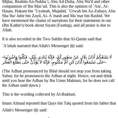
Mijlaz, Ibrahim An-Nakha`i, Abu Ad-Duha, Abu Wa'il and other
companions of Ibn Mas`ud. This is also the opinion of `Ata', Al-
Hasan, Hakam bin `Uyainah, Mujahid, `Urwah bin Az-Zubayr, Abu
Sha`tha' Jabir bin Zayd, Al- A`mash and Ma`mar bin Rashid. We
have mentioned the chains of narrations for their statements in our
(Ibn Kathir's) book about Siyam (Fasting), and all praise is due to
Allah.
It is also recorded in the Two Sahihs that Al-Qasim said that
`A'ishah narrated that Allah's Messenger ﷺ said:
«لَا يَمْنَعُكُمْ أَذَانُ بِلَالٍ عَنْ سَحُورِكُمْ، فَإِنَّهُ يُنَادِي بِلَيْلٍ، فَكُلُوا وَاشْرَبُوا
حَتَّى تَسْمَعُوا أَذَانَ ابْنِ أُمِّ مَكْتُومٍ، فَإِنَّهُ لاَ يُؤَذِّنُ حَتَّى يَطْلُعَ الْفَجْر»
(The Adhan pronounced by Bilal should not stop you from taking
Suhur, for he pronounces the Adhan at night. Hence, eat and drink
until you hear the Adhan by Ibn Umm Maktum, for he does not call
the Adhan until dawn.)
This is the wording collected by Al-Bukhari.
Imam Ahmad reported that Qays bin Talq quoted from his father that
Allah's Messenger ﷺ said: