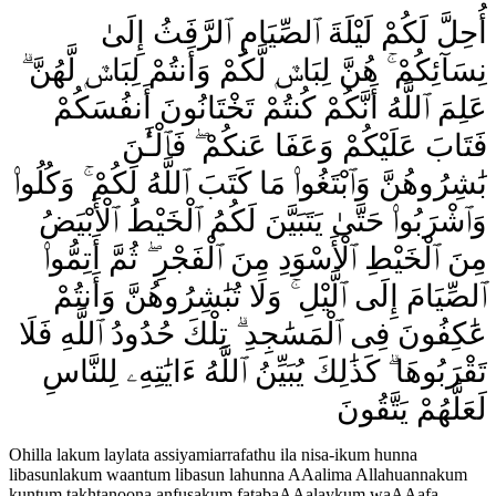
أُحِلَّ لَكُمْ لَيْلَةَ ٱلصِّيَامِ ٱلرَّفَثُ إِلَىٰ
نِسَآئِكُمْ ۚ هُنَّ لِبَاسٌۭ لَّكُمْ وَأَنتُمْ لِبَاسٌۭ لَّهُنَّ ۗ
عَلِمَ ٱللَّهُ أَنَّكُمْ كُنتُمْ تَخْتَانُونَ أَنفُسَكُمْ
فَتَابَ عَلَيْكُمْ وَعَفَا عَنكُمْ ۖ فَٱلْـَٰٔنَ
بَٰشِرُوهُنَّ وَٱبْتَغُوا۟ مَا كَتَبَ ٱللَّهُ لَكُمْ ۚ وَكُلُوا۟
وَٱشْرَبُوا۟ حَتَّىٰ يَتَبَيَّنَ لَكُمُ ٱلْخَيْطُ ٱلْأَبْيَضُ
مِنَ ٱلْخَيْطِ ٱلْأَسْوَدِ مِنَ ٱلْفَجْرِ ۖ ثُمَّ أَتِمُّوا۟
ٱلصِّيَامَ إِلَى ٱلَّيْلِ ۚ وَلَا تُبَٰشِرُوهُنَّ وَأَنتُمْ
عَٰكِفُونَ فِى ٱلْمَسَٰجِدِ ۗ تِلْكَ حُدُودُ ٱللَّهِ فَلَا
تَقْرَبُوهَا ۗ كَذَٰلِكَ يُبَيِّنُ ٱللَّهُ ءَايَٰتِهِۦ لِلنَّاسِ
لَعَلَّهُمْ يَتَّقُونَ
Ohilla lakum laylata assiyamiarrafathu ila nisa-ikum hunna
libasunlakum waantum libasun lahunna AAalima Allahuannakum
kuntum takhtanoona anfusakum fatabaAAalaykum waAAafa