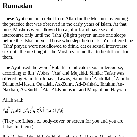
Ramadan
These Ayat contain a relief from Allah for the Muslims by ending
the practice that was observed in the early years of Islam. At that
time, Muslims were allowed to eat, drink and have sexual
intercourse only until the `Isha' (Night) prayer, unless one sleeps
before the `Isha' prayer. Those who slept before `Isha' or offered the
`Isha' prayer, were not allowed to drink, eat or sexual intervourse
sex until the next night. The Muslims found that to be difficult for
them.
The Ayat used the word `Rafath' to indicate sexual intercourse,
according to Ibn `Abbas, `Ata' and Mujahid. Similar Tafsir was
offered by Sa`id bin Jubayr, Tawus, Salim bin `Abdullah, `Amr bin
Dinar, Al-Hasan, Qatadah, Az-Zuhri, Ad-Dahhak, Ibrahim An-
Nakha`i, As-Suddi, `Ata' Al-Khurasani and Muqatil bin Hayyan.
Allah said:
هُنَّ لِبَاسٌ لَّكُمْ وَأَنتُمْ لِبَاسٌ لَّهُنَّ
(They are Libas i.e., body-cover, or screen for you and you are
Libas for them.)
Ibn `Abbas, Mujahid, Sa`id bin Jubayr, Al-Hasan, Qatadah, As-