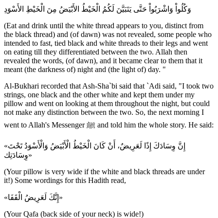
وَكُلُواْ وَاشْرَبُواْ حَتَّى يَتَبَيَّنَ لَكُمُ الْخَيْطُ الأَبْيَضُ مِنَ الْخَيْطِ الأَسْوَدِ
(Eat and drink until the white thread appears to you, distinct from
the black thread) and (of dawn) was not revealed, some people who
intended to fast, tied black and white threads to their legs and went
on eating till they differentiated between the two. Allah then
revealed the words, (of dawn), and it became clear to them that it
meant (the darkness of) night and (the light of) day. "
Al-Bukhari recorded that Ash-Sha`bi said that `Adi said, "I took two
strings, one black and the other white and kept them under my
pillow and went on looking at them throughout the night, but could
not make any distinction between the two. So, the next morning I
went to Allah's Messenger ﷺ and told him the whole story. He said:
«إِنَّ وِسَادَكَ إِذًا لَعَرِيضٌ، أَنْ كَانَ الْخَيْطُ الْأَبْيَضُ وَالْأَسْوَدُ تَحْتَ
وِسَادَتِك»
(Your pillow is very wide if the white and black threads are under
it!) Some wordings for this Hadith read,
«إِنَّكَ لَعَرِيضُ الْقَفَا»
(Your Qafa (back side of your neck) is wide!)