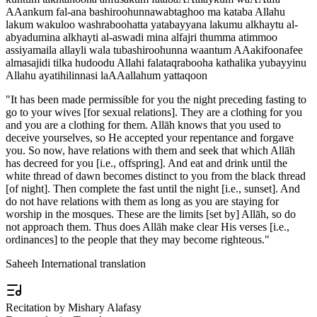
AAankum fal-ana bashiroohunnawabtaghoo ma kataba Allahu
lakum wakuloo washraboohatta yatabayyana lakumu alkhaytu al-
abyadumina alkhayti al-aswadi mina alfajri thumma atimmoo
assiyamaila allayli wala tubashiroohunna waantum AAakifoonafee
almasajidi tilka hudoodu Allahi falataqrabooha kathalika yubayyinu
Allahu ayatihilinnasi laAAallahum yattaqoon
"
It has been made permissible for you the night preceding fasting to
go to your wives [for sexual relations]. They are a clothing for you
and you are a clothing for them. Allāh knows that you used to
deceive yourselves, so He accepted your repentance and forgave
you. So now, have relations with them and seek that which Allāh
has decreed for you [i.e., offspring]. And eat and drink until the
white thread of dawn becomes distinct to you from the black thread
[of night]. Then complete the fast until the night [i.e., sunset]. And
do not have relations with them as long as you are staying for
worship in the mosques. These are the limits [set by] Allāh, so do
not approach them. Thus does Allāh make clear His verses [i.e.,
ordinances] to the people that they may become righteous.
"
Saheeh International translation
Recitation by Mishary Alafasy