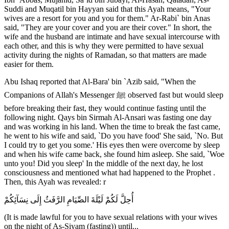
Suddi and Muqatil bin Hayyan said that this Ayah means, "Your
wives are a resort for you and you for them." Ar-Rabi` bin Anas
said, "They are your cover and you are their cover." In short, the
wife and the husband are intimate and have sexual intercourse with
each other, and this is why they were permitted to have sexual
activity during the nights of Ramadan, so that matters are made
easier for them.
Abu Ishaq reported that Al-Bara' bin `Azib said, "When the
Companions of Allah's Messenger ﷺ observed fast but would sleep
before breaking their fast, they would continue fasting until the
following night. Qays bin Sirmah Al-Ansari was fasting one day
and was working in his land. When the time to break the fast came,
he went to his wife and said, `Do you have food' She said, `No. But
I could try to get you some.' His eyes then were overcome by sleep
and when his wife came back, she found him asleep. She said, `Woe
unto you! Did you sleep' In the middle of the next day, he lost
consciousness and mentioned what had happened to the Prophet .
Then, this Ayah was revealed: r
أُحِلَّ لَكُمْ لَيْلَةَ الصِّيَامِ الرَّفَثُ إِلَى نِسَآئِكُمْ
(It is made lawful for you to have sexual relations with your wives
on the night of As-Siyam (fasting)) until...