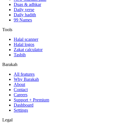
Duas & adhkar
Daily verse
Daily hadith
99 Names
Tools
Halal scanner
Halal logos
Zakat calculator
Tasbih
Barakah
All features
Why Barakah
About
Contact
Careers
Support + Premium
Dashboard
Settings
Legal