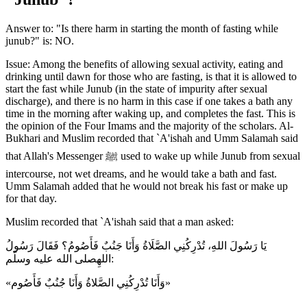
Answer to: "Is there harm in starting the month of fasting while
junub?" is: NO.
Issue: Among the benefits of allowing sexual activity, eating and
drinking until dawn for those who are fasting, is that it is allowed to
start the fast while Junub (in the state of impurity after sexual
discharge), and there is no harm in this case if one takes a bath any
time in the morning after waking up, and completes the fast. This is
the opinion of the Four Imams and the majority of the scholars. Al-
Bukhari and Muslim recorded that `A'ishah and Umm Salamah said
that Allah's Messenger ﷺ used to wake up while Junub from sexual
intercourse, not wet dreams, and he would take a bath and fast.
Umm Salamah added that he would not break his fast or make up
for that day.
Muslim recorded that `A'ishah said that a man asked:
يَا رَسُولَ اللهِ، تُدْرِكُنِي الصَّلَاةُ وَأَنَا جَنُبٌ فَأَصُومُ؟ فَقَالَ رَسُولُ
اللهِصلى الله عليه وسلّم:
«وَأَنَا تُدْرِكُنِي الصَّلاةُ وَأَنَا جُنُبٌ فَأَصُوم»