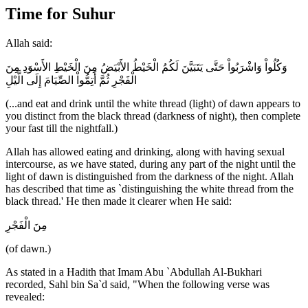
Time for Suhur
Allah said:
وَكُلُواْ وَاشْرَبُواْ حَتَّى يَتَبَيَّنَ لَكُمُ الْخَيْطُ الأَبْيَضُ مِنَ الْخَيْطِ الأَسْوَدِ مِنَ
الْفَجْرِ ثُمَّ أَتِمُّواْ الصِّيَامَ إِلَى الَّيْلِ
(...and eat and drink until the white thread (light) of dawn appears to
you distinct from the black thread (darkness of night), then complete
your fast till the nightfall.)
Allah has allowed eating and drinking, along with having sexual
intercourse, as we have stated, during any part of the night until the
light of dawn is distinguished from the darkness of the night. Allah
has described that time as `distinguishing the white thread from the
black thread.' He then made it clearer when He said:
مِنَ الْفَجْرِ
(of dawn.)
As stated in a Hadith that Imam Abu `Abdullah Al-Bukhari
recorded, Sahl bin Sa`d said, "When the following verse was
revealed: