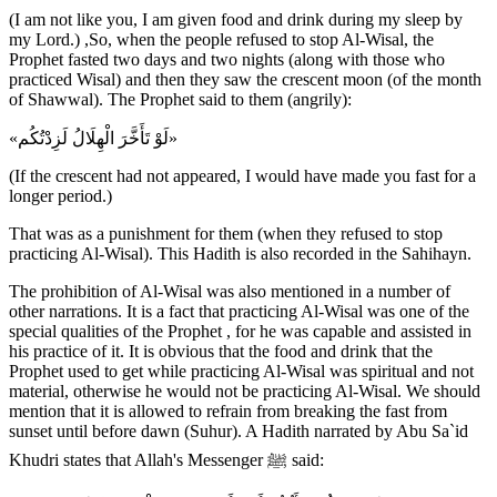
(I am not like you, I am given food and drink during my sleep by
my Lord.) ,So, when the people refused to stop Al-Wisal, the
Prophet fasted two days and two nights (along with those who
practiced Wisal) and then they saw the crescent moon (of the month
of Shawwal). The Prophet said to them (angrily):
«لَوْ تَأَخَّرَ الْهِلَالُ لَزِدْتُكُم»
(If the crescent had not appeared, I would have made you fast for a
longer period.)
That was as a punishment for them (when they refused to stop
practicing Al-Wisal). This Hadith is also recorded in the Sahihayn.
The prohibition of Al-Wisal was also mentioned in a number of
other narrations. It is a fact that practicing Al-Wisal was one of the
special qualities of the Prophet , for he was capable and assisted in
his practice of it. It is obvious that the food and drink that the
Prophet used to get while practicing Al-Wisal was spiritual and not
material, otherwise he would not be practicing Al-Wisal. We should
mention that it is allowed to refrain from breaking the fast from
sunset until before dawn (Suhur). A Hadith narrated by Abu Sa`id
Khudri states that Allah's Messenger ﷺ said: