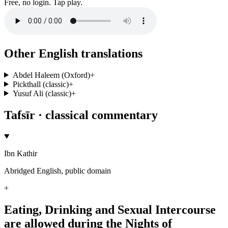
Free, no login. Tap play.
Other English translations
Abdel Haleem (Oxford)
+
Pickthall (classic)
+
Yusuf Ali (classic)
+
Tafsīr · classical commentary
Ibn Kathir
Abridged English, public domain
+
Eating, Drinking and Sexual Intercourse
are allowed during the Nights of