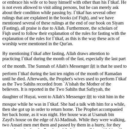
or embrace his wife or to busy himself with other than his I`tikaf. He
is not even allowed to visit ailing persons, but he can merely ask
about their condition while passing by. I`tikaf has several other
rulings that are explained in the books (of Fiqh), and we have
mentioned several of these rulings at the end of our book on Siyam
(Fasting), all praise is due to Allah. Furthermore, the scholars of
Fiqh used to follow their explanation of the rules for fasting with the
explanation of the rules for I`tikaf, as this is the way these acts of
worship were mentioned in the Qur'an.
By mentioning I`tikaf after fasting, Allah draws attention to
practicing I`tikaf during the month of the fast, especially the last part
of the month. The Sunnah of Allah's Messenger ﷺ is that he used to
perform I`tikaf during the last ten nights of the month of Ramadan
until he died. Afterwards, the Prophet's wives used to perform I`tikaf
as the Two Sahihs recorded from `A'ishah the Mother of the
believers. It is reported in the Two Sahihs that Safiyyah, the
daughter of Huyai, went to Allah's Messenger ﷺ to visit him in the
mosque while he was in I`tikaf. She had a talk with him for a while,
then she got up in order to return home. The Prophet accompanied
her back home, as it was night. Her house was at Usamah bin
Zayd's house on the edge of Al-Madinah. While they were walking,
two Ansari men met them and passed by them in a hurry, for they