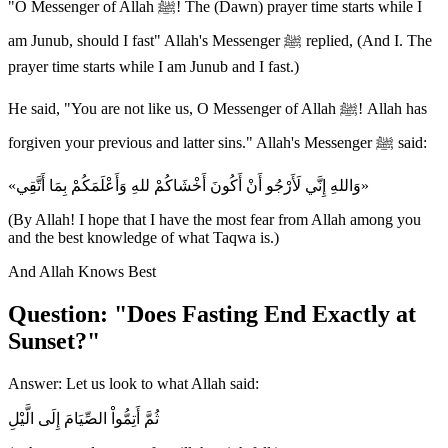
"O Messenger of Allah ﷺ! The (Dawn) prayer time starts while I
am Junub, should I fast" Allah's Messenger ﷺ replied, (And I. The
prayer time starts while I am Junub and I fast.)
He said, "You are not like us, O Messenger of Allah ﷺ! Allah has
forgiven your previous and latter sins." Allah's Messenger ﷺ said:
«وَاللهِ إِنَّي لَأَرْجُو أَنْ أَكُونَ أَخْشَاكُمْ للهِ وَأَعْلَمَكُمْ بِمَا أَتَّقِي»
(By Allah! I hope that I have the most fear from Allah among you
and the best knowledge of what Taqwa is.)
And Allah Knows Best
Question: "Does Fasting End Exactly at
Sunset?"
Answer: Let us look to what Allah said:
ثُمَّ أَتِمُّواْ الصِّيَامَ إِلَى الَّيْلِ