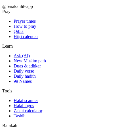
@barakahlifeapp
Pray
Prayer times
How to pray
Qibla
Hijri calendar
Learn
Ask (AI)
New Muslim path
Duas & adhkar
Daily verse
Daily hadith
99 Names
Tools
Halal scanner
Halal logos
Zakat calculator
Tasbih
Barakah