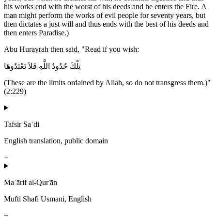
his works end with the worst of his deeds and he enters the Fire. A
man might perform the works of evil people for seventy years, but
then dictates a just will and thus ends with the best of his deeds and
then enters Paradise.)
Abu Hurayrah then said, "Read if you wish:
تِلْكَ حُدُودُ اللَّهِ فَلاَ تَعْتَدُوهَا
(These are the limits ordained by Allah, so do not transgress them.)"
(2:229)
Tafsir Saʿdi
English translation, public domain
+
Maʿārif al-Qur'ān
Mufti Shafi Usmani, English
+