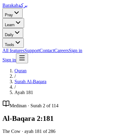
Barakah
بركة
Pray
Learn
Daily
Tools
All features
Support
Contact
Careers
Sign in
Sign in
Quran
/
Surah
Al-Baqara
/
Ayah
181
Medinan
· Surah
2
of 114
Al-Baqara
2
:
181
The Cow
· ayah
181
of
286