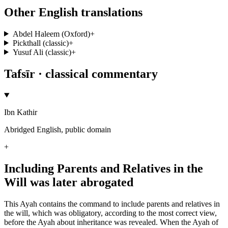
Other English translations
Abdel Haleem (Oxford)
+
Pickthall (classic)
+
Yusuf Ali (classic)
+
Tafsīr · classical commentary
Ibn Kathir
Abridged English, public domain
+
Including Parents and Relatives in the
Will was later abrogated
This Ayah contains the command to include parents and relatives in
the will, which was obligatory, according to the most correct view,
before the Ayah about inheritance was revealed. When the Ayah of