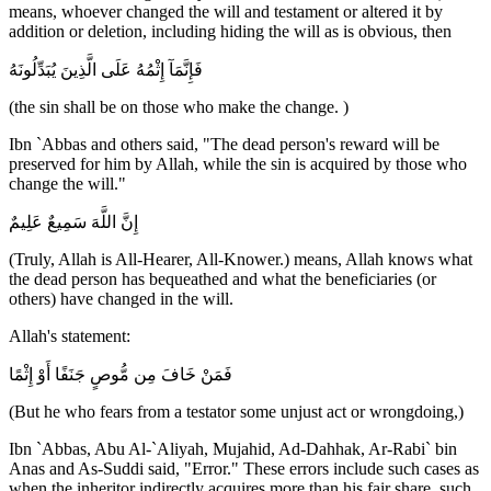
means, whoever changed the will and testament or altered it by
addition or deletion, including hiding the will as is obvious, then
فَإِنَّمَآ إِثْمُهُ عَلَى الَّذِينَ يُبَدِّلُونَهُ
(the sin shall be on those who make the change. )
Ibn `Abbas and others said, "The dead person's reward will be
preserved for him by Allah, while the sin is acquired by those who
change the will."
إِنَّ اللَّهَ سَمِيعٌ عَلِيمٌ
(Truly, Allah is All-Hearer, All-Knower.) means, Allah knows what
the dead person has bequeathed and what the beneficiaries (or
others) have changed in the will.
Allah's statement:
فَمَنْ خَافَ مِن مُّوصٍ جَنَفًا أَوْ إِثْمًا
(But he who fears from a testator some unjust act or wrongdoing,)
Ibn `Abbas, Abu Al-`Aliyah, Mujahid, Ad-Dahhak, Ar-Rabi` bin
Anas and As-Suddi said, "Error." These errors include such cases as
when the inheritor indirectly acquires more than his fair share, such