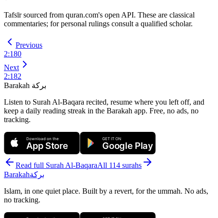
Tafsīr sourced from quran.com's open API. These are classical
commentaries; for personal rulings consult a qualified scholar.
Previous
2
:
180
Next
2
:
182
Barakah
بركة
Listen to Surah Al-Baqara recited, resume where you left off, and
keep a daily reading streak in the Barakah app.
Free, no ads, no
tracking.
Download on the
GET IT ON
App Store
Google Play
Read full Surah
Al-Baqara
All 114 surahs
Barakah
بركة
Islam, in one quiet place. Built by a revert, for the ummah. No ads,
no tracking.