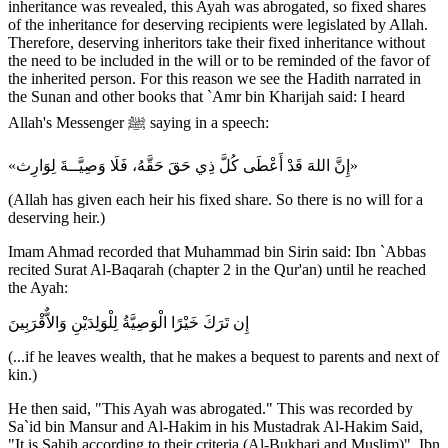
inheritance was revealed, this Ayah was abrogated, so fixed shares
of the inheritance for deserving recipients were legislated by Allah.
Therefore, deserving inheritors take their fixed inheritance without
the need to be included in the will or to be reminded of the favor of
the inherited person. For this reason we see the Hadith narrated in
the Sunan and other books that `Amr bin Kharijah said: I heard
Allah's Messenger ﷺ saying in a speech:
«إِنَّ اللهَ قَدْ أَعْطَى كُلَّ ذِي حَقَ حَقَّهُ، فَلَا وَصِيَّــةَ لِوَارِث»
(Allah has given each heir his fixed share. So there is no will for a
deserving heir.)
Imam Ahmad recorded that Muhammad bin Sirin said: Ibn `Abbas
recited Surat Al-Baqarah (chapter 2 in the Qur'an) until he reached
the Ayah:
إِن تَرَكَ خَيْرًا الْوَصِيَّةُ لِلْوَلِدَيْنِ وَالاٌّقْرَبِينَ
(...if he leaves wealth, that he makes a bequest to parents and next of
kin.)
He then said, "This Ayah was abrogated." This was recorded by
Sa`id bin Mansur and Al-Hakim in his Mustadrak Al-Hakim Said,
"It is Sahih according to their criteria (Al-Bukhari and Muslim)". Ibn