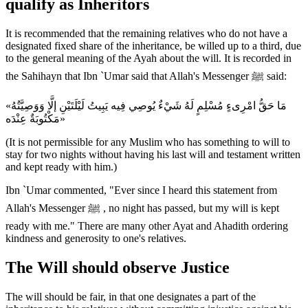
qualify as Inheritors
It is recommended that the remaining relatives who do not have a
designated fixed share of the inheritance, be willed up to a third, due
to the general meaning of the Ayah about the will. It is recorded in
the Sahihayn that Ibn `Umar said that Allah's Messenger ﷺ said:
«مَا حَقُّ امْرِىءٍ مُسْلِمٍ لَهُ شَيْءٌ يُوصِي فِيه يَبِيتُ لَيْلَتَيْنِ إلَّا وَوَصِيَّتُهُ
مَكْتُوبَةٌ عِنْدَه»
(It is not permissible for any Muslim who has something to will to
stay for two nights without having his last will and testament written
and kept ready with him.)
Ibn `Umar commented, "Ever since I heard this statement from
Allah's Messenger ﷺ , no night has passed, but my will is kept
ready with me." There are many other Ayat and Ahadith ordering
kindness and generosity to one's relatives.
The Will should observe Justice
The will should be fair, in that one designates a part of the