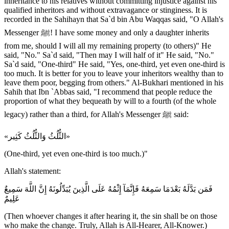
inheritance to his relatives without committing injustice against his
qualified inheritors and without extravagance or stinginess. It is
recorded in the Sahihayn that Sa`d bin Abu Waqqas said, "O Allah's
Messenger ﷺ! I have some money and only a daughter inherits
from me, should I will all my remaining property (to others)" He
said, "No." Sa`d said, "Then may I will half of it" He said, "No."
Sa`d said, "One-third" He said, "Yes, one-third, yet even one-third is
too much. It is better for you to leave your inheritors wealthy than to
leave them poor, begging from others." Al-Bukhari mentioned in his
Sahih that Ibn `Abbas said, "I recommend that people reduce the
proportion of what they bequeath by will to a fourth (of the whole
legacy) rather than a third, for Allah's Messenger ﷺ said:
«الثُّلُثُ وَالثُّلُثُ كَثِير»
(One-third, yet even one-third is too much.)"
Allah's statement:
فَمَن بَدَّلَهُ بَعْدَمَا سَمِعَهُ فَإِنَّمَآ إِثْمُهُ عَلَى الَّذِينَ يُبَدِّلُونَهُ إِنَّ اللَّهَ سَمِيعٌ
عَلِيمٌ
(Then whoever changes it after hearing it, the sin shall be on those
who make the change. Truly, Allah is All-Hearer, All-Knower.)