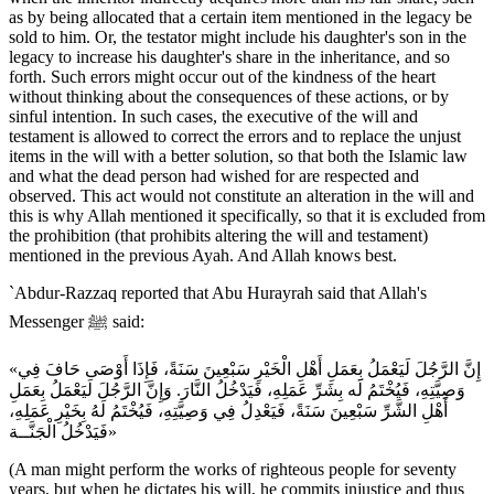
as by being allocated that a certain item mentioned in the legacy be
sold to him. Or, the testator might include his daughter's son in the
legacy to increase his daughter's share in the inheritance, and so
forth. Such errors might occur out of the kindness of the heart
without thinking about the consequences of these actions, or by
sinful intention. In such cases, the executive of the will and
testament is allowed to correct the errors and to replace the unjust
items in the will with a better solution, so that both the Islamic law
and what the dead person had wished for are respected and
observed. This act would not constitute an alteration in the will and
this is why Allah mentioned it specifically, so that it is excluded from
the prohibition (that prohibits altering the will and testament)
mentioned in the previous Ayah. And Allah knows best.
`Abdur-Razzaq reported that Abu Hurayrah said that Allah's
Messenger ﷺ said:
«إِنَّ الرَّجُلَ لَيَعْمَلُ بِعَمَلِ أَهْلِ الْخَيْرِ سَبْعِينَ سَنَةً، فَإِذَا أَوْصَى حَافَ فِي
وَصِيَّتِهِ، فَيُخْتَمُ لَه بِشَرِّ عَمَلِهِ، فَيَدْخُلُ النَّارَ. وَإِنَّ الرَّجُلَ لَيَعْمَلُ بِعَمَلِ
أَهْلِ الشَّرِّ سَبْعِينَ سَنَةً، فَيَعْدِلُ فِي وَصِيَّتِهِ، فَيُخْتَمُ لَهُ بِخَيْرِ عَمَلِهِ،
فَيَدْخُلُ الْجَنَّــة»
(A man might perform the works of righteous people for seventy
years, but when he dictates his will, he commits injustice and thus