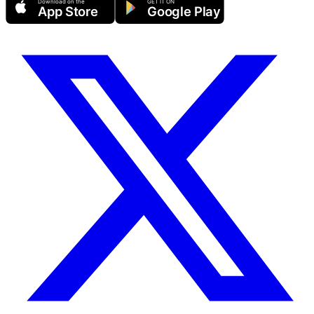
Download on the
GET IT ON
App Store
Google Play