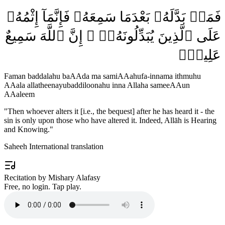
فَمَنۢ بَدَّلَهُۥ بَعْدَمَا سَمِعَهُۥ فَإِنَّمَآ إِثْمُهُۥ
عَلَى ٱلَّذِينَ يُبَدِّلُونَهُۥٓ ۚ إِنَّ ٱللَّهَ سَمِيعٌ
عَلِيمٌۭ
Faman baddalahu baAAda ma samiAAahufa-innama ithmuhu
AAala allatheenayubaddiloonahu inna Allaha sameeAAun
AAaleem
"
Then whoever alters it [i.e., the bequest] after he has heard it - the
sin is only upon those who have altered it. Indeed, Allāh is Hearing
and Knowing.
"
Saheeh International translation
Recitation by Mishary Alafasy
Free, no login. Tap play.