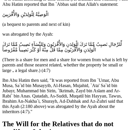
Abu Hatim reported that Ibn `Abbas said that Allah's statement:
الْوَصِيَّةُ لِلْوَلِدَيْنِ وَالاٌّقْرَبِينَ
(a bequest to parents and next of kin)
was abrogated by the Ayah:
لِّلرِّجَالِ نَصيِبٌ مِّمَّا تَرَكَ الْوَلِدَنِ وَالاٌّقْرَبُونَ وَلِلنِّسَآءِ نَصِيبٌ مِّمَّا تَرَكَ
الْوَلِدَنِ وَالاٌّقْرَبُونَ مِمَّا قَلَّ مِنْهُ أَوْ كَثُرَ نَصِيباً مَّفْرُوضاً
(There is a share for men and a share for women from what is left by
parents and those nearest related, whether the property be small or
large ـ a legal share.) (4:7)
Ibn Abu Hatim then said, "It was reported from Ibn `Umar, Abu
Musa, Sa`id bin Musayyib, Al-Hasan, Mujahid, `Ata' Sa`id bin
Jubayr, Muhammad bin Sirin, `Ikrimah, Zayd bin Aslam and Ar-
Rabi` bin Anas. Qatadah, As-Suddi, Muqatil bin Hayyan, Tawus,
Ibrahim An-Nakha`i, Shurayh, Ad-Dahhak and Az-Zuhri said that
this Ayah (2:180 above) was abrogated by the Ayah about the
inheritors (4:7)."
The Will for the Relatives that do not