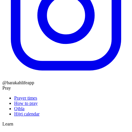
@barakahlifeapp
Pray
Prayer times
How to pray
Qibla
Hijri calendar
Learn