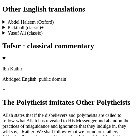
Other English translations
Abdel Haleem (Oxford)
+
Pickthall (classic)
+
Yusuf Ali (classic)
+
Tafsīr · classical commentary
Ibn Kathir
Abridged English, public domain
+
The Polytheist imitates Other Polytheists
Allah states that if the disbelievers and polytheists are called to
follow what Allah has revealed to His Messenger and abandon the
practices of misguidance and ignorance that they indulge in, they
will say, "Rather. We shall follow what we found our fathers