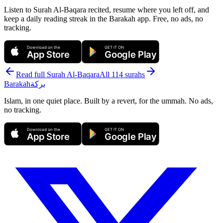
Listen to Surah Al-Baqara recited, resume where you left off, and
keep a daily reading streak in the Barakah app.
Free, no ads, no
tracking.
Download on the
GET IT ON
App Store
Google Play
Read full Surah
Al-Baqara
All 114 surahs
Barakah
بركة
Islam, in one quiet place. Built by a revert, for the ummah. No ads,
no tracking.
Download on the
GET IT ON
App Store
Google Play