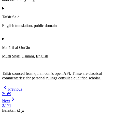
Tafsir Saʿdi
English translation, public domain
+
Maʿārif al-Qur'ān
Mufti Shafi Usmani, English
+
Tafsīr sourced from quran.com's open API. These are classical
commentaries; for personal rulings consult a qualified scholar.
Previous
2
:
169
Next
2
:
171
Barakah
بركة