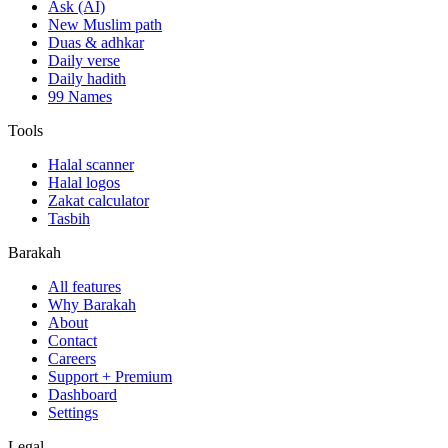
Ask (AI)
New Muslim path
Duas & adhkar
Daily verse
Daily hadith
99 Names
Tools
Halal scanner
Halal logos
Zakat calculator
Tasbih
Barakah
All features
Why Barakah
About
Contact
Careers
Support + Premium
Dashboard
Settings
Legal