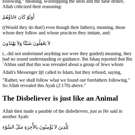
following," meaning, worshipping the idols and the false deities.
Allah criticized their reasoning:
أَوَلَوْ كَانَ ءَابَاؤُهُمْ
((Would they do that!) even though their fathers), meaning, those
whom they follow and whose practices they imitate, and:
لاَ يَعْقِلُونَ شَيْئًا وَلاَ يَهْتَدُونَ
(...did not understand anything nor were they guided) meaning, they
had no sound understanding or guidance. Ibn Ishaq reported that Ibn
`Abbas said that this was revealed about a group of Jews whom
Allah's Messenger ﷺ called to Islam, but they refused, saying,
"Rather, we shall follow what we found our forefathers following."
So Allah revealed this Ayah (2:170) above."
The Disbeliever is just like an Animal
Allah then made a parable of the disbelievers, just as He said in
another Ayah:
لِلَّذِينَ لاَ يُؤْمِنُونَ بِالاٌّخِرَةِ مَثَلُ السَّوْءِ