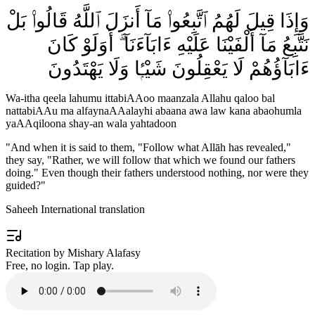
وَإِذَا قِيلَ لَهُمُ ٱتَّبِعُوا۟ مَآ أَنزَلَ ٱللَّهُ قَالُوا۟ بَلْ
نَتَّبِعُ مَآ أَلْفَيْنَا عَلَيْهِ ءَابَآءَنَآ ۗ أَوَلَوْ كَانَ
ءَابَآؤُهُمْ لَا يَعْقِلُونَ شَيْـًۭٔا وَلَا يَهْتَدُونَ
Wa-itha qeela lahumu ittabiAAoo maanzala Allahu qaloo bal
nattabiAAu ma alfaynaAAalayhi abaana awa law kana abaohumla
yaAAqiloona shay-an wala yahtadoon
"
And when it is said to them, "Follow what Allāh has revealed,"
they say, "Rather, we will follow that which we found our fathers
doing." Even though their fathers understood nothing, nor were they
guided?
"
Saheeh International translation
Recitation by Mishary Alafasy
Free, no login. Tap play.