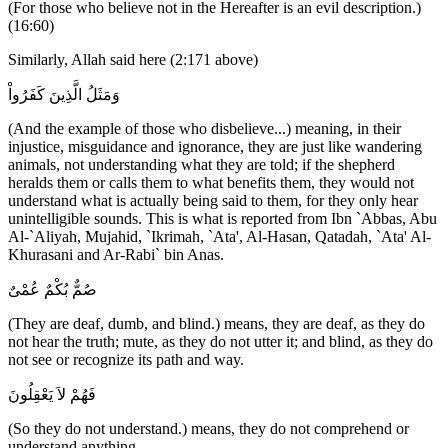
(For those who believe not in the Hereafter is an evil description.)
(16:60)
Similarly, Allah said here (2:171 above)
وَمَثَلُ الَّذِينَ كَفَرُواْ
(And the example of those who disbelieve...) meaning, in their
injustice, misguidance and ignorance, they are just like wandering
animals, not understanding what they are told; if the shepherd
heralds them or calls them to what benefits them, they would not
understand what is actually being said to them, for they only hear
unintelligible sounds. This is what is reported from Ibn `Abbas, Abu
Al-`Aliyah, Mujahid, `Ikrimah, `Ata', Al-Hasan, Qatadah, `Ata' Al-
Khurasani and Ar-Rabi` bin Anas.
صُمٌّ بُكْمٌ عُمْىٌ
(They are deaf, dumb, and blind.) means, they are deaf, as they do
not hear the truth; mute, as they do not utter it; and blind, as they do
not see or recognize its path and way.
فَهُمْ لاَ يَعْقِلُونَ
(So they do not understand.) means, they do not comprehend or
understand anything.