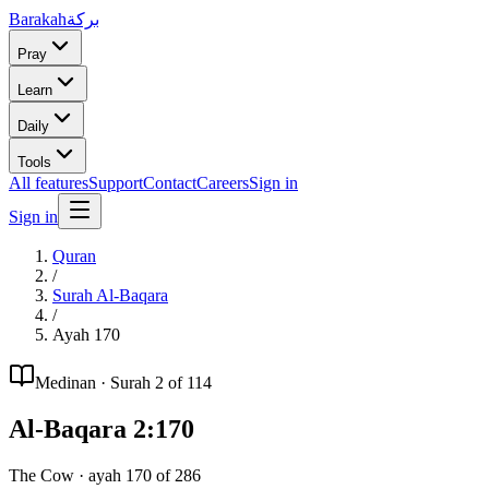
Barakah
بركة
Pray
Learn
Daily
Tools
All features
Support
Contact
Careers
Sign in
Sign in
Quran
/
Surah
Al-Baqara
/
Ayah
170
Medinan
· Surah
2
of 114
Al-Baqara
2
:
170
The Cow
· ayah
170
of
286