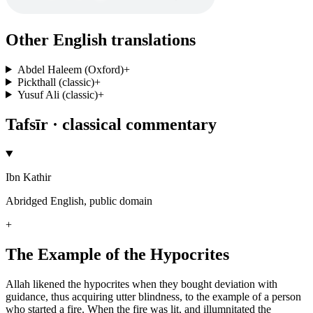
Other English translations
Abdel Haleem (Oxford)
+
Pickthall (classic)
+
Yusuf Ali (classic)
+
Tafsīr · classical commentary
Ibn Kathir
Abridged English, public domain
+
The Example of the Hypocrites
Allah likened the hypocrites when they bought deviation with
guidance, thus acquiring utter blindness, to the example of a person
who started a fire. When the fire was lit, and illumnitated the