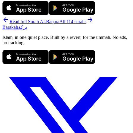
Download on the
GET IT ON
App Store
Google Play
Read full Surah
Al-Baqara
All 114 surahs
Barakah
بركة
Islam, in one quiet place. Built by a revert, for the ummah. No ads,
no tracking.
Download on the
GET IT ON
App Store
Google Play