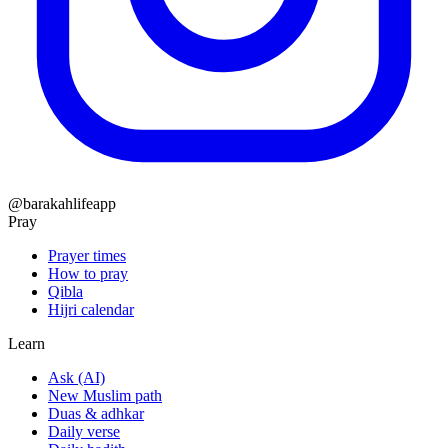
@barakahlifeapp
Pray
Prayer times
How to pray
Qibla
Hijri calendar
Learn
Ask (AI)
New Muslim path
Duas & adhkar
Daily verse