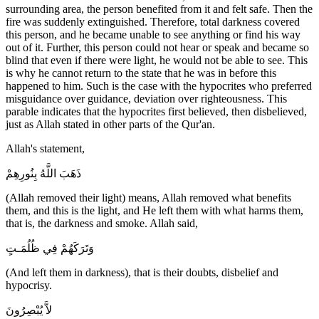
surrounding area, the person benefited from it and felt safe. Then the
fire was suddenly extinguished. Therefore, total darkness covered
this person, and he became unable to see anything or find his way
out of it. Further, this person could not hear or speak and became so
blind that even if there were light, he would not be able to see. This
is why he cannot return to the state that he was in before this
happened to him. Such is the case with the hypocrites who preferred
misguidance over guidance, deviation over righteousness. This
parable indicates that the hypocrites first believed, then disbelieved,
just as Allah stated in other parts of the Qur'an.
Allah's statement,
ذَهَبَ اللَّهُ بِنُورِهِمْ
(Allah removed their light) means, Allah removed what benefits
them, and this is the light, and He left them with what harms them,
that is, the darkness and smoke. Allah said,
وَتَرَكَهُمْ فِي ظُلُمَـتٍ
(And left them in darkness), that is their doubts, disbelief and
hypocrisy.
لاَّ يُبْصِرُونَ