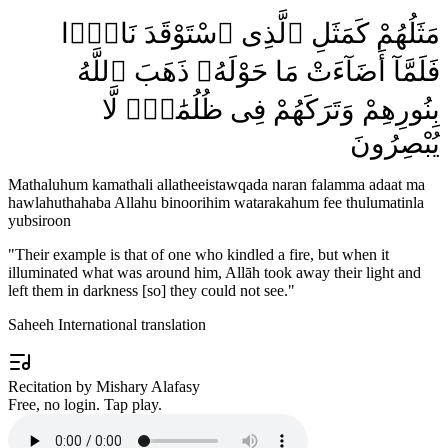
مَثَلُهُمْ كَمَثَلِ ٱلَّذِى ٱسْتَوْقَدَ نَارًۭا
فَلَمَّآ أَضَآءَتْ مَا حَوْلَهُۥ ذَهَبَ ٱللَّهُ
بِنُورِهِمْ وَتَرَكَهُمْ فِى ظُلُمَٰتٍۢ لَّا
يُبْصِرُونَ
Mathaluhum kamathali allatheeistawqada naran falamma adaat ma
hawlahuthahaba Allahu binoorihim watarakahum fee thulumatinla
yubsiroon
"
Their example is that of one who kindled a fire, but when it
illuminated what was around him, Allāh took away their light and
left them in darkness [so] they could not see.
"
Saheeh International translation
Recitation by Mishary Alafasy
Free, no login. Tap play.