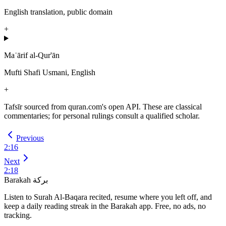
English translation, public domain
+
Maʿārif al-Qur'ān
Mufti Shafi Usmani, English
+
Tafsīr sourced from quran.com's open API. These are classical
commentaries; for personal rulings consult a qualified scholar.
Previous
2
:
16
Next
2
:
18
Barakah
بركة
Listen to Surah Al-Baqara recited, resume where you left off, and
keep a daily reading streak in the Barakah app.
Free, no ads, no
tracking.