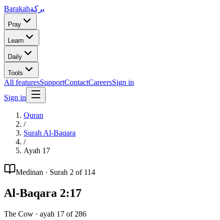
Barakah
بركة
Pray
Learn
Daily
Tools
All features
Support
Contact
Careers
Sign in
Sign in
Quran
/
Surah
Al-Baqara
/
Ayah
17
Medinan
· Surah
2
of 114
Al-Baqara
2
:
17
The Cow
· ayah
17
of
286