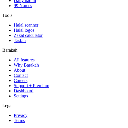
Daily hadith
99 Names
Tools
Halal scanner
Halal logos
Zakat calculator
Tasbih
Barakah
All features
Why Barakah
About
Contact
Careers
Support + Premium
Dashboard
Settings
Legal
Privacy
Terms