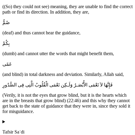
((So) they could not see) meaning, they are unable to find the correct
path or find its direction. In addition, they are,
صُمٌّ
(deaf) and thus cannot hear the guidance,
بِكُمْ
(dumb) and cannot utter the words that might benefit them,
عَمًى
(and blind) in total darkness and deviation. Similarly, Allah said,
فَإِنَّهَا لاَ تَعْمَى الاٌّبْصَـرُ وَلَـكِن تَعْمَى الْقُلُوبُ الَّتِى فِى الصُّدُورِ
(Verily, it is not the eyes that grow blind, but it is the hearts which
are in the breasts that grow blind) (22:46) and this why they cannot
get back to the state of guidance that they were in, since they sold it
for misguidance.
Tafsir Saʿdi