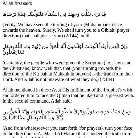
Allah first said:
قَدْ نَرَى تَقَلُّبَ وَجْهِكَ فِي السَّمَآءِ فَلَنُوَلِّيَنَّكَ قِبْلَةً تَرْضَاهَا
(Verily, We have seen the turning of your (Muhammad's) face
towards the heaven. Surely, We shall turn you to a Qiblah (prayer
direction) that shall please you) (2:144), until:
وَإِنَّ الَّذِينَ أُوتُواْ الْكِتَـبَ لَيَعْلَمُونَ أَنَّهُ الْحَقُّ مِن رَّبِّهِمْ وَمَا اللَّهُ بِغَـفِلٍ
عَمَّا يَعْمَلُونَ
(Certainly, the people who were given the Scripture (i.e., Jews and
the Christians) know well that, that (your turning towards the
direction of the Ka`bah at Makkah in prayers) is the truth from their
Lord. And Allah is not unaware of what they do.) (2:144)
Allah mentioned in these Ayat His fulfillment of the Prophet's wish
and ordered him to face the Qiblah that he liked and is pleased with.
In the second command, Allah said:
وَمِنْ حَيْثُ خَرَجْتَ فَوَلِّ وَجْهَكَ شَطْرَ الْمَسْجِدِ الْحَرَامِ وَإِنَّهُ لَلْحَقُّ مِن
رَّبِّكَ وَمَا اللَّهُ بِغَـفِلٍ عَمَّا تَعْمَلُونَ
(And from wheresoever you start forth (for prayers), turn your face
in the direction of Al-Masid Al-Haram that is indeed the truth from