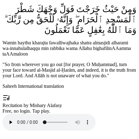
وَمِنْ حَيْثُ خَرَجْتَ فَوَلِّ وَجْهَكَ شَطْرَ
ٱلْمَسْجِدِ ٱلْحَرَامِ ۖ وَإِنَّهُۥ لَلْحَقُّ مِن رَّبِّكَ ۗ
وَمَا ٱللَّهُ بِغَٰفِلٍ عَمَّا تَعْمَلُونَ
Wamin haythu kharajta fawalliwajhaka shatra almasjidi alharami
wa-innahulalhaqqu min rabbika wama Allahu bighafilinAAamma
taAAmaloon
"
So from wherever you go out [for prayer, O Muḥammad], turn
your face toward al-Masjid al-Ḥarām, and indeed, it is the truth from
your Lord. And Allāh is not unaware of what you do.
"
Saheeh International translation
Recitation by Mishary Alafasy
Free, no login. Tap play.