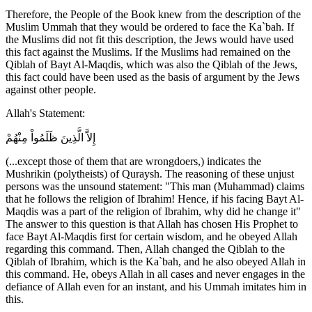
Therefore, the People of the Book knew from the description of the
Muslim Ummah that they would be ordered to face the Ka`bah. If
the Muslims did not fit this description, the Jews would have used
this fact against the Muslims. If the Muslims had remained on the
Qiblah of Bayt Al-Maqdis, which was also the Qiblah of the Jews,
this fact could have been used as the basis of argument by the Jews
against other people.
Allah's Statement:
إِلاَّ الَّذِينَ ظَلَمُواْ مِنْهُمْ
(...except those of them that are wrongdoers,) indicates the
Mushrikin (polytheists) of Quraysh. The reasoning of these unjust
persons was the unsound statement: "This man (Muhammad) claims
that he follows the religion of Ibrahim! Hence, if his facing Bayt Al-
Maqdis was a part of the religion of Ibrahim, why did he change it"
The answer to this question is that Allah has chosen His Prophet to
face Bayt Al-Maqdis first for certain wisdom, and he obeyed Allah
regarding this command. Then, Allah changed the Qiblah to the
Qiblah of Ibrahim, which is the Ka`bah, and he also obeyed Allah in
this command. He, obeys Allah in all cases and never engages in the
defiance of Allah even for an instant, and his Ummah imitates him in
this.