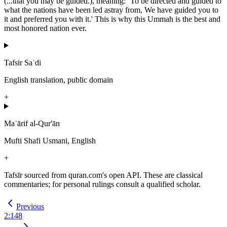
(...that you may be guided.), meaning: `To be directed and guided to
what the nations have been led astray from, We have guided you to
it and preferred you with it.' This is why this Ummah is the best and
most honored nation ever.
Tafsir Saʿdi
English translation, public domain
+
Maʿārif al-Qur'ān
Mufti Shafi Usmani, English
+
Tafsīr sourced from quran.com's open API. These are classical
commentaries; for personal rulings consult a qualified scholar.
Previous
2
:
148