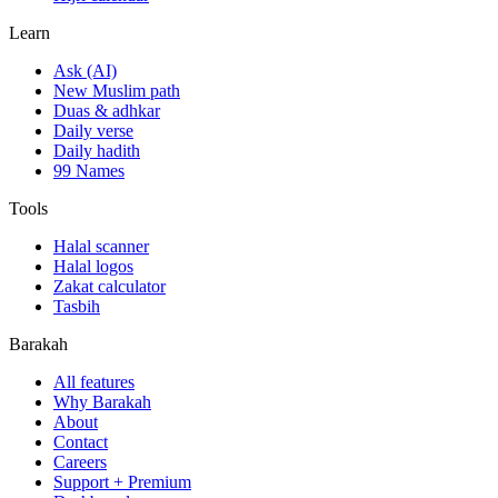
Learn
Ask (AI)
New Muslim path
Duas & adhkar
Daily verse
Daily hadith
99 Names
Tools
Halal scanner
Halal logos
Zakat calculator
Tasbih
Barakah
All features
Why Barakah
About
Contact
Careers
Support + Premium