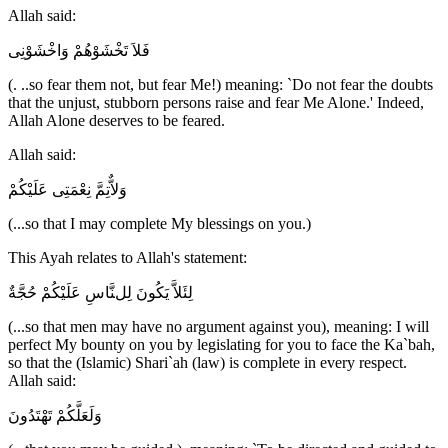
Allah said:
فَلاَ تَخْشَوْهُمْ وَاخْشَوْنِى
(. ..so fear them not, but fear Me!) meaning: `Do not fear the doubts
that the unjust, stubborn persons raise and fear Me Alone.' Indeed,
Allah Alone deserves to be feared.
Allah said:
وَلاٌّتِمَّ نِعْمَتِى عَلَيْكُمْ
(...so that I may complete My blessings on you.)
This Ayah relates to Allah's statement:
لِئَلاَّ يَكُونَ لِلنَّاسِ عَلَيْكُمْ حُجَّةٌ
(...so that men may have no argument against you), meaning: I will
perfect My bounty on you by legislating for you to face the Ka`bah,
so that the (Islamic) Shari`ah (law) is complete in every respect.
Allah said:
وَلَعَلَّكُمْ تَهْتَدُونَ