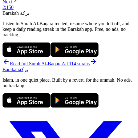
Next
2
:
150
Barakah
بركة
Listen to Surah Al-Baqara recited, resume where you left off, and
keep a daily reading streak in the Barakah app.
Free, no ads, no
tracking.
Download on the
GET IT ON
App Store
Google Play
Read full Surah
Al-Baqara
All 114 surahs
Barakah
بركة
Islam, in one quiet place. Built by a revert, for the ummah. No ads,
no tracking.
Download on the
GET IT ON
App Store
Google Play