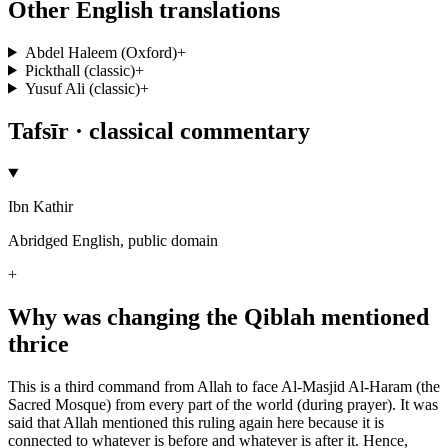
Other English translations
Abdel Haleem (Oxford)
+
Pickthall (classic)
+
Yusuf Ali (classic)
+
Tafsīr · classical commentary
Ibn Kathir
Abridged English, public domain
+
Why was changing the Qiblah mentioned
thrice
This is a third command from Allah to face Al-Masjid Al-Haram (the
Sacred Mosque) from every part of the world (during prayer). It was
said that Allah mentioned this ruling again here because it is
connected to whatever is before and whatever is after it. Hence,