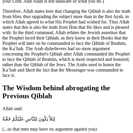
your Lord. And Allah is not unaware of what you do.)
Therefore, Allah states here that changing the Qiblah is also the truth
from Him, thus upgrading the subject more than in the first Ayah, in
which Allah agreed to what His Prophet had wished for. Thus Allah
states that this is also the truth from Him that He likes and is pleased
with. In the third command, Allah refutes the Jewish assertion that
the Prophet faced their Qiblah, as they knew in their Books that the
Prophet will later on be commanded to face the Qiblah of Ibrahim,
the Ka`bah. The Arab disbelievers had no more argument
concerning the Prophet's Qiblah after Allah commanded the Prophet
to face the Qiblah of Ibrahim, which is more respected and honored,
rather than the Qiblah of the Jews. The Arabs used to honor the
Ka`bah and liked the fact that the Messenger was commanded to
face it.
The Wisdom behind abrogating the
Previous Qiblah
Allah said:
لِئَلاَّ يَكُونَ لِلنَّاسِ عَلَيْكُمْ حُجَّةٌ
(...so that men may have no argument against you)