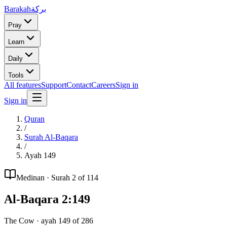
Barakah
بركة
Pray
Learn
Daily
Tools
All features
Support
Contact
Careers
Sign in
Sign in
Quran
/
Surah
Al-Baqara
/
Ayah
149
Medinan
· Surah
2
of 114
Al-Baqara
2
:
149
The Cow
· ayah
149
of
286