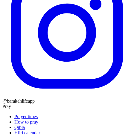
@barakahlifeapp
Pray
Prayer times
How to pray
Qibla
Hijri calendar