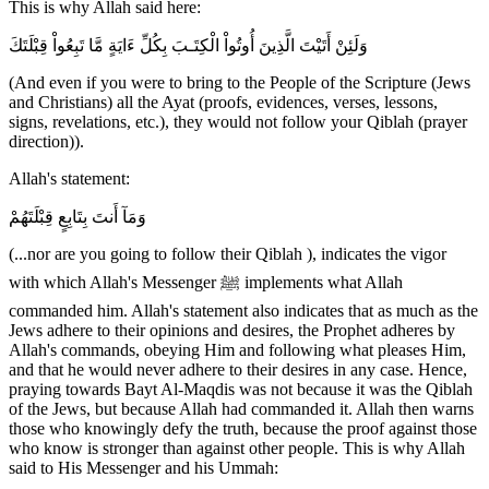
This is why Allah said here:
وَلَئِنْ أَتَيْتَ الَّذِينَ أُوتُواْ الْكِتَـبَ بِكُلِّ ءَايَةٍ مَّا تَبِعُواْ قِبْلَتَكَ
(And even if you were to bring to the People of the Scripture (Jews
and Christians) all the Ayat (proofs, evidences, verses, lessons,
signs, revelations, etc.), they would not follow your Qiblah (prayer
direction)).
Allah's statement:
وَمَآ أَنتَ بِتَابِعٍ قِبْلَتَهُمْ
(...nor are you going to follow their Qiblah ), indicates the vigor
with which Allah's Messenger ﷺ implements what Allah
commanded him. Allah's statement also indicates that as much as the
Jews adhere to their opinions and desires, the Prophet adheres by
Allah's commands, obeying Him and following what pleases Him,
and that he would never adhere to their desires in any case. Hence,
praying towards Bayt Al-Maqdis was not because it was the Qiblah
of the Jews, but because Allah had commanded it. Allah then warns
those who knowingly defy the truth, because the proof against those
who know is stronger than against other people. This is why Allah
said to His Messenger and his Ummah: