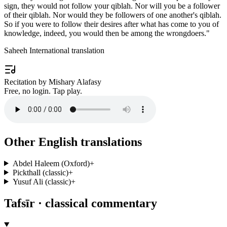
sign, they would not follow your qiblah. Nor will you be a follower
of their qiblah. Nor would they be followers of one another's qiblah.
So if you were to follow their desires after what has come to you of
knowledge, indeed, you would then be among the wrongdoers.
"
Saheeh International translation
Recitation by Mishary Alafasy
Free, no login. Tap play.
Other English translations
Abdel Haleem (Oxford)
+
Pickthall (classic)
+
Yusuf Ali (classic)
+
Tafsīr · classical commentary