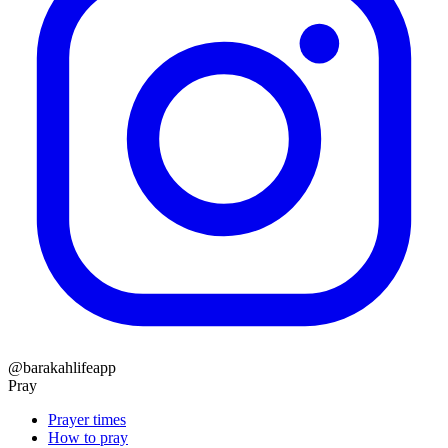
@barakahlifeapp
Pray
Prayer times
How to pray