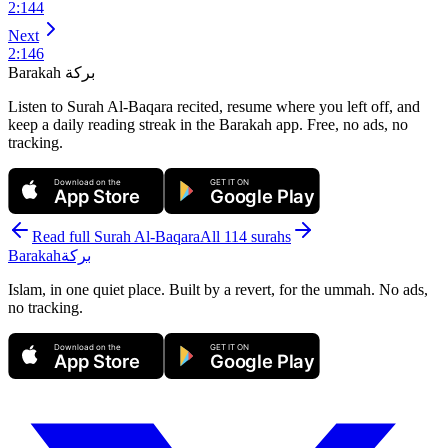
2
:
144
Next
2
:
146
Barakah
بركة
Listen to Surah Al-Baqara recited, resume where you left off, and
keep a daily reading streak in the Barakah app.
Free, no ads, no
tracking.
Download on the
GET IT ON
App Store
Google Play
Read full Surah
Al-Baqara
All 114 surahs
Barakah
بركة
Islam, in one quiet place. Built by a revert, for the ummah. No ads,
no tracking.
Download on the
GET IT ON
App Store
Google Play