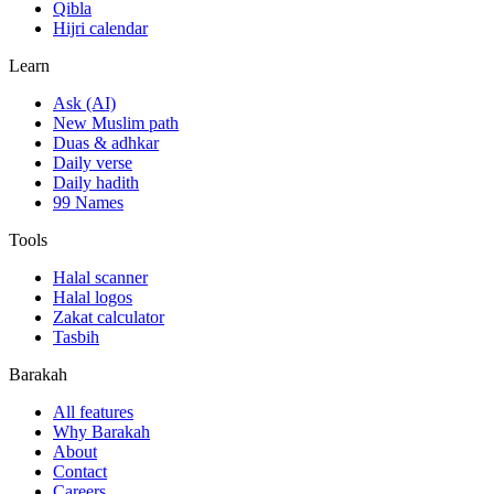
Qibla
Hijri calendar
Learn
Ask (AI)
New Muslim path
Duas & adhkar
Daily verse
Daily hadith
99 Names
Tools
Halal scanner
Halal logos
Zakat calculator
Tasbih
Barakah
All features
Why Barakah
About
Contact
Careers