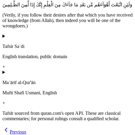
وَلَئِنِ اتَّبَعْتَ أَهْوَآءَهُم مِّن بَعْدِ مَا جَآءَكَ مِنَ الْعِلْمِ إِنَّكَ إِذَا لَّمِنَ الظَّـلِمِينَ
(Verily, if you follow their desires after that which you have received
of knowledge (from Allah), then indeed you will be one of the
wrongdoers.)
Tafsir Saʿdi
English translation, public domain
+
Maʿārif al-Qur'ān
Mufti Shafi Usmani, English
+
Tafsīr sourced from quran.com's open API. These are classical
commentaries; for personal rulings consult a qualified scholar.
Previous