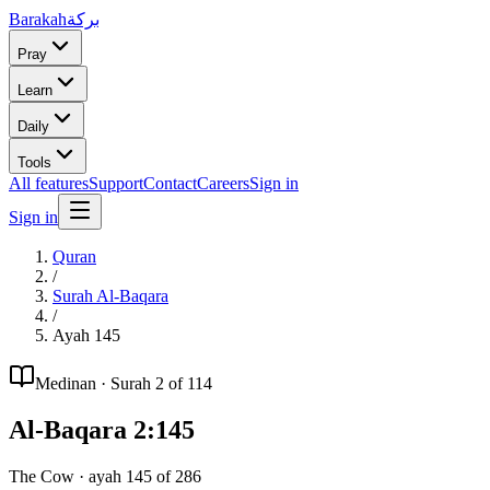
Barakah
بركة
Pray
Learn
Daily
Tools
All features
Support
Contact
Careers
Sign in
Sign in
Quran
/
Surah
Al-Baqara
/
Ayah
145
Medinan
· Surah
2
of 114
Al-Baqara
2
:
145
The Cow
· ayah
145
of
286