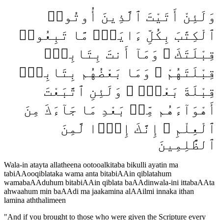
وَلَئِنْ أَتَيْتَ ٱلَّذِينَ أُوتُوا۟
ٱلْكِتَٰبَ بِكُلِّ ءَايَةٍۢ مَّا تَبِعُوا۟
قِبْلَتَكَ ۚ وَمَآ أَنتَ بِتَابِعٍۢ
قِبْلَتَهُمْ ۚ وَمَا بَعْضُهُم بِتَابِعٍۢ
قِبْلَةَ بَعْضٍۢ ۚ وَلَئِنِ ٱتَّبَعْتَ
أَهْوَآءَهُم مِّنۢ بَعْدِ مَا جَآءَكَ مِنَ
ٱلْعِلْمِ ۙ إِنَّكَ إِذًۭا لَّمِنَ
ٱلظَّٰلِمِينَ
Wala-in atayta allatheena ootooalkitaba bikulli ayatin ma
tabiAAooqiblataka wama anta bitabiAAin qiblatahum
wamabaAAduhum bitabiAAin qiblata baAAdinwala-ini ittabaAAta
ahwaahum min baAAdi ma jaakamina alAAilmi innaka ithan
lamina aththalimeen
"
And if you brought to those who were given the Scripture every