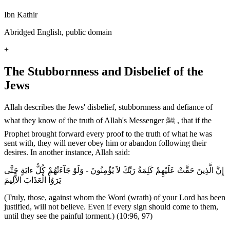
Ibn Kathir
Abridged English, public domain
+
The Stubbornness and Disbelief of the
Jews
Allah describes the Jews' disbelief, stubbornness and defiance of
what they know of the truth of Allah's Messenger ﷺ , that if the
Prophet brought forward every proof to the truth of what he was
sent with, they will never obey him or abandon following their
desires. In another instance, Allah said:
إِنَّ الَّذِينَ حَقَّتْ عَلَيْهِمْ كَلِمَةُ رَبِّكَ لاَ يُؤْمِنُونَ - وَلَوْ جَآءَتْهُمْ كُلُّ ءايَةٍ حَتَّى
يَرَوُاْ الْعَذَابَ الاٌّلِيمَ
(Truly, those, against whom the Word (wrath) of your Lord has been
justified, will not believe. Even if every sign should come to them,
until they see the painful torment.) (10:96, 97)