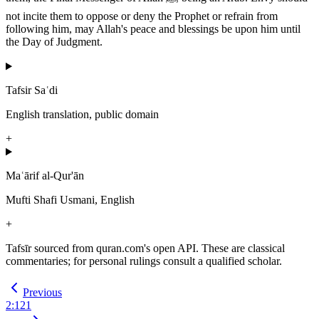
not incite them to oppose or deny the Prophet or refrain from
following him, may Allah's peace and blessings be upon him until
the Day of Judgment.
Tafsir Saʿdi
English translation, public domain
+
Maʿārif al-Qur'ān
Mufti Shafi Usmani, English
+
Tafsīr sourced from quran.com's open API. These are classical
commentaries; for personal rulings consult a qualified scholar.
Previous
2
:
121