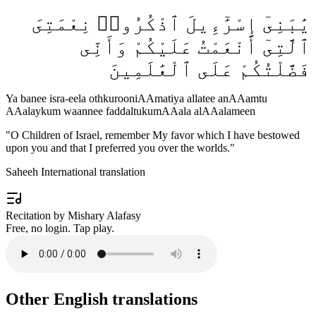
يَٰبَنِىٓ إِسْرَٰٓءِيلَ ٱذْكُرُوا۟ نِعْمَتِىَ
ٱلَّتِىٓ أَنْعَمْتُ عَلَيْكُمْ وَأَنِّى
فَضَّلْتُكُمْ عَلَى ٱلْعَٰلَمِينَ
Ya banee isra-eela othkurooniAAmatiya allatee anAAamtu
AAalaykum waannee faddaltukumAAala alAAalameen
"
O Children of Israel, remember My favor which I have bestowed
upon you and that I preferred you over the worlds.
"
Saheeh International translation
Recitation by Mishary Alafasy
Free, no login. Tap play.
Other English translations