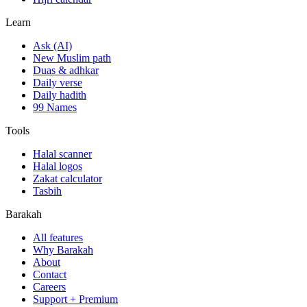
Learn
Ask (AI)
New Muslim path
Duas & adhkar
Daily verse
Daily hadith
99 Names
Tools
Halal scanner
Halal logos
Zakat calculator
Tasbih
Barakah
All features
Why Barakah
About
Contact
Careers
Support + Premium