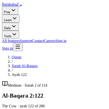
Barakah
بركة
Pray
Learn
Daily
Tools
All features
Support
Contact
Careers
Sign in
Sign in
Quran
/
Surah
Al-Baqara
/
Ayah
122
Medinan
· Surah
2
of 114
Al-Baqara
2
:
122
The Cow
· ayah
122
of
286