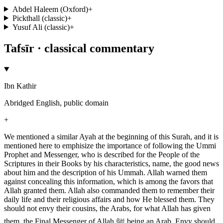
Abdel Haleem (Oxford)
+
Pickthall (classic)
+
Yusuf Ali (classic)
+
Tafsīr · classical commentary
Ibn Kathir
Abridged English, public domain
+
We mentioned a similar Ayah at the beginning of this Surah, and it is
mentioned here to emphisize the importance of following the Ummi
Prophet and Messenger, who is described for the People of the
Scriptures in their Books by his characteristics, name, the good news
about him and the description of his Ummah. Allah warned them
against concealing this information, which is among the favors that
Allah granted them. Allah also commanded them to remember their
daily life and their religious affairs and how He blessed them. They
should not envy their cousins, the Arabs, for what Allah has given
them, the Final Messenger of Allah ﷺ being an Arab. Envy should