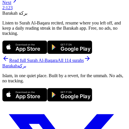
Next
2
:
123
Barakah
بركة
Listen to Surah Al-Baqara recited, resume where you left off, and
keep a daily reading streak in the Barakah app.
Free, no ads, no
tracking.
Download on the
GET IT ON
App Store
Google Play
Read full Surah
Al-Baqara
All 114 surahs
Barakah
بركة
Islam, in one quiet place. Built by a revert, for the ummah. No ads,
no tracking.
Download on the
GET IT ON
App Store
Google Play