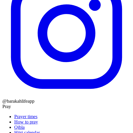
@barakahlifeapp
Pray
Prayer times
How to pray
Qibla
Hijri calendar