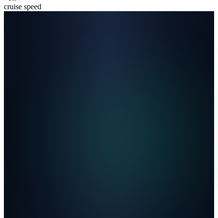
cruise speed