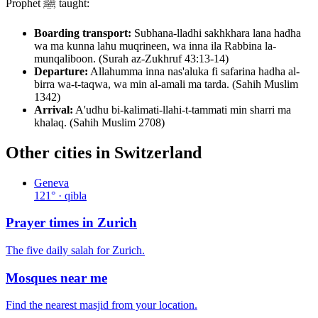
Prophet ﷺ taught:
Boarding transport:
Subhana-lladhi sakhkhara lana hadha
wa ma kunna lahu muqrineen, wa inna ila Rabbina la-
munqaliboon. (Surah az-Zukhruf 43:13-14)
Departure:
Allahumma inna nas'aluka fi safarina hadha al-
birra wa-t-taqwa, wa min al-amali ma tarda. (Sahih Muslim
1342)
Arrival:
A'udhu bi-kalimati-llahi-t-tammati min sharri ma
khalaq. (Sahih Muslim 2708)
Other cities in
Switzerland
Geneva
121
° · qibla
Prayer times in
Zurich
The five daily salah for
Zurich
.
Mosques near me
Find the nearest masjid from your location.