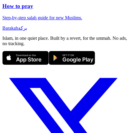
How to pray
Step-by-step salah guide for new Muslims.
Barakah
بركة
Islam, in one quiet place. Built by a revert, for the ummah. No ads,
no tracking.
Download on the
GET IT ON
App Store
Google Play