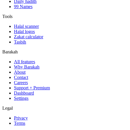
Daily hadith
99 Names
Tools
Halal scanner
Halal logos
Zakat calculator
Tasbih
Barakah
All features
Why Barakah
About
Contact
Careers
Support + Premium
Dashboard
Settings
Legal
Privacy
Terms