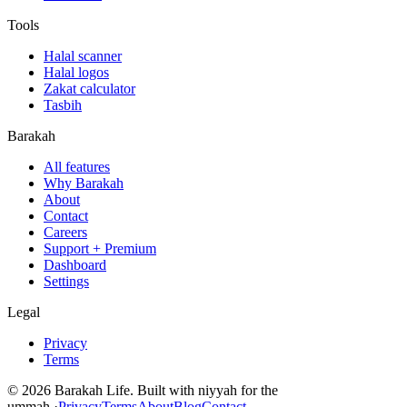
Tools
Halal scanner
Halal logos
Zakat calculator
Tasbih
Barakah
All features
Why Barakah
About
Contact
Careers
Support + Premium
Dashboard
Settings
Legal
Privacy
Terms
©
2026
Barakah Life. Built with niyyah for the
ummah.
·
Privacy
Terms
About
Blog
Contact