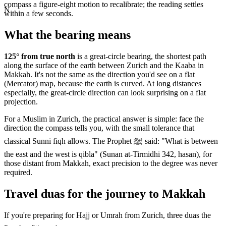
compass a figure-eight motion to recalibrate; the reading settles
N
within a few seconds.
What the bearing means
125
° from true north
is a great-circle bearing, the shortest path
along the surface of the earth between
Zurich
and the Kaaba in
Makkah. It's not the same as the direction you'd see on a flat
(Mercator) map, because the earth is curved. At long distances
especially, the great-circle direction can look surprising on a flat
projection.
For a Muslim in
Zurich
, the practical answer is simple: face the
direction the compass tells you, with the small tolerance that
classical Sunni fiqh allows. The Prophet ﷺ said: "What is between
the east and the west is qibla" (Sunan at-Tirmidhi 342, hasan), for
those distant from Makkah, exact precision to the degree was never
required.
Travel duas for the journey to Makkah
If you're preparing for Hajj or Umrah from
Zurich
, three duas the