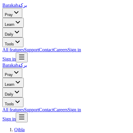
Barakah
بركة
Pray
Learn
Daily
Tools
All features
Support
Contact
Careers
Sign in
Sign in
Barakah
بركة
Pray
Learn
Daily
Tools
All features
Support
Contact
Careers
Sign in
Sign in
Qibla