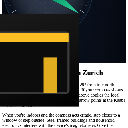
SW
SE
S
Static compass · N at top
Bearing
125
°
SE
Distance
4,020 km
How to face the qibla from
Zurich
Stand facing what your compass reads as
125
°
from true north.
From
Zurich
, that's a
south-east
orientation. If your compass shows
magnetic north, the Barakah live compass above applies the local
declination correction automatically so the arrow points at the Kaaba
in real-world terms.
When you're indoors and the compass acts erratic, step closer to a
window or step outside. Steel-framed buildings and household
electronics interfere with the device's magnetometer. Give the