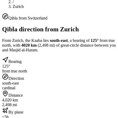
/
Zurich
Qibla from
Switzerland
Qibla direction from
Zurich
From
Zurich
, the Kaaba lies
south-east
, a bearing of
125
°
from true
north, with
4020
km
(
2,498
mi) of great-circle distance between you
and Masjid al-Haram.
Bearing
125°
from true north
Direction
south-east
cardinal
Distance
4,020 km
2,498 mi
By plane
~5h