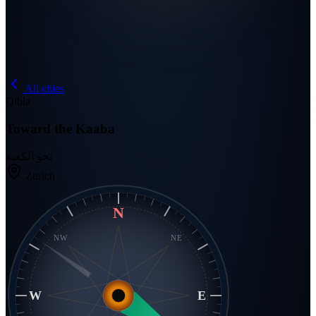
All cities
Qibla
Toward the Kaaba
نحو الكعبة
Zurich
N
NW
NE
W
E