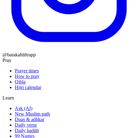
@barakahlifeapp
Pray
Prayer times
How to pray
Qibla
Hijri calendar
Learn
Ask (AI)
New Muslim path
Duas & adhkar
Daily verse
Daily hadith
99 Names