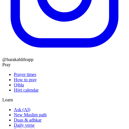
@barakahlifeapp
Pray
Prayer times
How to pray
Qibla
Hijri calendar
Learn
Ask (AI)
New Muslim path
Duas & adhkar
Daily verse