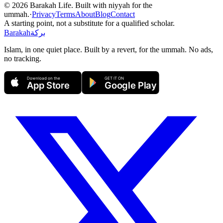
©
2026
Barakah Life. Built with niyyah for the
ummah.
·
Privacy
Terms
About
Blog
Contact
A starting point, not a substitute for a qualified scholar.
Barakah
بركة
Islam, in one quiet place. Built by a revert, for the ummah. No ads,
no tracking.
Download on the
GET IT ON
App Store
Google Play