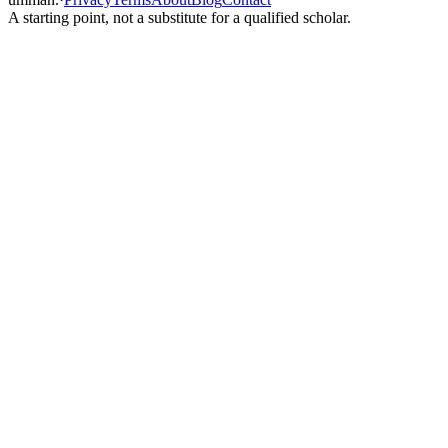
A starting point, not a substitute for a qualified scholar.