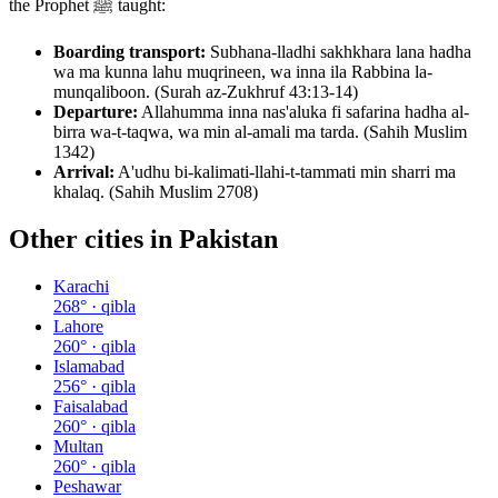
the Prophet ﷺ taught:
Boarding transport:
Subhana-lladhi sakhkhara lana hadha
wa ma kunna lahu muqrineen, wa inna ila Rabbina la-
munqaliboon. (Surah az-Zukhruf 43:13-14)
Departure:
Allahumma inna nas'aluka fi safarina hadha al-
birra wa-t-taqwa, wa min al-amali ma tarda. (Sahih Muslim
1342)
Arrival:
A'udhu bi-kalimati-llahi-t-tammati min sharri ma
khalaq. (Sahih Muslim 2708)
Other cities in
Pakistan
Karachi
268
° · qibla
Lahore
260
° · qibla
Islamabad
256
° · qibla
Faisalabad
260
° · qibla
Multan
260
° · qibla
Peshawar