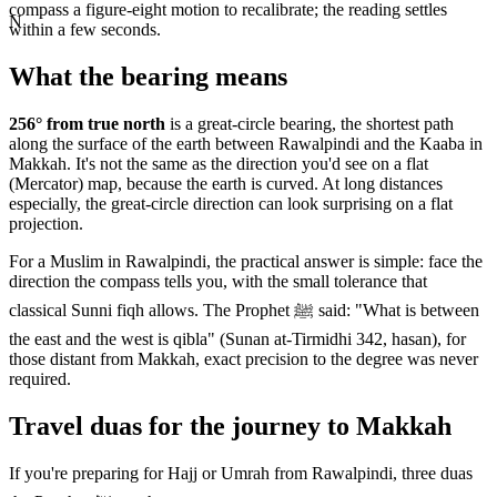
compass a figure-eight motion to recalibrate; the reading settles
N
within a few seconds.
What the bearing means
256
° from true north
is a great-circle bearing, the shortest path
along the surface of the earth between
Rawalpindi
and the Kaaba in
Makkah. It's not the same as the direction you'd see on a flat
(Mercator) map, because the earth is curved. At long distances
especially, the great-circle direction can look surprising on a flat
projection.
For a Muslim in
Rawalpindi
, the practical answer is simple: face the
direction the compass tells you, with the small tolerance that
classical Sunni fiqh allows. The Prophet ﷺ said: "What is between
the east and the west is qibla" (Sunan at-Tirmidhi 342, hasan), for
those distant from Makkah, exact precision to the degree was never
required.
Travel duas for the journey to Makkah
If you're preparing for Hajj or Umrah from
Rawalpindi
, three duas