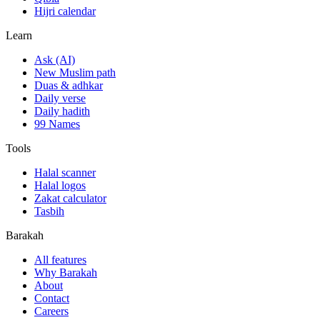
Hijri calendar
Learn
Ask (AI)
New Muslim path
Duas & adhkar
Daily verse
Daily hadith
99 Names
Tools
Halal scanner
Halal logos
Zakat calculator
Tasbih
Barakah
All features
Why Barakah
About
Contact
Careers