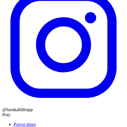
@barakahlifeapp
Pray
Prayer times