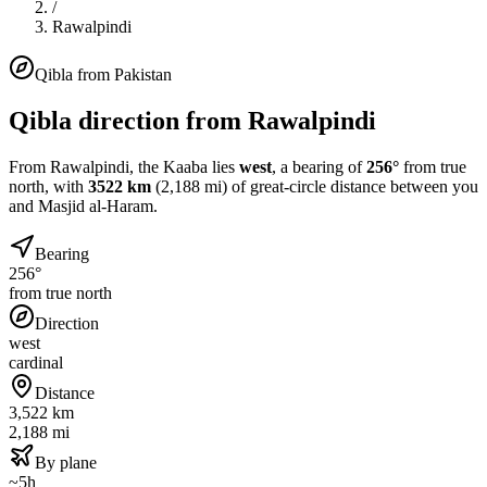
/
Rawalpindi
Qibla from
Pakistan
Qibla direction from
Rawalpindi
From
Rawalpindi
, the Kaaba lies
west
, a bearing of
256
°
from true
north, with
3522
km
(
2,188
mi) of great-circle distance between you
and Masjid al-Haram.
Bearing
256°
from true north
Direction
west
cardinal
Distance
3,522 km
2,188 mi
By plane
~5h