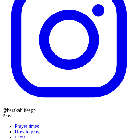
@barakahlifeapp
Pray
Prayer times
How to pray
Qibla