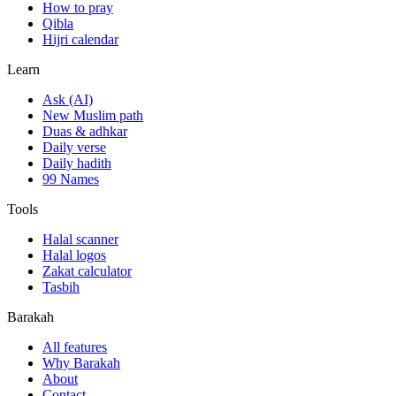
How to pray
Qibla
Hijri calendar
Learn
Ask (AI)
New Muslim path
Duas & adhkar
Daily verse
Daily hadith
99 Names
Tools
Halal scanner
Halal logos
Zakat calculator
Tasbih
Barakah
All features
Why Barakah
About
Contact