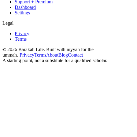
Support + Premium
Dashboard
Settings
Legal
Privacy
Terms
©
2026
Barakah Life. Built with niyyah for the
ummah.
·
Privacy
Terms
About
Blog
Contact
A starting point, not a substitute for a qualified scholar.