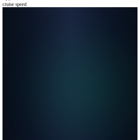
cruise speed