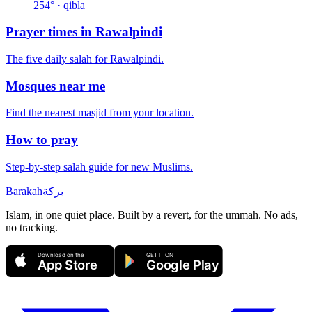
254
° · qibla
Prayer times in
Rawalpindi
The five daily salah for
Rawalpindi
.
Mosques near me
Find the nearest masjid from your location.
How to pray
Step-by-step salah guide for new Muslims.
Barakah
بركة
Islam, in one quiet place. Built by a revert, for the ummah. No ads,
no tracking.
Download on the
GET IT ON
App Store
Google Play