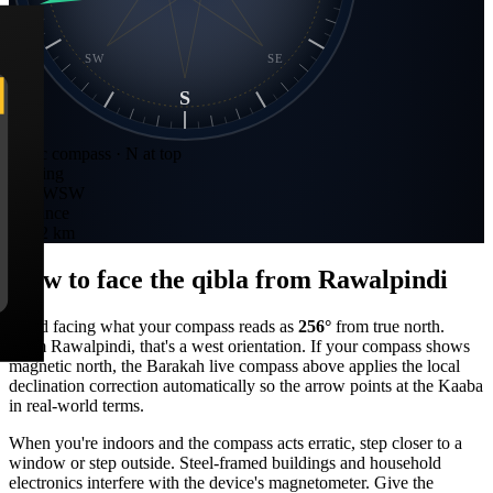
SW
SE
S
Static compass · N at top
Bearing
256
°
WSW
Distance
3,522 km
How to face the qibla from
Rawalpindi
Stand facing what your compass reads as
256
°
from true north.
From
Rawalpindi
, that's a
west
orientation. If your compass shows
magnetic north, the Barakah live compass above applies the local
declination correction automatically so the arrow points at the Kaaba
in real-world terms.
When you're indoors and the compass acts erratic, step closer to a
window or step outside. Steel-framed buildings and household
electronics interfere with the device's magnetometer. Give the