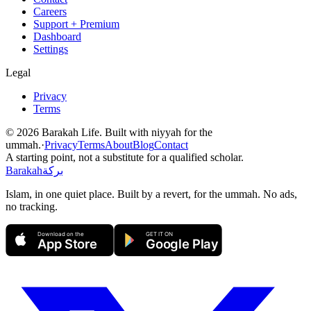
Careers
Support + Premium
Dashboard
Settings
Legal
Privacy
Terms
©
2026
Barakah Life. Built with niyyah for the
ummah.
·
Privacy
Terms
About
Blog
Contact
A starting point, not a substitute for a qualified scholar.
Barakah
بركة
Islam, in one quiet place. Built by a revert, for the ummah. No ads,
no tracking.
Download on the
GET IT ON
App Store
Google Play