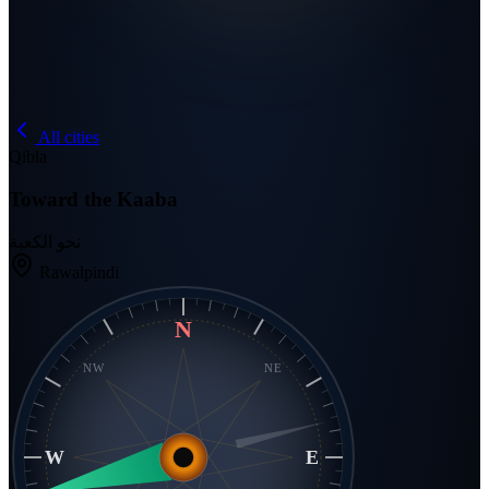
All cities
Qibla
Toward the Kaaba
نحو الكعبة
Rawalpindi
N
NW
NE
W
E