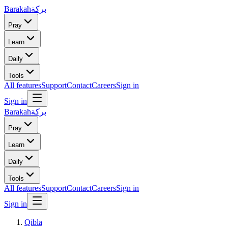
Barakah
بركة
Pray
Learn
Daily
Tools
All features
Support
Contact
Careers
Sign in
Sign in
Barakah
بركة
Pray
Learn
Daily
Tools
All features
Support
Contact
Careers
Sign in
Sign in
Qibla