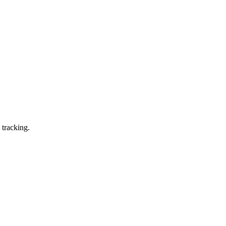
 tracking.