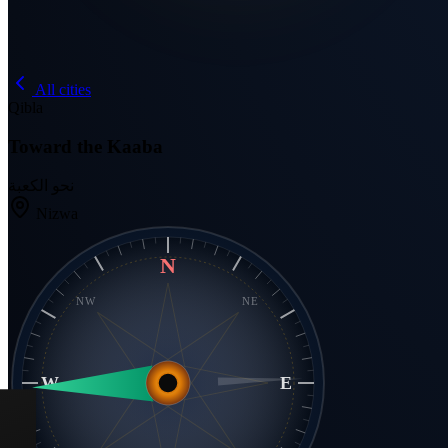
All cities
Qibla
Toward the Kaaba
نحو الكعبة
Nizwa
N
NW
NE
W
E