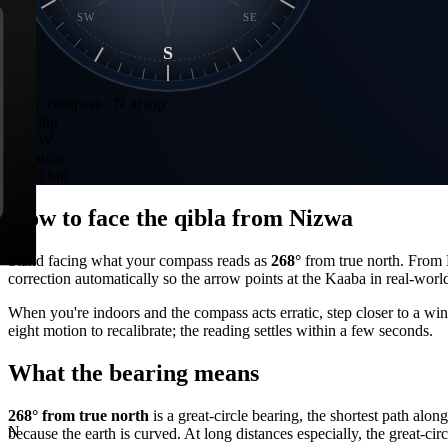
SW
SE
S
Static compass · N at top
Bearing
268
°
W
Distance
1,830 km
How to face the qibla from
Nizwa
Stand facing what your compass reads as
268
°
from true north. From
correction automatically so the arrow points at the Kaaba in real-worl
When you're indoors and the compass acts erratic, step closer to a wi
eight motion to recalibrate; the reading settles within a few seconds.
What the bearing means
268
° from true north
is a great-circle bearing, the shortest path alo
N
because the earth is curved. At long distances especially, the great-circ