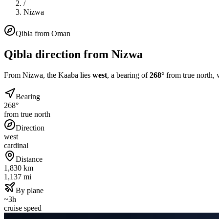
/
Nizwa
Qibla from
Oman
Qibla direction from
Nizwa
From
Nizwa
, the Kaaba lies
west
, a bearing of
268
°
from true north, 
Bearing
268°
from true north
Direction
west
cardinal
Distance
1,830 km
1,137 mi
By plane
~3h
cruise speed