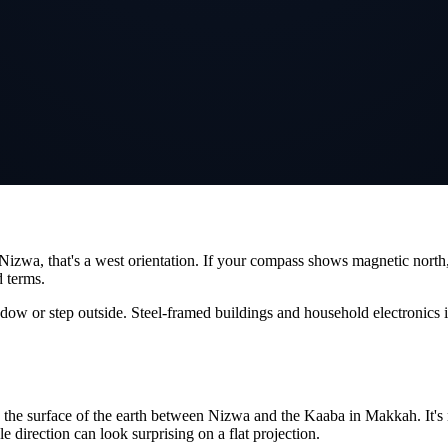
Nizwa
, that's a
west
orientation. If your compass shows magnetic north,
d terms.
ndow or step outside. Steel-framed buildings and household electronics 
ng the surface of the earth between
Nizwa
and the Kaaba in Makkah. It's n
le direction can look surprising on a flat projection.