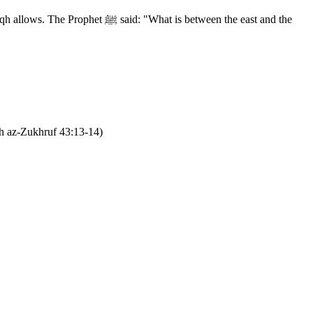
What is between the east and the
h az-Zukhruf 43:13-14)