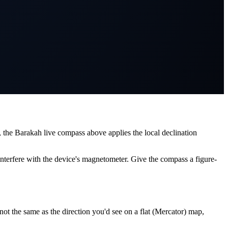
 the Barakah live compass above applies the local declination
interfere with the device's magnetometer. Give the compass a figure-
ot the same as the direction you'd see on a flat (Mercator) map,