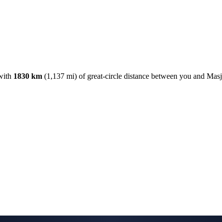
with
1830
km
(
1,137
mi) of great-circle distance between you and Mas