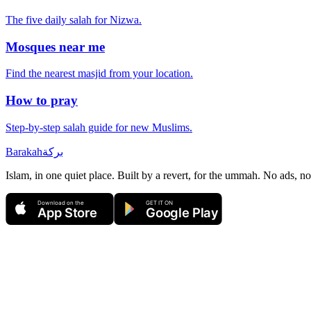
The five daily salah for
Nizwa
.
Mosques near me
Find the nearest masjid from your location.
How to pray
Step-by-step salah guide for new Muslims.
Barakah
بركة
Islam, in one quiet place. Built by a revert, for the ummah. No ads, no
Download on the
GET IT ON
App Store
Google Play