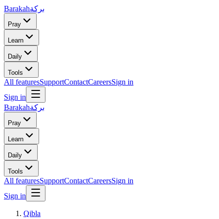
Barakah
بركة
Pray
Learn
Daily
Tools
All features
Support
Contact
Careers
Sign in
Sign in
Barakah
بركة
Pray
Learn
Daily
Tools
All features
Support
Contact
Careers
Sign in
Sign in
Qibla