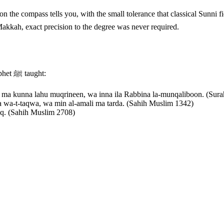
ass tells you, with the small tolerance that classical Sunni fiqh allows. The Prophet ﷺ said: "
Makkah, exact precision to the degree was never required.
, three duas the Prophet ﷺ taught:
 ma kunna lahu muqrineen, wa inna ila Rabbina la-munqaliboon. (Sura
ra wa-t-taqwa, wa min al-amali ma tarda. (Sahih Muslim 1342)
laq. (Sahih Muslim 2708)