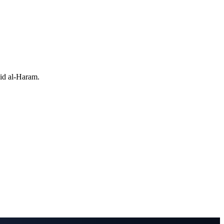
jid al-Haram.