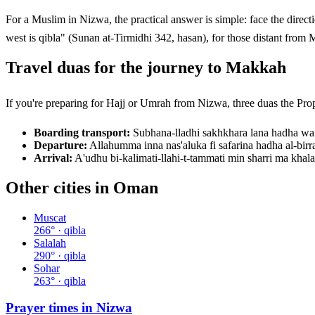
For a Muslim in
Nizwa
, the practical answer is simple: face the direction the comp
west is qibla" (Sunan at-Tirmidhi 342, hasan), for those distant from 
Travel duas for the journey to Makkah
If you're preparing for Hajj or Umrah from
Nizwa
Boarding transport:
Subhana-lladhi sakhkhara lana hadha wa
Departure:
Allahumma inna nas'aluka fi safarina hadha al-bir
Arrival:
A'udhu bi-kalimati-llahi-t-tammati min sharri ma kha
Other cities in
Oman
Muscat
266
° · qibla
Salalah
290
° · qibla
Sohar
263
° · qibla
Prayer times in
Nizwa