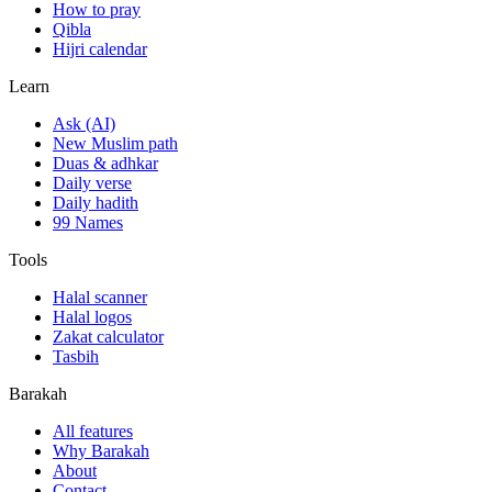
How to pray
Qibla
Hijri calendar
Learn
Ask (AI)
New Muslim path
Duas & adhkar
Daily verse
Daily hadith
99 Names
Tools
Halal scanner
Halal logos
Zakat calculator
Tasbih
Barakah
All features
Why Barakah
About
Contact