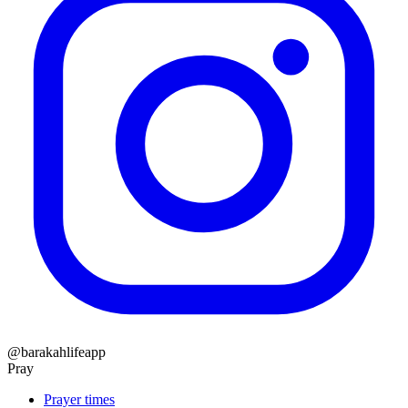
@barakahlifeapp
Pray
Prayer times