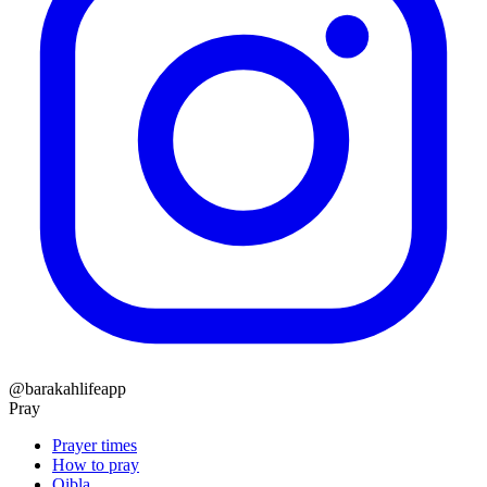
@barakahlifeapp
Pray
Prayer times
How to pray
Qibla