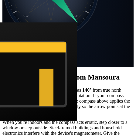
SW
SE
S
Static compass · N at top
Bearing
140
°
SE
Distance
1,360 km
How to face the qibla from
Mansoura
Stand facing what your compass reads as
140
°
from true north.
From
Mansoura
, that's a
south-east
orientation. If your compass
shows magnetic north, the Barakah live compass above applies the
local declination correction automatically so the arrow points at the
Kaaba in real-world terms.
When you're indoors and the compass acts erratic, step closer to a
window or step outside. Steel-framed buildings and household
electronics interfere with the device's magnetometer. Give the