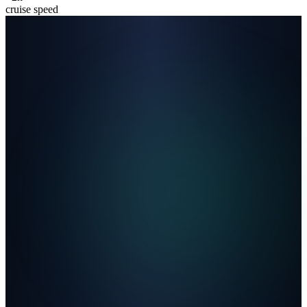
cruise speed