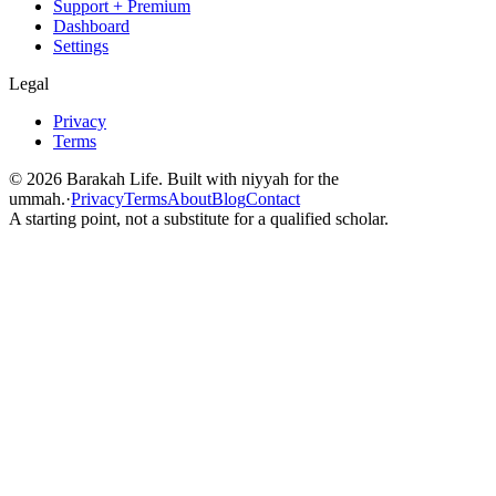
Support + Premium
Dashboard
Settings
Legal
Privacy
Terms
©
2026
Barakah Life. Built with niyyah for the
ummah.
·
Privacy
Terms
About
Blog
Contact
A starting point, not a substitute for a qualified scholar.