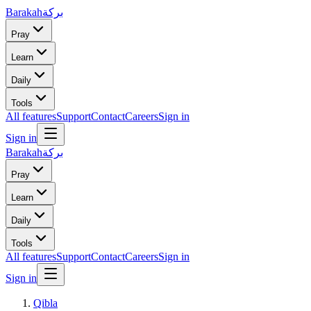
Barakah
بركة
Pray
Learn
Daily
Tools
All features
Support
Contact
Careers
Sign in
Sign in
Barakah
بركة
Pray
Learn
Daily
Tools
All features
Support
Contact
Careers
Sign in
Sign in
Qibla