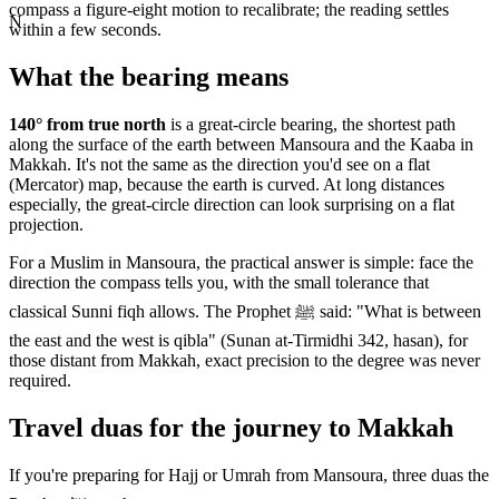
compass a figure-eight motion to recalibrate; the reading settles
N
within a few seconds.
What the bearing means
140
° from true north
is a great-circle bearing, the shortest path
along the surface of the earth between
Mansoura
and the Kaaba in
Makkah. It's not the same as the direction you'd see on a flat
(Mercator) map, because the earth is curved. At long distances
especially, the great-circle direction can look surprising on a flat
projection.
For a Muslim in
Mansoura
, the practical answer is simple: face the
direction the compass tells you, with the small tolerance that
classical Sunni fiqh allows. The Prophet ﷺ said: "What is between
the east and the west is qibla" (Sunan at-Tirmidhi 342, hasan), for
those distant from Makkah, exact precision to the degree was never
required.
Travel duas for the journey to Makkah
If you're preparing for Hajj or Umrah from
Mansoura
, three duas the