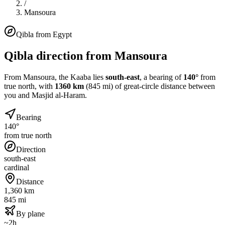
/
Mansoura
Qibla from
Egypt
Qibla direction from
Mansoura
From
Mansoura
, the Kaaba lies
south-east
, a bearing of
140
°
from
true north, with
1360
km
(
845
mi) of great-circle distance between
you and Masjid al-Haram.
Bearing
140°
from true north
Direction
south-east
cardinal
Distance
1,360 km
845 mi
By plane
~2h