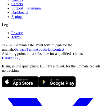
Careers
Support + Premium
Dashboard
Settings
Legal
Privacy
Terms
©
2026
Barakah Life. Built with niyyah for the
ummah.
·
Privacy
Terms
About
Blog
Contact
A starting point, not a substitute for a qualified scholar.
Barakah
بركة
Islam, in one quiet place. Built by a revert, for the ummah. No ads,
no tracking.
Download on the
GET IT ON
App Store
Google Play