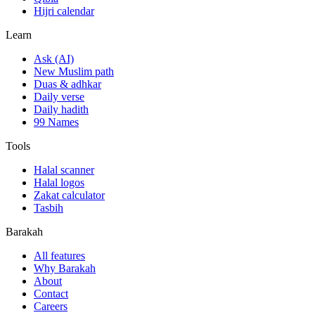
Hijri calendar
Learn
Ask (AI)
New Muslim path
Duas & adhkar
Daily verse
Daily hadith
99 Names
Tools
Halal scanner
Halal logos
Zakat calculator
Tasbih
Barakah
All features
Why Barakah
About
Contact
Careers