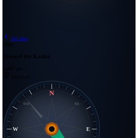
All cities
Qibla
Toward the Kaaba
نحو الكعبة
Mansoura
N
NW
NE
W
E