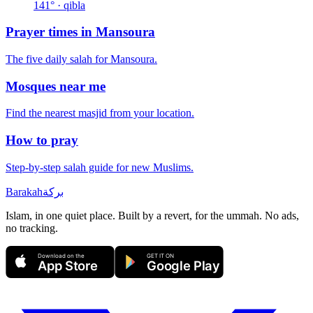
141
° · qibla
Prayer times in
Mansoura
The five daily salah for
Mansoura
.
Mosques near me
Find the nearest masjid from your location.
How to pray
Step-by-step salah guide for new Muslims.
Barakah
بركة
Islam, in one quiet place. Built by a revert, for the ummah. No ads,
no tracking.
Download on the
GET IT ON
App Store
Google Play