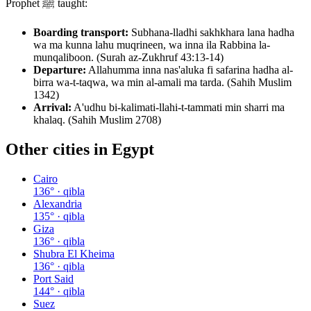
Prophet ﷺ taught:
Boarding transport:
Subhana-lladhi sakhkhara lana hadha
wa ma kunna lahu muqrineen, wa inna ila Rabbina la-
munqaliboon. (Surah az-Zukhruf 43:13-14)
Departure:
Allahumma inna nas'aluka fi safarina hadha al-
birra wa-t-taqwa, wa min al-amali ma tarda. (Sahih Muslim
1342)
Arrival:
A'udhu bi-kalimati-llahi-t-tammati min sharri ma
khalaq. (Sahih Muslim 2708)
Other cities in
Egypt
Cairo
136
° · qibla
Alexandria
135
° · qibla
Giza
136
° · qibla
Shubra El Kheima
136
° · qibla
Port Said
144
° · qibla
Suez