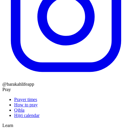
@barakahlifeapp
Pray
Prayer times
How to pray
Qibla
Hijri calendar
Learn