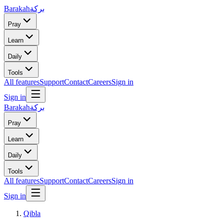
Barakah
بركة
Pray
Learn
Daily
Tools
All features
Support
Contact
Careers
Sign in
Sign in
Barakah
بركة
Pray
Learn
Daily
Tools
All features
Support
Contact
Careers
Sign in
Sign in
Qibla