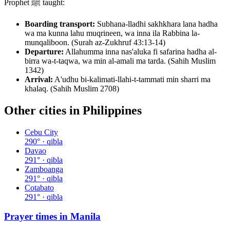
Prophet ﷺ taught:
Boarding transport:
Subhana-lladhi sakhkhara lana hadha
wa ma kunna lahu muqrineen, wa inna ila Rabbina la-
munqaliboon. (Surah az-Zukhruf 43:13-14)
Departure:
Allahumma inna nas'aluka fi safarina hadha al-
birra wa-t-taqwa, wa min al-amali ma tarda. (Sahih Muslim
1342)
Arrival:
A'udhu bi-kalimati-llahi-t-tammati min sharri ma
khalaq. (Sahih Muslim 2708)
Other cities in
Philippines
Cebu City
290
° · qibla
Davao
291
° · qibla
Zamboanga
291
° · qibla
Cotabato
291
° · qibla
Prayer times in
Manila