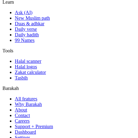
Learn
Ask (AI)
New Muslim path
Duas & adhkar
Daily verse
Daily hadith
99 Names
Tools
Halal scanner
Halal logos
Zakat calculator
Tasbih
Barakah
All features
Why Barakah
About
Contact
Careers
Support + Premium
Dashboard
Settings