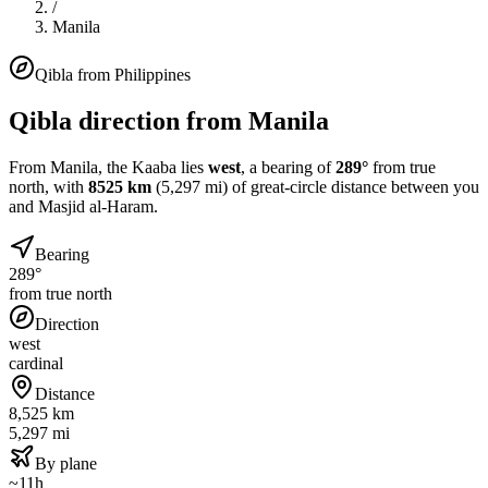
/
Manila
Qibla from
Philippines
Qibla direction from
Manila
From
Manila
, the Kaaba lies
west
, a bearing of
289
°
from true
north, with
8525
km
(
5,297
mi) of great-circle distance between you
and Masjid al-Haram.
Bearing
289°
from true north
Direction
west
cardinal
Distance
8,525 km
5,297 mi
By plane
~11h