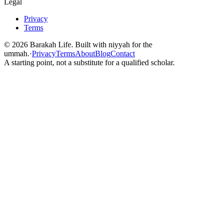
Legal
Privacy
Terms
©
2026
Barakah Life. Built with niyyah for the
ummah.
·
Privacy
Terms
About
Blog
Contact
A starting point, not a substitute for a qualified scholar.