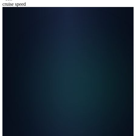
cruise speed