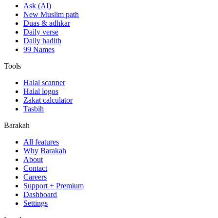
Ask (AI)
New Muslim path
Duas & adhkar
Daily verse
Daily hadith
99 Names
Tools
Halal scanner
Halal logos
Zakat calculator
Tasbih
Barakah
All features
Why Barakah
About
Contact
Careers
Support + Premium
Dashboard
Settings