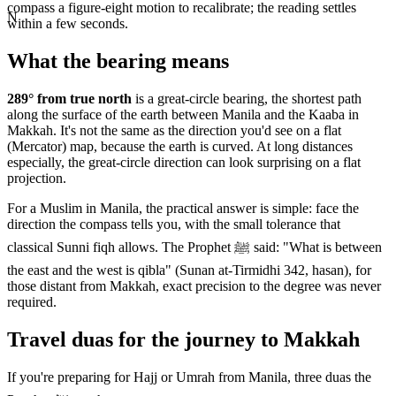
compass a figure-eight motion to recalibrate; the reading settles
N
within a few seconds.
What the bearing means
289
° from true north
is a great-circle bearing, the shortest path
along the surface of the earth between
Manila
and the Kaaba in
Makkah. It's not the same as the direction you'd see on a flat
(Mercator) map, because the earth is curved. At long distances
especially, the great-circle direction can look surprising on a flat
projection.
For a Muslim in
Manila
, the practical answer is simple: face the
direction the compass tells you, with the small tolerance that
classical Sunni fiqh allows. The Prophet ﷺ said: "What is between
the east and the west is qibla" (Sunan at-Tirmidhi 342, hasan), for
those distant from Makkah, exact precision to the degree was never
required.
Travel duas for the journey to Makkah
If you're preparing for Hajj or Umrah from
Manila
, three duas the