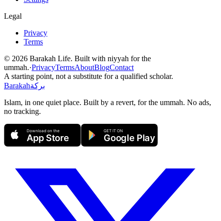
Legal
Privacy
Terms
©
2026
Barakah Life. Built with niyyah for the
ummah.
·
Privacy
Terms
About
Blog
Contact
A starting point, not a substitute for a qualified scholar.
Barakah
بركة
Islam, in one quiet place. Built by a revert, for the ummah. No ads,
no tracking.
Download on the
GET IT ON
App Store
Google Play