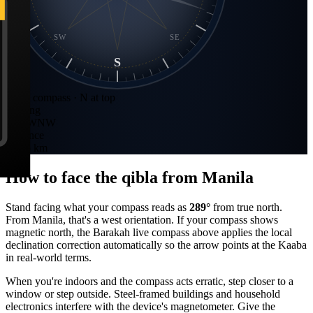
SW
SE
S
Static compass · N at top
Bearing
289
°
WNW
Distance
8,525 km
How to face the qibla from
Manila
Stand facing what your compass reads as
289
°
from true north.
From
Manila
, that's a
west
orientation. If your compass shows
magnetic north, the Barakah live compass above applies the local
declination correction automatically so the arrow points at the Kaaba
in real-world terms.
When you're indoors and the compass acts erratic, step closer to a
window or step outside. Steel-framed buildings and household
electronics interfere with the device's magnetometer. Give the