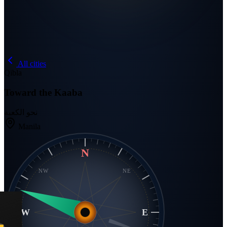
All cities
Qibla
Toward the Kaaba
نحو الكعبة
Manila
N
NW
NE
W
E