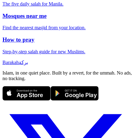
The five daily salah for
Manila
.
Mosques near me
Find the nearest masjid from your location.
How to pray
Step-by-step salah guide for new Muslims.
Barakah
بركة
Islam, in one quiet place. Built by a revert, for the ummah. No ads,
no tracking.
Download on the
GET IT ON
App Store
Google Play