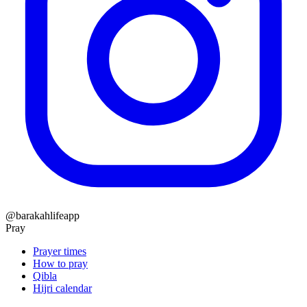
@barakahlifeapp
Pray
Prayer times
How to pray
Qibla
Hijri calendar