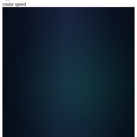
cruise speed