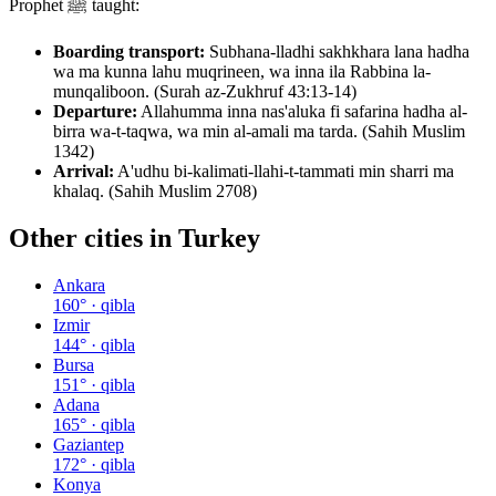
Prophet ﷺ taught:
Boarding transport:
Subhana-lladhi sakhkhara lana hadha
wa ma kunna lahu muqrineen, wa inna ila Rabbina la-
munqaliboon. (Surah az-Zukhruf 43:13-14)
Departure:
Allahumma inna nas'aluka fi safarina hadha al-
birra wa-t-taqwa, wa min al-amali ma tarda. (Sahih Muslim
1342)
Arrival:
A'udhu bi-kalimati-llahi-t-tammati min sharri ma
khalaq. (Sahih Muslim 2708)
Other cities in
Turkey
Ankara
160
° · qibla
Izmir
144
° · qibla
Bursa
151
° · qibla
Adana
165
° · qibla
Gaziantep
172
° · qibla
Konya