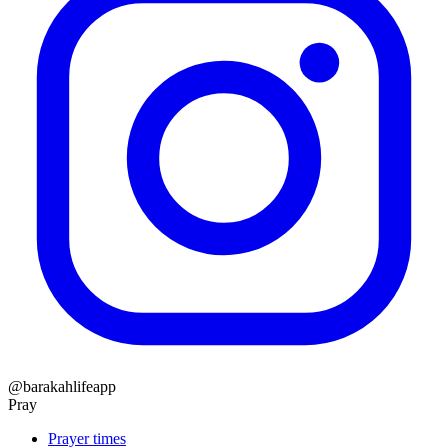
@barakahlifeapp
Pray
Prayer times