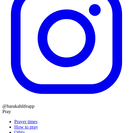
@barakahlifeapp
Pray
Prayer times
How to pray
Qibla