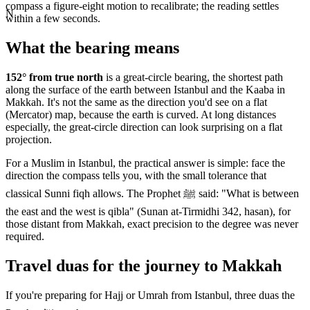
compass a figure-eight motion to recalibrate; the reading settles
N
within a few seconds.
What the bearing means
152
° from true north
is a great-circle bearing, the shortest path
along the surface of the earth between
Istanbul
and the Kaaba in
Makkah. It's not the same as the direction you'd see on a flat
(Mercator) map, because the earth is curved. At long distances
especially, the great-circle direction can look surprising on a flat
projection.
For a Muslim in
Istanbul
, the practical answer is simple: face the
direction the compass tells you, with the small tolerance that
classical Sunni fiqh allows. The Prophet ﷺ said: "What is between
the east and the west is qibla" (Sunan at-Tirmidhi 342, hasan), for
those distant from Makkah, exact precision to the degree was never
required.
Travel duas for the journey to Makkah
If you're preparing for Hajj or Umrah from
Istanbul
, three duas the