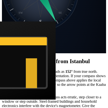
SW
SE
S
Static compass · N at top
Bearing
152
°
SSE
Distance
2,405 km
How to face the qibla from
Istanbul
Stand facing what your compass reads as
152
°
from true north.
From
Istanbul
, that's a
south-east
orientation. If your compass shows
magnetic north, the Barakah live compass above applies the local
declination correction automatically so the arrow points at the Kaaba
in real-world terms.
When you're indoors and the compass acts erratic, step closer to a
window or step outside. Steel-framed buildings and household
electronics interfere with the device's magnetometer. Give the