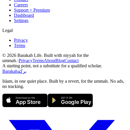
Careers
Support + Premium
Dashboard
Settings
Legal
Privacy
Terms
©
2026
Barakah Life. Built with niyyah for the
ummah.
·
Privacy
Terms
About
Blog
Contact
A starting point, not a substitute for a qualified scholar.
Barakah
بركة
Islam, in one quiet place. Built by a revert, for the ummah. No ads,
no tracking.
Download on the
GET IT ON
App Store
Google Play