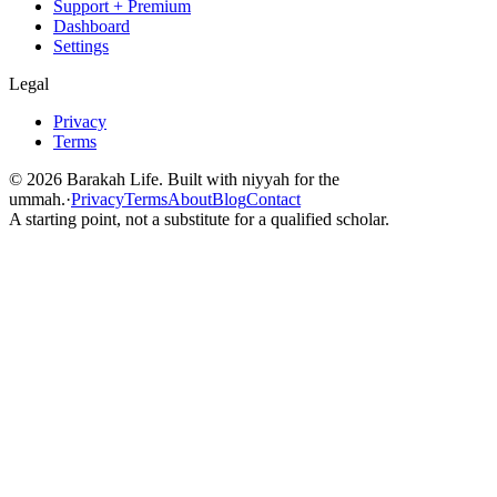
Support + Premium
Dashboard
Settings
Legal
Privacy
Terms
©
2026
Barakah Life. Built with niyyah for the
ummah.
·
Privacy
Terms
About
Blog
Contact
A starting point, not a substitute for a qualified scholar.