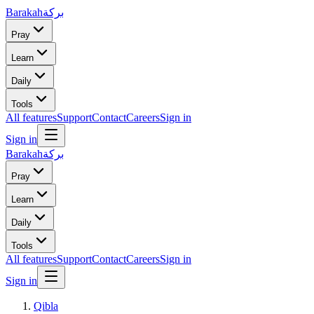
Barakah
بركة
Pray
Learn
Daily
Tools
All features
Support
Contact
Careers
Sign in
Sign in
Barakah
بركة
Pray
Learn
Daily
Tools
All features
Support
Contact
Careers
Sign in
Sign in
Qibla