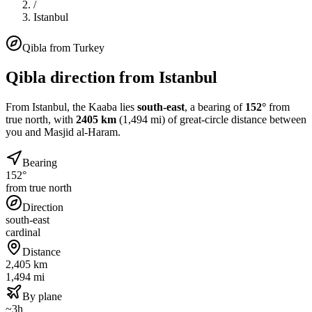
/
Istanbul
Qibla from
Turkey
Qibla direction from
Istanbul
From
Istanbul
, the Kaaba lies
south-east
, a bearing of
152
°
from
true north, with
2405
km
(
1,494
mi) of great-circle distance between
you and Masjid al-Haram.
Bearing
152°
from true north
Direction
south-east
cardinal
Distance
2,405 km
1,494 mi
By plane
~3h