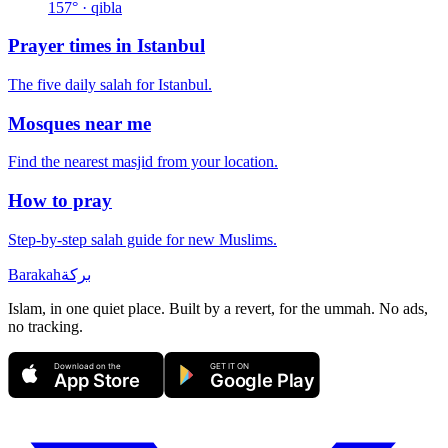
157
° · qibla
Prayer times in
Istanbul
The five daily salah for
Istanbul
.
Mosques near me
Find the nearest masjid from your location.
How to pray
Step-by-step salah guide for new Muslims.
Barakah
بركة
Islam, in one quiet place. Built by a revert, for the ummah. No ads,
no tracking.
Download on the
GET IT ON
App Store
Google Play