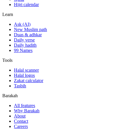
Hijri calendar
Learn
Ask (AI)
New Muslim path
Duas & adhkar
Daily verse
Daily hadith
99 Names
Tools
Halal scanner
Halal logos
Zakat calculator
Tasbih
Barakah
All features
Why Barakah
About
Contact
Careers