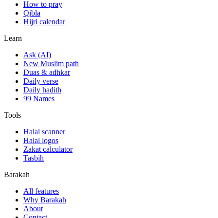
How to pray
Qibla
Hijri calendar
Learn
Ask (AI)
New Muslim path
Duas & adhkar
Daily verse
Daily hadith
99 Names
Tools
Halal scanner
Halal logos
Zakat calculator
Tasbih
Barakah
All features
Why Barakah
About
Contact