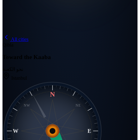
All cities
Qibla
Toward the Kaaba
نحو الكعبة
Istanbul
N
NW
NE
W
E