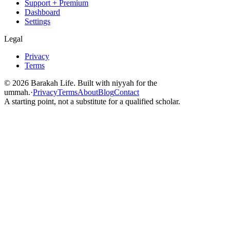
Support + Premium
Dashboard
Settings
Legal
Privacy
Terms
©
2026
Barakah Life. Built with niyyah for the
ummah.
·
Privacy
Terms
About
Blog
Contact
A starting point, not a substitute for a qualified scholar.