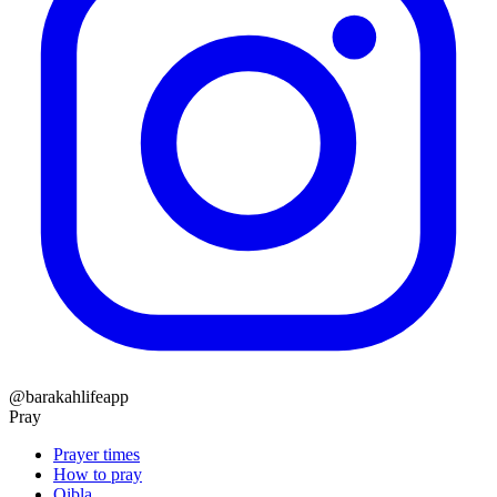
@barakahlifeapp
Pray
Prayer times
How to pray
Qibla