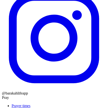
@barakahlifeapp
Pray
Prayer times