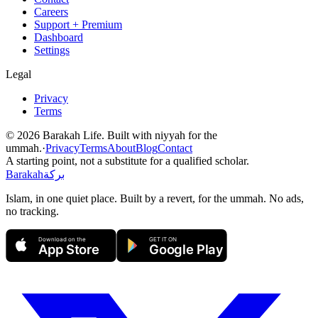
Careers
Support + Premium
Dashboard
Settings
Legal
Privacy
Terms
©
2026
Barakah Life. Built with niyyah for the
ummah.
·
Privacy
Terms
About
Blog
Contact
A starting point, not a substitute for a qualified scholar.
Barakah
بركة
Islam, in one quiet place. Built by a revert, for the ummah. No ads,
no tracking.
Download on the
GET IT ON
App Store
Google Play