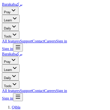
Barakah
بركة
Pray
Learn
Daily
Tools
All features
Support
Contact
Careers
Sign in
Sign in
Barakah
بركة
Pray
Learn
Daily
Tools
All features
Support
Contact
Careers
Sign in
Sign in
Qibla