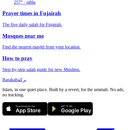
257
° · qibla
Prayer times in
Fujairah
The five daily salah for
Fujairah
.
Mosques near me
Find the nearest masjid from your location.
How to pray
Step-by-step salah guide for new Muslims.
Barakah
بركة
Islam, in one quiet place. Built by a revert, for the ummah. No ads,
no tracking.
Download on the
GET IT ON
App Store
Google Play