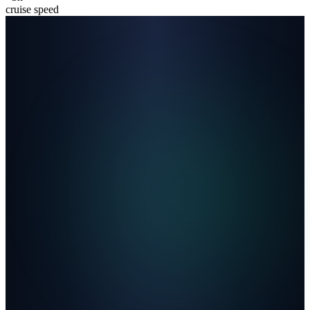
cruise speed