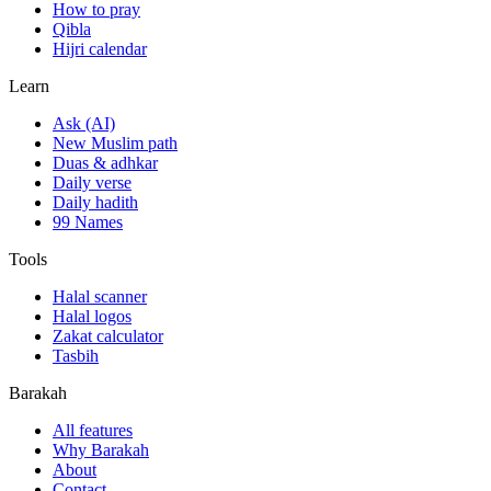
How to pray
Qibla
Hijri calendar
Learn
Ask (AI)
New Muslim path
Duas & adhkar
Daily verse
Daily hadith
99 Names
Tools
Halal scanner
Halal logos
Zakat calculator
Tasbih
Barakah
All features
Why Barakah
About
Contact