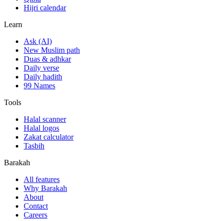
Hijri calendar
Learn
Ask (AI)
New Muslim path
Duas & adhkar
Daily verse
Daily hadith
99 Names
Tools
Halal scanner
Halal logos
Zakat calculator
Tasbih
Barakah
All features
Why Barakah
About
Contact
Careers