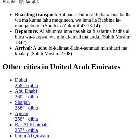
Prophet ﷺ taught:
Boarding transport:
Subhana-lladhi sakhkhara lana hadha
wa ma kunna lahu muqrineen, wa inna ila Rabbina la-
munqaliboon. (Surah az-Zukhruf 43:13-14)
Departure:
Allahumma inna nas'aluka fi safarina hadha al-
birra wa-t-taqwa, wa min al-amali ma tarda. (Sahih Muslim
1342)
Arrival:
A'udhu bi-kalimati-llahi-t-tammati min sharri ma
khalaq. (Sahih Muslim 2708)
Other cities in
United Arab Emirates
Dubai
258
° · qibla
Abu Dhabi
260
° · qibla
Sharjah
258
° · qibla
Ajman
258
° · qibla
Ras Al Khaimah
257
° · qibla
Umm Al Quwain