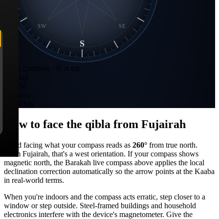
SW
SE
S
Static compass · N at top
Bearing
260
°
W
Distance
1,734 km
How to face the qibla from
Fujairah
Stand facing what your compass reads as
260
°
from true north.
From
Fujairah
, that's a
west
orientation. If your compass shows
magnetic north, the Barakah live compass above applies the local
declination correction automatically so the arrow points at the Kaaba
in real-world terms.
When you're indoors and the compass acts erratic, step closer to a
window or step outside. Steel-framed buildings and household
electronics interfere with the device's magnetometer. Give the