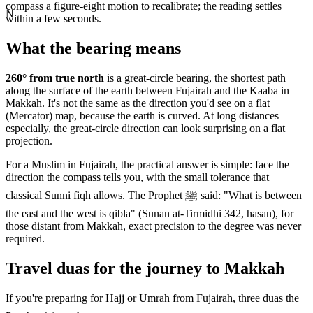
compass a figure-eight motion to recalibrate; the reading settles
N
within a few seconds.
What the bearing means
260
° from true north
is a great-circle bearing, the shortest path
along the surface of the earth between
Fujairah
and the Kaaba in
Makkah. It's not the same as the direction you'd see on a flat
(Mercator) map, because the earth is curved. At long distances
especially, the great-circle direction can look surprising on a flat
projection.
For a Muslim in
Fujairah
, the practical answer is simple: face the
direction the compass tells you, with the small tolerance that
classical Sunni fiqh allows. The Prophet ﷺ said: "What is between
the east and the west is qibla" (Sunan at-Tirmidhi 342, hasan), for
those distant from Makkah, exact precision to the degree was never
required.
Travel duas for the journey to Makkah
If you're preparing for Hajj or Umrah from
Fujairah
, three duas the