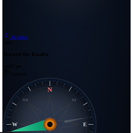
All cities
Qibla
Toward the Kaaba
نحو الكعبة
Fujairah
N
NW
NE
W
E