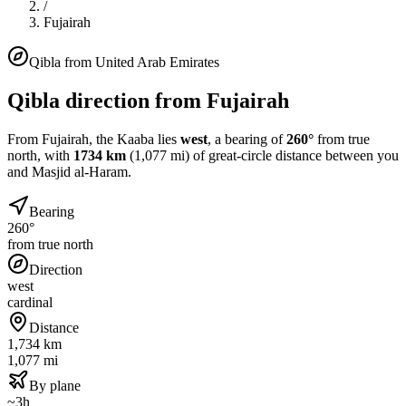
/
Fujairah
Qibla from
United Arab Emirates
Qibla direction from
Fujairah
From
Fujairah
, the Kaaba lies
west
, a bearing of
260
°
from true
north, with
1734
km
(
1,077
mi) of great-circle distance between you
and Masjid al-Haram.
Bearing
260°
from true north
Direction
west
cardinal
Distance
1,734 km
1,077 mi
By plane
~3h