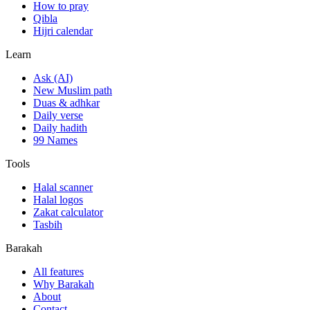
How to pray
Qibla
Hijri calendar
Learn
Ask (AI)
New Muslim path
Duas & adhkar
Daily verse
Daily hadith
99 Names
Tools
Halal scanner
Halal logos
Zakat calculator
Tasbih
Barakah
All features
Why Barakah
About
Contact