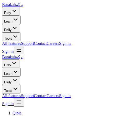
Barakah
بركة
Pray
Learn
Daily
Tools
All features
Support
Contact
Careers
Sign in
Sign in
Barakah
بركة
Pray
Learn
Daily
Tools
All features
Support
Contact
Careers
Sign in
Sign in
Qibla