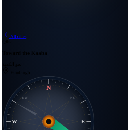
All cities
Qibla
Toward the Kaaba
نحو الكعبة
Edinburgh
N
NW
NE
W
E