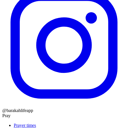
@barakahlifeapp
Pray
Prayer times