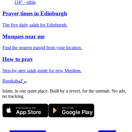
118
° · qibla
Prayer times in
Edinburgh
The five daily salah for
Edinburgh
.
Mosques near me
Find the nearest masjid from your location.
How to pray
Step-by-step salah guide for new Muslims.
Barakah
بركة
Islam, in one quiet place. Built by a revert, for the ummah. No ads,
no tracking.
Download on the
GET IT ON
App Store
Google Play