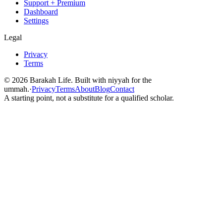
Support + Premium
Dashboard
Settings
Legal
Privacy
Terms
©
2026
Barakah Life. Built with niyyah for the
ummah.
·
Privacy
Terms
About
Blog
Contact
A starting point, not a substitute for a qualified scholar.