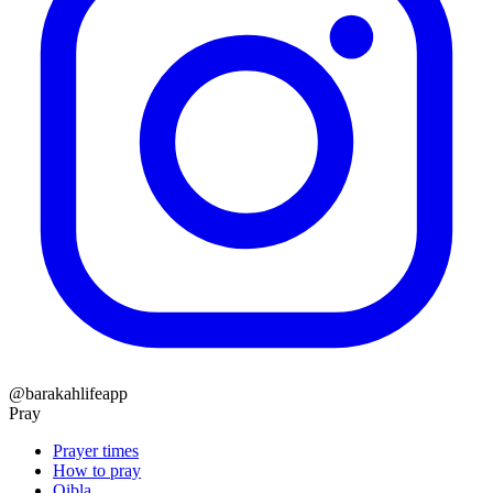
@barakahlifeapp
Pray
Prayer times
How to pray
Qibla