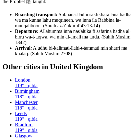
the Prophet ﷺ taught:
Boarding transport:
Subhana-lladhi sakhkhara lana hadha
wa ma kunna lahu muqrineen, wa inna ila Rabbina la-
munqaliboon. (Surah az-Zukhruf 43:13-14)
Departure:
Allahumma inna nas'aluka fi safarina hadha al-
birra wa-t-taqwa, wa min al-amali ma tarda. (Sahih Muslim
1342)
Arrival:
A'udhu bi-kalimati-llahi-t-tammati min sharri ma
khalaq. (Sahih Muslim 2708)
Other cities in
United Kingdom
London
119
° · qibla
Birmingham
118
° · qibla
Manchester
118
° · qibla
Leeds
119
° · qibla
Bradford
119
° · qibla
Glasgow