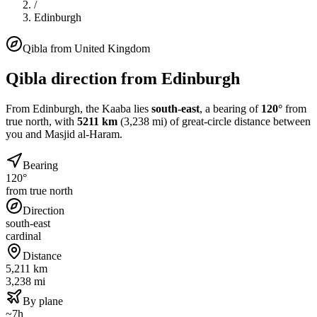
/
Edinburgh
Qibla from
United Kingdom
Qibla direction from
Edinburgh
From
Edinburgh
, the Kaaba lies
south-east
, a bearing of
120
°
from
true north, with
5211
km
(
3,238
mi) of great-circle distance between
you and Masjid al-Haram.
Bearing
120°
from true north
Direction
south-east
cardinal
Distance
5,211 km
3,238 mi
By plane
~7h