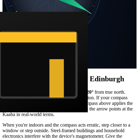
SW
SE
S
Static compass · N at top
Bearing
120
°
ESE
Distance
5,211 km
How to face the qibla from
Edinburgh
Stand facing what your compass reads as
120
°
from true north.
From
Edinburgh
, that's a
south-east
orientation. If your compass
shows magnetic north, the Barakah live compass above applies the
local declination correction automatically so the arrow points at the
Kaaba in real-world terms.
When you're indoors and the compass acts erratic, step closer to a
window or step outside. Steel-framed buildings and household
electronics interfere with the device's magnetometer. Give the