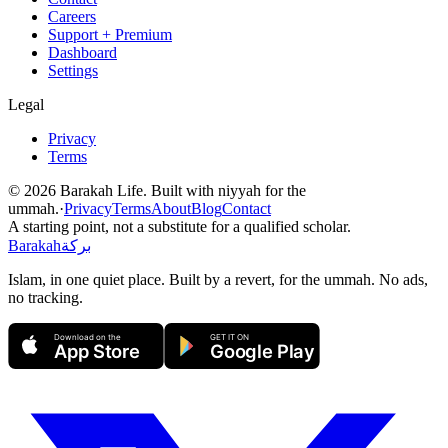
Careers
Support + Premium
Dashboard
Settings
Legal
Privacy
Terms
©
2026
Barakah Life. Built with niyyah for the
ummah.
·
Privacy
Terms
About
Blog
Contact
A starting point, not a substitute for a qualified scholar.
Barakah
بركة
Islam, in one quiet place. Built by a revert, for the ummah. No ads,
no tracking.
Download on the
GET IT ON
App Store
Google Play