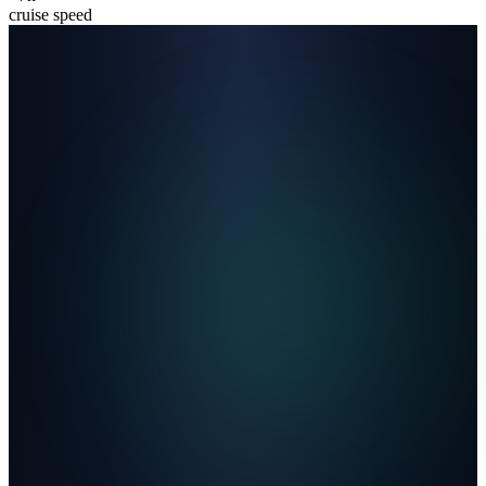
cruise speed