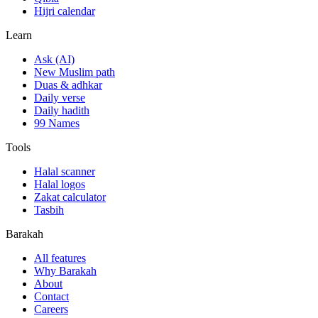
Hijri calendar
Learn
Ask (AI)
New Muslim path
Duas & adhkar
Daily verse
Daily hadith
99 Names
Tools
Halal scanner
Halal logos
Zakat calculator
Tasbih
Barakah
All features
Why Barakah
About
Contact
Careers