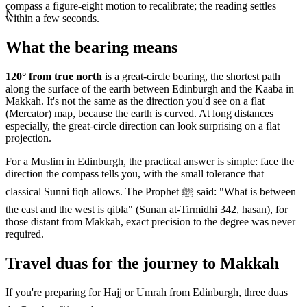
compass a figure-eight motion to recalibrate; the reading settles
N
within a few seconds.
What the bearing means
120
° from true north
is a great-circle bearing, the shortest path
along the surface of the earth between
Edinburgh
and the Kaaba in
Makkah. It's not the same as the direction you'd see on a flat
(Mercator) map, because the earth is curved. At long distances
especially, the great-circle direction can look surprising on a flat
projection.
For a Muslim in
Edinburgh
, the practical answer is simple: face the
direction the compass tells you, with the small tolerance that
classical Sunni fiqh allows. The Prophet ﷺ said: "What is between
the east and the west is qibla" (Sunan at-Tirmidhi 342, hasan), for
those distant from Makkah, exact precision to the degree was never
required.
Travel duas for the journey to Makkah
If you're preparing for Hajj or Umrah from
Edinburgh
, three duas