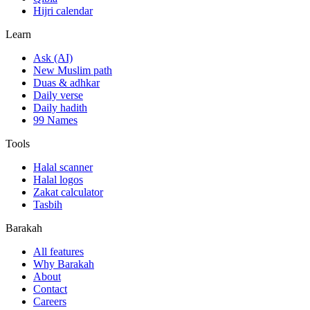
Hijri calendar
Learn
Ask (AI)
New Muslim path
Duas & adhkar
Daily verse
Daily hadith
99 Names
Tools
Halal scanner
Halal logos
Zakat calculator
Tasbih
Barakah
All features
Why Barakah
About
Contact
Careers