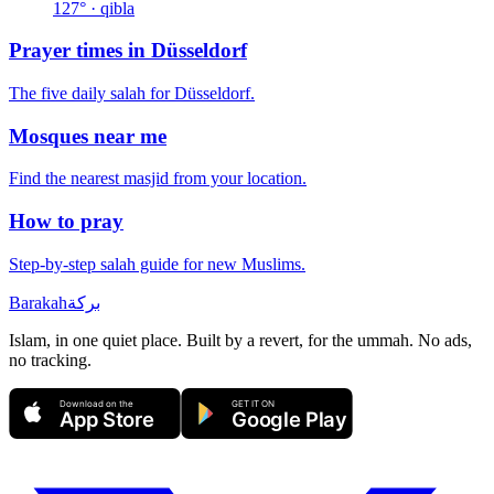
127
° · qibla
Prayer times in
Düsseldorf
The five daily salah for
Düsseldorf
.
Mosques near me
Find the nearest masjid from your location.
How to pray
Step-by-step salah guide for new Muslims.
Barakah
بركة
Islam, in one quiet place. Built by a revert, for the ummah. No ads,
no tracking.
Download on the
GET IT ON
App Store
Google Play