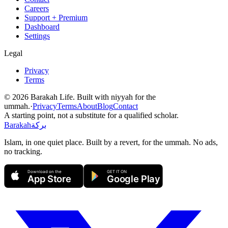
Careers
Support + Premium
Dashboard
Settings
Legal
Privacy
Terms
©
2026
Barakah Life. Built with niyyah for the
ummah.
·
Privacy
Terms
About
Blog
Contact
A starting point, not a substitute for a qualified scholar.
Barakah
بركة
Islam, in one quiet place. Built by a revert, for the ummah. No ads,
no tracking.
Download on the
GET IT ON
App Store
Google Play