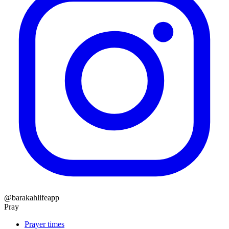
@barakahlifeapp
Pray
Prayer times