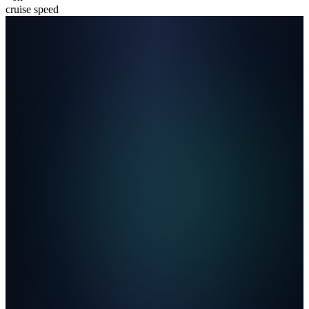
cruise speed