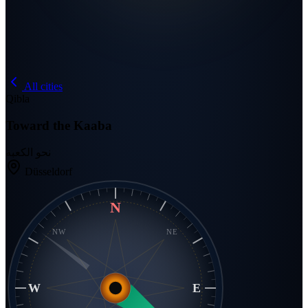
All cities
Qibla
Toward the Kaaba
نحو الكعبة
Düsseldorf
N
NW
NE
W
E