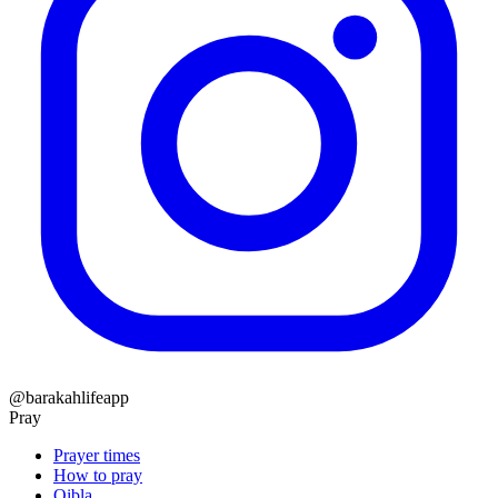
@barakahlifeapp
Pray
Prayer times
How to pray
Qibla