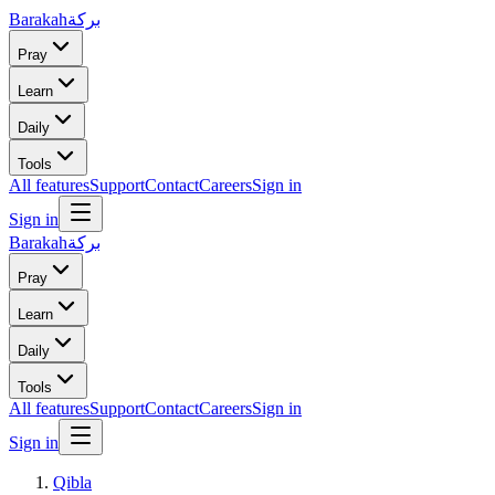
Barakah
بركة
Pray
Learn
Daily
Tools
All features
Support
Contact
Careers
Sign in
Sign in
Barakah
بركة
Pray
Learn
Daily
Tools
All features
Support
Contact
Careers
Sign in
Sign in
Qibla