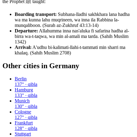
the Prophet ﷺ taught:
Boarding transport:
Subhana-lladhi sakhkhara lana hadha
wa ma kunna lahu muqrineen, wa inna ila Rabbina la-
munqaliboon. (Surah az-Zukhruf 43:13-14)
Departure:
Allahumma inna nas'aluka fi safarina hadha al-
birra wa-t-taqwa, wa min al-amali ma tarda. (Sahih Muslim
1342)
Arrival:
A'udhu bi-kalimati-llahi-t-tammati min sharri ma
khalaq. (Sahih Muslim 2708)
Other cities in
Germany
Berlin
137
° · qibla
Hamburg
133
° · qibla
Munich
130
° · qibla
Cologne
127
° · qibla
Frankfurt
128
° · qibla
Stuttgart