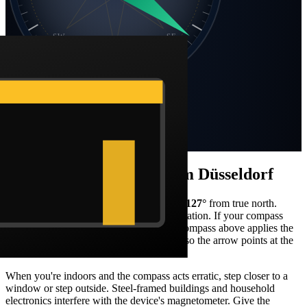
SW
SE
S
Static compass · N at top
Bearing
127
°
SE
Distance
4,375 km
How to face the qibla from
Düsseldorf
Stand facing what your compass reads as
127
°
from true north.
From
Düsseldorf
, that's a
south-east
orientation. If your compass
shows magnetic north, the Barakah live compass above applies the
local declination correction automatically so the arrow points at the
Kaaba in real-world terms.
When you're indoors and the compass acts erratic, step closer to a
window or step outside. Steel-framed buildings and household
electronics interfere with the device's magnetometer. Give the