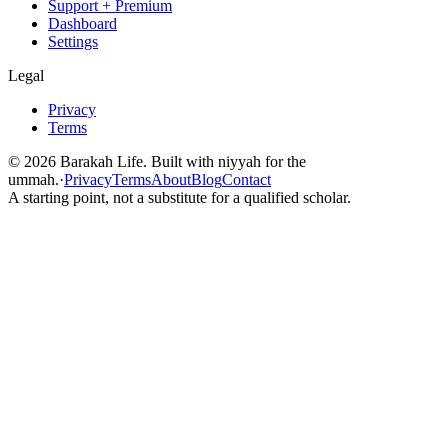
Support + Premium
Dashboard
Settings
Legal
Privacy
Terms
©
2026
Barakah Life. Built with niyyah for the
ummah.
·
Privacy
Terms
About
Blog
Contact
A starting point, not a substitute for a qualified scholar.