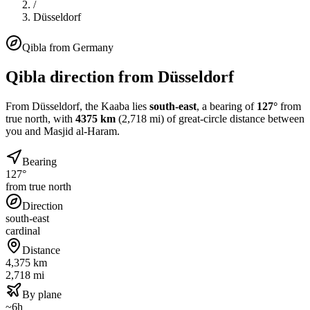
/
Düsseldorf
Qibla from
Germany
Qibla direction from
Düsseldorf
From
Düsseldorf
, the Kaaba lies
south-east
, a bearing of
127
°
from
true north, with
4375
km
(
2,718
mi) of great-circle distance between
you and Masjid al-Haram.
Bearing
127°
from true north
Direction
south-east
cardinal
Distance
4,375 km
2,718 mi
By plane
~6h