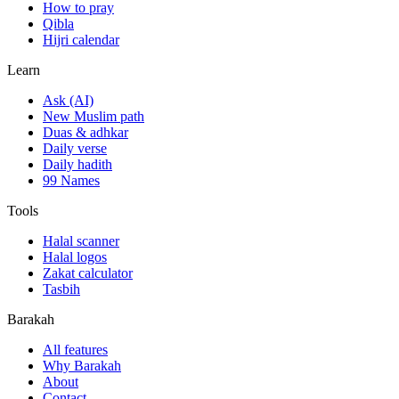
How to pray
Qibla
Hijri calendar
Learn
Ask (AI)
New Muslim path
Duas & adhkar
Daily verse
Daily hadith
99 Names
Tools
Halal scanner
Halal logos
Zakat calculator
Tasbih
Barakah
All features
Why Barakah
About
Contact