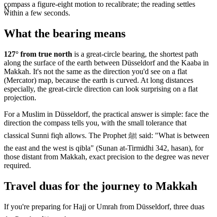
compass a figure-eight motion to recalibrate; the reading settles
N
within a few seconds.
What the bearing means
127
° from true north
is a great-circle bearing, the shortest path
along the surface of the earth between
Düsseldorf
and the Kaaba in
Makkah. It's not the same as the direction you'd see on a flat
(Mercator) map, because the earth is curved. At long distances
especially, the great-circle direction can look surprising on a flat
projection.
For a Muslim in
Düsseldorf
, the practical answer is simple: face the
direction the compass tells you, with the small tolerance that
classical Sunni fiqh allows. The Prophet ﷺ said: "What is between
the east and the west is qibla" (Sunan at-Tirmidhi 342, hasan), for
those distant from Makkah, exact precision to the degree was never
required.
Travel duas for the journey to Makkah
If you're preparing for Hajj or Umrah from
Düsseldorf
, three duas