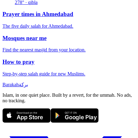
278
° · qibla
Prayer times in
Ahmedabad
The five daily salah for
Ahmedabad
.
Mosques near me
Find the nearest masjid from your location.
How to pray
Step-by-step salah guide for new Muslims.
Barakah
بركة
Islam, in one quiet place. Built by a revert, for the ummah. No ads,
no tracking.
Download on the
GET IT ON
App Store
Google Play