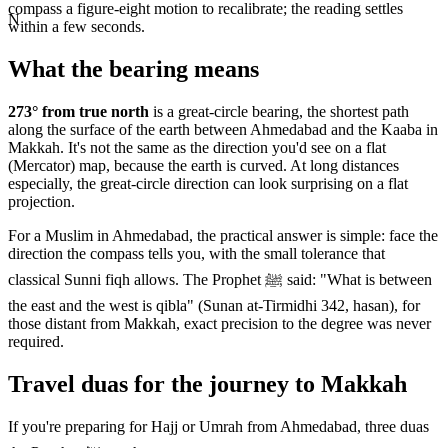
compass a figure-eight motion to recalibrate; the reading settles
N
within a few seconds.
What the bearing means
273
° from true north
is a great-circle bearing, the shortest path
along the surface of the earth between
Ahmedabad
and the Kaaba in
Makkah. It's not the same as the direction you'd see on a flat
(Mercator) map, because the earth is curved. At long distances
especially, the great-circle direction can look surprising on a flat
projection.
For a Muslim in
Ahmedabad
, the practical answer is simple: face the
direction the compass tells you, with the small tolerance that
classical Sunni fiqh allows. The Prophet ﷺ said: "What is between
the east and the west is qibla" (Sunan at-Tirmidhi 342, hasan), for
those distant from Makkah, exact precision to the degree was never
required.
Travel duas for the journey to Makkah
If you're preparing for Hajj or Umrah from
Ahmedabad
, three duas