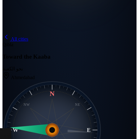
All cities
Qibla
Toward the Kaaba
نحو الكعبة
Ahmedabad
N
NW
NE
W
E