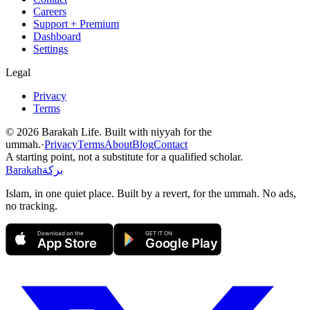
Careers
Support + Premium
Dashboard
Settings
Legal
Privacy
Terms
©
2026
Barakah Life. Built with niyyah for the
ummah.
·
Privacy
Terms
About
Blog
Contact
A starting point, not a substitute for a qualified scholar.
Barakah
بركة
Islam, in one quiet place. Built by a revert, for the ummah. No ads,
no tracking.
Download on the
GET IT ON
App Store
Google Play