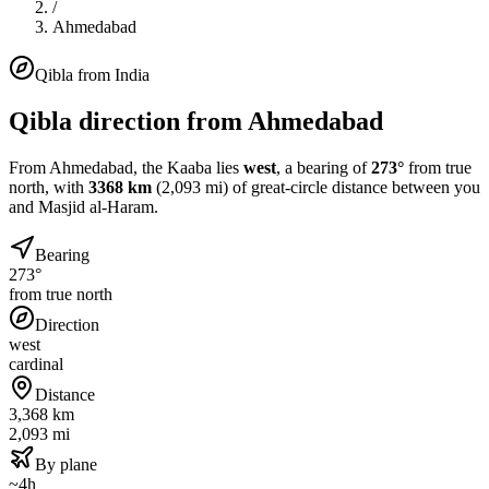
/
Ahmedabad
Qibla from
India
Qibla direction from
Ahmedabad
From
Ahmedabad
, the Kaaba lies
west
, a bearing of
273
°
from true
north, with
3368
km
(
2,093
mi) of great-circle distance between you
and Masjid al-Haram.
Bearing
273°
from true north
Direction
west
cardinal
Distance
3,368 km
2,093 mi
By plane
~4h