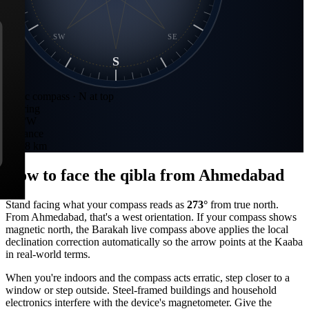
SW
SE
S
Static compass · N at top
Bearing
273
°
W
Distance
3,368 km
How to face the qibla from
Ahmedabad
Stand facing what your compass reads as
273
°
from true north.
From
Ahmedabad
, that's a
west
orientation. If your compass shows
magnetic north, the Barakah live compass above applies the local
declination correction automatically so the arrow points at the Kaaba
in real-world terms.
When you're indoors and the compass acts erratic, step closer to a
window or step outside. Steel-framed buildings and household
electronics interfere with the device's magnetometer. Give the