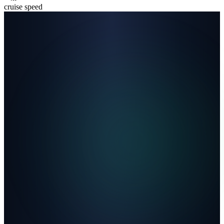
cruise speed