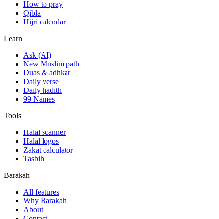
How to pray
Qibla
Hijri calendar
Learn
Ask (AI)
New Muslim path
Duas & adhkar
Daily verse
Daily hadith
99 Names
Tools
Halal scanner
Halal logos
Zakat calculator
Tasbih
Barakah
All features
Why Barakah
About
Contact