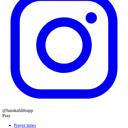
@barakahlifeapp
Pray
Prayer times