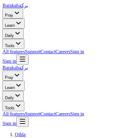
Barakah
بركة
Pray
Learn
Daily
Tools
All features
Support
Contact
Careers
Sign in
Sign in
Barakah
بركة
Pray
Learn
Daily
Tools
All features
Support
Contact
Careers
Sign in
Sign in
Qibla