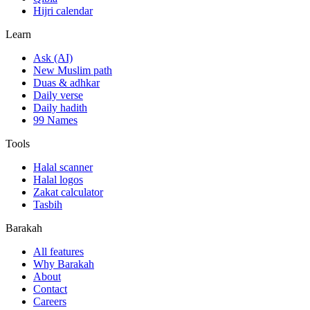
Hijri calendar
Learn
Ask (AI)
New Muslim path
Duas & adhkar
Daily verse
Daily hadith
99 Names
Tools
Halal scanner
Halal logos
Zakat calculator
Tasbih
Barakah
All features
Why Barakah
About
Contact
Careers