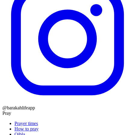
@barakahlifeapp
Pray
Prayer times
How to pray
Qibla