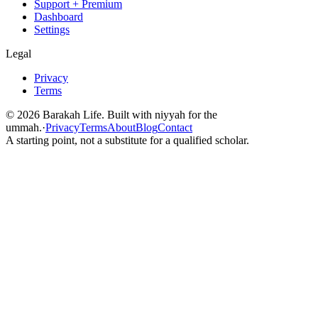
Support + Premium
Dashboard
Settings
Legal
Privacy
Terms
©
2026
Barakah Life. Built with niyyah for the
ummah.
·
Privacy
Terms
About
Blog
Contact
A starting point, not a substitute for a qualified scholar.