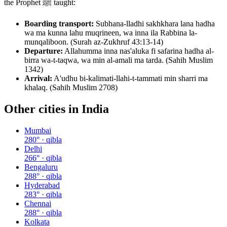
the Prophet ﷺ taught:
Boarding transport:
Subhana-lladhi sakhkhara lana hadha
wa ma kunna lahu muqrineen, wa inna ila Rabbina la-
munqaliboon. (Surah az-Zukhruf 43:13-14)
Departure:
Allahumma inna nas'aluka fi safarina hadha al-
birra wa-t-taqwa, wa min al-amali ma tarda. (Sahih Muslim
1342)
Arrival:
A'udhu bi-kalimati-llahi-t-tammati min sharri ma
khalaq. (Sahih Muslim 2708)
Other cities in
India
Mumbai
280
° · qibla
Delhi
266
° · qibla
Bengaluru
288
° · qibla
Hyderabad
283
° · qibla
Chennai
288
° · qibla
Kolkata